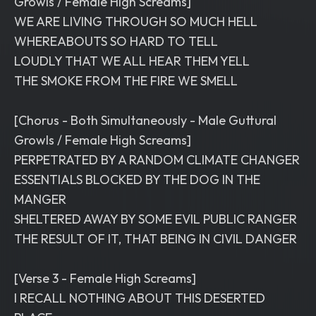
Growls / Female High Screams]
WE ARE LIVING THROUGH SO MUCH HELL
WHEREABOUTS SO HARD TO TELL
LOUDLY THAT WE ALL HEAR THEM YELL
THE SMOKE FROM THE FIRE WE SMELL
[Chorus - Both Simultaneously - Male Guttural
Growls / Female High Screams]
PERPETRATED BY A RANDOM CLIMATE CHANGER
ESSENTIALS BLOCKED BY THE DOG IN THE
MANGER
SHELTERED AWAY BY SOME EVIL PUBLIC RANGER
THE RESULT OF IT, THAT BEING IN CIVIL DANGER
[Verse 3 - Female High Screams]
I RECALL NOTHING ABOUT THIS DESERTED