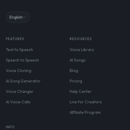
English
FEATURES
RESOURCES
Text to Speech
Voice Library
Speech to Speech
AI Songs
Voice Cloning
Blog
AI Song Generator
Pricing
Voice Changer
Help Center
AI Voice Calls
Live for Creators
Affiliate Program
INFO