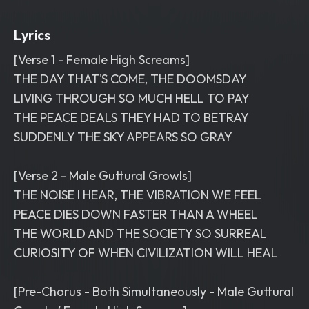
Lyrics
[Verse 1 - Female High Screams]
THE DAY THAT'S COME, THE DOOMSDAY
LIVING THROUGH SO MUCH HELL TO PAY
THE PEACE DEALS THEY HAD TO BETRAY
SUDDENLY THE SKY APPEARS SO GRAY
[Verse 2 - Male Guttural Growls]
THE NOISE I HEAR, THE VIBRATION WE FEEL
PEACE DIES DOWN FASTER THAN A WHEEL
THE WORLD AND THE SOCIETY SO SURREAL
CURIOSITY OF WHEN CIVILIZATION WILL HEAL
[Pre-Chorus - Both Simultaneously - Male Guttural