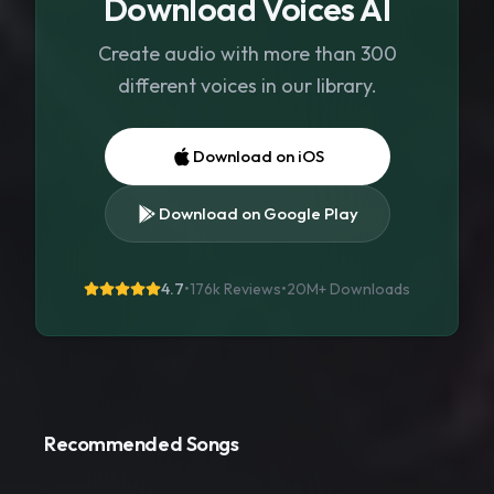
Download Voices AI
Create audio with more than 300
different voices in our library.
Download on iOS
Download on Google Play
4.7
•
176k Reviews
•
20M+
Downloads
Recommended Songs