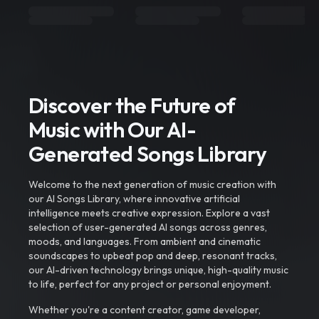
Discover the Future of
Music with Our AI-
Generated Songs Library
Welcome to the next generation of music creation with
our AI Songs Library, where innovative artificial
intelligence meets creative expression. Explore a vast
selection of user-generated AI songs across genres,
moods, and languages. From ambient and cinematic
soundscapes to upbeat pop and deep, resonant tracks,
our AI-driven technology brings unique, high-quality music
to life, perfect for any project or personal enjoyment.
Whether you're a content creator, game developer,