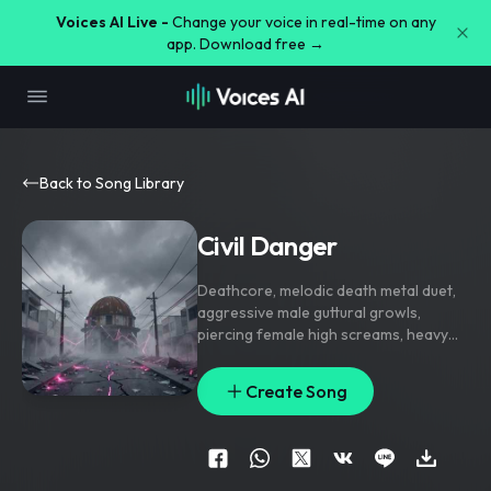
Voices AI Live -
Change your voice in real-time on any
app. Download free →
Back to Song Library
Civil Danger
Deathcore
,
melodic death metal duet
,
aggressive male guttural growls
,
piercing female high screams
,
heavy
down-tuned guitars
,
fast blast beats
,
aggressive and high energy
Create Song