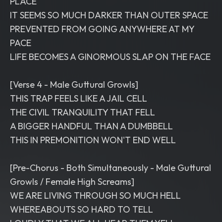
PLACE
IT SEEMS SO MUCH DARKER THAN OUTER SPACE
PREVENTED FROM GOING ANYWHERE AT MY
PACE
LIFE BECOMES A GINORMOUS SLAP ON THE FACE
[Verse 4 - Male Guttural Growls]
THIS TRAP FEELS LIKE A JAIL CELL
THE CIVIL TRANQUILITY THAT FELL
A BIGGER HANDFUL THAN A DUMBBELL
THIS IN PREMONITION WON'T END WELL
[Pre-Chorus - Both Simultaneously - Male Guttural
Growls / Female High Screams]
WE ARE LIVING THROUGH SO MUCH HELL
WHEREABOUTS SO HARD TO TELL