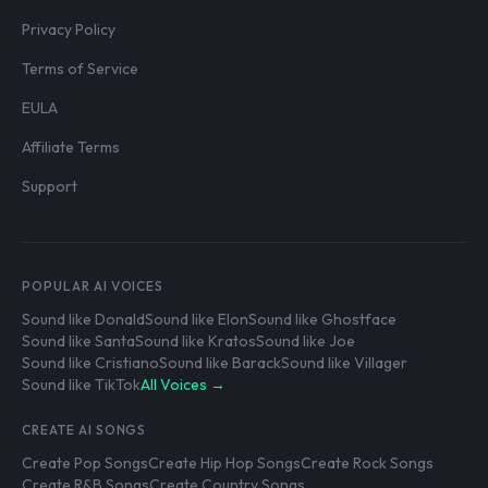
Privacy Policy
Terms of Service
EULA
Affiliate Terms
Support
POPULAR AI VOICES
Sound like Donald
Sound like Elon
Sound like Ghostface
Sound like Santa
Sound like Kratos
Sound like Joe
Sound like Cristiano
Sound like Barack
Sound like Villager
Sound like TikTok
All Voices →
CREATE AI SONGS
Create Pop Songs
Create Hip Hop Songs
Create Rock Songs
Create R&B Songs
Create Country Songs