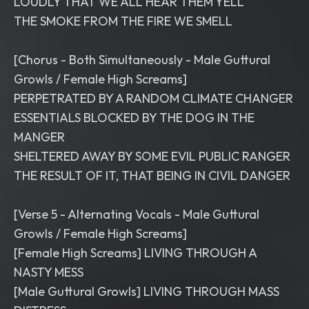
LOUDLY THAT WE ALL HEAR THEM YELL
THE SMOKE FROM THE FIRE WE SMELL
[Chorus - Both Simultaneously - Male Guttural
Growls / Female High Screams]
PERPETRATED BY A RANDOM CLIMATE CHANGER
ESSENTIALS BLOCKED BY THE DOG IN THE
MANGER
SHELTERED AWAY BY SOME EVIL PUBLIC RANGER
THE RESULT OF IT, THAT BEING IN CIVIL DANGER
[Verse 5 - Alternating Vocals - Male Guttural
Growls / Female High Screams]
[Female High Screams] LIVING THROUGH A
NASTY MESS
[Male Guttural Growls] LIVING THROUGH MASS