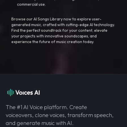
commercial use.
Browse our AI Songs Library now to explore user-
generated music, crafted with cutting-edge AI technology.
Find the perfect soundtrack for your content, elevate
your projects with innovative soundscapes, and
experience the future of music creation today.
The #1 AI Voice platform. Create
voiceovers, clone voices, transform speech,
and generate music with AI.