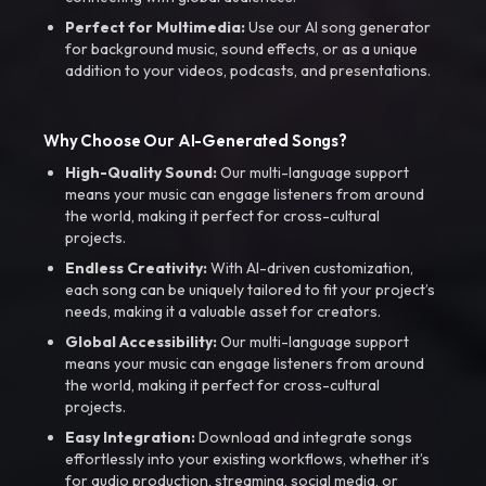
Perfect for Multimedia:
Use our AI song generator
for background music, sound effects, or as a unique
addition to your videos, podcasts, and presentations.
Why Choose Our AI-Generated Songs?
High-Quality Sound:
Our multi-language support
means your music can engage listeners from around
the world, making it perfect for cross-cultural
projects.
Endless Creativity:
With AI-driven customization,
each song can be uniquely tailored to fit your project’s
needs, making it a valuable asset for creators.
Global Accessibility:
Our multi-language support
means your music can engage listeners from around
the world, making it perfect for cross-cultural
projects.
Easy Integration:
Download and integrate songs
effortlessly into your existing workflows, whether it’s
for audio production, streaming, social media, or