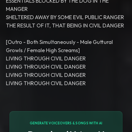
ESSENTIALS BLOCKED BY THE DOG IN THE
MANGER
SHELTERED AWAY BY SOME EVIL PUBLIC RANGER
THE RESULT OF IT, THAT BEING IN CIVIL DANGER
[Outro - Both Simultaneously - Male Guttural
Growls / Female High Screams]
LIVING THROUGH CIVIL DANGER
LIVING THROUGH CIVIL DANGER
LIVING THROUGH CIVIL DANGER
LIVING THROUGH CIVIL DANGER
GENERATE VOICEOVERS & SONGS WITH AI