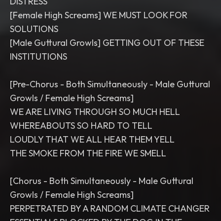
DISTRESS
[Female High Screams] WE MUST LOOK FOR
SOLUTIONS
[Male Guttural Growls] GETTING OUT OF THESE
INSTITUTIONS
[Pre-Chorus - Both Simultaneously - Male Guttural
Growls / Female High Screams]
WE ARE LIVING THROUGH SO MUCH HELL
WHEREABOUTS SO HARD TO TELL
LOUDLY THAT WE ALL HEAR THEM YELL
THE SMOKE FROM THE FIRE WE SMELL
[Chorus - Both Simultaneously - Male Guttural
Growls / Female High Screams]
PERPETRATED BY A RANDOM CLIMATE CHANGER