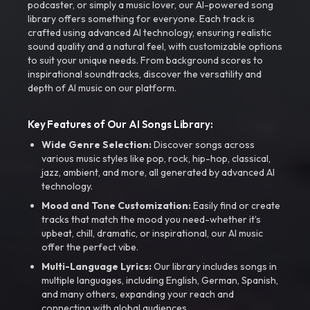
podcaster, or simply a music lover, our AI-powered song
library offers something for everyone. Each track is
crafted using advanced AI technology, ensuring realistic
sound quality and a natural feel, with customizable options
to suit your unique needs. From background scores to
inspirational soundtracks, discover the versatility and
depth of AI music on our platform.
Key Features of Our AI Songs Library:
Wide Genre Selection:
Discover songs across
various music styles like pop, rock, hip-hop, classical,
jazz, ambient, and more, all generated by advanced AI
technology.
Mood and Tone Customization:
Easily find or create
tracks that match the mood you need-whether it’s
upbeat, chill, dramatic, or inspirational, our AI music
offer the perfect vibe.
Multi-Language Lyrics:
Our library includes songs in
multiple languages, including English, German, Spanish,
and many others, expanding your reach and
connecting with global audiences.