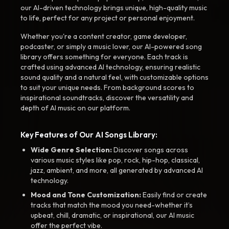
our AI-driven technology brings unique, high-quality music
to life, perfect for any project or personal enjoyment.
Whether you're a content creator, game developer,
podcaster, or simply a music lover, our AI-powered song
library offers something for everyone. Each track is
crafted using advanced AI technology, ensuring realistic
sound quality and a natural feel, with customizable options
to suit your unique needs. From background scores to
inspirational soundtracks, discover the versatility and
depth of AI music on our platform.
Key Features of Our AI Songs Library:
Wide Genre Selection:
Discover songs across
various music styles like pop, rock, hip-hop, classical,
jazz, ambient, and more, all generated by advanced AI
technology.
Mood and Tone Customization:
Easily find or create
tracks that match the mood you need-whether it’s
upbeat, chill, dramatic, or inspirational, our AI music
offer the perfect vibe.