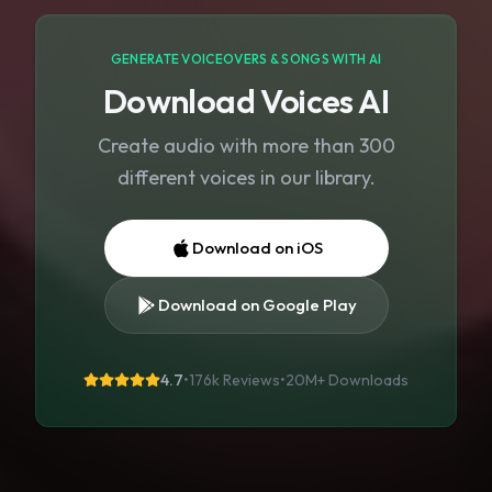
GENERATE VOICEOVERS & SONGS WITH AI
Download Voices AI
Create audio with more than 300
different voices in our library.
Download on iOS
Download on Google Play
4.7
•
176k Reviews
•
20M+
Downloads