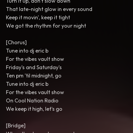
Turn it up, don't slow down
That late-night glow in every sound
Keep it movin', keep it tight
We got the rhythm for your night
[Chorus]
Tune into dj eric b
For the vibes vault show
Friday's and Saturday's
Ten pm 'til midnight, go
Tune into dj eric b
For the vibes vault show
On Cool Nation Radio
We keep it high, let's go
[Bridge]