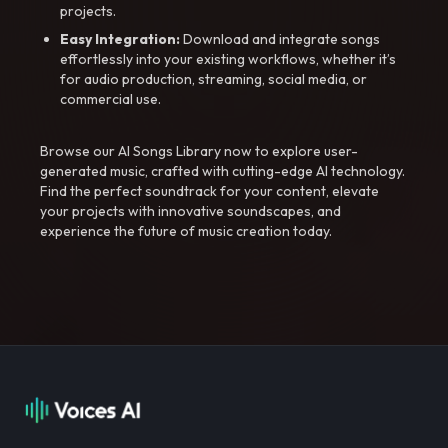
projects.
Easy Integration:
Download and integrate songs
effortlessly into your existing workflows, whether it’s
for audio production, streaming, social media, or
commercial use.
Browse our AI Songs Library now to explore user-
generated music, crafted with cutting-edge AI technology.
Find the perfect soundtrack for your content, elevate
your projects with innovative soundscapes, and
experience the future of music creation today.