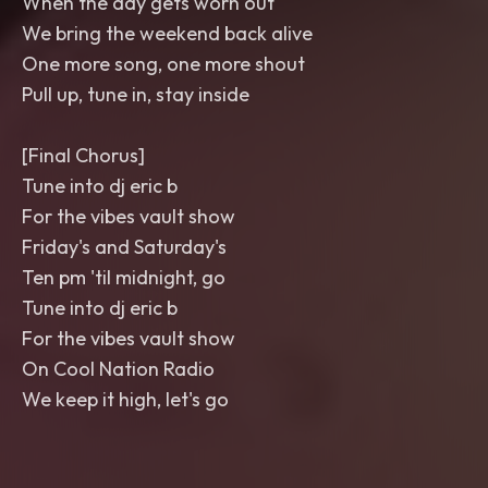
When the day gets worn out
We bring the weekend back alive
One more song, one more shout
Pull up, tune in, stay inside
[Final Chorus]
Tune into dj eric b
For the vibes vault show
Friday's and Saturday's
Ten pm 'til midnight, go
Tune into dj eric b
For the vibes vault show
On Cool Nation Radio
We keep it high, let's go