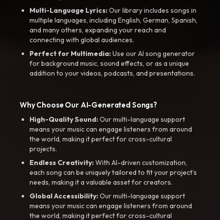
Multi-Language Lyrics:
Our library includes songs in
multiple languages, including English, German, Spanish,
and many others, expanding your reach and
connecting with global audiences.
Perfect for Multimedia:
Use our AI song generator
for background music, sound effects, or as a unique
addition to your videos, podcasts, and presentations.
Why Choose Our AI-Generated Songs?
High-Quality Sound:
Our multi-language support
means your music can engage listeners from around
the world, making it perfect for cross-cultural
projects.
Endless Creativity:
With AI-driven customization,
each song can be uniquely tailored to fit your project’s
needs, making it a valuable asset for creators.
Global Accessibility:
Our multi-language support
means your music can engage listeners from around
the world, making it perfect for cross-cultural