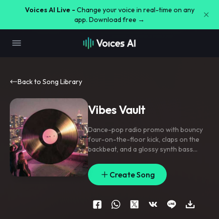
Voices AI Live -
Change your voice in real-time on any
app. Download free →
Back to Song Library
Vibes Vault
Dance-pop radio promo with bouncy
four-on-the-floor kick
,
claps on the
backbeat
,
and a glossy synth bass
pulse; verse rides tight and minimal
,
pre-chorus lifts with filtered pads and
Create Song
snappy risers
,
chorus opens with
stacked gang vocals and a chantable
top-line. Lead vocal is bright and
close-mic with doubled hook phrases
,
ad-lib throws on key words
,
and a