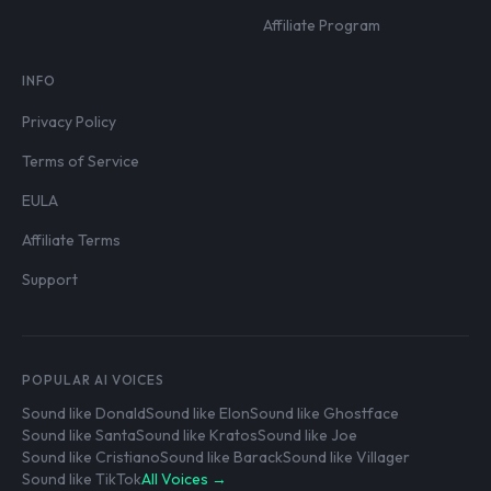
Affiliate Program
INFO
Privacy Policy
Terms of Service
EULA
Affiliate Terms
Support
POPULAR AI VOICES
Sound like Donald
Sound like Elon
Sound like Ghostface
Sound like Santa
Sound like Kratos
Sound like Joe
Sound like Cristiano
Sound like Barack
Sound like Villager
Sound like TikTok
All Voices →