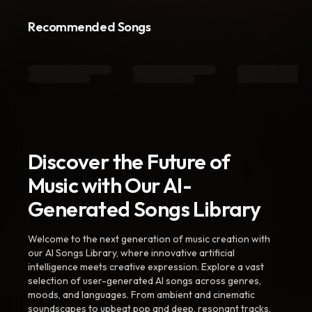
Recommended Songs
Discover the Future of
Music with Our AI-
Generated Songs Library
Welcome to the next generation of music creation with
our AI Songs Library, where innovative artificial
intelligence meets creative expression. Explore a vast
selection of user-generated AI songs across genres,
moods, and languages. From ambient and cinematic
soundscapes to upbeat pop and deep, resonant tracks,