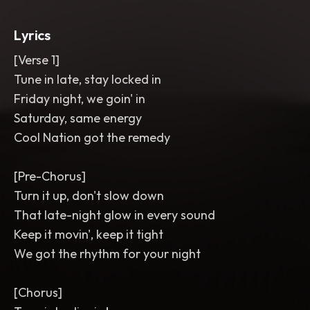
short turntable-style ear candy fill
between sections. Mix is crisp
,
wide
,
Lyrics
and punchy for FM radio replay.
[Verse 1]
Tune in late, stay locked in
Friday night, we goin' in
Saturday, same energy
Cool Nation got the remedy
[Pre-Chorus]
Turn it up, don't slow down
That late-night glow in every sound
Keep it movin', keep it tight
We got the rhythm for your night
[Chorus]