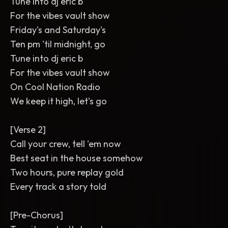
Tune into dj eric b
For the vibes vault show
Friday's and Saturday's
Ten pm 'til midnight, go
Tune into dj eric b
For the vibes vault show
On Cool Nation Radio
We keep it high, let's go
[Verse 2]
Call your crew, tell 'em now
Best seat in the house somehow
Two hours, pure replay gold
Every track a story told
[Pre-Chorus]