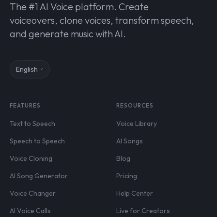
The #1 AI Voice platform. Create
voiceovers, clone voices, transform speech,
and generate music with AI.
English
FEATURES
RESOURCES
Text to Speech
Voice Library
Speech to Speech
AI Songs
Voice Cloning
Blog
AI Song Generator
Pricing
Voice Changer
Help Center
AI Voice Calls
Live for Creators