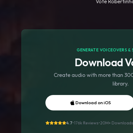
Vote Robertinho
GENERATE VOICEOVERS & 
Download Vo
Create audio with more than 300 
library.
Download on iOS
4.7
•
176k Reviews
•
20M+
Download