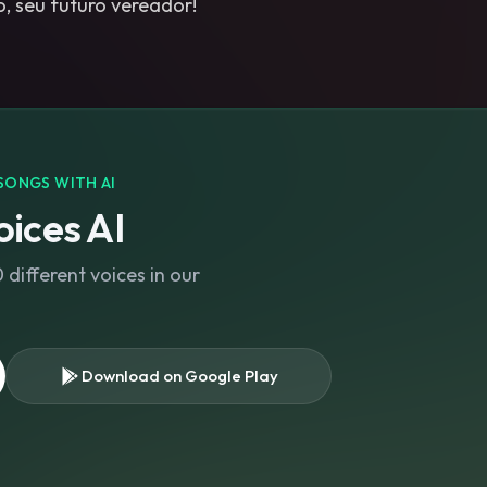
, seu futuro vereador!
SONGS WITH AI
ices AI
different voices in our
Download on Google Play
s