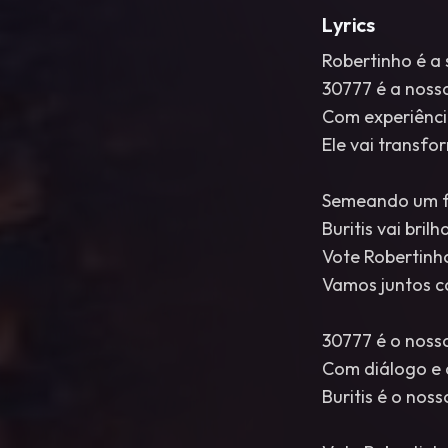
Lyrics
Robertinho é a 
30777 é a nossa
Com experiênci
Ele vai transf
Semeando um fu
Buritis vai brilha
Vote Robertinh
Vamos juntos c
30777 é o noss
Com diálogo e 
Buritis é o nos