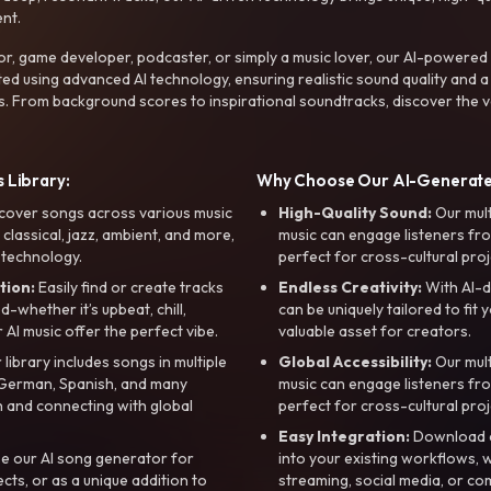
nt.
r, game developer, podcaster, or simply a music lover, our AI-powered
ted using advanced AI technology, ensuring realistic sound quality and a
s. From background scores to inspirational soundtracks, discover the ve
 Library:
Why Choose Our AI-Generat
cover songs across various music
High-Quality Sound:
Our mul
, classical, jazz, ambient, and more,
music can engage listeners fro
 technology.
perfect for cross-cultural proj
tion:
Easily find or create tracks
Endless Creativity:
With AI-d
whether it’s upbeat, chill,
can be uniquely tailored to fit 
r AI music offer the perfect vibe.
valuable asset for creators.
library includes songs in multiple
Global Accessibility:
Our mul
, German, Spanish, and many
music can engage listeners fro
 and connecting with global
perfect for cross-cultural proj
Easy Integration:
Download a
e our AI song generator for
into your existing workflows, w
ts, or as a unique addition to
streaming, social media, or co