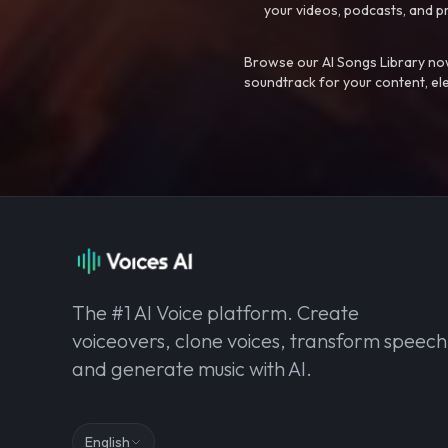
your videos, podcasts, and p
Browse our AI Songs Library now
soundtrack for your content, el
The #1 AI Voice platform. Create
voiceovers, clone voices, transform speech
and generate music with AI.
English