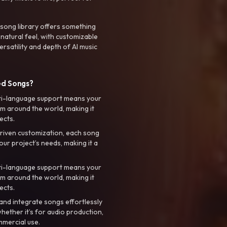
 song library offers something
 natural feel, with customizable
rsatility and depth of AI music
ed Songs?
ti-language support means your
m around the world, making it
ects.
riven customization, each song
your project’s needs, making it a
ti-language support means your
m around the world, making it
ects.
nd integrate songs effortlessly
hether it’s for audio production,
mmercial use.