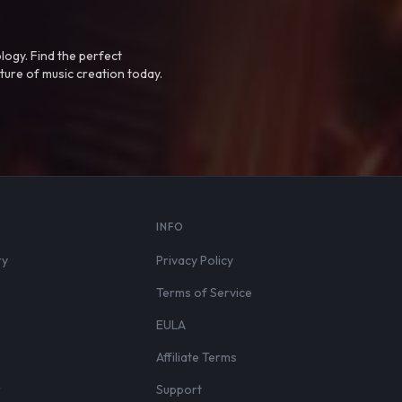
logy. Find the perfect
ture of music creation today.
S
INFO
ry
Privacy Policy
Terms of Service
EULA
Affiliate Terms
r
Support