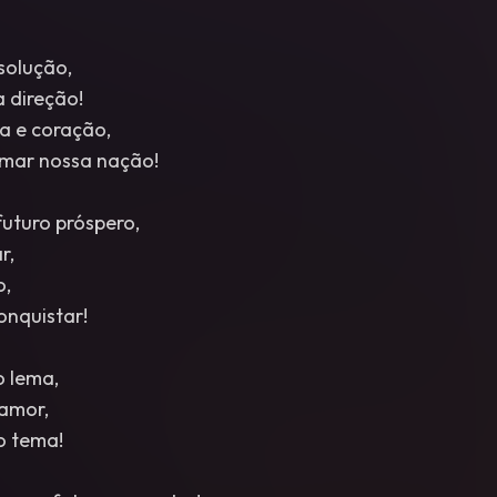
solução,
 direção!
a e coração,
ormar nossa nação!
turo próspero,
r,
o,
onquistar!
o lema,
amor,
so tema!