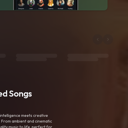
ted Songs
intelligence meets creative
. From ambient and cinematic
ty music to life, perfect for