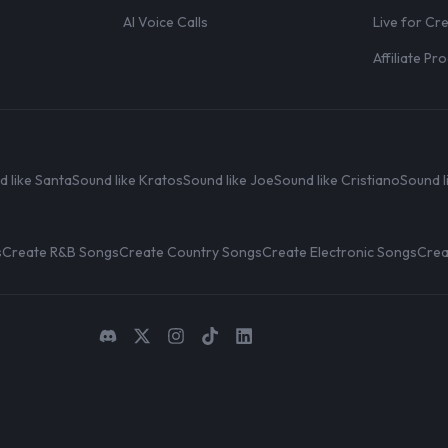
AI Voice Calls
Live for Cr
Affiliate P
d like Santa
Sound like Kratos
Sound like Joe
Sound like Cristiano
Sound l
s
Create R&B Songs
Create Country Songs
Create Electronic Songs
Crea