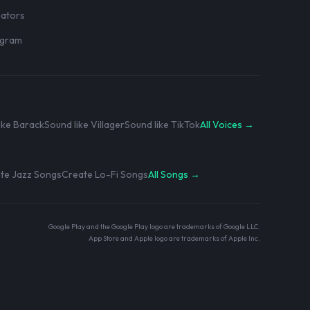
eators
rogram
ike Barack
Sound like Villager
Sound like TikTok
All Voices →
te Jazz Songs
Create Lo-Fi Songs
All Songs →
Google Play and the Google Play logo are trademarks of Google LLC.
App Store and Apple logo are trademarks of Apple Inc.