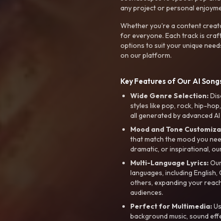
any project or personal enjoyme
Whether you're a content creato
for everyone. Each track is craf
options to suit your unique need
on our platform.
Key Features of Our AI Songs
Wide Genre Selection:
Dis
styles like pop, rock, hip-hop
all generated by advanced AI
Mood and Tone Customiza
that match the mood you need-
dramatic, or inspirational, ou
Multi-Language Lyrics:
Our 
languages, including English
others, expanding your reach
audiences.
Perfect for Multimedia:
Us
background music, sound effec