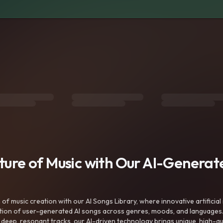
uture of Music with Our AI-Genera
f music creation with our AI Songs Library, where innovative artificial 
ction of user-generated AI songs across genres, moods, and languages
ep, resonant tracks, our AI-driven technology brings unique, high-quali