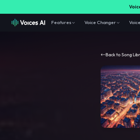
Voice
Features
Voice Changer
Voic
Back to Song Lib