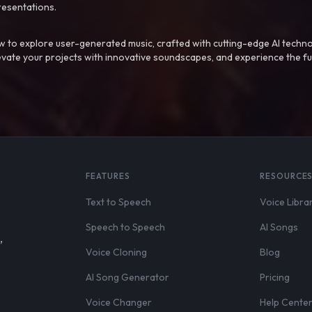
resentations.
 to explore user-generated music, crafted with cutting-edge AI techno
evate your projects with innovative soundscapes, and experience the fu
FEATURES
RESOURCE
Text to Speech
Voice Libra
Speech to Speech
AI Songs
,
Voice Cloning
Blog
AI Song Generator
Pricing
Voice Changer
Help Cente