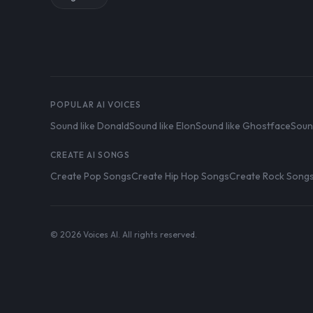
POPULAR AI VOICES
Sound like Donald
Sound like Elon
Sound like Ghostface
Soun
CREATE AI SONGS
Create Pop Songs
Create Hip Hop Songs
Create Rock Song
© 2026 Voices AI. All rights reserved.