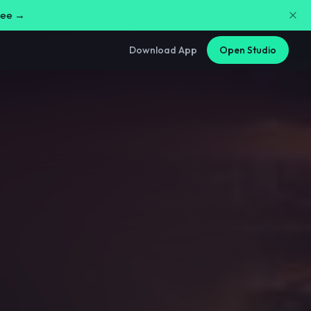
free →
Download App
Open Studio