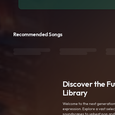
Recommended Songs
Discover the F
Library
Welcome to the next generation o
expression. Explore a vast sele
soundscapes to upbeat pop and de