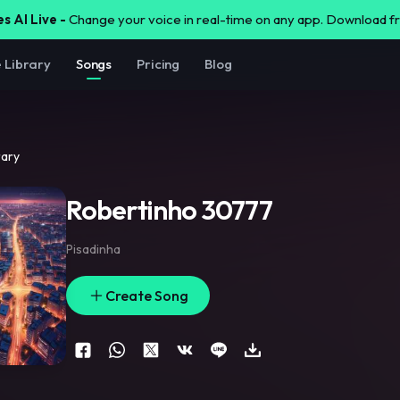
s AI Live -
Change your voice in real-time on any app. Download 
e Library
Songs
Pricing
Blog
rary
Robertinho 30777
Pisadinha
Create Song