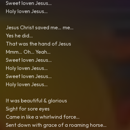
Sweet loven Jesus…
Holy loven Jesus…
Jesus Christ saved me… me…
Yes he did…
That was the hand of Jesus
Mmm… Oh… Yeah…
Sweet loven Jesus…
Holy loven Jesus…
Sweet loven Jesus…
Holy loven Jesus…
It was beautiful & glorious
Sight for sore eyes
Came in like a whirlwind force…
Sent down with grace of a roaming horse…