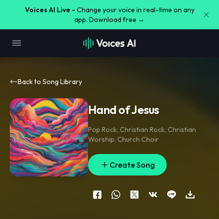
Voices AI Live -
Change your voice in real-time on any
app. Download free →
Back to Song Library
Hand of Jesus
Pop Rock
,
Christian Rock
,
Christian
Worship
,
Church Choir
Create Song