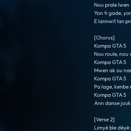
Nou prale lwen 
Yon ti gade, yo
E lannwit lan p
[Chorus]
Kompa GTA 5
Nou roule, nou 
Kompa GTA 5
Mwen ak ou na
Kompa GTA 5
Pa lage, kenbe 
Kompa GTA 5
Ann danse jouk 
[Verse 2]
Limyè ble dèyè