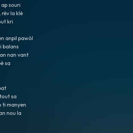
 ap souri
 rèv la klè
ut kri
n anpil pawòl
ti balans
nan nan vant
pè sa
bat
tout sa
n ti manyen
ran nou la