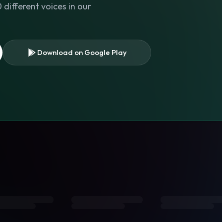
different voices in our
Download on Google Play
s