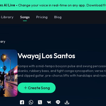
s AI Live -
Change your voice in real-time on any app. Download 
e Library
Songs
Pricing
Blog
rary
Vwayaj Los Santos
Kompa with a mid-tempo bouyon pulse and swung percuss
skanks
,
rubbery bass
,
and tight conga syncopation; verse 
and clipped guitar
,
pre-chorus lifts with handclaps and risi
chorus opens into stacked harmonies and a chantable lead
with smooth double-tracked lines
,
airy ad-libs
,
and call-an
Create Song
shouts on the hook. Quick drum fills
,
siren swells
,
and revers
between sections. Clean
,
glossy mix with warm low end and
kompa