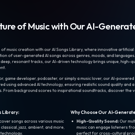
uture of Music with Our AI-Genera
f music creation with our AI Songs Library, where innovative artificial 
ction of user-generated AI songs across genres, moods, and languages
ep, resonant tracks, our AI-driven technology brings unique, high-quali
nt.
r, game developer, podcaster, or simply a music lover, our AI-powered
ted using advanced AI technology, ensuring realistic sound quality and a
s. From background scores to inspirational soundtracks, discover the ve
 Library:
Why Choose Our AI-Generat
cover songs across various music
High-Quality Sound:
Our mul
, classical, jazz, ambient, and more,
music can engage listeners fro
 technology.
perfect for cross-cultural proj