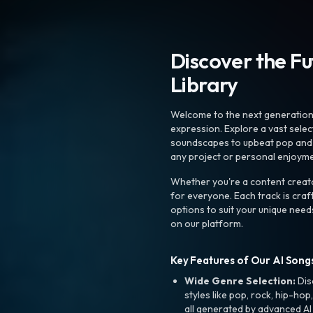
Discover the F
Library
Welcome to the next generation o
expression. Explore a vast sele
soundscapes to upbeat pop and de
any project or personal enjoyme
Whether you're a content creato
for everyone. Each track is craf
options to suit your unique need
on our platform.
Key Features of Our AI Songs
Wide Genre Selection:
Dis
styles like pop, rock, hip-hop
all generated by advanced AI