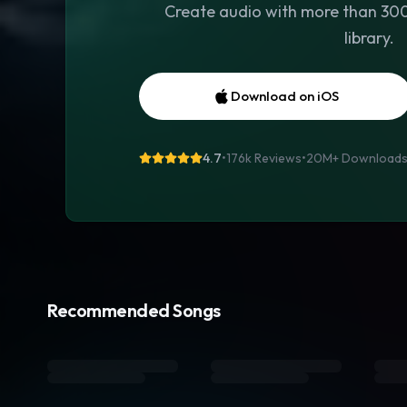
Create audio with more than 300 
library.
Download on iOS
4.7
•
176k Reviews
•
20M+
Download
Recommended Songs