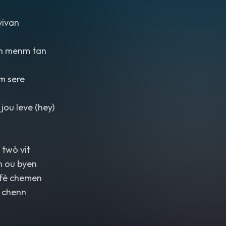
vivan
n menm tan
m sere
jou leve (hey)
 twò vit
n ou byen
 fè chemen
 chenn