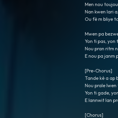
Men nou toujou
Nan kwen lari a,
Ou fè m bliye to
Mwen pa bezwe
Yon ti pas, yon 
Nou pran ritm 
E nou pa janm 
[Pre-Chorus]
Tande kè a ap 
Nou prale lwen 
Yon ti gade, yo
E lannwit lan p
[Chorus]