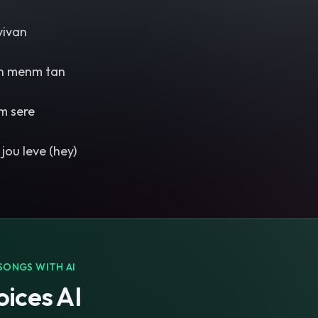
vivan
n menm tan
m sere
jou leve (hey)
SONGS WITH AI
ices AI