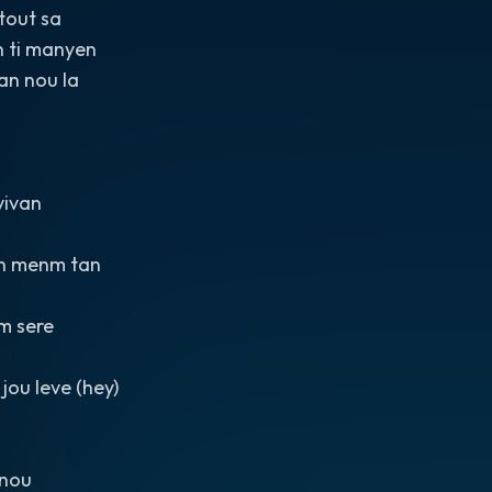
tout sa
n ti manyen
ran nou la
vivan
n menm tan
m sere
jou leve (hey)
 nou