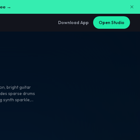
free →
Download App
Open Studio
ion
,
bright guitar
rides sparse drums
ng synth sparkle
,
 hook. Male vocals
d-response backing
ed guitar tails
 dancefloor shine.
,