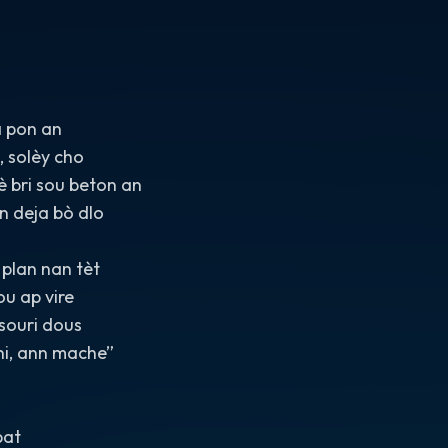
 pon an
 solèy cho
 bri sou beton an
n deja bò dlo
plan nan tèt
u ap vire
souri dous
ni, ann mache”
bat