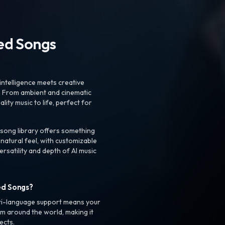
ted Songs
intelligence meets creative
. From ambient and cinematic
ty music to life, perfect for
 song library offers something
 natural feel, with customizable
rsatility and depth of AI music
ed Songs?
ti-language support means your
m around the world, making it
ects.