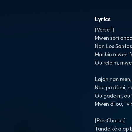
Lyrics
[Verse 1]
Mwen soti anba
Nan Los Santos,
Machin mwen fè
Ou rele m, mwe
Lajan nan men, 
Nou pa dòmi, no
Ou gade m, ou 
Mwen di ou, “vi
[Pre-Chorus]
Tande kè a ap 