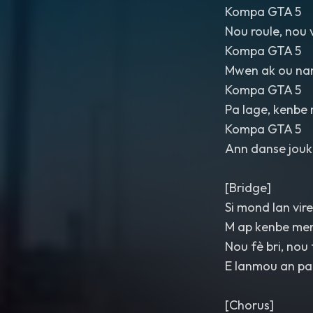
Kompa GTA 5
Nou roule, nou 
Kompa GTA 5
Mwen ak ou na
Kompa GTA 5
Pa lage, kenbe 
Kompa GTA 5
Ann danse jouk 
[Bridge]
Si mond lan vire
M ap kenbe me
Nou fè bri, nou
E lanmou an pa
[Chorus]