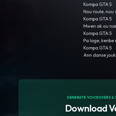
Kompa GTA 5
Nou roule, nou 
Kompa GTA 5
Mwen ak ou na
Kompa GTA 5
Pa lage, kenbe 
Kompa GTA 5
Ann danse jouk 
GENERATE VOICEOVERS & 
Download Vo