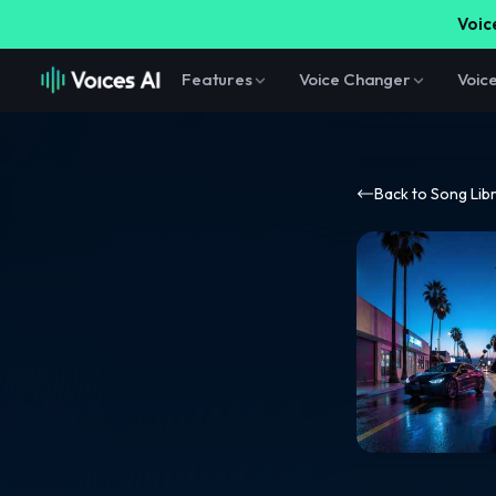
Voice
Features
Voice Changer
Voic
Back to Song Lib