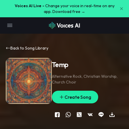
Voices AI Live -
Change your voice in real-time on any
app. Download free →
Back to Song Library
Temp
Alternative Rock
,
Christian Worship
,
Church Choir
Create Song