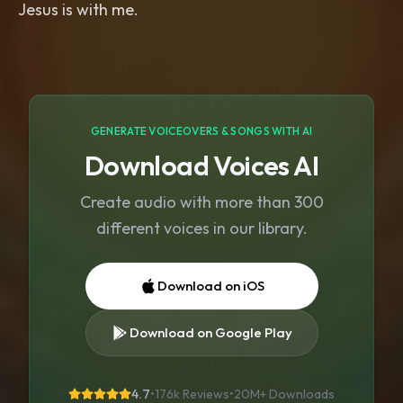
Jesus is with me.
GENERATE VOICEOVERS & SONGS WITH AI
Download Voices AI
Create audio with more than 300
different voices in our library.
Download on iOS
Download on Google Play
4.7
•
176k Reviews
•
20M+
Downloads