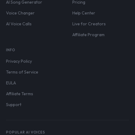
AI Song Generator
Pricing
Voice Changer
Help Center
AI Voice Calls
Live for Creators
Affiliate Program
INFO
Privacy Policy
Terms of Service
EULA
Affiliate Terms
Support
POPULAR AI VOICES