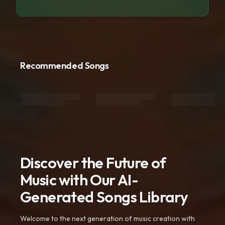
Recommended Songs
Discover the Future of
Music with Our AI-
Generated Songs Library
Welcome to the next generation of music creation with