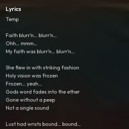
Lyrics
Temp
Faith blurr’n… blurr’n…
Ohh… mmm…
My faith was blurr’n… blurr’n…
She flew in with striking fashion
Holy vision was frozen
Frozen… yeah…
Gods word fades into the ether
Gone without a peep
Not a single sound
Lust had wrists bound… bound…