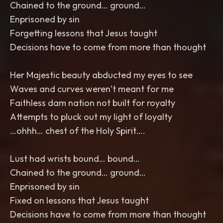
Chained to the ground… ground…
Enprisoned by sin
Forgetting lessons that Jesus taught
Decisions have to come from more than thought
Her Majestic beauty abducted my eyes to see
Waves and curves weren’t meant for me
Faithless dam nation not built for royalty
Attempts to pluck out my light of loyalty
…ohhh… chest of the Holy Spirit….
Lust had wrists bound… bound…
Chained to the ground… ground…
Enprisoned by sin
Fixed on lessons that Jesus taught
Decisions have to come from more than thought