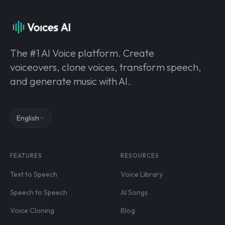
The #1 AI Voice platform. Create
voiceovers, clone voices, transform speech,
and generate music with AI.
English
FEATURES
RESOURCES
Text to Speech
Voice Library
Speech to Speech
AI Songs
Voice Cloning
Blog