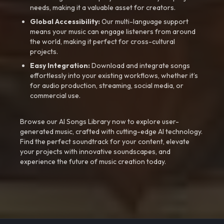
needs, making it a valuable asset for creators.
Global Accessibility:
Our multi-language support
means your music can engage listeners from around
the world, making it perfect for cross-cultural
projects.
Easy Integration:
Download and integrate songs
effortlessly into your existing workflows, whether it’s
for audio production, streaming, social media, or
commercial use.
Browse our AI Songs Library now to explore user-
generated music, crafted with cutting-edge AI technology.
Find the perfect soundtrack for your content, elevate
your projects with innovative soundscapes, and
experience the future of music creation today.