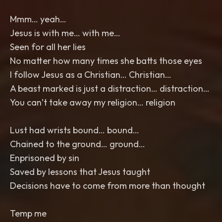
Mmm… yeah…
Jesus is with me… with me…
Seen for all her lies
No matter how many times she batts those eyes
I follow Jesus as a Christian… Christian…
A beast marked is just a distraction… distraction…
You can’t take away my religion… religion
Lust had wrists bound… bound…
Chained to the ground… ground…
Enprisoned by sin
Saved by lessons that Jesus taught
Decisions have to come from more than thought
Temp me