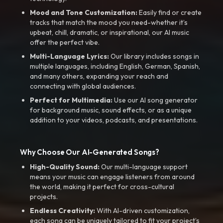
Mood and Tone Customization:
Easily find or create
tracks that match the mood you need-whether it’s
upbeat, chill, dramatic, or inspirational, our AI music
offer the perfect vibe.
Multi-Language Lyrics:
Our library includes songs in
multiple languages, including English, German, Spanish,
and many others, expanding your reach and
connecting with global audiences.
Perfect for Multimedia:
Use our AI song generator
for background music, sound effects, or as a unique
addition to your videos, podcasts, and presentations.
Why Choose Our AI-Generated Songs?
High-Quality Sound:
Our multi-language support
means your music can engage listeners from around
the world, making it perfect for cross-cultural
projects.
Endless Creativity:
With AI-driven customization,
each song can be uniquely tailored to fit your project’s