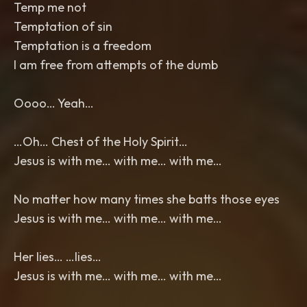
Temp me not
Temptation of sin
Temptation is a freedom
I am free from attempts of the dumb
Oooo… Yeah…
…Oh… Chest of the Holy Spirit…
Jesus is with me… with me… with me…
No matter how many times she batts those eyes
Jesus is with me… with me… with me…
Her lies… …lies…
Jesus is with me… with me… with me…