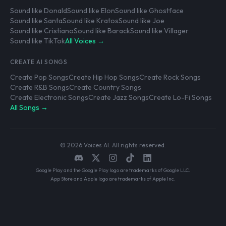
Sound like Donald
Sound like Elon
Sound like Ghostface
Sound like Santa
Sound like Kratos
Sound like Joe
Sound like Cristiano
Sound like Barack
Sound like Villager
Sound like TikTok
All Voices →
CREATE AI SONGS
Create Pop Songs
Create Hip Hop Songs
Create Rock Songs
Create R&B Songs
Create Country Songs
Create Electronic Songs
Create Jazz Songs
Create Lo-Fi Songs
All Songs →
© 2026 Voices AI. All rights reserved.
Google Play and the Google Play logo are trademarks of Google LLC.
App Store and Apple logo are trademarks of Apple Inc.