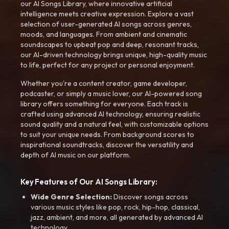
our AI Songs Library, where innovative artificial
intelligence meets creative expression. Explore a vast
selection of user-generated AI songs across genres,
moods, and languages. From ambient and cinematic
soundscapes to upbeat pop and deep, resonant tracks,
our AI-driven technology brings unique, high-quality music
to life, perfect for any project or personal enjoyment.
Whether you're a content creator, game developer,
podcaster, or simply a music lover, our AI-powered song
library offers something for everyone. Each track is
crafted using advanced AI technology, ensuring realistic
sound quality and a natural feel, with customizable options
to suit your unique needs. From background scores to
inspirational soundtracks, discover the versatility and
depth of AI music on our platform.
Key Features of Our AI Songs Library:
Wide Genre Selection:
Discover songs across
various music styles like pop, rock, hip-hop, classical,
jazz, ambient, and more, all generated by advanced AI
technology.