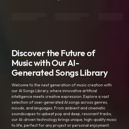
Discover the Future of
Music with Our AI-
Generated Songs Library
Welcome to the next generation of music creation with
our AI Songs Library, where innovative artificial
intelligence meets creative expression. Explore a vast
selection of user-generated AI songs across genres,
moods, and languages. From ambient and cinematic
soundscapes to upbeat pop and deep, resonant tracks,
our AI-driven technology brings unique, high-quality music
to life, perfect for any project or personal enjoyment.