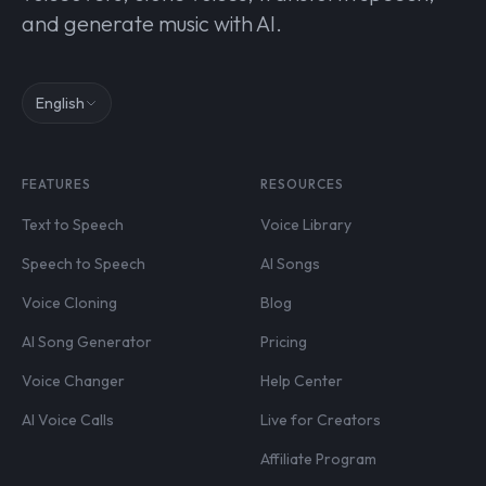
and generate music with AI.
English
FEATURES
RESOURCES
Text to Speech
Voice Library
Speech to Speech
AI Songs
Voice Cloning
Blog
AI Song Generator
Pricing
Voice Changer
Help Center
AI Voice Calls
Live for Creators
Affiliate Program