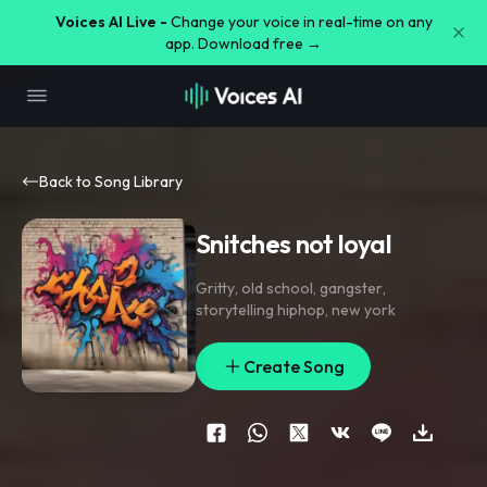
Voices AI Live -
Change your voice in real-time on any
app. Download free →
Back to Song Library
Snitches not loyal
Gritty
,
old school
,
gangster
,
storytelling hiphop
,
new york
Create Song