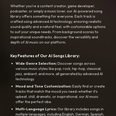
Whether you're a content creator, game developer,
podcaster, or simply a music lover, our AI-powered song
library offers something for everyone. Each track is
crafted using advanced AI technology, ensuring realistic
sound quality and a natural feel, with customizable options
to suit your unique needs. From background scores to
inspirational soundtracks, discover the versatility and
depth of AI music on our platform.
Key Features of Our AI Songs Library:
Wide Genre Selection:
Discover songs across
various music styles like pop, rock, hip-hop, classical,
jazz, ambient, and more, all generated by advanced AI
technology.
Mood and Tone Customization:
Easily find or create
tracks that match the mood you need-whether it’s
upbeat, chill, dramatic, or inspirational, our AI music
offer the perfect vibe.
Multi-Language Lyrics:
Our library includes songs in
multiple languages, including English, German, Spanish,