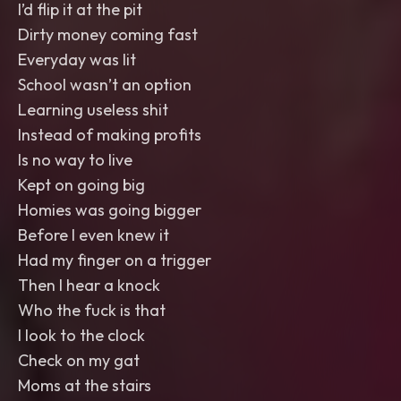
I’d flip it at the pit
Dirty money coming fast
Everyday was lit
School wasn’t an option
Learning useless shit
Instead of making profits
Is no way to live
Kept on going big
Homies was going bigger
Before I even knew it
Had my finger on a trigger
Then I hear a knock
Who the fuck is that
I look to the clock
Check on my gat
Moms at the stairs