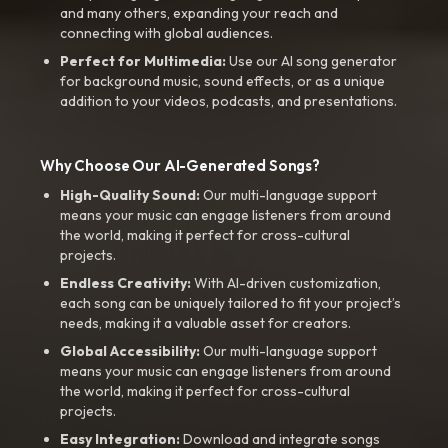
and many others, expanding your reach and
connecting with global audiences.
Perfect for Multimedia:
Use our AI song generator
for background music, sound effects, or as a unique
addition to your videos, podcasts, and presentations.
Why Choose Our AI-Generated Songs?
High-Quality Sound:
Our multi-language support
means your music can engage listeners from around
the world, making it perfect for cross-cultural
projects.
Endless Creativity:
With AI-driven customization,
each song can be uniquely tailored to fit your project’s
needs, making it a valuable asset for creators.
Global Accessibility:
Our multi-language support
means your music can engage listeners from around
the world, making it perfect for cross-cultural
projects.
Easy Integration:
Download and integrate songs