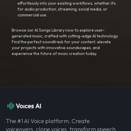
effortlessly into your existing workflows, whether it’s
for audio production, streaming, social media, or
commercial use.
Browse our AI Songs Library now to explore user-
generated music, crafted with cutting-edge AI technology.
Find the perfect soundtrack for your content, elevate
your projects with innovative soundscapes, and
experience the future of music creation today.
The #1 AI Voice platform. Create
voiceovers, clone voices, transform speech,