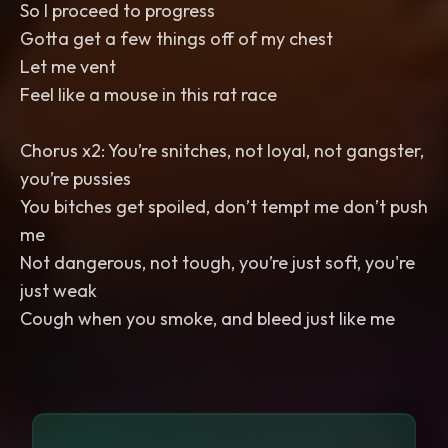
So I proceed to progress
Gotta get a few things off of my chest
Let me vent
Feel like a mouse in this rat race
Chorus x2: You’re snitches, not loyal, not gangster,
you’re pussies
You bitches get spoiled, don’t tempt me don’t push
me
Not dangerous, not tough, you’re just soft, you're
just weak