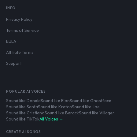
INFO
Privacy Policy
Terms of Service
EULA
Affiliate Terms
Support
POPULAR AI VOICES
Sound like Donald
Sound like Elon
Sound like Ghostface
Sound like Santa
Sound like Kratos
Sound like Joe
Sound like Cristiano
Sound like Barack
Sound like Villager
Sound like TikTok
All Voices →
CREATE AI SONGS