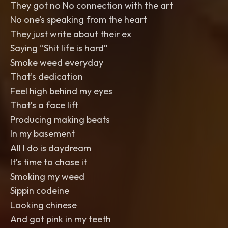
They got no No connection with the art
No one’s speaking from the heart
They just write about their ex
Saying “Shit life is hard”
Smoke weed everyday
That’s dedication
Feel high behind my eyes
That’s a face lift
Producing making beats
In my basement
All I do is daydream
It’s time to chase it
Smoking my weed
Sippin codeine
Looking chinese
And got pink in my teeth