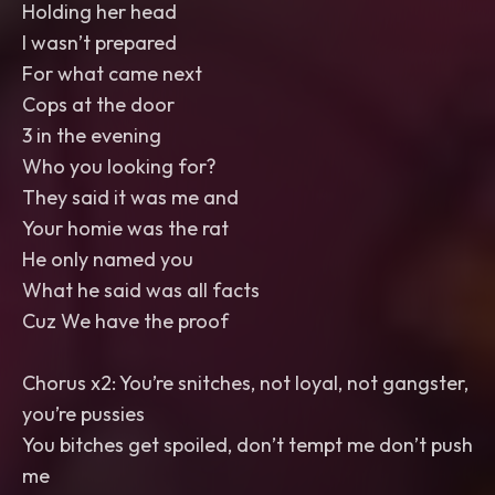
Holding her head
I wasn’t prepared
For what came next
Cops at the door
3 in the evening
Who you looking for?
They said it was me and
Your homie was the rat
He only named you
What he said was all facts
Cuz We have the proof
Chorus x2: You’re snitches, not loyal, not gangster,
you’re pussies
You bitches get spoiled, don’t tempt me don’t push
me