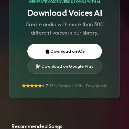
GENERATE VOICEOVERS & SONGS WITH AI
Download Voices AI
Create audio with more than 300
different voices in our library.
Download on iOS
Download on Google Play
4.7
•
176k Reviews
•
20M+
Downloads
Recommended Songs