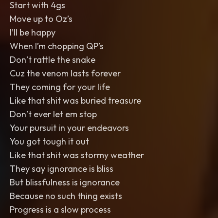
Start with 4gs
Move up to Oz’s
I’ll be happy
When I’m chopping QP’s
Don’t rattle the snake
Cuz the venom lasts forever
They coming for your life
Like that shit was buried treasure
Don’t ever let em stop
Your pursuit in your endeavors
You got tough it out
Like that shit was stormy weather
They say ignorance is bliss
But blissfulness is ignorance
Because no such thing exists
Progress is a slow process