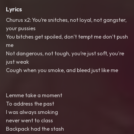
Lyrics
Churus x2: You’re snitches, not loyal, not gangster,
your pussies
You bitches get spoiled, don’t tempt me don’t push
me
Not dangerous, not tough, you’re just soft, you're
just weak
Cough when you smoke, and bleed just like me
Lemme take a moment
To address the past
I was always smoking
never went to class
Backpack had the stash