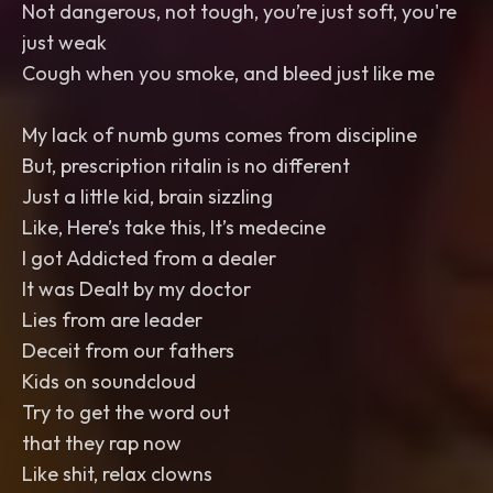
Not dangerous, not tough, you’re just soft, you're
just weak
Cough when you smoke, and bleed just like me
My lack of numb gums comes from discipline
But, prescription ritalin is no different
Just a little kid, brain sizzling
Like, Here’s take this, It’s medecine
I got Addicted from a dealer
It was Dealt by my doctor
Lies from are leader
Deceit from our fathers
Kids on soundcloud
Try to get the word out
that they rap now
Like shit, relax clowns