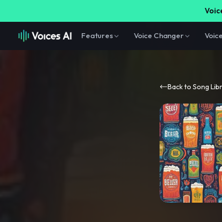
Voice
Features
Voice Changer
Voic
Back to Song Lib