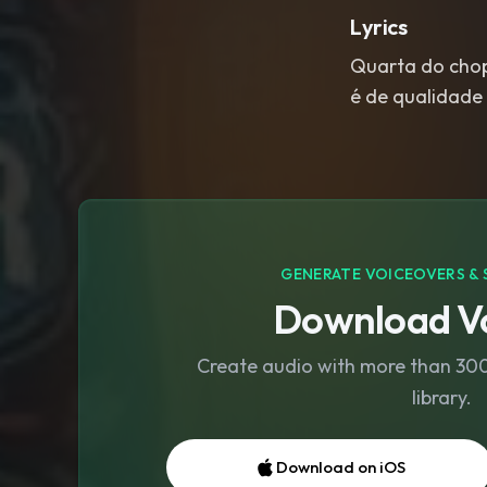
Lyrics
Quarta do chopp
é de qualidade
GENERATE VOICEOVERS & 
Download Vo
Create audio with more than 300 
library.
Download on iOS