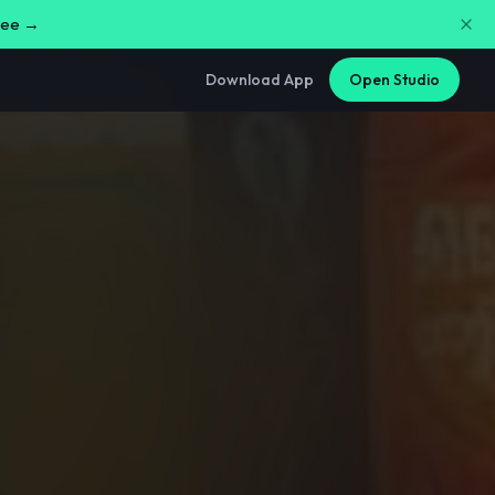
free →
Download App
Open Studio