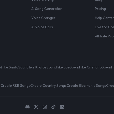
AI Song Generator
Pricing
Voice Changer
Help Cente
AI Voice Calls
Live for Cr
Affiliate P
d like Santa
Sound like Kratos
Sound like Joe
Sound like Cristiano
Sound l
s
Create R&B Songs
Create Country Songs
Create Electronic Songs
Crea