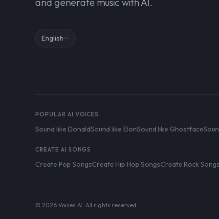
and generate music with AI.
English
POPULAR AI VOICES
Sound like Donald
Sound like Elon
Sound like Ghostface
Soun
CREATE AI SONGS
Create Pop Songs
Create Hip Hop Songs
Create Rock Song
© 2026 Voices AI. All rights reserved.