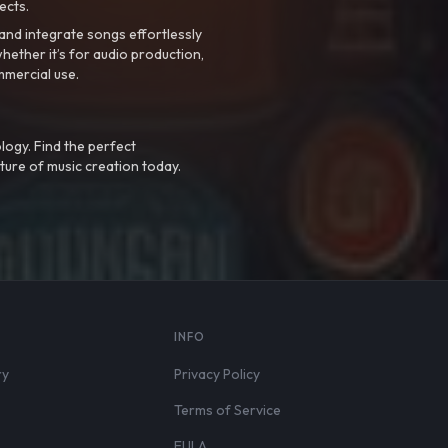
ects.
nd integrate songs effortlessly
hether it’s for audio production,
mmercial use.
logy. Find the perfect
ture of music creation today.
S
INFO
ry
Privacy Policy
Terms of Service
EULA