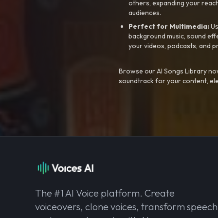
others, expanding your reach
audiences.
Perfect for Multimedia:
Us
background music, sound effec
your videos, podcasts, and p
Browse our AI Songs Library now
soundtrack for your content, el
The #1 AI Voice platform. Create
voiceovers, clone voices, transform speech