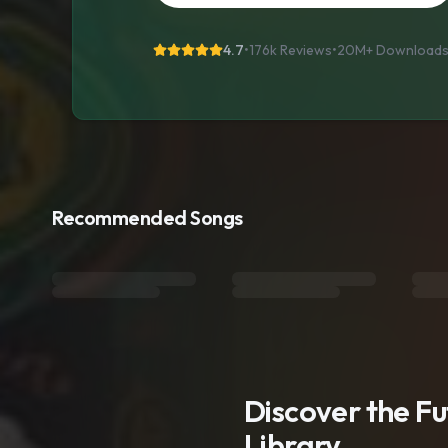
4.7
•
176k Reviews
•
20M+
Download
Recommended Songs
Discover the F
Library