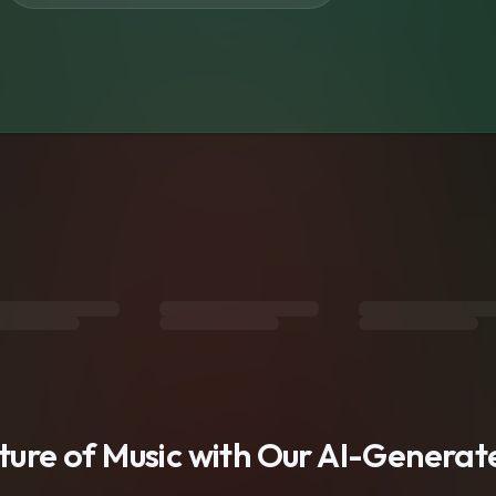
s
uture of Music with Our AI-Genera