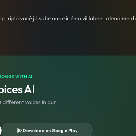
 triplo você já sabe onde ir é na villlabeer atendimen
SONGS WITH AI
ices AI
different voices in our
Download on Google Play