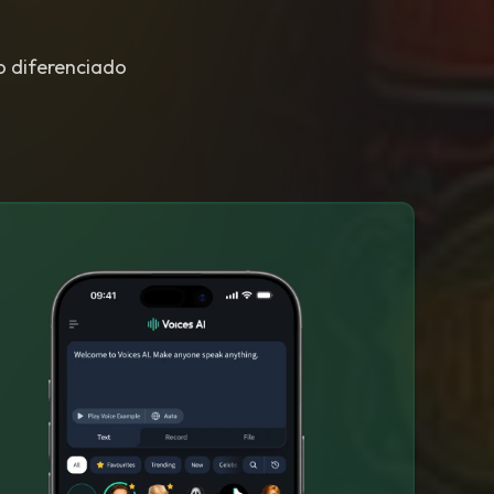
to diferenciado