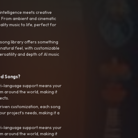
intelligence meets creative
. From ambient and cinematic
ty music to life, perfect for
 song library offers something
 natural feel, with customizable
rsatility and depth of AI music
ed Songs?
ti-language support means your
m around the world, making it
ects.
riven customization, each song
your project’s needs, making it a
ti-language support means your
m around the world, making it