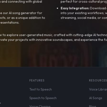
 and connecting with global
perfect for cross-cultural proj
Easy Integration:
Download a
e our AI song generator for
into your existing workflows, w
ts, or as a unique addition to
streaming, social media, or co
resentations.
 to explore user-generated music, crafted with cutting-edge AI techno
evate your projects with innovative soundscapes, and experience the fu
FEATURES
RESOURCE
Text to Speech
Voice Libra
Speech to Speech
AI Songs
,
Voice Cloning
Blog