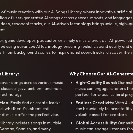
f music creation with our AI Songs Library, where innovative artificial 
ction of user-generated AI songs across genres, moods, and languages
ep, resonant tracks, our AI-driven technology brings unique, high-quali
nt.
r, game developer, podcaster, or simply a music lover, our AI-powered
ted using advanced AI technology, ensuring realistic sound quality and a
s. From background scores to inspirational soundtracks, discover the ve
 Library:
Why Choose Our AI-Generat
cover songs across various music
High-Quality Sound:
Our mul
, classical, jazz, ambient, and more,
music can engage listeners fro
 technology.
perfect for cross-cultural proj
tion:
Easily find or create tracks
Endless Creativity:
With AI-d
whether it’s upbeat, chill,
can be uniquely tailored to fit 
r AI music offer the perfect vibe.
valuable asset for creators.
library includes songs in multiple
Global Accessibility:
Our mul
, German, Spanish, and many
music can engage listeners fro