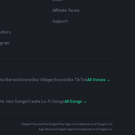
Affiliate Terms
r
Support
eators
rogram
ike Barack
Sound like Villager
Sound like TikTok
All Voices →
te Jazz Songs
Create Lo-Fi Songs
All Songs →
Google Play and the Google Play logo are trademarks of Google LLC.
App Store and Apple logo are trademarks of Apple Inc.