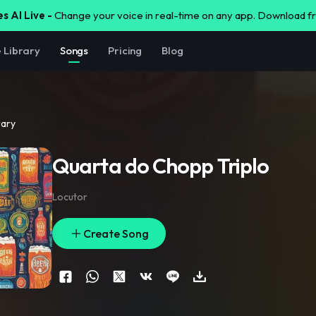
s AI Live -
Change your voice in real-time on any app. Download 
e Library
Songs
Pricing
Blog
rary
Quarta do Chopp Triplo
Locutor
Create Song