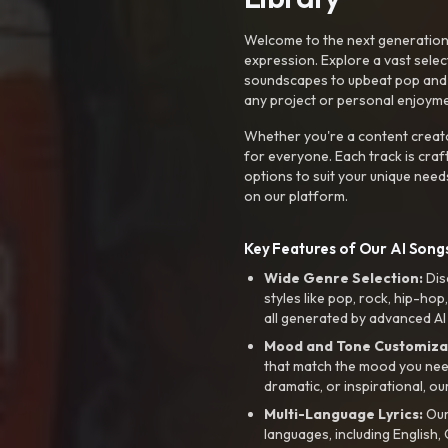
Welcome to the next generation o
expression. Explore a vast sele
soundscapes to upbeat pop and de
any project or personal enjoyme
Whether you're a content creato
for everyone. Each track is craf
options to suit your unique need
on our platform.
Key Features of Our AI Songs
Wide Genre Selection:
Dis
styles like pop, rock, hip-hop
all generated by advanced AI
Mood and Tone Customiza
that match the mood you need-
dramatic, or inspirational, ou
Multi-Language Lyrics:
Our 
languages, including English