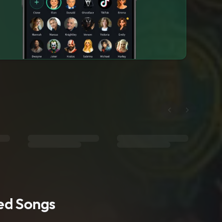
ted Songs