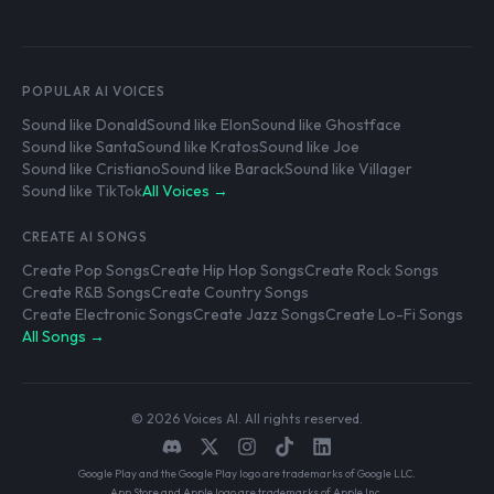
POPULAR AI VOICES
Sound like Donald
Sound like Elon
Sound like Ghostface
Sound like Santa
Sound like Kratos
Sound like Joe
Sound like Cristiano
Sound like Barack
Sound like Villager
Sound like TikTok
All Voices →
CREATE AI SONGS
Create Pop Songs
Create Hip Hop Songs
Create Rock Songs
Create R&B Songs
Create Country Songs
Create Electronic Songs
Create Jazz Songs
Create Lo-Fi Songs
All Songs →
© 2026 Voices AI. All rights reserved.
Google Play and the Google Play logo are trademarks of Google LLC.
App Store and Apple logo are trademarks of Apple Inc.