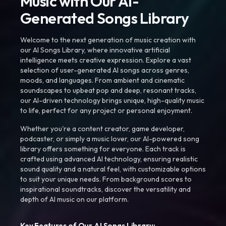
Music with Our AI-
Generated Songs Library
Welcome to the next generation of music creation with
our AI Songs Library, where innovative artificial
intelligence meets creative expression. Explore a vast
selection of user-generated AI songs across genres,
moods, and languages. From ambient and cinematic
soundscapes to upbeat pop and deep, resonant tracks,
our AI-driven technology brings unique, high-quality music
to life, perfect for any project or personal enjoyment.
Whether you're a content creator, game developer,
podcaster, or simply a music lover, our AI-powered song
library offers something for everyone. Each track is
crafted using advanced AI technology, ensuring realistic
sound quality and a natural feel, with customizable options
to suit your unique needs. From background scores to
inspirational soundtracks, discover the versatility and
depth of AI music on our platform.
Key Features of Our AI Songs Library: