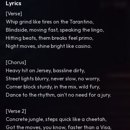
Lyrics
[Verse]
Whip grind like tires on the Tarantino,
Blindside, moving fast, speaking the lingo,
Hitting beats, them breaks feel primo,
Night moves, shine bright like casino.
[Chorus]
Heavy hit on Jersey, bassline dirty,
Street lights blurry, never slow, no worry,
Corner block sturdy, in the mix, wild fury,
Dance to the rhythm, ain't no need for a jury.
[Verse 2]
Concrete jungle, steps quick like a cheetah,
Got the moves, you know, faster than a Visa,