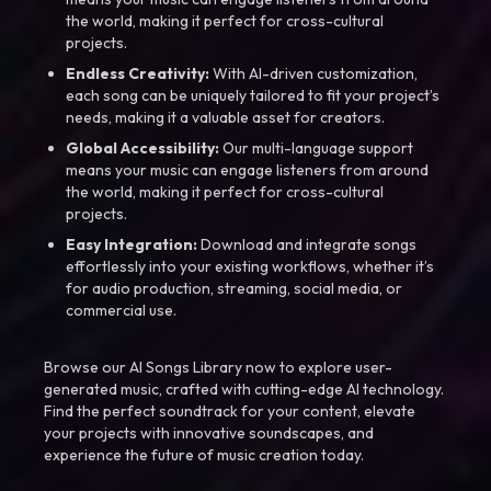
the world, making it perfect for cross-cultural
projects.
Endless Creativity:
With AI-driven customization,
each song can be uniquely tailored to fit your project’s
needs, making it a valuable asset for creators.
Global Accessibility:
Our multi-language support
means your music can engage listeners from around
the world, making it perfect for cross-cultural
projects.
Easy Integration:
Download and integrate songs
effortlessly into your existing workflows, whether it’s
for audio production, streaming, social media, or
commercial use.
Browse our AI Songs Library now to explore user-
generated music, crafted with cutting-edge AI technology.
Find the perfect soundtrack for your content, elevate
your projects with innovative soundscapes, and
experience the future of music creation today.