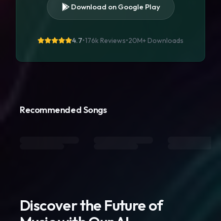
Download on Google Play
4.7
•
176k Reviews
•
20M+
Downloads
Recommended Songs
Discover the Future of