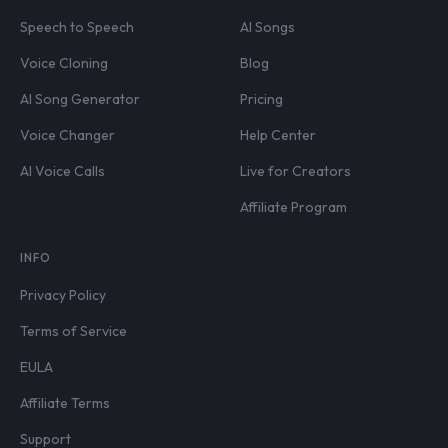
Speech to Speech
AI Songs
Voice Cloning
Blog
AI Song Generator
Pricing
Voice Changer
Help Center
AI Voice Calls
Live for Creators
Affiliate Program
INFO
Privacy Policy
Terms of Service
EULA
Affiliate Terms
Support