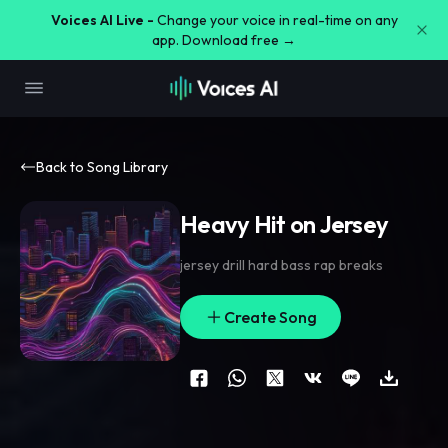
Voices AI Live -
Change your voice in real-time on any
app. Download free →
Back to Song Library
Heavy Hit on Jersey
jersey drill hard bass rap breaks
Create Song