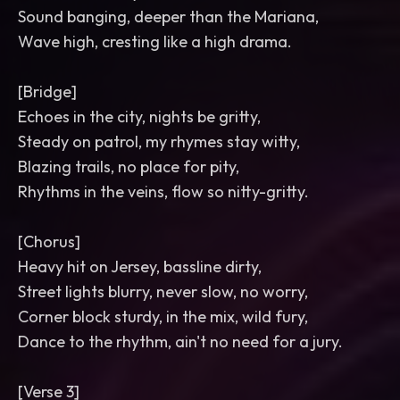
Sound banging, deeper than the Mariana,
Wave high, cresting like a high drama.
[Bridge]
Echoes in the city, nights be gritty,
Steady on patrol, my rhymes stay witty,
Blazing trails, no place for pity,
Rhythms in the veins, flow so nitty-gritty.
[Chorus]
Heavy hit on Jersey, bassline dirty,
Street lights blurry, never slow, no worry,
Corner block sturdy, in the mix, wild fury,
Dance to the rhythm, ain't no need for a jury.
[Verse 3]