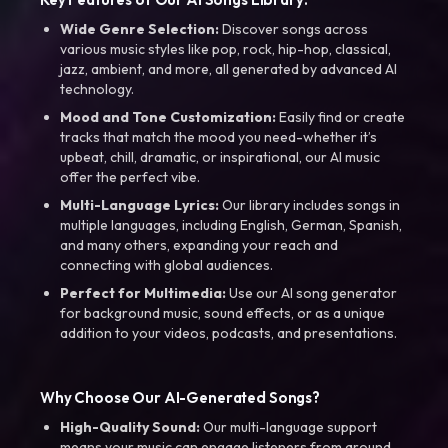
Wide Genre Selection:
Discover songs across
various music styles like pop, rock, hip-hop, classical,
jazz, ambient, and more, all generated by advanced AI
technology.
Mood and Tone Customization:
Easily find or create
tracks that match the mood you need-whether it’s
upbeat, chill, dramatic, or inspirational, our AI music
offer the perfect vibe.
Multi-Language Lyrics:
Our library includes songs in
multiple languages, including English, German, Spanish,
and many others, expanding your reach and
connecting with global audiences.
Perfect for Multimedia:
Use our AI song generator
for background music, sound effects, or as a unique
addition to your videos, podcasts, and presentations.
Why Choose Our AI-Generated Songs?
High-Quality Sound:
Our multi-language support
means your music can engage listeners from around