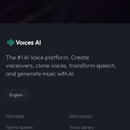
The #1 AI Voice platform. Create
voiceovers, clone voices, transform speech,
and generate music with AI.
English
FEATURES
RESOURCES
Text to Speech
Voice Library