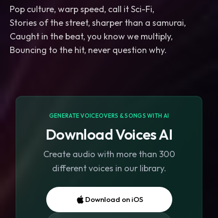
Pop culture, warp speed, call it Sci-Fi,
Stories of the street, sharper than a samurai,
Caught in the beat, you know we multiply,
Bouncing to the hit, never question why.
GENERATE VOICEOVERS & SONGS WITH AI
Download Voices AI
Create audio with more than 300
different voices in our library.
Download on iOS