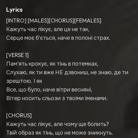
Lyrics
[INTRO] [MALES][CHORUS][FEMALES]
Кажуть час лікує, але це не так,
Серце моє б’ється, наче в полоні страх.
[VERSE 1]
Пам'ять крокує, як тінь в потемках,
Слухаю, як ти вже НЕ дзвониш, не знаю, де ти
зрештою. І як
Все, що було, наче вітри весняні,
Вітер носить сльози з твоїми іменами.
[CHORUS]
Кажуть час лікує, але чому ще болить?
Твій образ як тінь, що не може зникнуть.