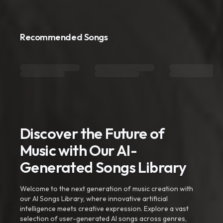
Recommended Songs
Discover the Future of
Music with Our AI-
Generated Songs Library
Welcome to the next generation of music creation with
our AI Songs Library, where innovative artificial
intelligence meets creative expression. Explore a vast
selection of user-generated AI songs across genres,