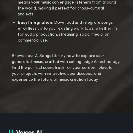
means your music can engage listeners from around
the world, making it perfect for cross-cultural
projects.
Easy Integration:
Download and integrate songs
effortlessly into your existing workflows, whether it’s
for audio production, streaming, social media, or
commercial use.
Browse our AI Songs Library now to explore user-
generated music, crafted with cutting-edge AI technology.
Find the perfect soundtrack for your content, elevate
your projects with innovative soundscapes, and
experience the future of music creation today.