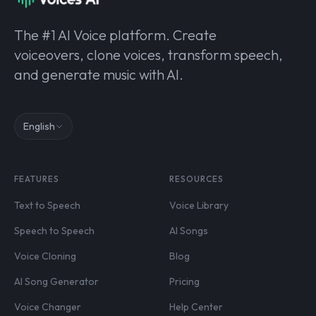
The #1 AI Voice platform. Create
voiceovers, clone voices, transform speech,
and generate music with AI.
English
FEATURES
RESOURCES
Text to Speech
Voice Library
Speech to Speech
AI Songs
Voice Cloning
Blog
AI Song Generator
Pricing
Voice Changer
Help Center