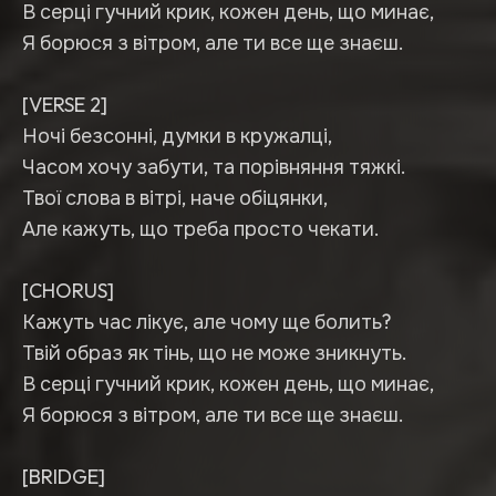
В серці гучний крик, кожен день, що минає,
Я борюся з вітром, але ти все ще знаєш.
[VERSE 2]
Ночі безсонні, думки в кружалці,
Часом хочу забути, та порівняння тяжкі.
Твої слова в вітрі, наче обіцянки,
Але кажуть, що треба просто чекати.
[CHORUS]
Кажуть час лікує, але чому ще болить?
Твій образ як тінь, що не може зникнуть.
В серці гучний крик, кожен день, що минає,
Я борюся з вітром, але ти все ще знаєш.
[BRIDGE]