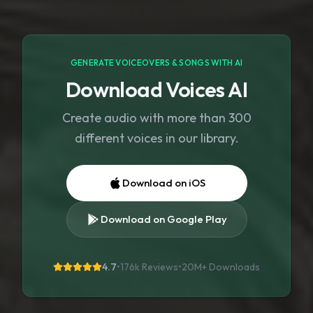
GENERATE VOICEOVERS & SONGS WITH AI
Download Voices AI
Create audio with more than 300
different voices in our library.
Download on iOS
Download on Google Play
4.7
•
176k Reviews
•
20M+
Downloads