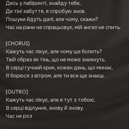
Десь у лабіринті, знайду тебе,
Де тіні забуття, я спробую знов.
Пошуки йдуть далі, але чому, скажи?
Час на рани не спрацьовує, мій ангел не спить.
[CHORUS]
Кажуть час лікує, але чому ще болить?
Твій образ як тінь, що не може зникнуть.
В серці гучний крик, кожен день, що минає,
Я борюся з вітром, але ти все ще знаєш.
[OUTRO]
Кажуть час лікує, але я тут з тобою,
В серці відлуння, знову й знову.
Час не роз