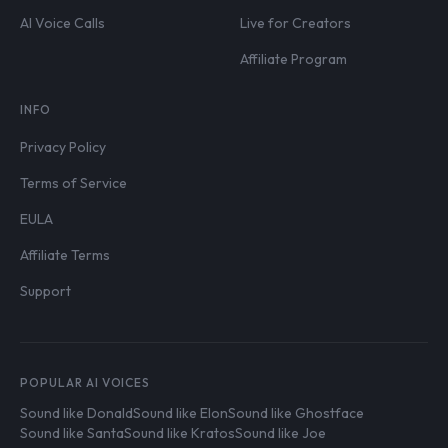
AI Voice Calls
Live for Creators
Affiliate Program
INFO
Privacy Policy
Terms of Service
EULA
Affiliate Terms
Support
POPULAR AI VOICES
Sound like Donald
Sound like Elon
Sound like Ghostface
Sound like Santa
Sound like Kratos
Sound like Joe