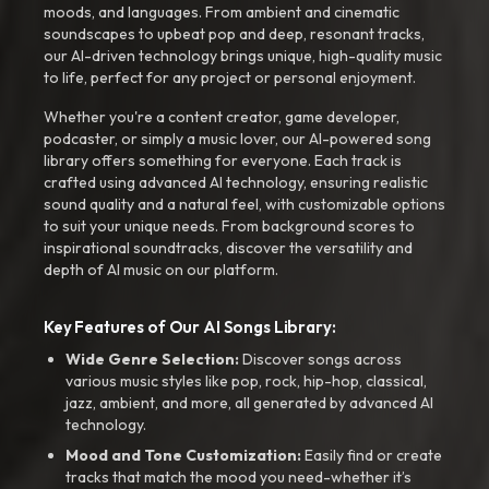
moods, and languages. From ambient and cinematic
soundscapes to upbeat pop and deep, resonant tracks,
our AI-driven technology brings unique, high-quality music
to life, perfect for any project or personal enjoyment.
Whether you're a content creator, game developer,
podcaster, or simply a music lover, our AI-powered song
library offers something for everyone. Each track is
crafted using advanced AI technology, ensuring realistic
sound quality and a natural feel, with customizable options
to suit your unique needs. From background scores to
inspirational soundtracks, discover the versatility and
depth of AI music on our platform.
Key Features of Our AI Songs Library:
Wide Genre Selection:
Discover songs across
various music styles like pop, rock, hip-hop, classical,
jazz, ambient, and more, all generated by advanced AI
technology.
Mood and Tone Customization:
Easily find or create
tracks that match the mood you need-whether it’s