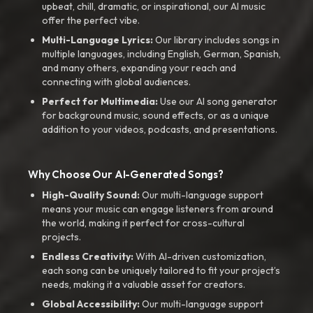
upbeat, chill, dramatic, or inspirational, our AI music
offer the perfect vibe.
Multi-Language Lyrics:
Our library includes songs in
multiple languages, including English, German, Spanish,
and many others, expanding your reach and
connecting with global audiences.
Perfect for Multimedia:
Use our AI song generator
for background music, sound effects, or as a unique
addition to your videos, podcasts, and presentations.
Why Choose Our AI-Generated Songs?
High-Quality Sound:
Our multi-language support
means your music can engage listeners from around
the world, making it perfect for cross-cultural
projects.
Endless Creativity:
With AI-driven customization,
each song can be uniquely tailored to fit your project’s
needs, making it a valuable asset for creators.
Global Accessibility:
Our multi-language support