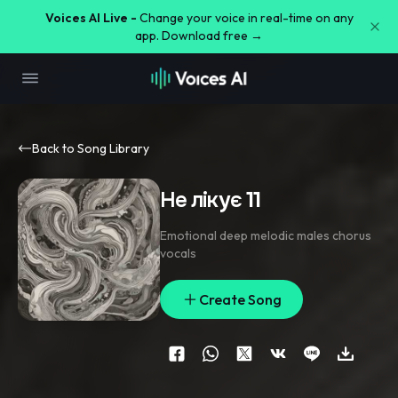
Voices AI Live -
Change your voice in real-time on any
app. Download free →
Back to Song Library
Не лікує 11
Emotional deep melodic males chorus
vocals
Create Song