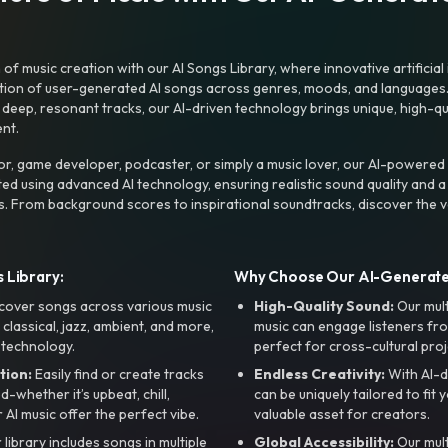
f music creation with our AI Songs Library, where innovative artificial 
ction of user-generated AI songs across genres, moods, and languages
ep, resonant tracks, our AI-driven technology brings unique, high-quali
nt.
r, game developer, podcaster, or simply a music lover, our AI-powered
ted using advanced AI technology, ensuring realistic sound quality and a
s. From background scores to inspirational soundtracks, discover the ve
 Library:
Why Choose Our AI-Generat
cover songs across various music
High-Quality Sound:
Our mul
, classical, jazz, ambient, and more,
music can engage listeners fro
 technology.
perfect for cross-cultural proj
tion:
Easily find or create tracks
Endless Creativity:
With AI-d
whether it’s upbeat, chill,
can be uniquely tailored to fit 
r AI music offer the perfect vibe.
valuable asset for creators.
library includes songs in multiple
Global Accessibility:
Our mul