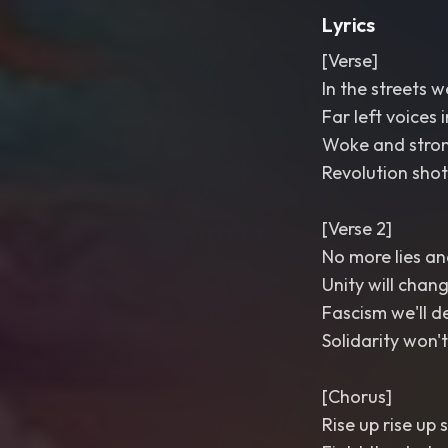
Lyrics
[Verse]
In the streets 
Far left voices 
Woke and stron
Revolution shot
[Verse 2]
No more lies a
Unity will chan
Fascism we'll 
Solidarity won'
[Chorus]
Rise up rise up