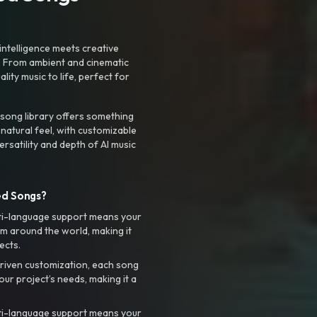
intelligence meets creative
. From ambient and cinematic
ty music to life, perfect for
 song library offers something
 natural feel, with customizable
rsatility and depth of AI music
ed Songs?
ti-language support means your
m around the world, making it
ects.
riven customization, each song
your project’s needs, making it a
ti-language support means your