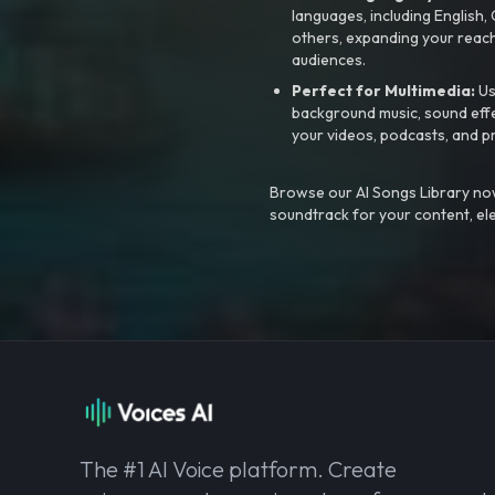
languages, including English
others, expanding your reach
audiences.
Perfect for Multimedia:
Us
background music, sound effec
your videos, podcasts, and p
Browse our AI Songs Library now
soundtrack for your content, el
The #1 AI Voice platform. Create