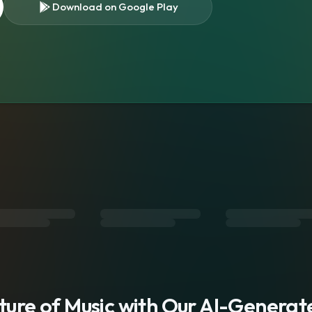
Download on Google Play
s
uture of Music with Our AI-Genera