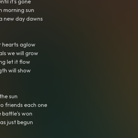
ntil it's gone
n morning sun
 a new day dawns
 hearts aglow
als we will grow
g let it flow
th will show
 the sun
to friends each one
e battle's won
has just begun