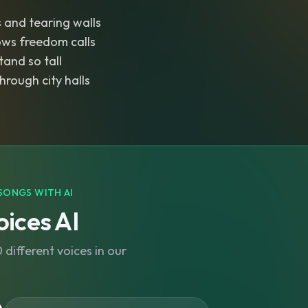
 and tearing walls
ws freedom calls
tand so tall
hrough city halls
SONGS WITH AI
ices AI
different voices in our