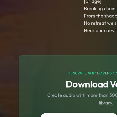
[Bridge]
Breaking chains
From the shado
No retreat we s
Hear our cries t
GENERATE VOICEOVERS & 
Download Vo
Create audio with more than 300 
library.