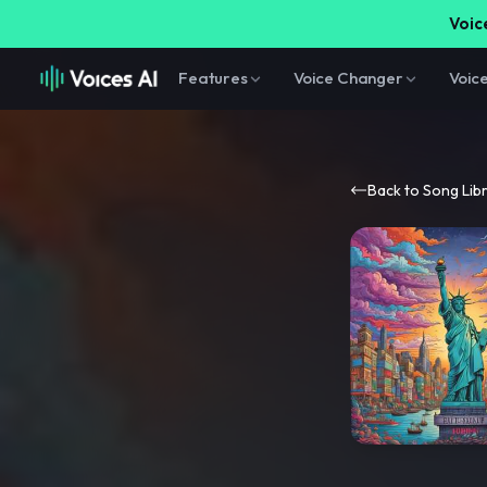
Voice
Features
Voice Changer
Voic
Back to Song Lib