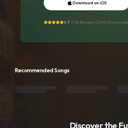
Download on iOS
4.7
•
176k Reviews
•
20M+
Download
Recommended Songs
Discover the F