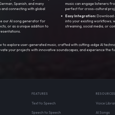
, German, Spanish, and many
music can engage listeners fro
 and connecting with global
perfect for cross-cultural proj
Easy Integration:
Download a
e our AI song generator for
into your existing workflows, w
ts, or as a unique addition to
streaming, social media, or co
resentations.
 to explore user-generated music, crafted with cutting-edge AI techno
evate your projects with innovative soundscapes, and experience the fu
FEATURES
RESOURCE
Text to Speech
Voice Libra
Speech to Speech
AI Songs