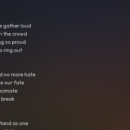
we gather loud
in the crowd
g so proud
s ring out
nd no more hate
ge our fate
decimate
t break
 stand as one