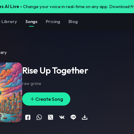
s AI Live -
Change your voice in real-time on any app. Download 
e Library
Songs
Pricing
Blog
rary
Rise Up Together
raw grime
Create Song