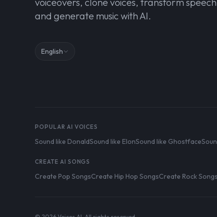
voiceovers, clone voices, transform speech
and generate music with AI.
English
POPULAR AI VOICES
Sound like Donald
Sound like Elon
Sound like Ghostface
Soun
CREATE AI SONGS
Create Pop Songs
Create Hip Hop Songs
Create Rock Song
© 2026 Voices AI. All rights reserved.