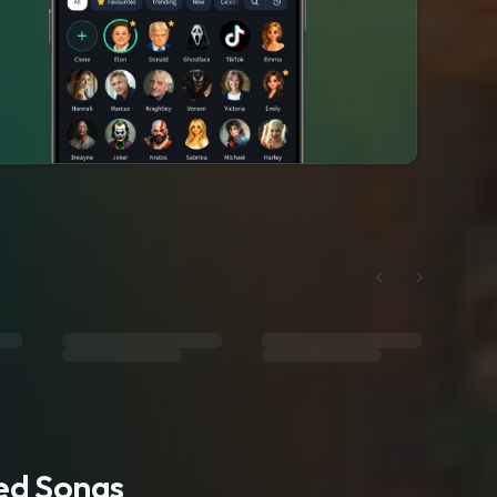
ted Songs