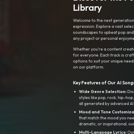
Library
Welcome to the next generation o
expression. Explore a vast sele
soundscapes to upbeat pop and de
any project or personal enjoyme
Whether you're a content creato
for everyone. Each track is craf
options to suit your unique need
on our platform.
Key Features of Our AI Songs
Wide Genre Selection:
Dis
styles like pop, rock, hip-hop
all generated by advanced AI
Mood and Tone Customiza
that match the mood you need-
dramatic, or inspirational, ou
Multi-Language Lyrics:
Our 