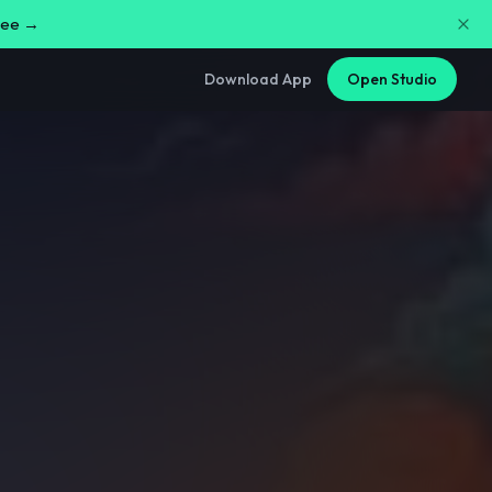
free →
Download App
Open Studio