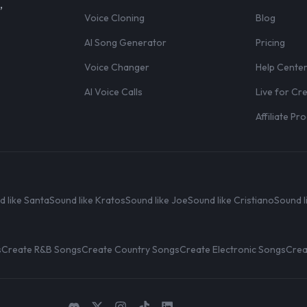
,
Voice Cloning
Blog
AI Song Generator
Pricing
Voice Changer
Help Cente
AI Voice Calls
Live for Cr
Affiliate P
d like Santa
Sound like Kratos
Sound like Joe
Sound like Cristiano
Sound l
s
Create R&B Songs
Create Country Songs
Create Electronic Songs
Crea