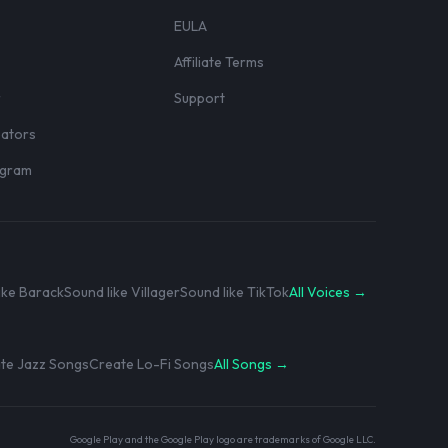
EULA
Affiliate Terms
r
Support
eators
rogram
ike Barack
Sound like Villager
Sound like TikTok
All Voices →
te Jazz Songs
Create Lo-Fi Songs
All Songs →
Google Play and the Google Play logo are trademarks of Google LLC.