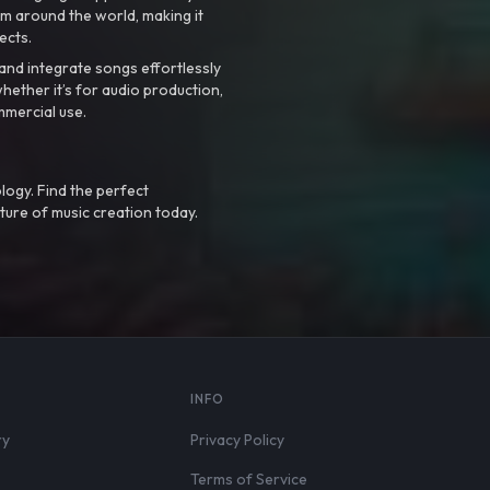
m around the world, making it
ects.
nd integrate songs effortlessly
hether it’s for audio production,
mmercial use.
logy. Find the perfect
ture of music creation today.
S
INFO
ry
Privacy Policy
Terms of Service