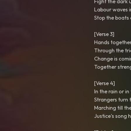
Fight the dark u
Labour waves i
Stop the boats
[Verse 3]
Hands together
Through the tri
Change is comin
Together streng
[Verse 4]
In the rain or in
Strangers turn 
Marching till th
Justice's song 