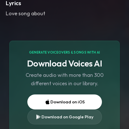
Lyrics
Love song about
GENERATE VOICEOVERS & SONGS WITH AI
Download Voices AI
Create audio with more than 300
different voices in our library.
Download on iOS
Download on Google Play