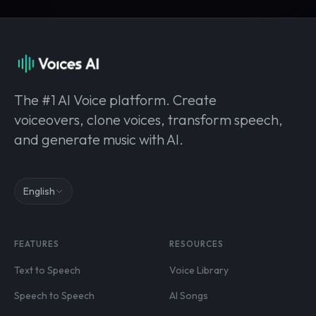
The #1 AI Voice platform. Create
voiceovers, clone voices, transform speech,
and generate music with AI.
English
FEATURES
RESOURCES
Text to Speech
Voice Library
Speech to Speech
AI Songs