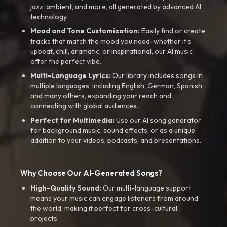
jazz, ambient, and more, all generated by advanced AI
technology.
Mood and Tone Customization:
Easily find or create
tracks that match the mood you need-whether it’s
upbeat, chill, dramatic, or inspirational, our AI music
offer the perfect vibe.
Multi-Language Lyrics:
Our library includes songs in
multiple languages, including English, German, Spanish,
and many others, expanding your reach and
connecting with global audiences.
Perfect for Multimedia:
Use our AI song generator
for background music, sound effects, or as a unique
addition to your videos, podcasts, and presentations.
Why Choose Our AI-Generated Songs?
High-Quality Sound:
Our multi-language support
means your music can engage listeners from around
the world, making it perfect for cross-cultural
projects.