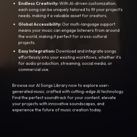
Endless Creativity:
With AI-driven customization,
each song can be uniquely tailored to fit your project’s
needs, making it a valuable asset for creators.
Global Accessibility:
Our multi-language support
means your music can engage listeners from around
the world, making it perfect for cross-cultural
projects.
Easy Integration:
Download and integrate songs
effortlessly into your existing workflows, whether it’s
for audio production, streaming, social media, or
commercial use.
Browse our AI Songs Library now to explore user-
generated music, crafted with cutting-edge AI technology.
Find the perfect soundtrack for your content, elevate
your projects with innovative soundscapes, and
experience the future of music creation today.