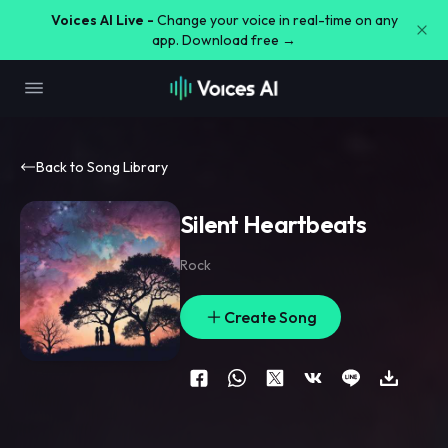
Voices AI Live -
Change your voice in real-time on any
app. Download free →
Back to Song Library
Silent Heartbeats
Rock
Create Song