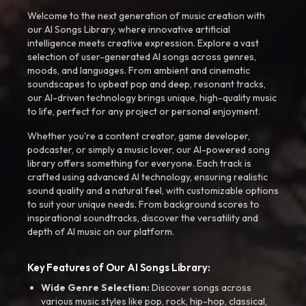
Welcome to the next generation of music creation with
our AI Songs Library, where innovative artificial
intelligence meets creative expression. Explore a vast
selection of user-generated AI songs across genres,
moods, and languages. From ambient and cinematic
soundscapes to upbeat pop and deep, resonant tracks,
our AI-driven technology brings unique, high-quality music
to life, perfect for any project or personal enjoyment.
Whether you're a content creator, game developer,
podcaster, or simply a music lover, our AI-powered song
library offers something for everyone. Each track is
crafted using advanced AI technology, ensuring realistic
sound quality and a natural feel, with customizable options
to suit your unique needs. From background scores to
inspirational soundtracks, discover the versatility and
depth of AI music on our platform.
Key Features of Our AI Songs Library:
Wide Genre Selection:
Discover songs across
various music styles like pop, rock, hip-hop, classical,