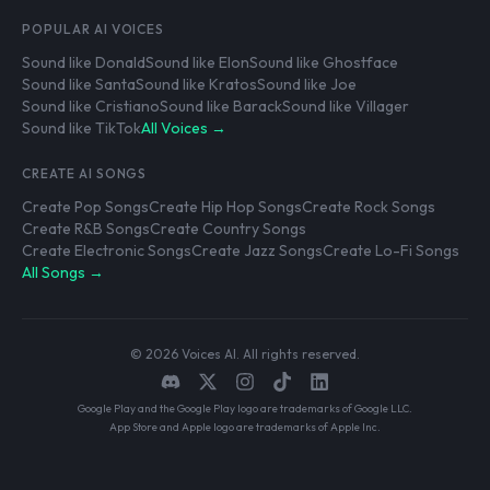
POPULAR AI VOICES
Sound like Donald
Sound like Elon
Sound like Ghostface
Sound like Santa
Sound like Kratos
Sound like Joe
Sound like Cristiano
Sound like Barack
Sound like Villager
Sound like TikTok
All Voices →
CREATE AI SONGS
Create Pop Songs
Create Hip Hop Songs
Create Rock Songs
Create R&B Songs
Create Country Songs
Create Electronic Songs
Create Jazz Songs
Create Lo-Fi Songs
All Songs →
© 2026 Voices AI. All rights reserved.
Google Play and the Google Play logo are trademarks of Google LLC.
App Store and Apple logo are trademarks of Apple Inc.