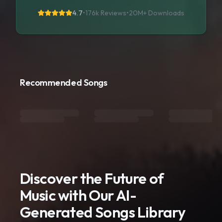
4.7
•
176k Reviews
•
20M+
Downloads
Recommended Songs
Discover the Future of
Music with Our AI-
Generated Songs Library