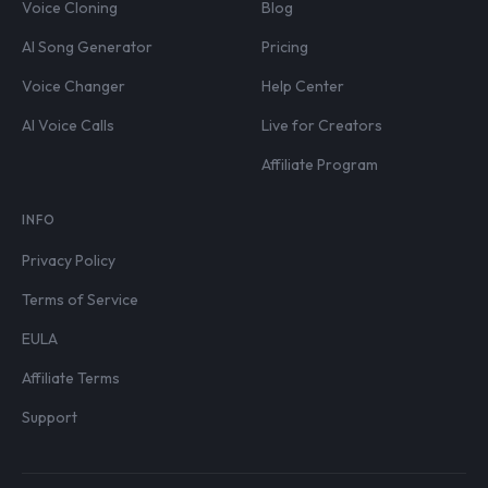
Voice Cloning
Blog
AI Song Generator
Pricing
Voice Changer
Help Center
AI Voice Calls
Live for Creators
Affiliate Program
INFO
Privacy Policy
Terms of Service
EULA
Affiliate Terms
Support