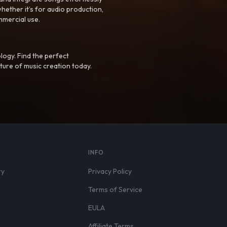
hether it’s for audio production,
mmercial use.
logy. Find the perfect
ture of music creation today.
S
INFO
ry
Privacy Policy
Terms of Service
EULA
Affiliate Terms