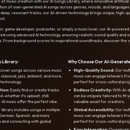
f music creation with our AI Songs Library, where innovative artificial 
ction of user-generated AI songs across genres, moods, and languages
ep, resonant tracks, our AI-driven technology brings unique, high-quali
nt.
r, game developer, podcaster, or simply a music lover, our AI-powered
ted using advanced AI technology, ensuring realistic sound quality and a
s. From background scores to inspirational soundtracks, discover the ve
 Library:
Why Choose Our AI-Generat
cover songs across various music
High-Quality Sound:
Our mul
, classical, jazz, ambient, and more,
music can engage listeners fro
 technology.
perfect for cross-cultural proj
tion:
Easily find or create tracks
Endless Creativity:
With AI-d
whether it’s upbeat, chill,
can be uniquely tailored to fit 
r AI music offer the perfect vibe.
valuable asset for creators.
library includes songs in multiple
Global Accessibility:
Our mul
, German, Spanish, and many
music can engage listeners fro
 and connecting with global
perfect for cross-cultural proj
Easy Integration:
Download a