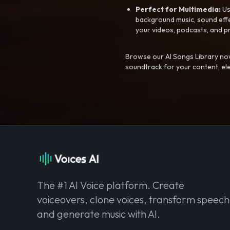
Perfect for Multimedia:
Us
background music, sound effec
your videos, podcasts, and p
Browse our AI Songs Library now
soundtrack for your content, el
The #1 AI Voice platform. Create
voiceovers, clone voices, transform speech
and generate music with AI.