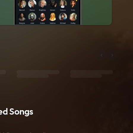
ted Songs