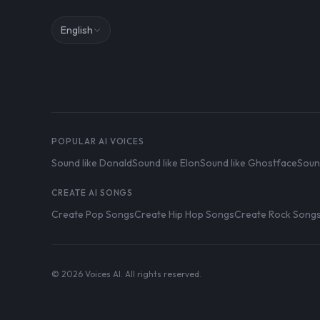
English
POPULAR AI VOICES
Sound like Donald
Sound like Elon
Sound like Ghostface
Soun
CREATE AI SONGS
Create Pop Songs
Create Hip Hop Songs
Create Rock Song
© 2026 Voices AI. All rights reserved.