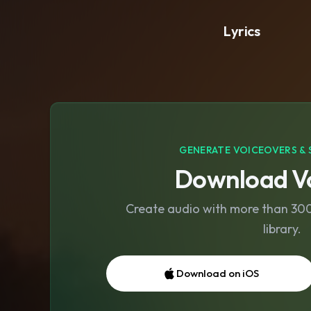
Lyrics
GENERATE VOICEOVERS & 
Download Vo
Create audio with more than 300 
library.
Download on iOS