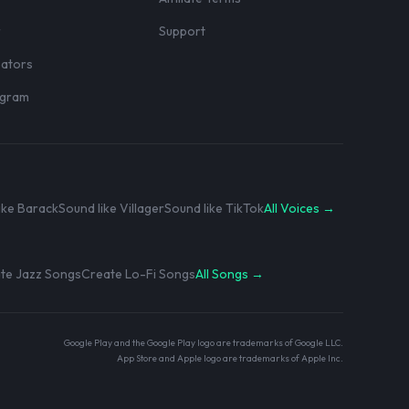
r
Support
eators
rogram
ike Barack
Sound like Villager
Sound like TikTok
All Voices →
te Jazz Songs
Create Lo-Fi Songs
All Songs →
Google Play and the Google Play logo are trademarks of Google LLC.
App Store and Apple logo are trademarks of Apple Inc.