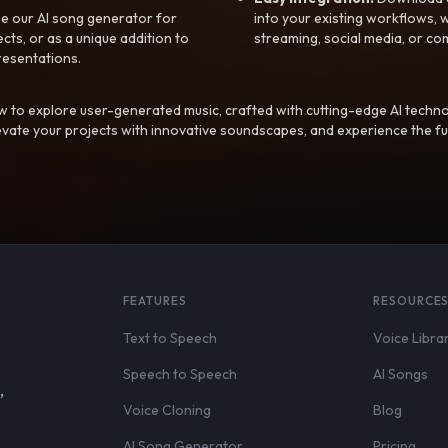
e our AI song generator for
into your existing workflows, w
ts, or as a unique addition to
streaming, social media, or co
resentations.
 to explore user-generated music, crafted with cutting-edge AI techno
evate your projects with innovative soundscapes, and experience the fu
FEATURES
RESOURCE
Text to Speech
Voice Libra
Speech to Speech
AI Songs
,
Voice Cloning
Blog
AI Song Generator
Pricing