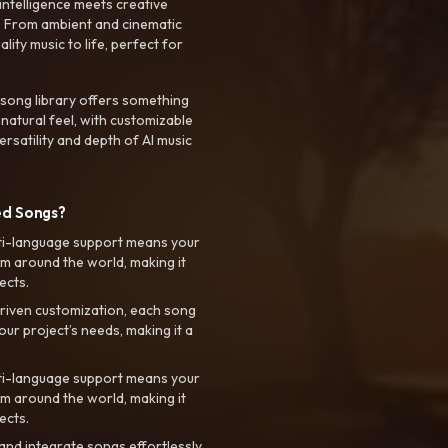
intelligence meets creative
. From ambient and cinematic
ty music to life, perfect for
 song library offers something
 natural feel, with customizable
rsatility and depth of AI music
ed Songs?
ti-language support means your
m around the world, making it
ects.
riven customization, each song
your project’s needs, making it a
ti-language support means your
m around the world, making it
ects.
nd integrate songs effortlessly