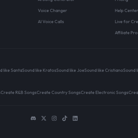
Voice Changer
Help Cente
AI Voice Calls
Live for Cr
Affiliate P
d like Santa
Sound like Kratos
Sound like Joe
Sound like Cristiano
Sound l
s
Create R&B Songs
Create Country Songs
Create Electronic Songs
Crea