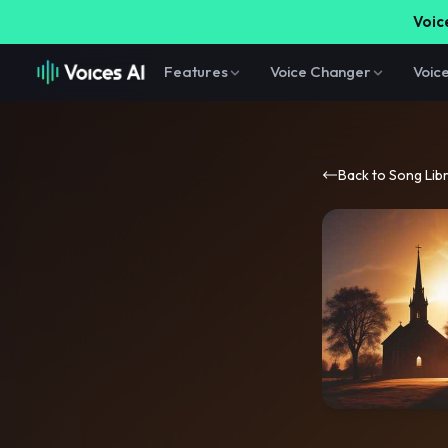
Voice
Features
Voice Changer
Voic
Back to Song Lib