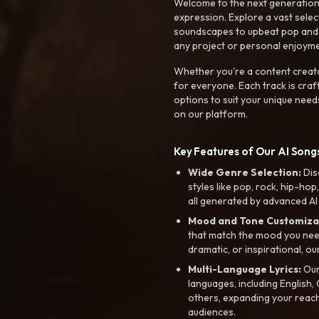
Welcome to the next generation o
expression. Explore a vast sele
soundscapes to upbeat pop and de
any project or personal enjoyme
Whether you're a content creato
for everyone. Each track is craf
options to suit your unique need
on our platform.
Key Features of Our AI Songs
Wide Genre Selection:
Dis
styles like pop, rock, hip-hop
all generated by advanced AI
Mood and Tone Customiza
that match the mood you need-
dramatic, or inspirational, ou
Multi-Language Lyrics:
Our 
languages, including English
others, expanding your reach
audiences.