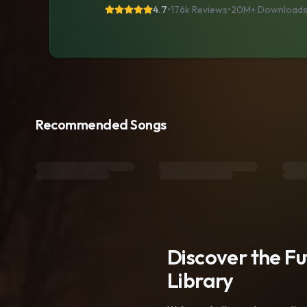
4.7
•
176k Reviews
•
20M+
Download
Recommended Songs
Discover the F
Library