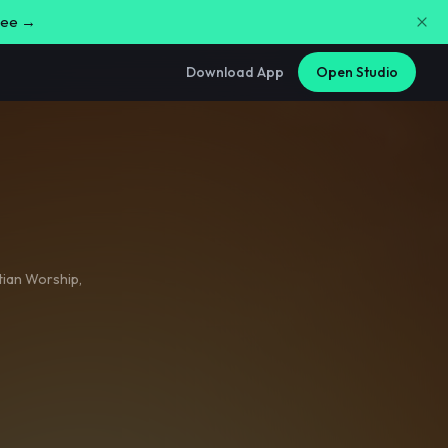
free →
Download App
Open Studio
tian Worship
,