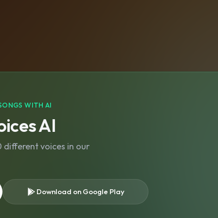
SONGS WITH AI
ices AI
different voices in our
Download on Google Play