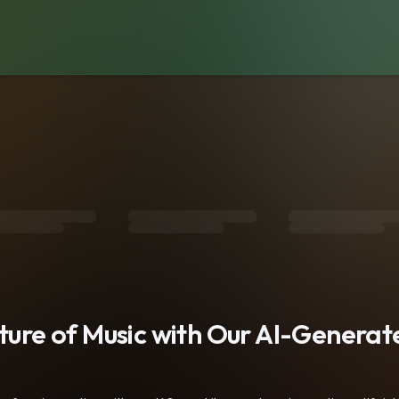
s
uture of Music with Our AI-Genera