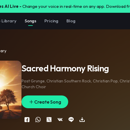
s AI Live -
Change your voice in real-time on any app. Download 
e Library
Songs
Pricing
Blog
rary
Sacred Harmony Rising
Post Grunge
,
Christian Southern Rock
,
Christian Pop
,
Chris
Church Choir
Create Song