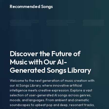
Recommended Songs
Discover the Future of
Music with Our AI-
Generated Songs Library
Welcome to the next generation of music creation with
our AI Songs Library, where innovative artificial
intelligence meets creative expression. Explore a vast
selection of user-generated AI songs across genres,
moods, and languages. From ambient and cinematic
soundscapes to upbeat pop and deep, resonant tracks,