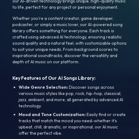
our AI-driven technology brings unique, high-quality music
to life, perfect for any project or personal enjoyment.
Whether you're a content creator, game developer,
podcaster, or simply a music lover, our AI-powered song
library offers something for everyone. Each track is
crafted using advanced AI technology, ensuring realistic
sound quality and a natural feel, with customizable options
to suit your unique needs. From background scores to
inspirational soundtracks, discover the versatility and
depth of AI music on our platform.
Key Features of Our AI Songs Library:
Wide Genre Selection:
Discover songs across
various music styles like pop, rock, hip-hop, classical,
jazz, ambient, and more, all generated by advanced AI
technology.
Mood and Tone Customization:
Easily find or create
tracks that match the mood you need-whether it’s
upbeat, chill, dramatic, or inspirational, our AI music
offer the perfect vibe.