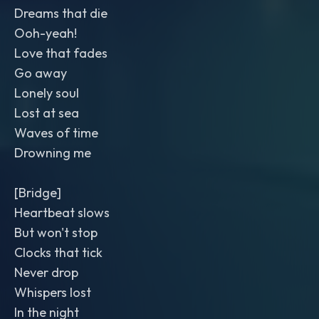
Dreams that die
Ooh-yeah!
Love that fades
Go away
Lonely soul
Lost at sea
Waves of time
Drowning me
[Bridge]
Heartbeat slows
But won't stop
Clocks that tick
Never drop
Whispers lost
In the night