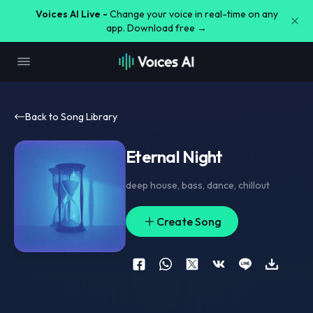
Voices AI Live -
Change your voice in real-time on any
app. Download free →
Back to Song Library
Eternal Night
deep house
,
bass
,
dance
,
chillout
Create Song