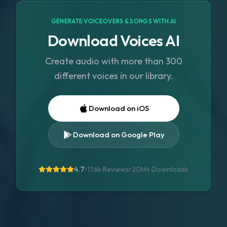
GENERATE VOICEOVERS & SONGS WITH AI
Download Voices AI
Create audio with more than 300
different voices in our library.
Download on iOS
Download on Google Play
4.7
•
176k Reviews
•
20M+
Downloads