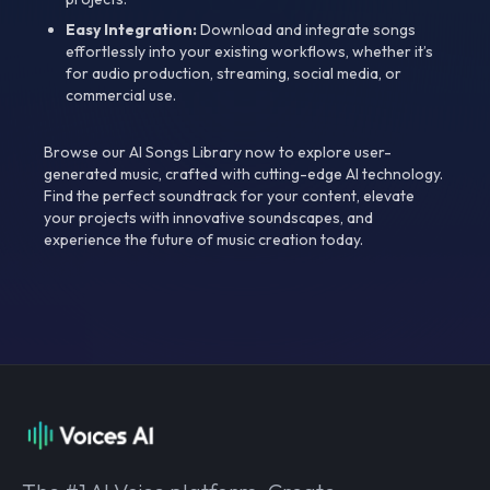
Easy Integration:
Download and integrate songs
effortlessly into your existing workflows, whether it’s
for audio production, streaming, social media, or
commercial use.
Browse our AI Songs Library now to explore user-
generated music, crafted with cutting-edge AI technology.
Find the perfect soundtrack for your content, elevate
your projects with innovative soundscapes, and
experience the future of music creation today.