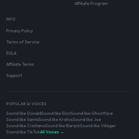
Affiliate Program
INFO
Privacy Policy
Terms of Service
EULA
Affiliate Terms
Support
POPULAR AI VOICES
Sound like Donald
Sound like Elon
Sound like Ghostface
Sound like Santa
Sound like Kratos
Sound like Joe
Sound like Cristiano
Sound like Barack
Sound like Villager
Sound like TikTok
All Voices →