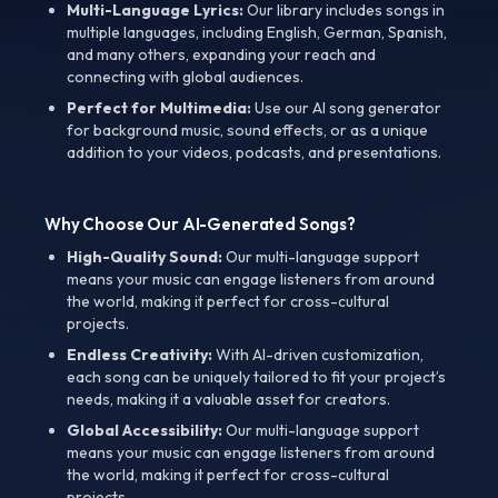
Multi-Language Lyrics:
Our library includes songs in
multiple languages, including English, German, Spanish,
and many others, expanding your reach and
connecting with global audiences.
Perfect for Multimedia:
Use our AI song generator
for background music, sound effects, or as a unique
addition to your videos, podcasts, and presentations.
Why Choose Our AI-Generated Songs?
High-Quality Sound:
Our multi-language support
means your music can engage listeners from around
the world, making it perfect for cross-cultural
projects.
Endless Creativity:
With AI-driven customization,
each song can be uniquely tailored to fit your project’s
needs, making it a valuable asset for creators.
Global Accessibility:
Our multi-language support
means your music can engage listeners from around
the world, making it perfect for cross-cultural
projects.