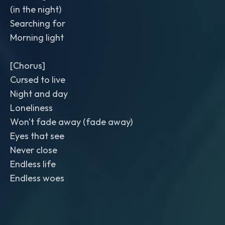
(in the night)
Searching for
Morning light
[Chorus]
Cursed to live
Night and day
Loneliness
Won't fade away (fade away)
Eyes that see
Never close
Endless life
Endless woes