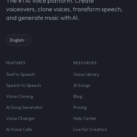
The #1 AI Voice platform. Create
voiceovers, clone voices, transform speech,
and generate music with AI.
English
FEATURES
RESOURCES
Text to Speech
Voice Library
Speech to Speech
AI Songs
Voice Cloning
Blog
AI Song Generator
Pricing
Voice Changer
Help Center
AI Voice Calls
Live for Creators