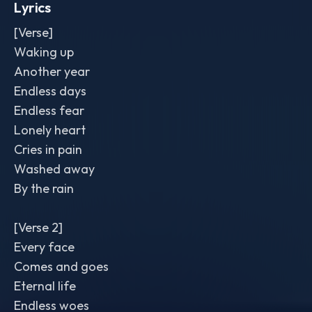
Lyrics
[Verse]
Waking up
Another year
Endless days
Endless fear
Lonely heart
Cries in pain
Washed away
By the rain
[Verse 2]
Every face
Comes and goes
Eternal life
Endless woes