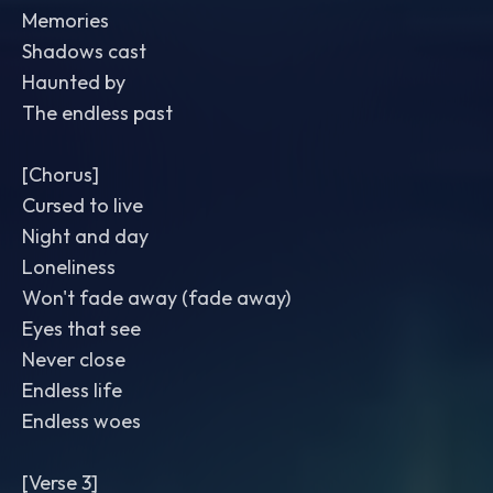
Memories
Shadows cast
Haunted by
The endless past
[Chorus]
Cursed to live
Night and day
Loneliness
Won't fade away (fade away)
Eyes that see
Never close
Endless life
Endless woes
[Verse 3]