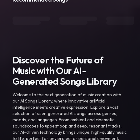
Discover the Future of
Music with Our AI-
Generated Songs Library
Welcome to the next generation of music creation with
our AI Songs Library, where innovative artificial
intelligence meets creative expression. Explore a vast
selection of user-generated AI songs across genres,
moods, and languages. From ambient and cinematic
soundscapes to upbeat pop and deep, resonant tracks,
our AI-driven technology brings unique, high-quality music
to life, perfect for any project or personal enjoyment.