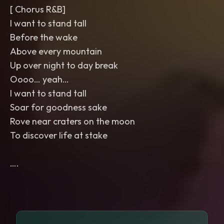
[ Chorus R&B]
I want to stand tall
Before the wake
Above every mountain
Up over night to day break
Oooo… yeah…
I want to stand tall
Soar for goodness sake
Rove near craters on the moon
To discover life at stake
….