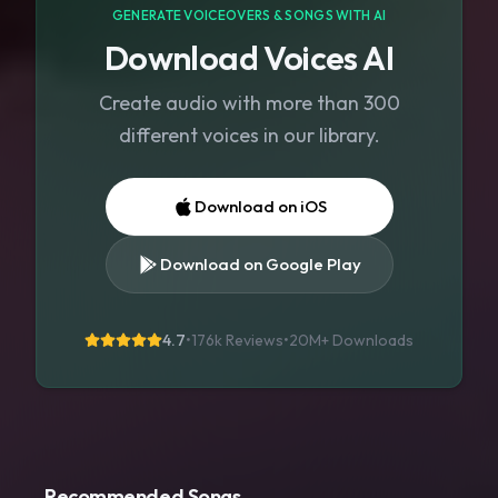
GENERATE VOICEOVERS & SONGS WITH AI
Download Voices AI
Create audio with more than 300
different voices in our library.
Download on iOS
Download on Google Play
4.7
•
176k Reviews
•
20M+
Downloads
Recommended Songs