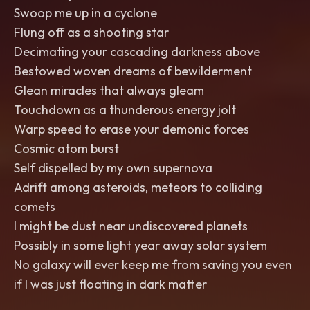
Swoop me up in a cyclone
Flung off as a shooting star
Decimating your cascading darkness above
Bestowed woven dreams of bewilderment
Glean miracles that always gleam
Touchdown as a thunderous energy jolt
Warp speed to erase your demonic forces
Cosmic atom burst
Self dispelled by my own supernova
Adrift among asteroids, meteors to colliding
comets
I might be dust near undiscovered planets
Possibly in some light year away solar system
No galaxy will ever keep me from saving you even
if I was just floating in dark matter