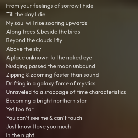
From your feelings of sorrow I hide
Till the day I die
My soul will rise soaring upwards
Along trees & beside the birds
Beyond the clouds I fly
Above the sky
A place unknown to the naked eye
Nudging passed the moon unbound
Zipping & zooming faster than sound
Drifting in a galaxy force of mystics
Unraveled to a stoppage of time characteristics
Becoming a bright northern star
Yet too far
You can’t see me & can’t touch
Just know I love you much
In the night