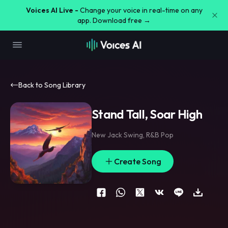
Voices AI Live -
Change your voice in real-time on any
app. Download free →
Back to Song Library
Stand Tall, Soar High
New Jack Swing
,
R&B Pop
Create Song