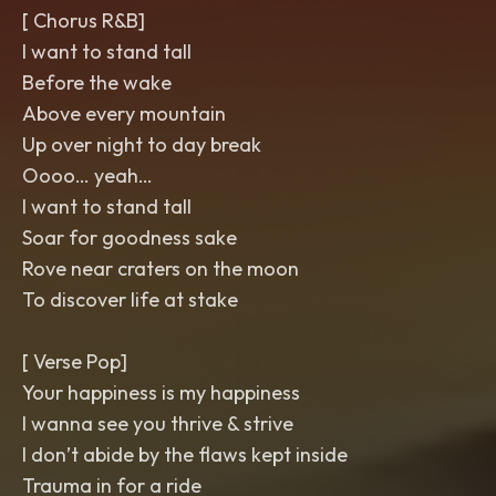
[ Chorus R&B]
I want to stand tall
Before the wake
Above every mountain
Up over night to day break
Oooo… yeah…
I want to stand tall
Soar for goodness sake
Rove near craters on the moon
To discover life at stake
[ Verse Pop]
Your happiness is my happiness
I wanna see you thrive & strive
I don’t abide by the flaws kept inside
Trauma in for a ride