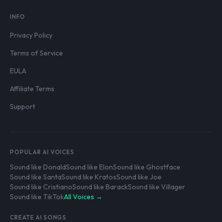
INFO
Privacy Policy
Terms of Service
EULA
Affiliate Terms
Support
POPULAR AI VOICES
Sound like Donald
Sound like Elon
Sound like Ghostface
Sound like Santa
Sound like Kratos
Sound like Joe
Sound like Cristiano
Sound like Barack
Sound like Villager
Sound like TikTok
All Voices →
CREATE AI SONGS