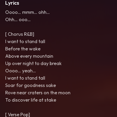
Lyrics
Oooo… mmm… ohh…
Ohh… ooo…
[ Chorus R&B]
I want to stand tall
Before the wake
Above every mountain
Up over night to day break
Oooo… yeah…
I want to stand tall
Soar for goodness sake
Rove near craters on the moon
To discover life at stake
[ Verse Pop]