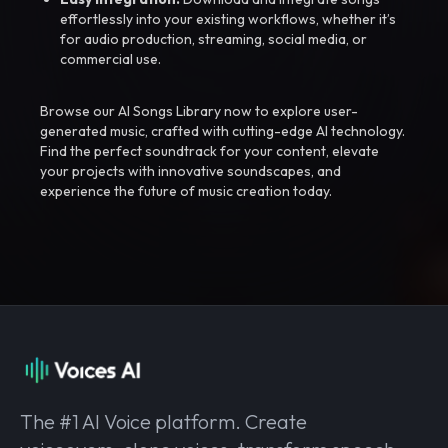
effortlessly into your existing workflows, whether it’s
for audio production, streaming, social media, or
commercial use.
Browse our AI Songs Library now to explore user-
generated music, crafted with cutting-edge AI technology.
Find the perfect soundtrack for your content, elevate
your projects with innovative soundscapes, and
experience the future of music creation today.
The #1 AI Voice platform. Create