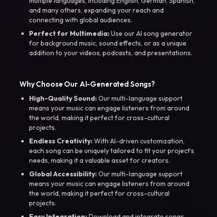
multiple languages, including English, German, Spanish,
and many others, expanding your reach and
connecting with global audiences.
Perfect for Multimedia:
Use our AI song generator
for background music, sound effects, or as a unique
addition to your videos, podcasts, and presentations.
Why Choose Our AI-Generated Songs?
High-Quality Sound:
Our multi-language support
means your music can engage listeners from around
the world, making it perfect for cross-cultural
projects.
Endless Creativity:
With AI-driven customization,
each song can be uniquely tailored to fit your project’s
needs, making it a valuable asset for creators.
Global Accessibility:
Our multi-language support
means your music can engage listeners from around
the world, making it perfect for cross-cultural
projects.
Easy Integration:
Download and integrate songs