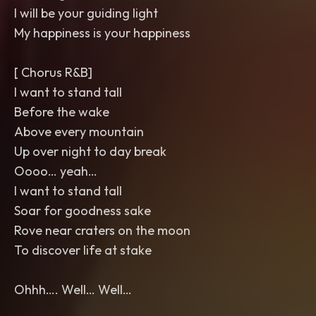
I will be your guiding light
My happiness is your happiness
[ Chorus R&B]
I want to stand tall
Before the wake
Above every mountain
Up over night to day break
Oooo… yeah…
I want to stand tall
Soar for goodness sake
Rove near craters on the moon
To discover life at stake
Ohhh…. Well… Well…