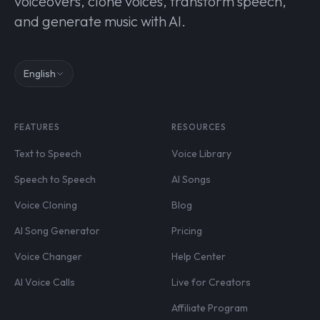
voiceovers, clone voices, transform speech,
and generate music with AI.
English
FEATURES
RESOURCES
Text to Speech
Voice Library
Speech to Speech
AI Songs
Voice Cloning
Blog
AI Song Generator
Pricing
Voice Changer
Help Center
AI Voice Calls
Live for Creators
Affiliate Program