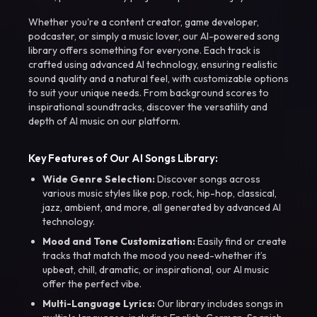
Whether you're a content creator, game developer,
podcaster, or simply a music lover, our AI-powered song
library offers something for everyone. Each track is
crafted using advanced AI technology, ensuring realistic
sound quality and a natural feel, with customizable options
to suit your unique needs. From background scores to
inspirational soundtracks, discover the versatility and
depth of AI music on our platform.
Key Features of Our AI Songs Library:
Wide Genre Selection:
Discover songs across
various music styles like pop, rock, hip-hop, classical,
jazz, ambient, and more, all generated by advanced AI
technology.
Mood and Tone Customization:
Easily find or create
tracks that match the mood you need-whether it’s
upbeat, chill, dramatic, or inspirational, our AI music
offer the perfect vibe.
Multi-Language Lyrics:
Our library includes songs in