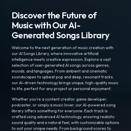
Discover the Future of
Music with Our AI-
Generated Songs Library
Welcome to the next generation of music creation with
our AI Songs Library, where innovative artificial
intelligence meets creative expression. Explore a vast
selection of user-generated AI songs across genres,
moods, and languages. From ambient and cinematic
soundscapes to upbeat pop and deep, resonant tracks,
our AI-driven technology brings unique, high-quality music
to life, perfect for any project or personal enjoyment.
Whether you're a content creator, game developer,
podcaster, or simply a music lover, our AI-powered song
library offers something for everyone. Each track is
crafted using advanced AI technology, ensuring realistic
sound quality and a natural feel, with customizable options
to suit your unique needs. From background scores to