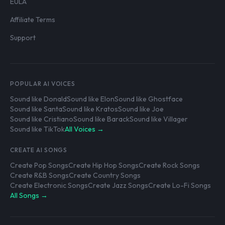
EULA
Affiliate Terms
Support
POPULAR AI VOICES
Sound like Donald
Sound like Elon
Sound like Ghostface
Sound like Santa
Sound like Kratos
Sound like Joe
Sound like Cristiano
Sound like Barack
Sound like Villager
Sound like TikTok
All Voices →
CREATE AI SONGS
Create Pop Songs
Create Hip Hop Songs
Create Rock Songs
Create R&B Songs
Create Country Songs
Create Electronic Songs
Create Jazz Songs
Create Lo-Fi Songs
All Songs →