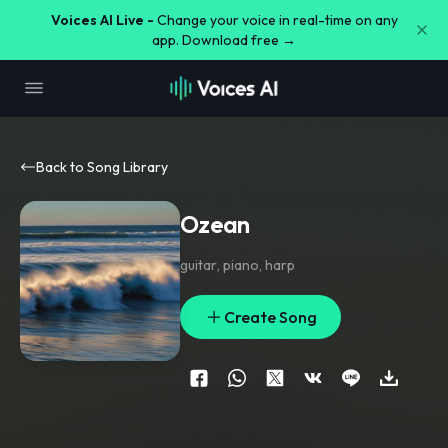
Voices AI Live -
Change your voice in real-time on any
app. Download free →
Back to Song Library
Ozean
guitar
,
piano
,
harp
Create Song