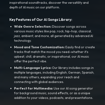
inspirational soundtracks, discover the versatility and
depth of AI music on our platform.
Key Features of Our AI Songs Library:
Wide Genre Selection:
Discover songs across
various music styles like pop, rock, hip-hop, classical,
jazz, ambient, and more, all generated by advanced AI
technology.
Mood and Tone Customization:
Easily find or create
tracks that match the mood you need-whether it’s
upbeat, chill, dramatic, or inspirational, our AI music
offer the perfect vibe.
Multi-Language Lyrics:
Our library includes songs in
multiple languages, including English, German, Spanish,
and many others, expanding your reach and
connecting with global audiences.
Perfect for Multimedia:
Use our AI song generator
for background music, sound effects, or as a unique
addition to your videos, podcasts, and presentations.