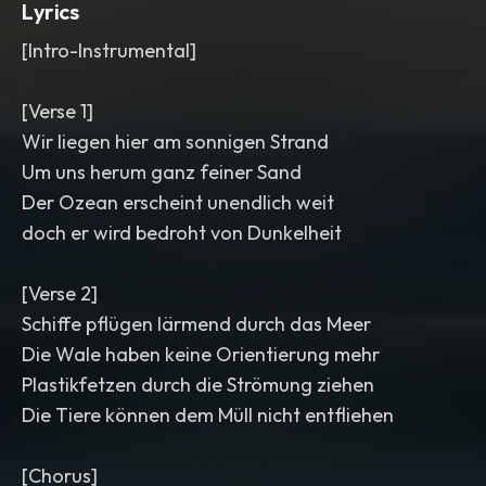
Lyrics
[Intro-Instrumental]
[Verse 1]
Wir liegen hier am sonnigen Strand
Um uns herum ganz feiner Sand
Der Ozean erscheint unendlich weit
doch er wird bedroht von Dunkelheit
[Verse 2]
Schiffe pflügen lärmend durch das Meer
Die Wale haben keine Orientierung mehr
Plastikfetzen durch die Strömung ziehen
Die Tiere können dem Müll nicht entfliehen
[Chorus]