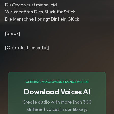
Du Ozean tust mir so leid
Wir zerstören Dich Stück für Stück
Die Menschheit bringt Dir kein Glück
[Break]
[Outro-Instrumental]
GENERATE VOICEOVERS & SONGS WITH AI
Download Voices AI
Create audio with more than 300
different voices in our library.