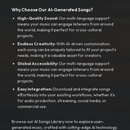
Why Choose Our AI-Generated Songs?
High-Quality Sound:
Our multi-language support
means your music can engage listeners from around
the world, making it perfect for cross-cultural
projects.
Endless Creativity:
With AI-driven customization,
each song can be uniquely tailored to fit your project’s
needs, making it a valuable asset for creators.
Global Accessibility:
Our multi-language support
means your music can engage listeners from around
the world, making it perfect for cross-cultural
projects.
Easy Integration:
Download and integrate songs
effortlessly into your existing workflows, whether it’s
for audio production, streaming, social media, or
commercial use.
Browse our AI Songs Library now to explore user-
generated music, crafted with cutting-edge AI technology.