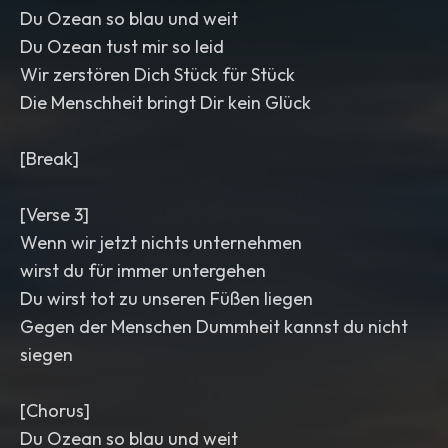
Du Ozean so blau und weit
Du Ozean tust mir so leid
Wir zerstören Dich Stück für Stück
Die Menschheit bringt Dir kein Glück
[Break]
[Verse 3]
Wenn wir jetzt nichts unternehmen
wirst du für immer untergehen
Du wirst tot zu unseren Füßen liegen
Gegen der Menschen Dummheit kannst du nicht
siegen
[Chorus]
Du Ozean so blau und weit