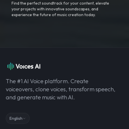
Find the perfect soundtrack for your content, elevate
your projects with innovative soundscapes, and
experience the future of music creation today.
The #1 AI Voice platform. Create
voiceovers, clone voices, transform speech,
and generate music with AI.
English