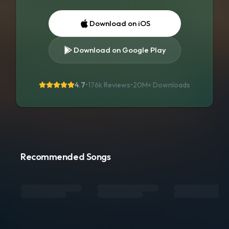
Download on iOS
Download on Google Play
4.7
•
176k Reviews
•
20M+
Downloads
Recommended Songs