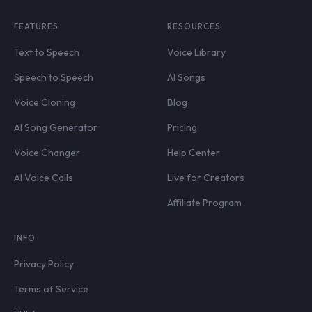
FEATURES
RESOURCES
Text to Speech
Voice Library
Speech to Speech
AI Songs
Voice Cloning
Blog
AI Song Generator
Pricing
Voice Changer
Help Center
AI Voice Calls
Live for Creators
Affiliate Program
INFO
Privacy Policy
Terms of Service