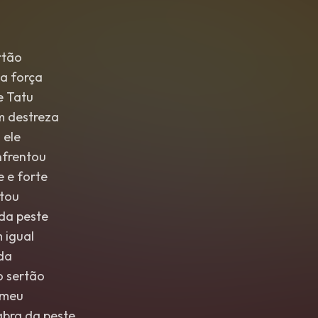
rtão
a força
e Tatu
m destreza
 ele
nfrentou
 e forte
ltou
 da peste
 igual
nda
o sertão
emeu
abra da peste,