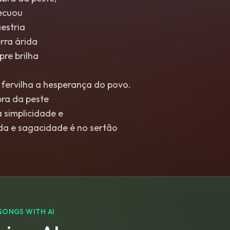
recuou
estria
rra árida
re brilha
 fervilha a hesperança do povo.
bra da peste
 simplicidade e
nda e sagacidade é no sertão
SONGS WITH AI