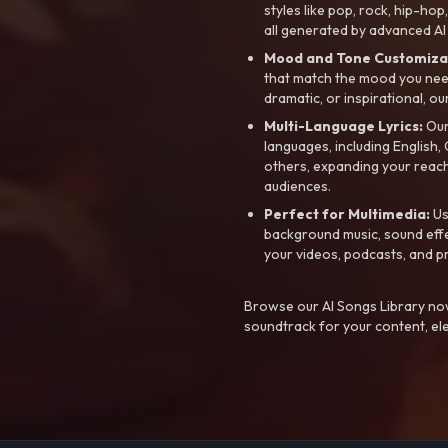
styles like pop, rock, hip-hop
all generated by advanced AI
Mood and Tone Customiza
that match the mood you need-
dramatic, or inspirational, ou
Multi-Language Lyrics:
Our 
languages, including English
others, expanding your reach
audiences.
Perfect for Multimedia:
Us
background music, sound effec
your videos, podcasts, and p
Browse our AI Songs Library now
soundtrack for your content, el