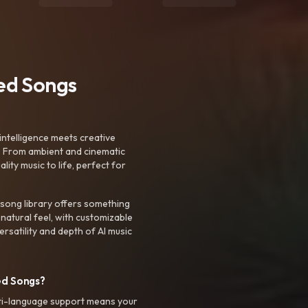
ted Songs
intelligence meets creative
. From ambient and cinematic
ty music to life, perfect for
 song library offers something
 natural feel, with customizable
rsatility and depth of AI music
ed Songs?
ti-language support means your