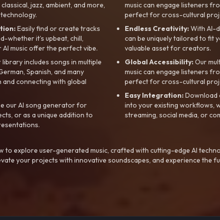
, classical, jazz, ambient, and more,
music can engage listeners fro
 technology.
perfect for cross-cultural proj
tion:
Easily find or create tracks
Endless Creativity:
With AI-d
whether it’s upbeat, chill,
can be uniquely tailored to fit 
r AI music offer the perfect vibe.
valuable asset for creators.
library includes songs in multiple
Global Accessibility:
Our mul
, German, Spanish, and many
music can engage listeners fro
 and connecting with global
perfect for cross-cultural proj
Easy Integration:
Download a
e our AI song generator for
into your existing workflows, w
ts, or as a unique addition to
streaming, social media, or co
resentations.
 to explore user-generated music, crafted with cutting-edge AI techno
evate your projects with innovative soundscapes, and experience the fu