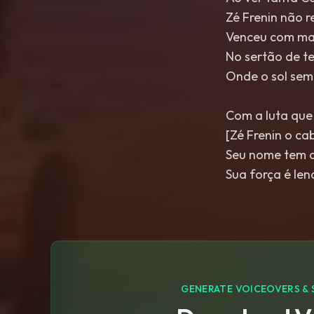
Zé Frenin não 
Venceu com ma
No sertão de te
Onde o sol semp
Com a luta que
[Zé Frenin o ca
Seu nome tem a
Sua força é le
GENERATE VOICEOVERS & 