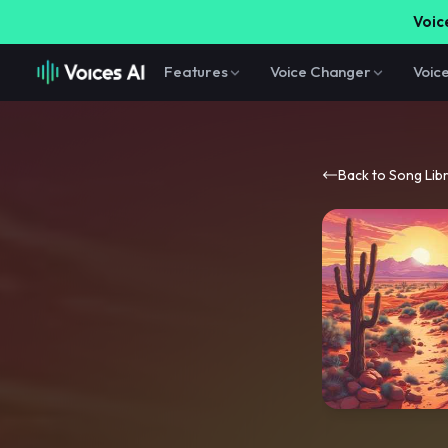
Voice
Features
Voice Changer
Voic
Back to Song Lib