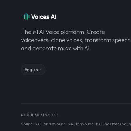
The #1 AI Voice platform. Create
voiceovers, clone voices, transform speech
and generate music with AI.
English
POPULAR AI VOICES
Sound like Donald
Sound like Elon
Sound like Ghostface
Soun