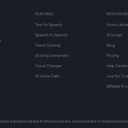
FEATURES
RESOURCE
Text to Speech
Voice Libra
Speech to Speech
AI Songs
,
Voice Cloning
Blog
AI Song Generator
Pricing
Voice Changer
Help Cente
AI Voice Calls
Live for Cr
Affiliate P
d like Santa
Sound like Kratos
Sound like Joe
Sound like Cristiano
Sound l