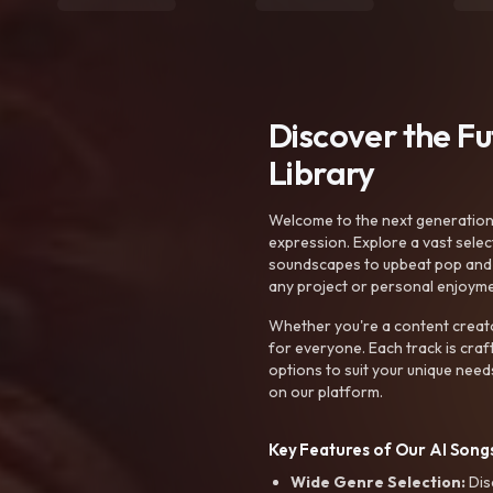
Discover the F
Library
Welcome to the next generation o
expression. Explore a vast sele
soundscapes to upbeat pop and de
any project or personal enjoyme
Whether you're a content creato
for everyone. Each track is craf
options to suit your unique need
on our platform.
Key Features of Our AI Songs
Wide Genre Selection:
Dis