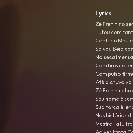
Lyrics
Zé Frenin no se
Lutou com tant
Contra o Mestr
Salvou Bêia co
Na seca imensa
Com bravura e
Com pulso firme
Até a chuva vo
Zé Frenin caba
Seu nome é sem
Sua força é le
Nas histórias d
Mestre Tatu tr
Ao ver tanta C