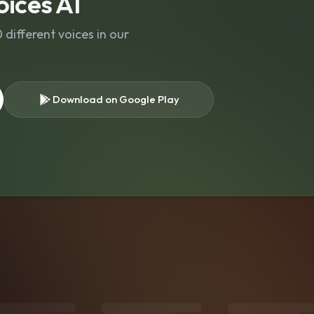
ices AI
different voices in our
Download on Google Play
s