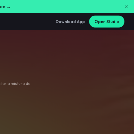
free →
Download App
Open Studio
ilar a mistura de