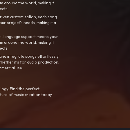
m around the world, making it
ects.
riven customization, each song
your project’s needs, making it a
ti-language support means your
m around the world, making it
ects.
nd integrate songs effortlessly
hether it’s for audio production,
mmercial use.
logy. Find the perfect
ture of music creation today.