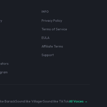
S
INFO
ry
Privacy Policy
Terms of Service
EULA
Affiliate Terms
r
Support
eators
rogram
ike Barack
Sound like Villager
Sound like TikTok
All Voices →