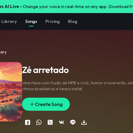
s AI Live -
Change your voice in real-time on any app. Download 
e Library
Songs
Pricing
Blog
rary
Zé arretado
Uma faixa com fusão de MPB e rock
,
humor irreverente
,
sim
ritmos brasileiros e heavy metal
Create Song