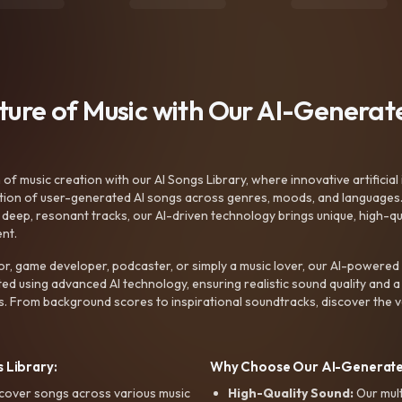
uture of Music with Our AI-Genera
f music creation with our AI Songs Library, where innovative artificial 
ction of user-generated AI songs across genres, moods, and languages
ep, resonant tracks, our AI-driven technology brings unique, high-quali
nt.
r, game developer, podcaster, or simply a music lover, our AI-powered
ted using advanced AI technology, ensuring realistic sound quality and a
s. From background scores to inspirational soundtracks, discover the ve
 Library:
Why Choose Our AI-Generat
cover songs across various music
High-Quality Sound:
Our mul