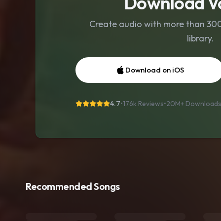
Download Vo
Create audio with more than 300 
library.
Download on iOS
4.7
•
176k Reviews
•
20M+
Download
Recommended Songs