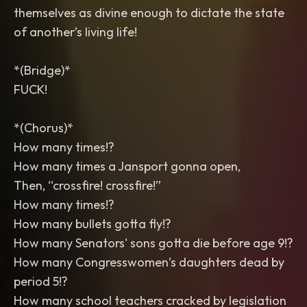
themselves as divine enough to dictate the state
of another’s living life!
*(Bridge)*
FUCK!
*(Chorus)*
How many times!?
How many times a Jansport gonna open,
Then, “crossfire! crossfire!”
How many times!?
How many bullets gotta fly!?
How many Senators' sons gotta die before age 9!?
How many Congresswomen’s daughters dead by
period 5!?
How many school teachers cracked by legislation