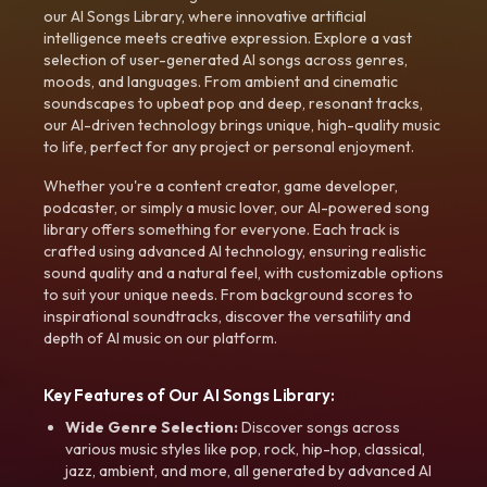
our AI Songs Library, where innovative artificial
intelligence meets creative expression. Explore a vast
selection of user-generated AI songs across genres,
moods, and languages. From ambient and cinematic
soundscapes to upbeat pop and deep, resonant tracks,
our AI-driven technology brings unique, high-quality music
to life, perfect for any project or personal enjoyment.
Whether you're a content creator, game developer,
podcaster, or simply a music lover, our AI-powered song
library offers something for everyone. Each track is
crafted using advanced AI technology, ensuring realistic
sound quality and a natural feel, with customizable options
to suit your unique needs. From background scores to
inspirational soundtracks, discover the versatility and
depth of AI music on our platform.
Key Features of Our AI Songs Library:
Wide Genre Selection:
Discover songs across
various music styles like pop, rock, hip-hop, classical,
jazz, ambient, and more, all generated by advanced AI