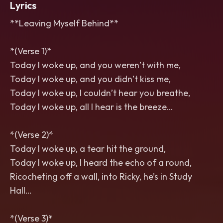
Lyrics
**Leaving Myself Behind**
*(Verse 1)*
Today I woke up, and you weren’t with me,
Today I woke up, and you didn’t kiss me,
Today I woke up, I couldn’t hear you breathe,
Today I woke up, all I hear is the breeze…
*(Verse 2)*
Today I woke up, a tear hit the ground,
Today I woke up, I heard the echo of a round,
Ricocheting off a wall, into Ricky, he’s in Study
Hall…
*(Verse 3)*