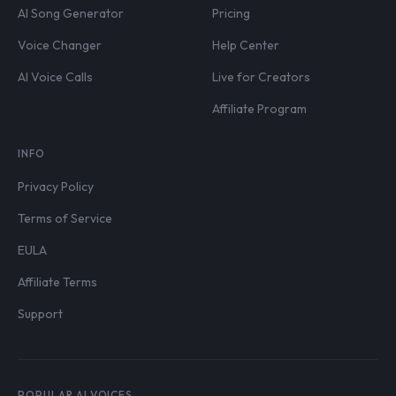
AI Song Generator
Pricing
Voice Changer
Help Center
AI Voice Calls
Live for Creators
Affiliate Program
INFO
Privacy Policy
Terms of Service
EULA
Affiliate Terms
Support
POPULAR AI VOICES