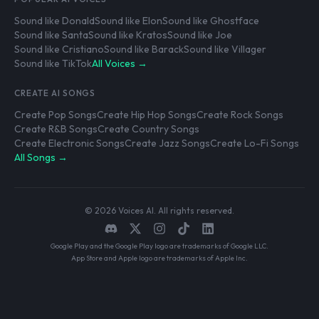
Sound like Donald
Sound like Elon
Sound like Ghostface
Sound like Santa
Sound like Kratos
Sound like Joe
Sound like Cristiano
Sound like Barack
Sound like Villager
Sound like TikTok
All Voices →
CREATE AI SONGS
Create Pop Songs
Create Hip Hop Songs
Create Rock Songs
Create R&B Songs
Create Country Songs
Create Electronic Songs
Create Jazz Songs
Create Lo-Fi Songs
All Songs →
© 2026 Voices AI. All rights reserved.
Google Play and the Google Play logo are trademarks of Google LLC.
App Store and Apple logo are trademarks of Apple Inc.