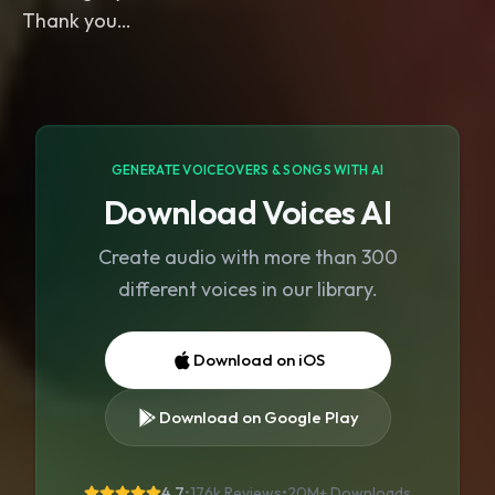
GENERATE VOICEOVERS & SONGS WITH AI
Download Voices AI
Create audio with more than 300
different voices in our library.
Download on iOS
Download on Google Play
4.7
•
176k Reviews
•
20M+
Downloads