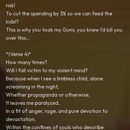
risk!
To cut the spending by 3% so we can feed the
kids!?
This is why you took my Guns, you knew I’d kill you
over this…
*(Verse 4)*
How many times?
Will I fall victim to my violent mind?
Because when I see a limbless child, alone
screaming in the night,
Whether propaganda or otherwise,
It leaves me paralyzed,
In a fit of anger, rage, and pure devotion to
devastation,
Within the confines of souls who describe