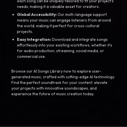
each song can be uniquely tailored to fit your project’s
needs, making it a valuable asset for creators.
Global Accessibility:
Our multi-language support
means your music can engage listeners from around
the world, making it perfect for cross-cultural
projects.
Easy Integration:
Download and integrate songs
effortlessly into your existing workflows, whether it’s
for audio production, streaming, social media, or
commercial use.
Browse our AI Songs Library now to explore user-
generated music, crafted with cutting-edge AI technology.
Find the perfect soundtrack for your content, elevate
your projects with innovative soundscapes, and
experience the future of music creation today.