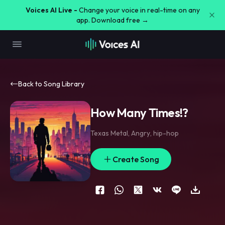
Voices AI Live -
Change your voice in real-time on any
app. Download free →
Back to Song Library
How Many Times!?
Texas Metal
,
Angry
,
hip-hop
Create Song