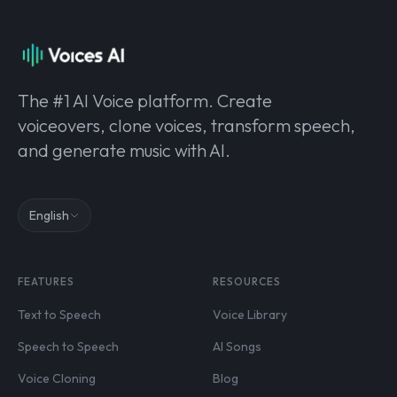
The #1 AI Voice platform. Create
voiceovers, clone voices, transform speech,
and generate music with AI.
English
FEATURES
RESOURCES
Text to Speech
Voice Library
Speech to Speech
AI Songs
Voice Cloning
Blog