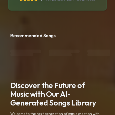
Recommended Songs
Discover the Future of
Music with Our AI-
Generated Songs Library
Welcome to the next generation of music creation with