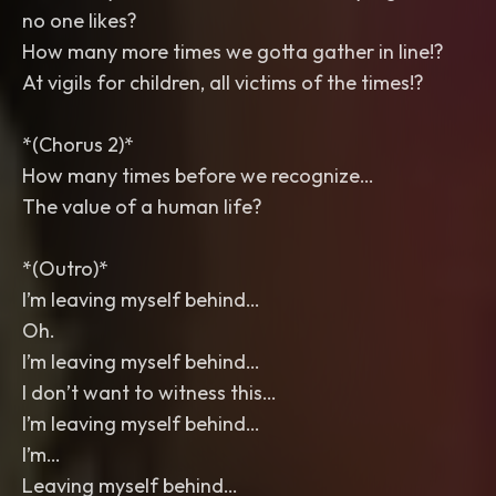
no one likes?
How many more times we gotta gather in line!?
At vigils for children, all victims of the times!?
*(Chorus 2)*
How many times before we recognize…
The value of a human life?
*(Outro)*
I’m leaving myself behind…
Oh.
I’m leaving myself behind…
I don’t want to witness this…
I’m leaving myself behind…
I’m…
Leaving myself behind…