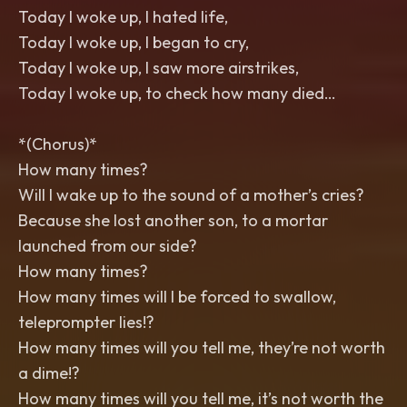
Today I woke up, I hated life,
Today I woke up, I began to cry,
Today I woke up, I saw more airstrikes,
Today I woke up, to check how many died…
*(Chorus)*
How many times?
Will I wake up to the sound of a mother’s cries?
Because she lost another son, to a mortar
launched from our side?
How many times?
How many times will I be forced to swallow,
teleprompter lies!?
How many times will you tell me, they’re not worth
a dime!?
How many times will you tell me, it’s not worth the