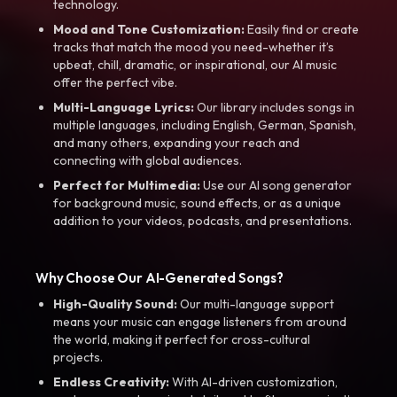
technology.
Mood and Tone Customization:
Easily find or create
tracks that match the mood you need-whether it’s
upbeat, chill, dramatic, or inspirational, our AI music
offer the perfect vibe.
Multi-Language Lyrics:
Our library includes songs in
multiple languages, including English, German, Spanish,
and many others, expanding your reach and
connecting with global audiences.
Perfect for Multimedia:
Use our AI song generator
for background music, sound effects, or as a unique
addition to your videos, podcasts, and presentations.
Why Choose Our AI-Generated Songs?
High-Quality Sound:
Our multi-language support
means your music can engage listeners from around
the world, making it perfect for cross-cultural
projects.
Endless Creativity:
With AI-driven customization,