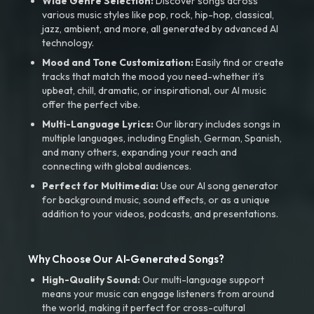
Wide Genre Selection:
Discover songs across
various music styles like pop, rock, hip-hop, classical,
jazz, ambient, and more, all generated by advanced AI
technology.
Mood and Tone Customization:
Easily find or create
tracks that match the mood you need-whether it’s
upbeat, chill, dramatic, or inspirational, our AI music
offer the perfect vibe.
Multi-Language Lyrics:
Our library includes songs in
multiple languages, including English, German, Spanish,
and many others, expanding your reach and
connecting with global audiences.
Perfect for Multimedia:
Use our AI song generator
for background music, sound effects, or as a unique
addition to your videos, podcasts, and presentations.
Why Choose Our AI-Generated Songs?
High-Quality Sound:
Our multi-language support
means your music can engage listeners from around
the world, making it perfect for cross-cultural