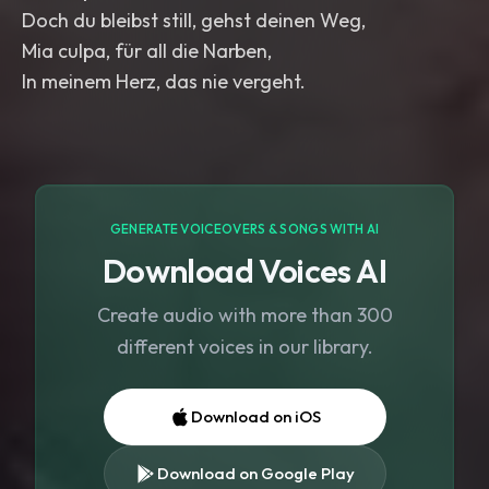
Doch du bleibst still, gehst deinen Weg,
Mia culpa, für all die Narben,
In meinem Herz, das nie vergeht.
GENERATE VOICEOVERS & SONGS WITH AI
Download Voices AI
Create audio with more than 300
different voices in our library.
Download on iOS
Download on Google Play