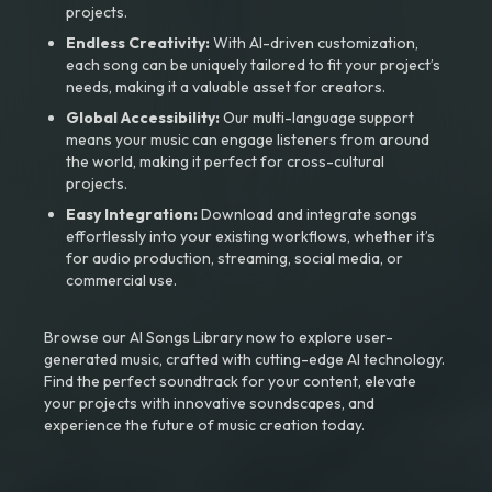
projects.
Endless Creativity:
With AI-driven customization,
each song can be uniquely tailored to fit your project’s
needs, making it a valuable asset for creators.
Global Accessibility:
Our multi-language support
means your music can engage listeners from around
the world, making it perfect for cross-cultural
projects.
Easy Integration:
Download and integrate songs
effortlessly into your existing workflows, whether it’s
for audio production, streaming, social media, or
commercial use.
Browse our AI Songs Library now to explore user-
generated music, crafted with cutting-edge AI technology.
Find the perfect soundtrack for your content, elevate
your projects with innovative soundscapes, and
experience the future of music creation today.