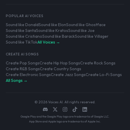
POPULAR AI VOICES
Sound like Donald
Sound like Elon
Sound like Ghostface
Sound like Santa
Sound like Kratos
Sound like Joe
Sound like Cristiano
Sound like Barack
Sound like Villager
Sound like TikTok
All Voices →
CREATE AI SONGS
Create Pop Songs
Create Hip Hop Songs
Create Rock Songs
Create R&B Songs
Create Country Songs
Create Electronic Songs
Create Jazz Songs
Create Lo-Fi Songs
All Songs →
© 2026 Voices AI. All rights reserved.
Google Play and the Google Play logo are trademarks of Google LLC.
App Store and Apple logo are trademarks of Apple Inc.