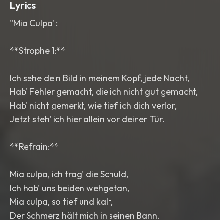
Lyrics
"Mia Culpa":
**Strophe 1:**
Ich sehe dein Bild in meinem Kopf, jede Nacht,
Hab' Fehler gemacht, die ich nicht gut gemacht,
Hab' nicht gemerkt, wie tief ich dich verlor,
Jetzt steh' ich hier allein vor deiner Tür.
**Refrain:**
Mia culpa, ich trag' die Schuld,
Ich hab' uns beiden wehgetan,
Mia culpa, so tief und kalt,
Der Schmerz hält mich in seinen Bann.