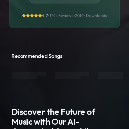
4.7
•
176k Reviews
•
20M+
Downloads
Recommended Songs
Discover the Future of
Music with Our AI-