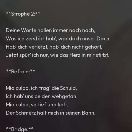
**Strophe 2:**
Deine Worte hallen immer noch nach,
Was ich zerstört hab', war doch unser Dach,
Hab' dich verletzt, hab' dich nicht gehört,
Jetzt spür' ich nur, wie das Herz in mir stirbt.
**Refrain:**
Mia culpa, ich trag' die Schuld,
Ich hab' uns beiden wehgetan,
Mia culpa, so tief und kalt,
Der Schmerz hält mich in seinen Bann.
**Bridge:**