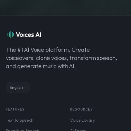
The #1 AI Voice platform. Create
voiceovers, clone voices, transform speech,
and generate music with AI.
English
FEATURES
RESOURCES
Text to Speech
Voice Library
Speech to Speech
AI Songs