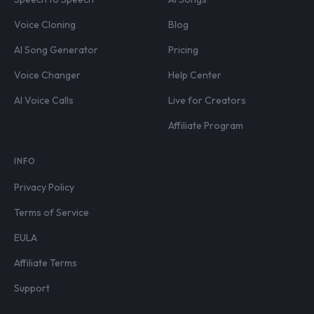
Voice Cloning
Blog
AI Song Generator
Pricing
Voice Changer
Help Center
AI Voice Calls
Live for Creators
Affiliate Program
INFO
Privacy Policy
Terms of Service
EULA
Affiliate Terms
Support