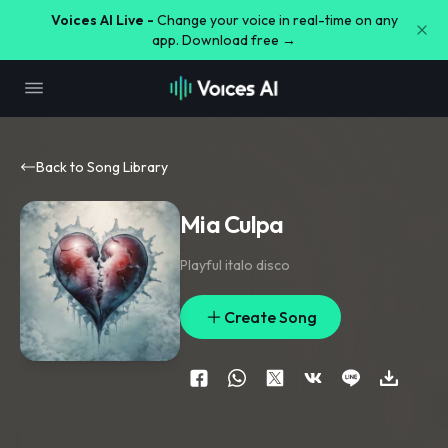
Voices AI Live -
Change your voice in real-time on any
app. Download free →
Back to Song Library
Mia Culpa
Playful italo disco
Create Song