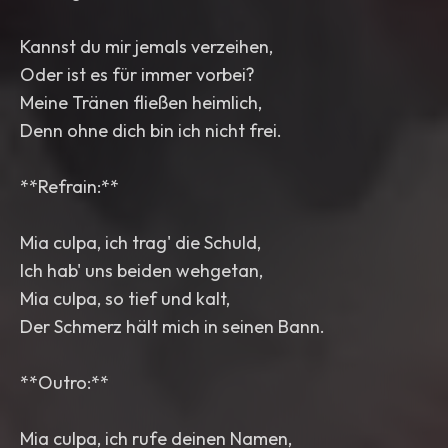
Kannst du mir jemals verzeihen,
Oder ist es für immer vorbei?
Meine Tränen fließen heimlich,
Denn ohne dich bin ich nicht frei.
**Refrain:**
Mia culpa, ich trag' die Schuld,
Ich hab' uns beiden wehgetan,
Mia culpa, so tief und kalt,
Der Schmerz hält mich in seinen Bann.
**Outro:**
Mia culpa, ich rufe deinen Namen,