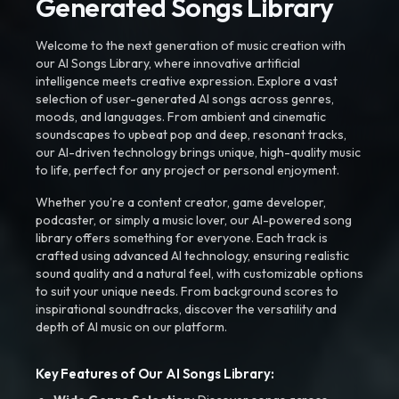
Generated Songs Library
Welcome to the next generation of music creation with
our AI Songs Library, where innovative artificial
intelligence meets creative expression. Explore a vast
selection of user-generated AI songs across genres,
moods, and languages. From ambient and cinematic
soundscapes to upbeat pop and deep, resonant tracks,
our AI-driven technology brings unique, high-quality music
to life, perfect for any project or personal enjoyment.
Whether you're a content creator, game developer,
podcaster, or simply a music lover, our AI-powered song
library offers something for everyone. Each track is
crafted using advanced AI technology, ensuring realistic
sound quality and a natural feel, with customizable options
to suit your unique needs. From background scores to
inspirational soundtracks, discover the versatility and
depth of AI music on our platform.
Key Features of Our AI Songs Library: