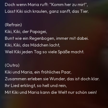
Doch wenn Maria ruft: “Komm her zu mir!”,
Lässt Kiki sich kraulen, ganz sanft, das Tier.
(Refrain)
Kiki, Kiki, der Papagei,
Bunt wie ein Regenbogen, immer mit dabei.
Kiki, Kiki, das Mädchen lacht,
Weil Kiki jeden Tag so viele Späße macht.
(Outro)
Kiki und Maria, ein fröhliches Paar,
Zusammen erleben sie Wunder, das ist doch klar.
Ihr Lied erklingt, so hell und rein,
Mit Kiki und Maria kann die Welt nur schön sein!