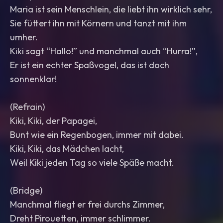
Maria ist sein Menschlein, die liebt ihn wirklich sehr,
Sie füttert ihn mit Körnern und tanzt mit ihm
umher.
Kiki sagt “Hallo!” und manchmal auch “Hurra!”,
Er ist ein echter Spaßvogel, das ist doch
sonnenklar!
(Refrain)
Kiki, Kiki, der Papagei,
Bunt wie ein Regenbogen, immer mit dabei.
Kiki, Kiki, das Mädchen lacht,
Weil Kiki jeden Tag so viele Späße macht.
(Bridge)
Manchmal fliegt er frei durchs Zimmer,
Dreht Pirouetten, immer schlimmer.