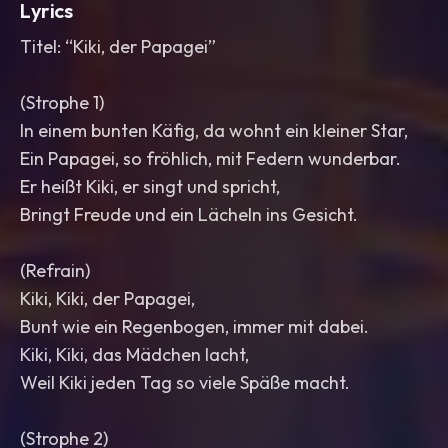
Lyrics
Titel: “Kiki, der Papagei”
(Strophe 1)
In einem bunten Käfig, da wohnt ein kleiner Star,
Ein Papagei, so fröhlich, mit Federn wunderbar.
Er heißt Kiki, er singt und spricht,
Bringt Freude und ein Lächeln ins Gesicht.
(Refrain)
Kiki, Kiki, der Papagei,
Bunt wie ein Regenbogen, immer mit dabei.
Kiki, Kiki, das Mädchen lacht,
Weil Kiki jeden Tag so viele Späße macht.
(Strophe 2)