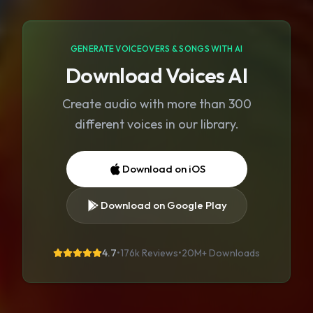
GENERATE VOICEOVERS & SONGS WITH AI
Download Voices AI
Create audio with more than 300
different voices in our library.
Download on iOS
Download on Google Play
4.7
•
176k Reviews
•
20M+
Downloads