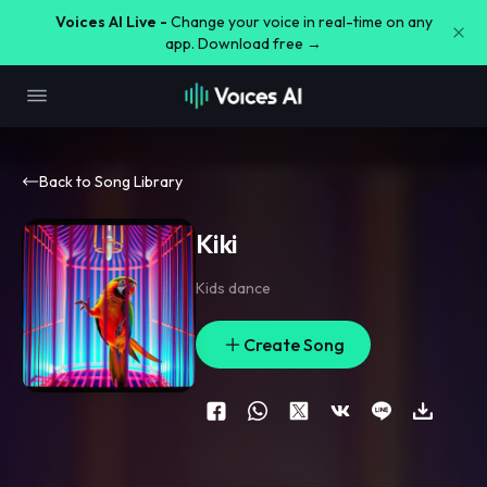
Voices AI Live -
Change your voice in real-time on any
app. Download free →
Back to Song Library
Kiki
Kids dance
Create Song