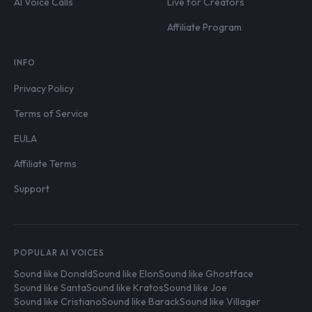
AI Voice Calls
Live for Creators
Affiliate Program
INFO
Privacy Policy
Terms of Service
EULA
Affiliate Terms
Support
POPULAR AI VOICES
Sound like Donald
Sound like Elon
Sound like Ghostface
Sound like Santa
Sound like Kratos
Sound like Joe
Sound like Cristiano
Sound like Barack
Sound like Villager