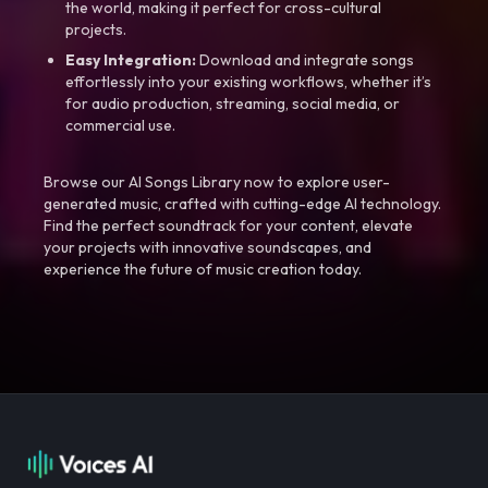
the world, making it perfect for cross-cultural
projects.
Easy Integration:
Download and integrate songs
effortlessly into your existing workflows, whether it’s
for audio production, streaming, social media, or
commercial use.
Browse our AI Songs Library now to explore user-
generated music, crafted with cutting-edge AI technology.
Find the perfect soundtrack for your content, elevate
your projects with innovative soundscapes, and
experience the future of music creation today.