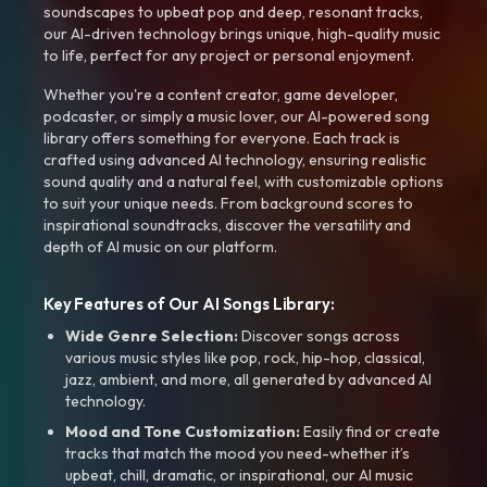
soundscapes to upbeat pop and deep, resonant tracks,
our AI-driven technology brings unique, high-quality music
to life, perfect for any project or personal enjoyment.
Whether you're a content creator, game developer,
podcaster, or simply a music lover, our AI-powered song
library offers something for everyone. Each track is
crafted using advanced AI technology, ensuring realistic
sound quality and a natural feel, with customizable options
to suit your unique needs. From background scores to
inspirational soundtracks, discover the versatility and
depth of AI music on our platform.
Key Features of Our AI Songs Library:
Wide Genre Selection:
Discover songs across
various music styles like pop, rock, hip-hop, classical,
jazz, ambient, and more, all generated by advanced AI
technology.
Mood and Tone Customization:
Easily find or create
tracks that match the mood you need-whether it’s
upbeat, chill, dramatic, or inspirational, our AI music