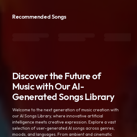
Recommended Songs
Discover the Future of
Music with Our AI-
Generated Songs Library
Welcome to the next generation of music creation with
our AI Songs Library, where innovative artificial
intelligence meets creative expression. Explore a vast
selection of user-generated AI songs across genres,
moods, and languages. From ambient and cinematic