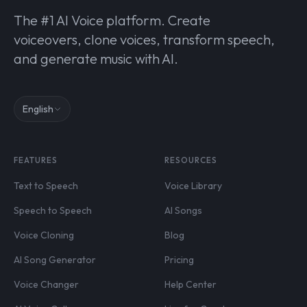
The #1 AI Voice platform. Create
voiceovers, clone voices, transform speech,
and generate music with AI.
English
FEATURES
RESOURCES
Text to Speech
Voice Library
Speech to Speech
AI Songs
Voice Cloning
Blog
AI Song Generator
Pricing
Voice Changer
Help Center