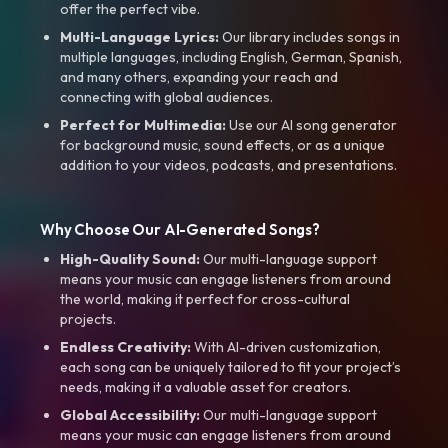
offer the perfect vibe.
Multi-Language Lyrics:
Our library includes songs in
multiple languages, including English, German, Spanish,
and many others, expanding your reach and
connecting with global audiences.
Perfect for Multimedia:
Use our AI song generator
for background music, sound effects, or as a unique
addition to your videos, podcasts, and presentations.
Why Choose Our AI-Generated Songs?
High-Quality Sound:
Our multi-language support
means your music can engage listeners from around
the world, making it perfect for cross-cultural
projects.
Endless Creativity:
With AI-driven customization,
each song can be uniquely tailored to fit your project’s
needs, making it a valuable asset for creators.
Global Accessibility:
Our multi-language support
means your music can engage listeners from around