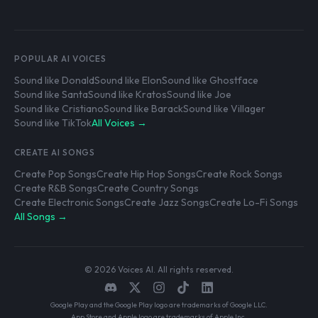
POPULAR AI VOICES
Sound like Donald
Sound like Elon
Sound like Ghostface
Sound like Santa
Sound like Kratos
Sound like Joe
Sound like Cristiano
Sound like Barack
Sound like Villager
Sound like TikTok
All Voices →
CREATE AI SONGS
Create Pop Songs
Create Hip Hop Songs
Create Rock Songs
Create R&B Songs
Create Country Songs
Create Electronic Songs
Create Jazz Songs
Create Lo-Fi Songs
All Songs →
© 2026 Voices AI. All rights reserved.
Google Play and the Google Play logo are trademarks of Google LLC.
App Store and Apple logo are trademarks of Apple Inc.