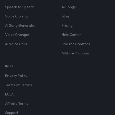
Speech to Speech
AI Songs
Voice Cloning
Blog
AI Song Generator
Pricing
Voice Changer
Help Center
AI Voice Calls
Live for Creators
Affiliate Program
INFO
Privacy Policy
Terms of Service
EULA
Affiliate Terms
Support