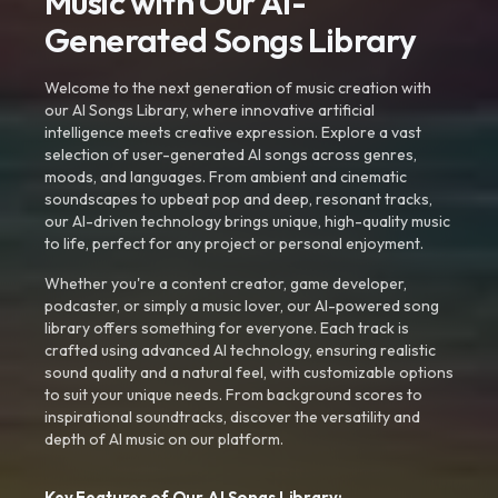
Music with Our AI-
Generated Songs Library
Welcome to the next generation of music creation with
our AI Songs Library, where innovative artificial
intelligence meets creative expression. Explore a vast
selection of user-generated AI songs across genres,
moods, and languages. From ambient and cinematic
soundscapes to upbeat pop and deep, resonant tracks,
our AI-driven technology brings unique, high-quality music
to life, perfect for any project or personal enjoyment.
Whether you're a content creator, game developer,
podcaster, or simply a music lover, our AI-powered song
library offers something for everyone. Each track is
crafted using advanced AI technology, ensuring realistic
sound quality and a natural feel, with customizable options
to suit your unique needs. From background scores to
inspirational soundtracks, discover the versatility and
depth of AI music on our platform.
Key Features of Our AI Songs Library: