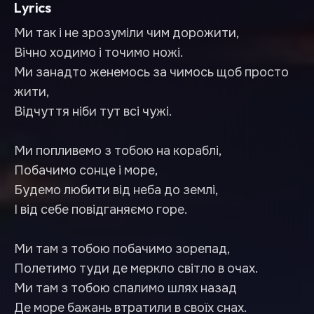
Lyrics
Ми так і не зрозуміли чим дорожити,
Вічно ходимо і точимо ножі.
Ми занадто женемось за чимось щоб просто
жити,
Відчуття ніби тут всі чужі.
Ми попливемо з тобою на кораблі,
Побачимо сонце і море,
Будемо любити від неба до землі,
І від себе повідганяємо горе.
Ми там з тобою побачимо зорепад,
Полетимо туди де меркло світло в очах.
Ми там з тобою спалимо шлях назад
Де море бажань втратили в своїх снах.