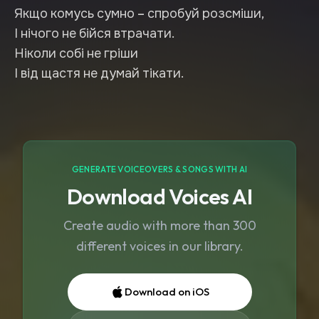
Якщо комусь сумно – спробуй розсміши,
І нічого не бійся втрачати.
Ніколи собі не гріши
І від щастя не думай тікати.
GENERATE VOICEOVERS & SONGS WITH AI
Download Voices AI
Create audio with more than 300
different voices in our library.
Download on iOS