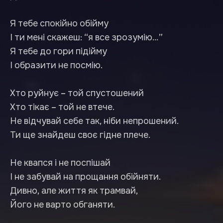
Я тебе спокійно обійму
І ти мені скажеш: “я все зрозумію…”
Я тебе до гори підійму
І образити не посмію.
Хто руйнує – той спустошений
Хто тікає – той не втече.
Не відчувай себе так, ніби непрошений.
Ти ще знайдеш своє гідне плече.
Не квапся і не поспішай
І не забувай на прощання обійняти.
Дивно, але життя як трамвай,
Його не варто обганяти.