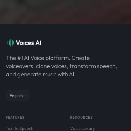
The #1 AI Voice platform. Create
voiceovers, clone voices, transform speech,
and generate music with AI.
English
FEATURES
RESOURCES
Text to Speech
Voice Library