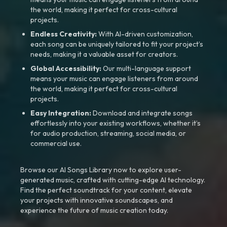
the world, making it perfect for cross-cultural
projects.
Endless Creativity:
With AI-driven customization,
each song can be uniquely tailored to fit your project’s
needs, making it a valuable asset for creators.
Global Accessibility:
Our multi-language support
means your music can engage listeners from around
the world, making it perfect for cross-cultural
projects.
Easy Integration:
Download and integrate songs
effortlessly into your existing workflows, whether it’s
for audio production, streaming, social media, or
commercial use.
Browse our AI Songs Library now to explore user-
generated music, crafted with cutting-edge AI technology.
Find the perfect soundtrack for your content, elevate
your projects with innovative soundscapes, and
experience the future of music creation today.