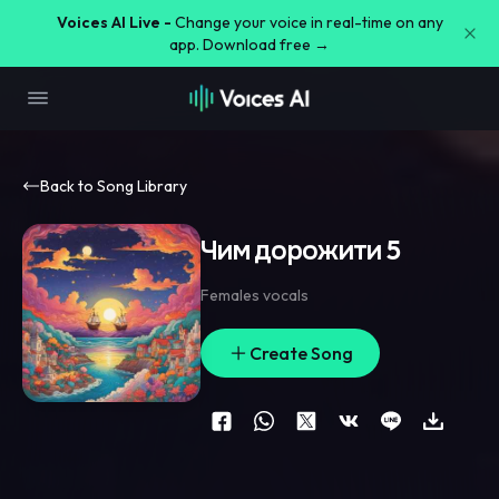
Voices AI Live -
Change your voice in real-time on any
app. Download free →
Back to Song Library
Чим дорожити 5
Females vocals
Create Song