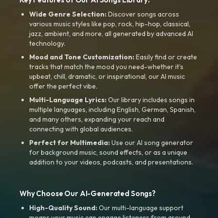
Wide Genre Selection:
Discover songs across
various music styles like pop, rock, hip-hop, classical,
jazz, ambient, and more, all generated by advanced AI
technology.
Mood and Tone Customization:
Easily find or create
tracks that match the mood you need-whether it’s
upbeat, chill, dramatic, or inspirational, our AI music
offer the perfect vibe.
Multi-Language Lyrics:
Our library includes songs in
multiple languages, including English, German, Spanish,
and many others, expanding your reach and
connecting with global audiences.
Perfect for Multimedia:
Use our AI song generator
for background music, sound effects, or as a unique
addition to your videos, podcasts, and presentations.
Why Choose Our AI-Generated Songs?
High-Quality Sound:
Our multi-language support
means your music can engage listeners from around