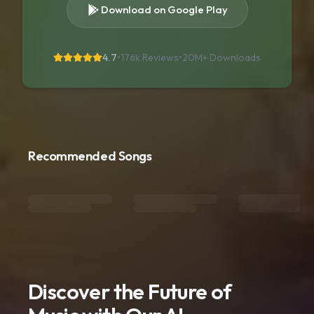
Download on Google Play
4.7
•
176k Reviews
•
20M+
Downloads
Recommended Songs
Discover the Future of