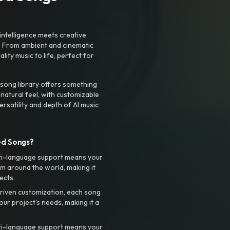
intelligence meets creative
. From ambient and cinematic
ty music to life, perfect for
 song library offers something
 natural feel, with customizable
rsatility and depth of AI music
ed Songs?
ti-language support means your
m around the world, making it
ects.
riven customization, each song
your project’s needs, making it a
ti-language support means your