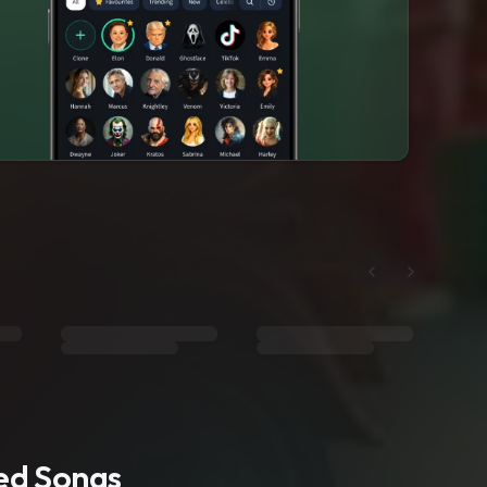
ted Songs