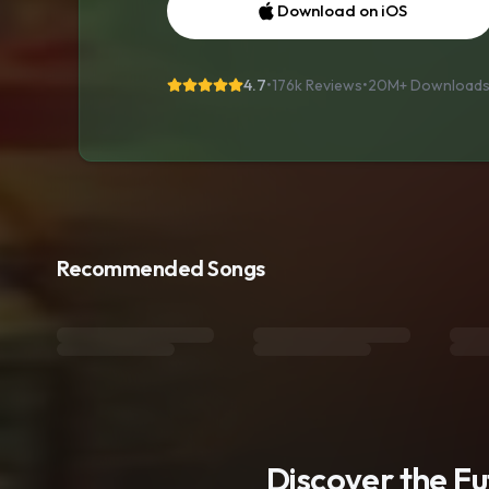
Download on iOS
4.7
•
176k Reviews
•
20M+
Download
Recommended Songs
Discover the F