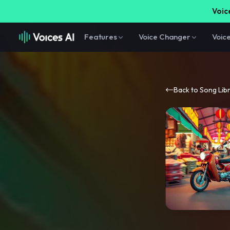
Voice
Features
Voice Changer
Voic
Back to Song Lib