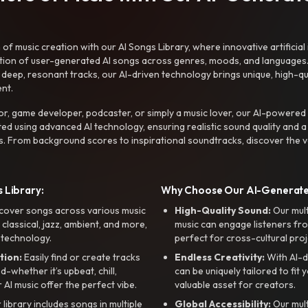
f music creation with our AI Songs Library, where innovative artificial 
ction of user-generated AI songs across genres, moods, and languages
ep, resonant tracks, our AI-driven technology brings unique, high-quali
nt.
r, game developer, podcaster, or simply a music lover, our AI-powered
ted using advanced AI technology, ensuring realistic sound quality and a
s. From background scores to inspirational soundtracks, discover the ve
 Library:
Why Choose Our AI-Generat
cover songs across various music
High-Quality Sound:
Our mul
, classical, jazz, ambient, and more,
music can engage listeners fro
 technology.
perfect for cross-cultural proj
tion:
Easily find or create tracks
Endless Creativity:
With AI-d
whether it’s upbeat, chill,
can be uniquely tailored to fit 
r AI music offer the perfect vibe.
valuable asset for creators.
library includes songs in multiple
Global Accessibility:
Our mul