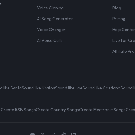
,
Voice Cloning
Blog
AI Song Generator
Pricing
Voice Changer
Help Cente
AI Voice Calls
Live for Cr
Affiliate P
d like Santa
Sound like Kratos
Sound like Joe
Sound like Cristiano
Sound l
s
Create R&B Songs
Create Country Songs
Create Electronic Songs
Crea