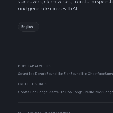
voiceovers, clone voices, transform speech
and generate music with AI.
English
POPULAR AI VOICES
Sound like Donald
Sound like Elon
Sound like Ghostface
Soun
CREATE AI SONGS
Create Pop Songs
Create Hip Hop Songs
Create Rock Song
© 2026 Voices AI. All rights reserved.