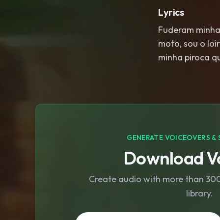
Lyrics
Fuderam minha 
moto, sou o loi
minha piroca q
GENERATE VOICEOVERS & 
Download Vo
Create audio with more than 300 
library.