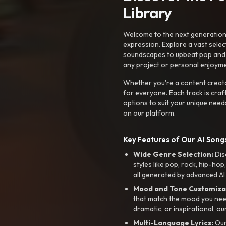
Library
Welcome to the next generation o
expression. Explore a vast sele
soundscapes to upbeat pop and de
any project or personal enjoyme
Whether you're a content creato
for everyone. Each track is craf
options to suit your unique need
on our platform.
Key Features of Our AI Songs
Wide Genre Selection:
Dis
styles like pop, rock, hip-hop
all generated by advanced AI
Mood and Tone Customiza
that match the mood you need-
dramatic, or inspirational, ou
Multi-Language Lyrics:
Our 