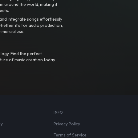
m around the world, making it
ects.
nd integrate songs effortlessly
hether it’s for audio production,
mmercial use.
logy. Find the perfect
ture of music creation today.
S
INFO
ry
Privacy Policy
Terms of Service