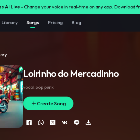
s AI Live -
Change your voice in real-time on any app. Download 
e Library
Songs
Pricing
Blog
rary
Loirinho do Mercadinho
vocal
,
pop punk
Create Song