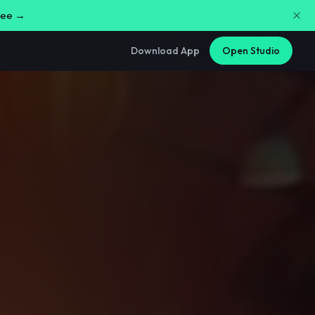
free →
Download App
Open Studio