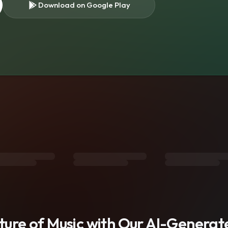
Download on Google Play
s
uture of Music with Our AI-Genera