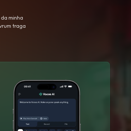
 da minha
 vrum traga