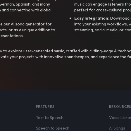
, German, Spanish, and many
music can engage listeners fro
 and connecting with global
perfect for cross-cultural proj
Easy Integration:
Download a
e our AI song generator for
into your existing workflows, w
ts, or as a unique addition to
streaming, social media, or co
resentations.
 to explore user-generated music, crafted with cutting-edge AI techno
evate your projects with innovative soundscapes, and experience the fu
FEATURES
RESOURCE
Text to Speech
Voice Libra
Speech to Speech
AI Songs