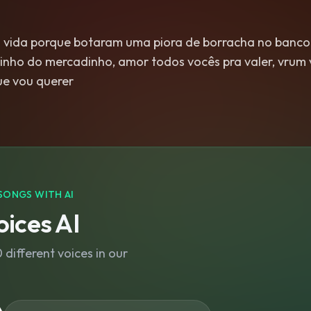
vida porque botaram uma piora de borracha no banco
rinho do mercadinho, amor todos vocês pra valer, vrum
ue vou querer
SONGS WITH AI
ices AI
different voices in our