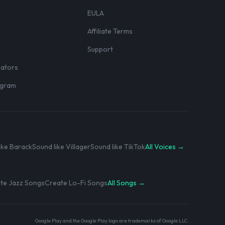
EULA
Affiliate Terms
r
Support
eators
rogram
ike Barack
Sound like Villager
Sound like TikTok
All Voices →
te Jazz Songs
Create Lo-Fi Songs
All Songs →
Google Play and the Google Play logo are trademarks of Google LLC.