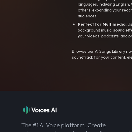
languages, including English
others, expanding your reach
audiences.
Perfect for Multimedia:
Us
background music, sound effec
your videos, podcasts, and p
Browse our AI Songs Library now
soundtrack for your content, el
The #1 AI Voice platform. Create