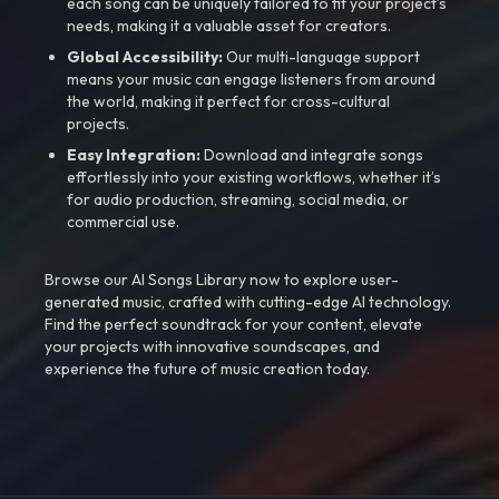
each song can be uniquely tailored to fit your project’s
needs, making it a valuable asset for creators.
Global Accessibility:
Our multi-language support
means your music can engage listeners from around
the world, making it perfect for cross-cultural
projects.
Easy Integration:
Download and integrate songs
effortlessly into your existing workflows, whether it’s
for audio production, streaming, social media, or
commercial use.
Browse our AI Songs Library now to explore user-
generated music, crafted with cutting-edge AI technology.
Find the perfect soundtrack for your content, elevate
your projects with innovative soundscapes, and
experience the future of music creation today.