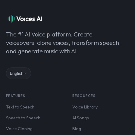
The #1 AI Voice platform. Create
voiceovers, clone voices, transform speech,
and generate music with AI.
English
FEATURES
RESOURCES
Text to Speech
Voice Library
Speech to Speech
AI Songs
Voice Cloning
Blog