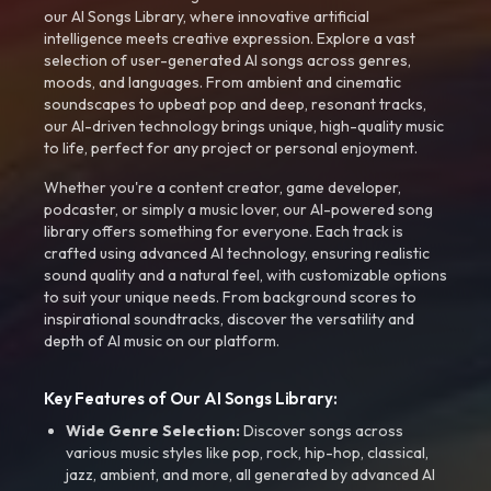
our AI Songs Library, where innovative artificial
intelligence meets creative expression. Explore a vast
selection of user-generated AI songs across genres,
moods, and languages. From ambient and cinematic
soundscapes to upbeat pop and deep, resonant tracks,
our AI-driven technology brings unique, high-quality music
to life, perfect for any project or personal enjoyment.
Whether you're a content creator, game developer,
podcaster, or simply a music lover, our AI-powered song
library offers something for everyone. Each track is
crafted using advanced AI technology, ensuring realistic
sound quality and a natural feel, with customizable options
to suit your unique needs. From background scores to
inspirational soundtracks, discover the versatility and
depth of AI music on our platform.
Key Features of Our AI Songs Library:
Wide Genre Selection:
Discover songs across
various music styles like pop, rock, hip-hop, classical,
jazz, ambient, and more, all generated by advanced AI