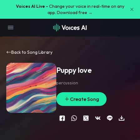
Voices AI Live -
Change your voice in real-time on any
app. Download free →
Back to Song Library
Puppy love
percussion
Create Song