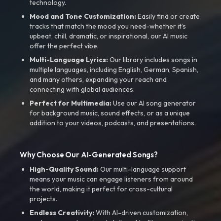
technology.
Mood and Tone Customization:
Easily find or create
tracks that match the mood you need-whether it’s
upbeat, chill, dramatic, or inspirational, our AI music
offer the perfect vibe.
Multi-Language Lyrics:
Our library includes songs in
multiple languages, including English, German, Spanish,
and many others, expanding your reach and
connecting with global audiences.
Perfect for Multimedia:
Use our AI song generator
for background music, sound effects, or as a unique
addition to your videos, podcasts, and presentations.
Why Choose Our AI-Generated Songs?
High-Quality Sound:
Our multi-language support
means your music can engage listeners from around
the world, making it perfect for cross-cultural
projects.
Endless Creativity:
With AI-driven customization,