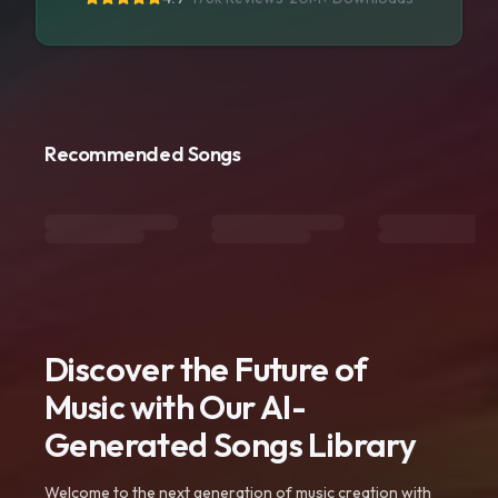
Recommended Songs
Discover the Future of
Music with Our AI-
Generated Songs Library
Welcome to the next generation of music creation with