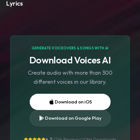
Lyrics
GENERATE VOICEOVERS & SONGS WITH AI
Download Voices AI
Create audio with more than 300
different voices in our library.
Download on iOS
Download on Google Play
4.7
•
176k Reviews
•
20M+
Downloads