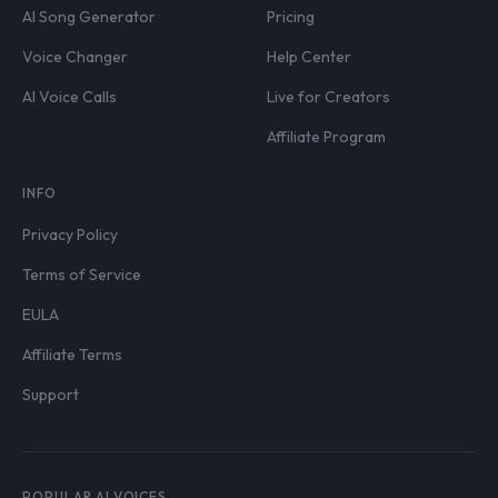
AI Song Generator
Pricing
Voice Changer
Help Center
AI Voice Calls
Live for Creators
Affiliate Program
INFO
Privacy Policy
Terms of Service
EULA
Affiliate Terms
Support
POPULAR AI VOICES