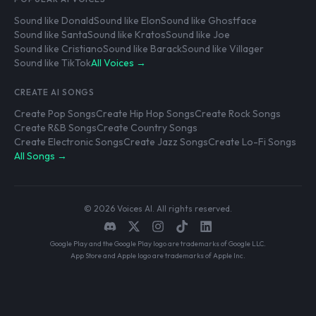
Sound like Donald
Sound like Elon
Sound like Ghostface
Sound like Santa
Sound like Kratos
Sound like Joe
Sound like Cristiano
Sound like Barack
Sound like Villager
Sound like TikTok
All Voices →
CREATE AI SONGS
Create Pop Songs
Create Hip Hop Songs
Create Rock Songs
Create R&B Songs
Create Country Songs
Create Electronic Songs
Create Jazz Songs
Create Lo-Fi Songs
All Songs →
© 2026 Voices AI. All rights reserved.
Google Play and the Google Play logo are trademarks of Google LLC.
App Store and Apple logo are trademarks of Apple Inc.