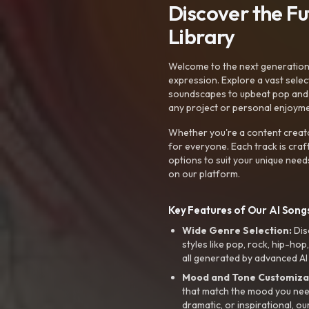
Discover the F
Library
Welcome to the next generation o
expression. Explore a vast sele
soundscapes to upbeat pop and de
any project or personal enjoyme
Whether you're a content creato
for everyone. Each track is craf
options to suit your unique need
on our platform.
Key Features of Our AI Songs
Wide Genre Selection:
Dis
styles like pop, rock, hip-hop
all generated by advanced AI
Mood and Tone Customiza
that match the mood you need-
dramatic, or inspirational, ou