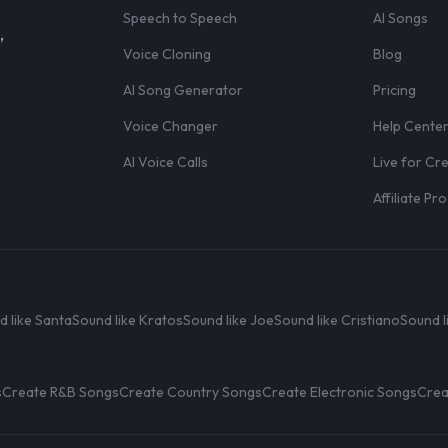
Speech to Speech
AI Songs
,
Voice Cloning
Blog
AI Song Generator
Pricing
Voice Changer
Help Cente
AI Voice Calls
Live for Cr
Affiliate P
d like Santa
Sound like Kratos
Sound like Joe
Sound like Cristiano
Sound l
s
Create R&B Songs
Create Country Songs
Create Electronic Songs
Crea