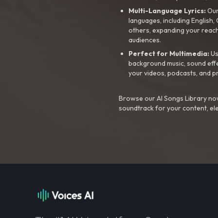
Multi-Language Lyrics:
Our 
languages, including English
others, expanding your reach
audiences.
Perfect for Multimedia:
Us
background music, sound effec
your videos, podcasts, and p
Browse our AI Songs Library now
soundtrack for your content, el