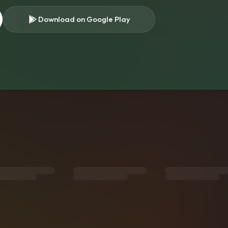
Download on Google Play
s