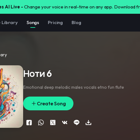
s AI Live -
Change your voice in real-time on any app. Download 
e Library
Songs
Pricing
Blog
rary
Ноти 6
Emotional deep melodic males vocals etno fun flute
Create Song