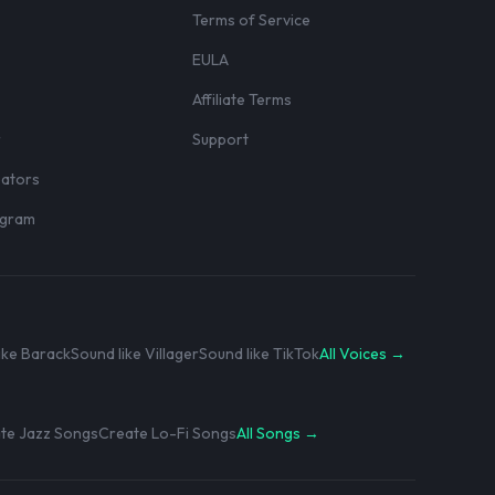
Terms of Service
EULA
Affiliate Terms
r
Support
eators
rogram
ike Barack
Sound like Villager
Sound like TikTok
All Voices →
te Jazz Songs
Create Lo-Fi Songs
All Songs →