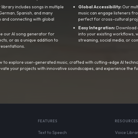
library includes songs in multiple
Global Accessibility:
Our mul
, German, Spanish, and many
music can engage listeners fro
 and connecting with global
perfect for cross-cultural proj
Easy Integration:
Download a
e our AI song generator for
into your existing workflows, w
ts, or as a unique addition to
streaming, social media, or co
resentations.
 to explore user-generated music, crafted with cutting-edge AI techno
evate your projects with innovative soundscapes, and experience the fu
FEATURES
RESOURCE
Text to Speech
Voice Libra