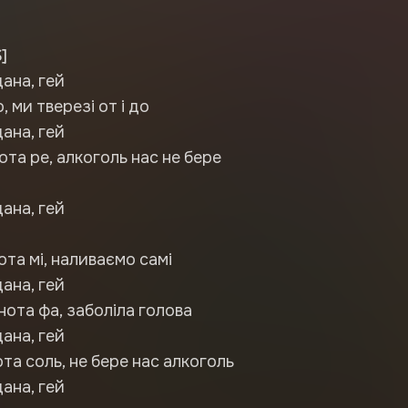
]
дана, гей
 ми тверезі от і до
дана, гей
ота ре, алкоголь нас не бере
дана, гей
ота мі, наливаємо самі
дана, гей
нота фа, заболіла голова
дана, гей
ота соль, не бере нас алкоголь
дана, гей