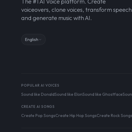
The #1 AI Voice platform. Create
voiceovers, clone voices, transform speech
and generate music with AI.
English
POPULAR AI VOICES
Sound like Donald
Sound like Elon
Sound like Ghostface
Soun
CREATE AI SONGS
Create Pop Songs
Create Hip Hop Songs
Create Rock Song