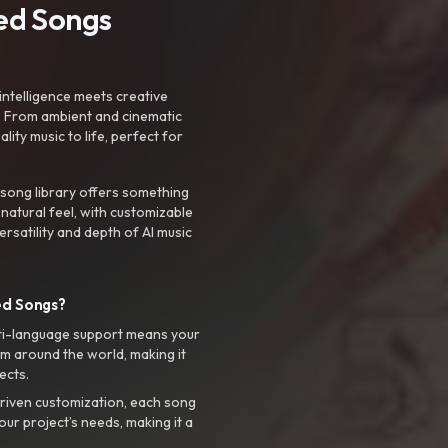
ted Songs
intelligence meets creative
. From ambient and cinematic
ty music to life, perfect for
 song library offers something
 natural feel, with customizable
rsatility and depth of AI music
ed Songs?
ti-language support means your
m around the world, making it
ects.
riven customization, each song
your project’s needs, making it a