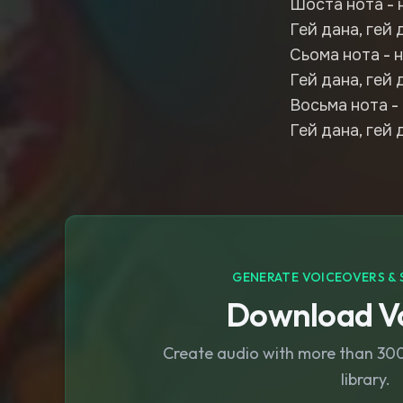
Шоста нота - 
Гей дана, гей 
Сьома нота - н
Гей дана, гей 
Восьма нота - 
Гей дана, гей 
GENERATE VOICEOVERS & 
Download Vo
Create audio with more than 300 
library.