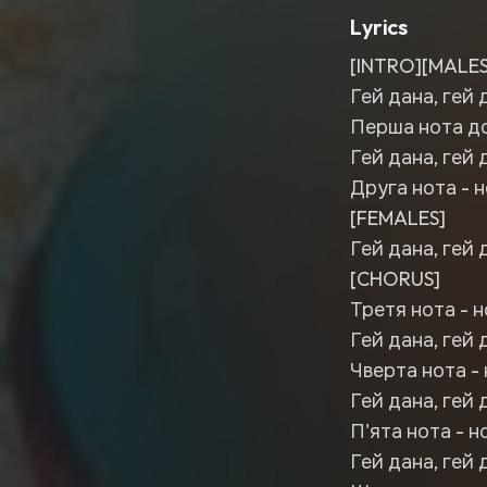
Lyrics
[INTRO][MALES
Гей дана, гей 
Перша нота до,
Гей дана, гей 
Друга нота - н
[FEMALES]
Гей дана, гей 
[CHORUS]
Третя нота - н
Гей дана, гей 
Чверта нота - 
Гей дана, гей 
П'ята нота - н
Гей дана, гей 