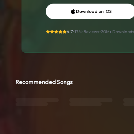
Download on iOS
4.7
•
176k Reviews
•
20M+
Download
Recommended Songs