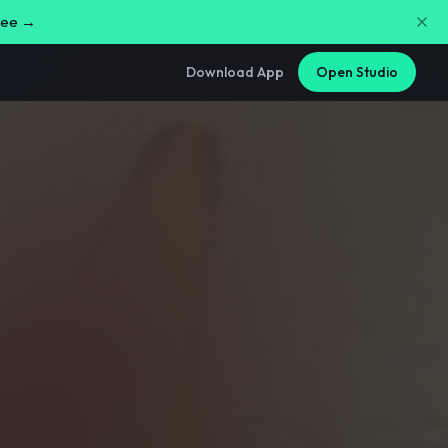
free →
Download App
Open Studio