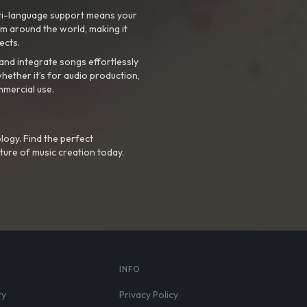
ti-language support means your
m around the world, making it
ects.
nd integrate songs effortlessly
hether it’s for audio production,
mmercial use.
logy. Find the perfect
ture of music creation today.
S
INFO
ry
Privacy Policy