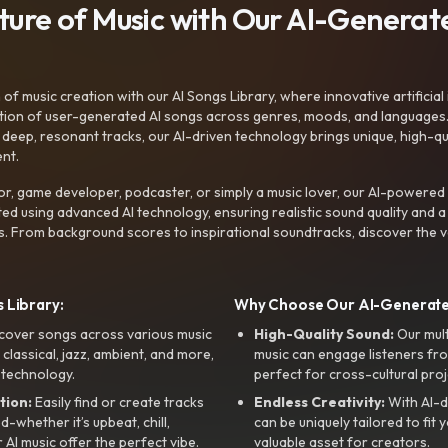
uture of Music with Our AI-Genera
f music creation with our AI Songs Library, where innovative artificial 
ction of user-generated AI songs across genres, moods, and languages
ep, resonant tracks, our AI-driven technology brings unique, high-quali
nt.
r, game developer, podcaster, or simply a music lover, our AI-powered
ted using advanced AI technology, ensuring realistic sound quality and a
s. From background scores to inspirational soundtracks, discover the ve
 Library:
Why Choose Our AI-Generat
cover songs across various music
High-Quality Sound:
Our mul
, classical, jazz, ambient, and more,
music can engage listeners fro
 technology.
perfect for cross-cultural proj
tion:
Easily find or create tracks
Endless Creativity:
With AI-d
whether it’s upbeat, chill,
can be uniquely tailored to fit 
r AI music offer the perfect vibe.
valuable asset for creators.