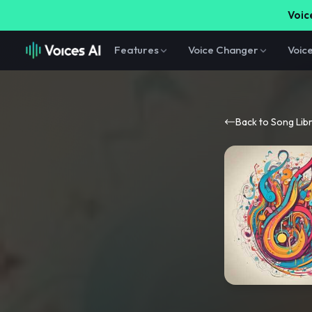
Voice
Features
Voice Changer
Voic
Back to Song Lib