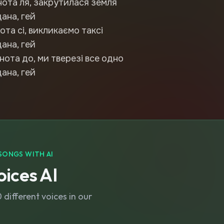
нота ля, закрутилася земля
дана, гей
ота сі, викликаємо таксі
дана, гей
нота до, ми тверезі все одно
дана, гей
SONGS WITH AI
ices AI
different voices in our