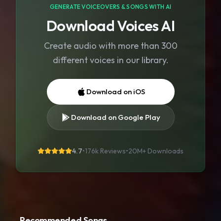
GENERATE VOICEOVERS & SONGS WITH AI
Download Voices AI
Create audio with more than 300
different voices in our library.
Download on iOS
Download on Google Play
4.7
•
176k Reviews
•
20M+
Downloads
Recommended Songs