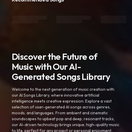
Discover the Future of
Music with Our AI-
Generated Songs Library
Welcome to the next generation of music creation with
our AI Songs Library, where innovative artificial
intelligence meets creative expression. Explore a vast
selection of user-generated AI songs across genres,
moods, and languages. From ambient and cinematic
soundscapes to upbeat pop and deep, resonant tracks,
our AI-driven technology brings unique, high-quality music
to life, perfect for any project or personal enjoyment.