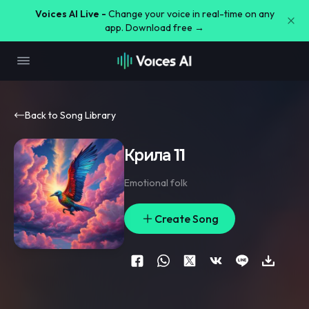
Voices AI Live -
Change your voice in real-time on any
app. Download free →
Back to Song Library
Крила 11
Emotional folk
Create Song