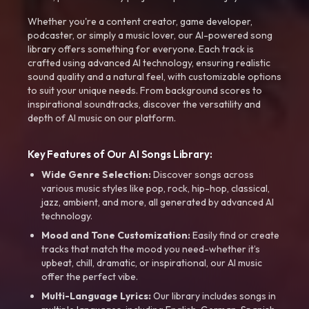
Whether you're a content creator, game developer,
podcaster, or simply a music lover, our AI-powered song
library offers something for everyone. Each track is
crafted using advanced AI technology, ensuring realistic
sound quality and a natural feel, with customizable options
to suit your unique needs. From background scores to
inspirational soundtracks, discover the versatility and
depth of AI music on our platform.
Key Features of Our AI Songs Library:
Wide Genre Selection:
Discover songs across
various music styles like pop, rock, hip-hop, classical,
jazz, ambient, and more, all generated by advanced AI
technology.
Mood and Tone Customization:
Easily find or create
tracks that match the mood you need-whether it’s
upbeat, chill, dramatic, or inspirational, our AI music
offer the perfect vibe.
Multi-Language Lyrics:
Our library includes songs in