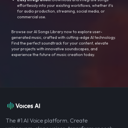
effortlessly into your existing workflows, whether it’s
for audio production, streaming, social media, or
commercial use.
Browse our AI Songs Library now to explore user-
generated music, crafted with cutting-edge AI technology.
Find the perfect soundtrack for your content, elevate
your projects with innovative soundscapes, and
experience the future of music creation today.
The #1 AI Voice platform. Create