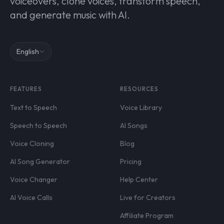
voiceovers, clone voices, transform speech,
and generate music with AI.
English
FEATURES
RESOURCES
Text to Speech
Voice Library
Speech to Speech
AI Songs
Voice Cloning
Blog
AI Song Generator
Pricing
Voice Changer
Help Center
AI Voice Calls
Live for Creators
Affiliate Program