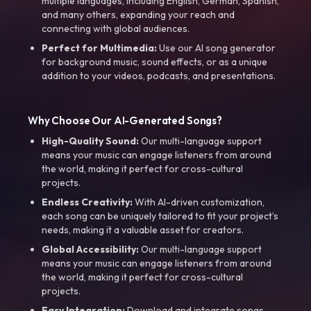
multiple languages, including English, German, Spanish,
and many others, expanding your reach and
connecting with global audiences.
Perfect for Multimedia:
Use our AI song generator
for background music, sound effects, or as a unique
addition to your videos, podcasts, and presentations.
Why Choose Our AI-Generated Songs?
High-Quality Sound:
Our multi-language support
means your music can engage listeners from around
the world, making it perfect for cross-cultural
projects.
Endless Creativity:
With AI-driven customization,
each song can be uniquely tailored to fit your project’s
needs, making it a valuable asset for creators.
Global Accessibility:
Our multi-language support
means your music can engage listeners from around
the world, making it perfect for cross-cultural
projects.
Easy Integration:
Download and integrate songs