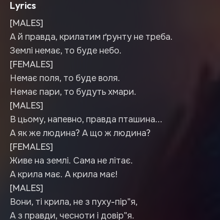
Lyrics
[MALES]
А й правда, крилатим ґрунту не треба.
Землі немає, то буде небо.
[FEMALES]
Немає поля, то буде воля.
Немає пари, то будуть хмари.
[MALES]
В цьому, напевно, правда пташина...
А як же людина? А що ж людина?
[FEMALES]
Живе на землі. Сама не літає.
А крила має. А крила має!
[MALES]
Вони, ті крила, не з пуху-пір"я,
А з правди, чесноти і довір"я.