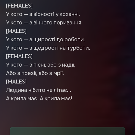
[FEMALES]
У кого — з вірності у коханні.
У кого — з вічного поривання.
[MALES]
У кого — з щирості до роботи.
У кого — з щедрості на турботи.
[FEMALES]
У кого — з пісні, або з надії,
Або з поезії, або з мрії.
[MALES]
Людина нібито не літає...
А крила має. А крила має!