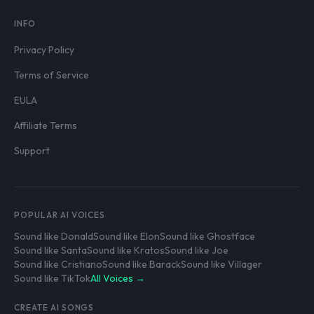
INFO
Privacy Policy
Terms of Service
EULA
Affiliate Terms
Support
POPULAR AI VOICES
Sound like Donald
Sound like Elon
Sound like Ghostface
Sound like Santa
Sound like Kratos
Sound like Joe
Sound like Cristiano
Sound like Barack
Sound like Villager
Sound like TikTok
All Voices →
CREATE AI SONGS