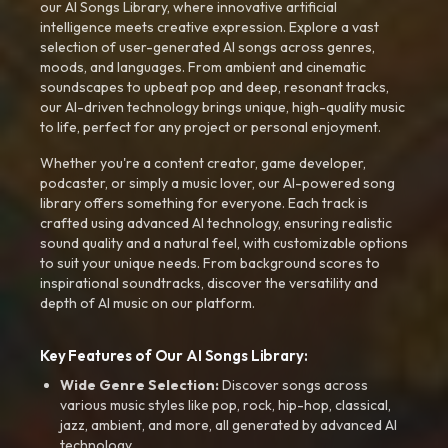
our AI Songs Library, where innovative artificial
intelligence meets creative expression. Explore a vast
selection of user-generated AI songs across genres,
moods, and languages. From ambient and cinematic
soundscapes to upbeat pop and deep, resonant tracks,
our AI-driven technology brings unique, high-quality music
to life, perfect for any project or personal enjoyment.
Whether you're a content creator, game developer,
podcaster, or simply a music lover, our AI-powered song
library offers something for everyone. Each track is
crafted using advanced AI technology, ensuring realistic
sound quality and a natural feel, with customizable options
to suit your unique needs. From background scores to
inspirational soundtracks, discover the versatility and
depth of AI music on our platform.
Key Features of Our AI Songs Library:
Wide Genre Selection:
Discover songs across
various music styles like pop, rock, hip-hop, classical,
jazz, ambient, and more, all generated by advanced AI
technology.