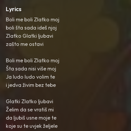
Lyrics
Boli me boli Zlatko moj
boli šta sada ideš njoj
Zlatko Glatki ljubavi
zašto me ostavi
Boli me boli Zlatko moj
Šta sada nisi više moj
Ja ludo ludo volim te
i jedva živim bez tebe
Glatki Zlatko ljubavi
Želim da se vratiš mi
da ljubiš usne moje te
koje su te uvjek željele