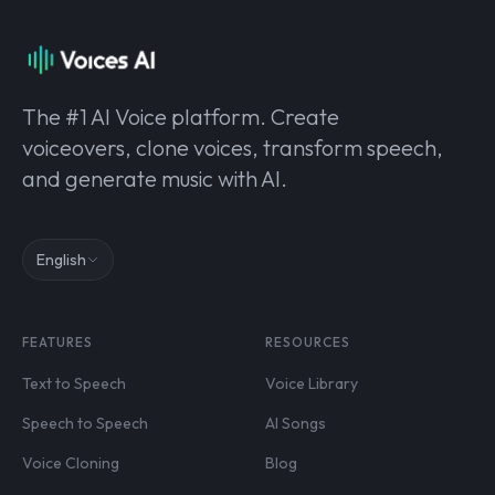
The #1 AI Voice platform. Create
voiceovers, clone voices, transform speech,
and generate music with AI.
English
FEATURES
RESOURCES
Text to Speech
Voice Library
Speech to Speech
AI Songs
Voice Cloning
Blog