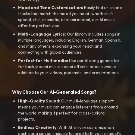
Mood and Tone Customization:
Easily find or create
tracks that match the mood you need-whether it’s
upbeat, chill, dramatic, or inspirational, our AI music
offer the perfect vibe.
Multi-Language Lyrics:
Our library includes songs in
multiple languages, including English, German, Spanish,
and many others, expanding your reach and
connecting with global audiences.
Perfect for Multimedia:
Use our AI song generator
for background music, sound effects, or as a unique
addition to your videos, podcasts, and presentations.
Why Choose Our AI-Generated Songs?
High-Quality Sound:
Our multi-language support
means your music can engage listeners from around
the world, making it perfect for cross-cultural
projects.
Endless Creativity:
With AI-driven customization,
each song can be uniquely tailored to fit your project’s