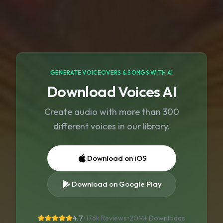
GENERATE VOICEOVERS & SONGS WITH AI
Download Voices AI
Create audio with more than 300
different voices in our library.
Download on iOS
Download on Google Play
4.7
•
176k Reviews
•
20M+
Downloads