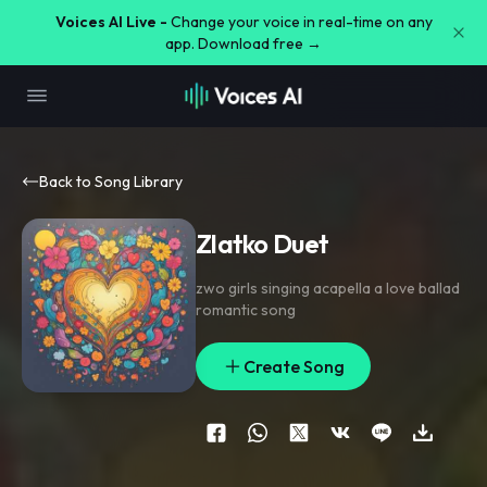
Voices AI Live -
Change your voice in real-time on any
app. Download free →
Back to Song Library
Zlatko Duet
zwo girls singing acapella a love ballad
romantic song
Create Song