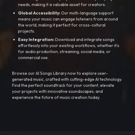
needs, making it a valuable asset for creators.
Global Accessibility:
Our multi-language support
means your music can engage listeners from around
the world, making it perfect for cross-cultural
projects.
Easy Integration:
Download and integrate songs
effortlessly into your existing workflows, whether it’s
for audio production, streaming, social media, or
commercial use.
Browse our AI Songs Library now to explore user-
generated music, crafted with cutting-edge AI technology.
Find the perfect soundtrack for your content, elevate
your projects with innovative soundscapes, and
experience the future of music creation today.