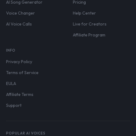
AI Song Generator
Pricing
Voice Changer
Help Center
AI Voice Calls
Live for Creators
Affiliate Program
INFO
Privacy Policy
Terms of Service
EULA
Affiliate Terms
Support
POPULAR AI VOICES