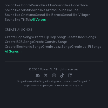
Sound like Donald
Sound like Elon
Sound like Ghostface
Sound like Santa
Sound like Kratos
Sound like Joe
Sound like Cristiano
Sound like Barack
Sound like Villager
Sound like TikTok
All Voices →
CREATE AI SONGS
Create Pop Songs
Create Hip Hop Songs
Create Rock Songs
Create R&B Songs
Create Country Songs
Create Electronic Songs
Create Jazz Songs
Create Lo-Fi Songs
All Songs →
© 2026 Voices AI. All rights reserved.
Google Play and the Google Play logo are trademarks of Google LLC.
App Store and Apple logo are trademarks of Apple Inc.