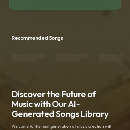
Recommended Songs
Discover the Future of
Music with Our AI-
Generated Songs Library
Welcome to the next generation of music creation with