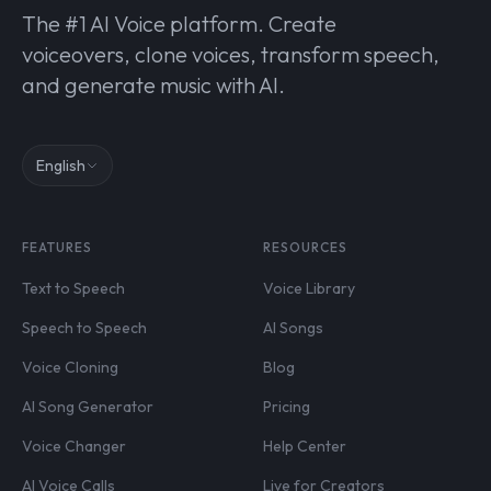
The #1 AI Voice platform. Create
voiceovers, clone voices, transform speech,
and generate music with AI.
English
FEATURES
RESOURCES
Text to Speech
Voice Library
Speech to Speech
AI Songs
Voice Cloning
Blog
AI Song Generator
Pricing
Voice Changer
Help Center
AI Voice Calls
Live for Creators