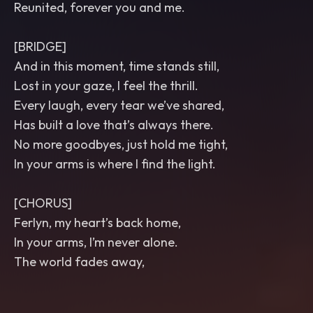
Reunited, forever you and me.
[BRIDGE]
And in this moment, time stands still,
Lost in your gaze, I feel the thrill.
Every laugh, every tear we’ve shared,
Has built a love that’s always there.
No more goodbyes, just hold me tight,
In your arms is where I find the light.
[CHORUS]
Ferlyn, my heart’s back home,
In your arms, I’m never alone.
The world fades away,