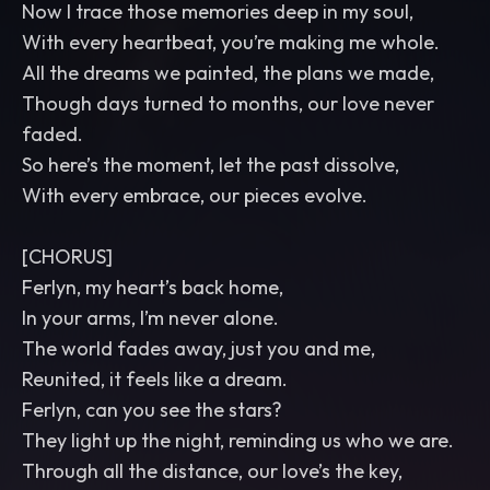
Now I trace those memories deep in my soul,
With every heartbeat, you’re making me whole.
All the dreams we painted, the plans we made,
Though days turned to months, our love never
faded.
So here’s the moment, let the past dissolve,
With every embrace, our pieces evolve.
[CHORUS]
Ferlyn, my heart’s back home,
In your arms, I’m never alone.
The world fades away, just you and me,
Reunited, it feels like a dream.
Ferlyn, can you see the stars?
They light up the night, reminding us who we are.
Through all the distance, our love’s the key,