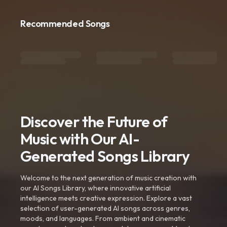
Recommended Songs
Discover the Future of
Music with Our AI-
Generated Songs Library
Welcome to the next generation of music creation with
our AI Songs Library, where innovative artificial
intelligence meets creative expression. Explore a vast
selection of user-generated AI songs across genres,
moods, and languages. From ambient and cinematic