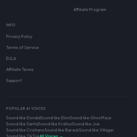
Affiliate Program
INFO
Privacy Policy
Terms of Service
EULA
Affiliate Terms
Support
POPULAR AI VOICES
Sound like Donald
Sound like Elon
Sound like Ghostface
Sound like Santa
Sound like Kratos
Sound like Joe
Sound like Cristiano
Sound like Barack
Sound like Villager
Sound like TikTok
All Voices →