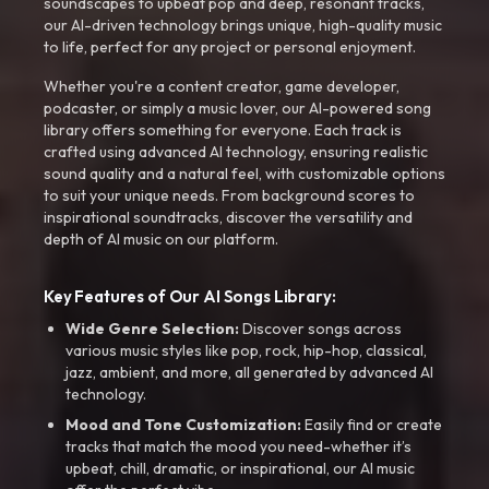
soundscapes to upbeat pop and deep, resonant tracks,
our AI-driven technology brings unique, high-quality music
to life, perfect for any project or personal enjoyment.
Whether you're a content creator, game developer,
podcaster, or simply a music lover, our AI-powered song
library offers something for everyone. Each track is
crafted using advanced AI technology, ensuring realistic
sound quality and a natural feel, with customizable options
to suit your unique needs. From background scores to
inspirational soundtracks, discover the versatility and
depth of AI music on our platform.
Key Features of Our AI Songs Library:
Wide Genre Selection:
Discover songs across
various music styles like pop, rock, hip-hop, classical,
jazz, ambient, and more, all generated by advanced AI
technology.
Mood and Tone Customization:
Easily find or create
tracks that match the mood you need-whether it’s
upbeat, chill, dramatic, or inspirational, our AI music