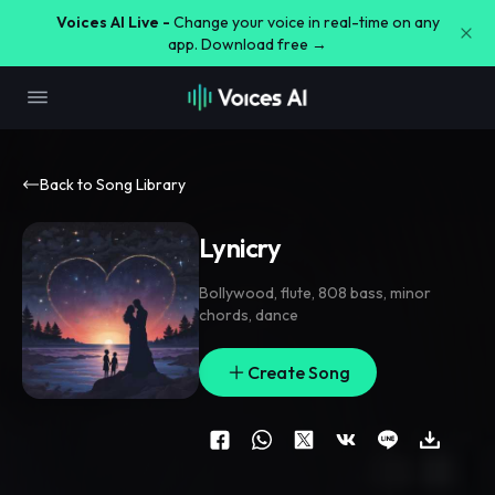
Voices AI Live -
Change your voice in real-time on any
app. Download free →
Back to Song Library
Lynicry
Bollywood
,
flute
,
808 bass
,
minor
chords
,
dance
Create Song