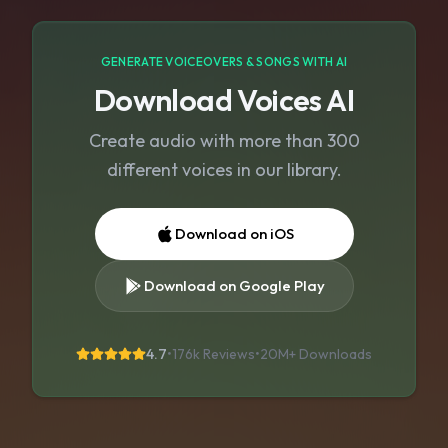
GENERATE VOICEOVERS & SONGS WITH AI
Download Voices AI
Create audio with more than 300
different voices in our library.
Download on iOS
Download on Google Play
4.7
•
176k Reviews
•
20M+
Downloads