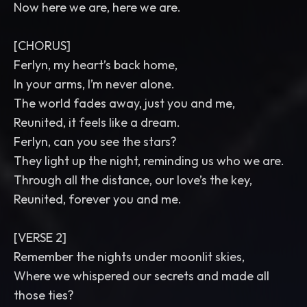
Now here we are, here we are.
[CHORUS]
Ferlyn, my heart’s back home,
In your arms, I’m never alone.
The world fades away, just you and me,
Reunited, it feels like a dream.
Ferlyn, can you see the stars?
They light up the night, reminding us who we are.
Through all the distance, our love’s the key,
Reunited, forever you and me.
[VERSE 2]
Remember the nights under moonlit skies,
Where we whispered our secrets and made all
those ties?