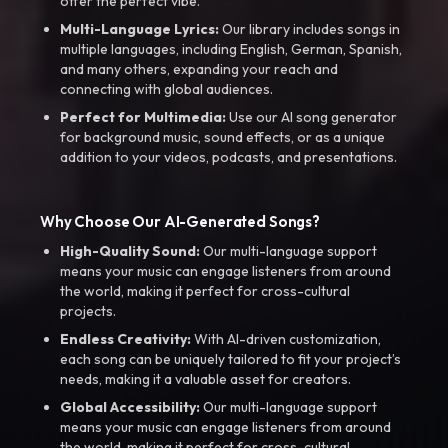
offer the perfect vibe.
Multi-Language Lyrics:
Our library includes songs in
multiple languages, including English, German, Spanish,
and many others, expanding your reach and
connecting with global audiences.
Perfect for Multimedia:
Use our AI song generator
for background music, sound effects, or as a unique
addition to your videos, podcasts, and presentations.
Why Choose Our AI-Generated Songs?
High-Quality Sound:
Our multi-language support
means your music can engage listeners from around
the world, making it perfect for cross-cultural
projects.
Endless Creativity:
With AI-driven customization,
each song can be uniquely tailored to fit your project’s
needs, making it a valuable asset for creators.
Global Accessibility:
Our multi-language support
means your music can engage listeners from around
the world, making it perfect for cross-cultural