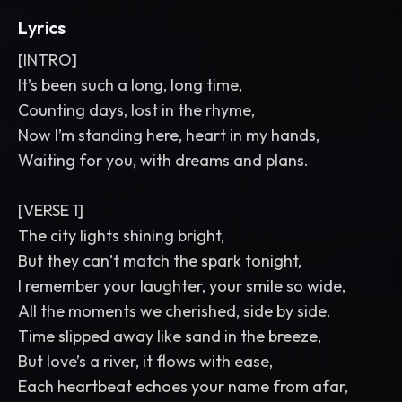
Lyrics
[INTRO]
It’s been such a long, long time,
Counting days, lost in the rhyme,
Now I’m standing here, heart in my hands,
Waiting for you, with dreams and plans.
[VERSE 1]
The city lights shining bright,
But they can’t match the spark tonight,
I remember your laughter, your smile so wide,
All the moments we cherished, side by side.
Time slipped away like sand in the breeze,
But love’s a river, it flows with ease,
Each heartbeat echoes your name from afar,