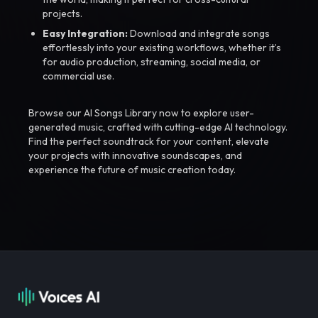
projects.
Easy Integration:
Download and integrate songs
effortlessly into your existing workflows, whether it’s
for audio production, streaming, social media, or
commercial use.
Browse our AI Songs Library now to explore user-
generated music, crafted with cutting-edge AI technology.
Find the perfect soundtrack for your content, elevate
your projects with innovative soundscapes, and
experience the future of music creation today.