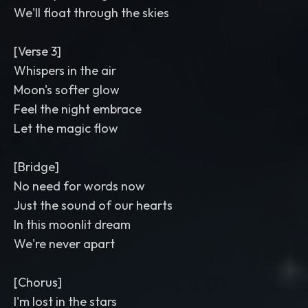
We'll float through the skies
[Verse 3]
Whispers in the air
Moon's softer glow
Feel the night embrace
Let the magic flow
[Bridge]
No need for words now
Just the sound of our hearts
In this moonlit dream
We're never apart
[Chorus]
I'm lost in the stars