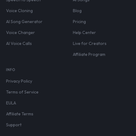
Voice Cloning
Blog
AI Song Generator
Pricing
Voice Changer
Help Center
AI Voice Calls
Live for Creators
Affiliate Program
INFO
Privacy Policy
Terms of Service
EULA
Affiliate Terms
Support