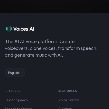
The #1 AI Voice platform. Create
voiceovers, clone voices, transform speech,
and generate music with AI.
English
FEATURES
RESOURCES
Text to Speech
Voice Library
Speech to Speech
AI Songs