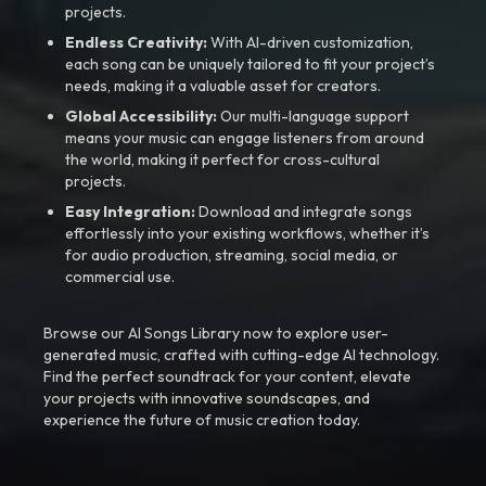
projects.
Endless Creativity:
With AI-driven customization,
each song can be uniquely tailored to fit your project’s
needs, making it a valuable asset for creators.
Global Accessibility:
Our multi-language support
means your music can engage listeners from around
the world, making it perfect for cross-cultural
projects.
Easy Integration:
Download and integrate songs
effortlessly into your existing workflows, whether it’s
for audio production, streaming, social media, or
commercial use.
Browse our AI Songs Library now to explore user-
generated music, crafted with cutting-edge AI technology.
Find the perfect soundtrack for your content, elevate
your projects with innovative soundscapes, and
experience the future of music creation today.