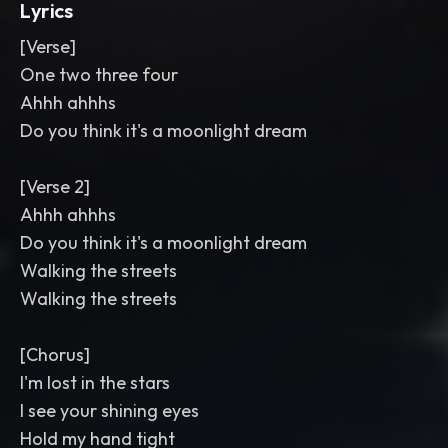
Lyrics
[Verse]
One two three four
Ahhh ahhhs
Do you think it's a moonlight dream
[Verse 2]
Ahhh ahhhs
Do you think it's a moonlight dream
Walking the streets
Walking the streets
[Chorus]
I'm lost in the stars
I see your shining eyes
Hold my hand tight