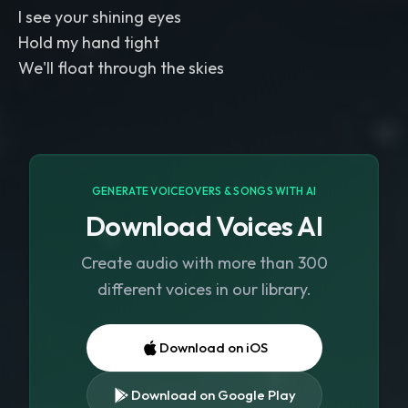
I see your shining eyes
Hold my hand tight
We'll float through the skies
GENERATE VOICEOVERS & SONGS WITH AI
Download Voices AI
Create audio with more than 300
different voices in our library.
Download on iOS
Download on Google Play