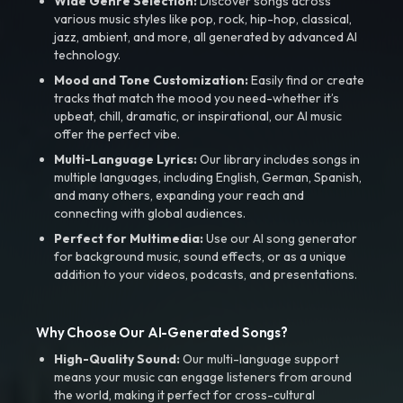
Wide Genre Selection:
Discover songs across
various music styles like pop, rock, hip-hop, classical,
jazz, ambient, and more, all generated by advanced AI
technology.
Mood and Tone Customization:
Easily find or create
tracks that match the mood you need-whether it’s
upbeat, chill, dramatic, or inspirational, our AI music
offer the perfect vibe.
Multi-Language Lyrics:
Our library includes songs in
multiple languages, including English, German, Spanish,
and many others, expanding your reach and
connecting with global audiences.
Perfect for Multimedia:
Use our AI song generator
for background music, sound effects, or as a unique
addition to your videos, podcasts, and presentations.
Why Choose Our AI-Generated Songs?
High-Quality Sound:
Our multi-language support
means your music can engage listeners from around
the world, making it perfect for cross-cultural