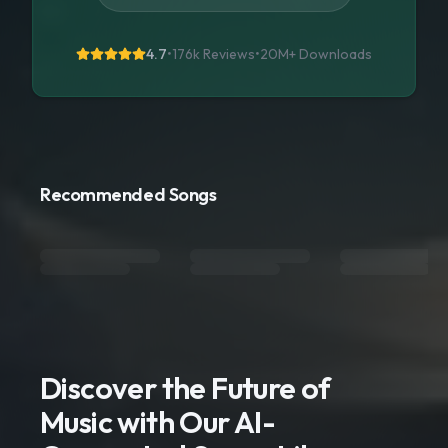
4.7
•
176k Reviews
•
20M+
Downloads
Recommended Songs
Discover the Future of
Music with Our AI-