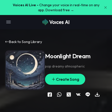
Voices AI Live -
Change your voice in real-time on any
app. Download free →
Back to Song Library
Moonlight Dream
pop dreamy atmospheric
Create Song