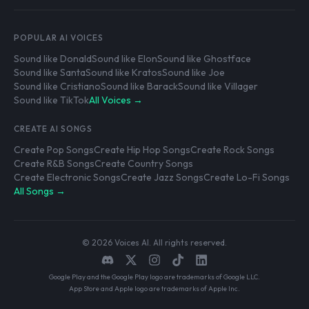
POPULAR AI VOICES
Sound like Donald
Sound like Elon
Sound like Ghostface
Sound like Santa
Sound like Kratos
Sound like Joe
Sound like Cristiano
Sound like Barack
Sound like Villager
Sound like TikTok
All Voices →
CREATE AI SONGS
Create Pop Songs
Create Hip Hop Songs
Create Rock Songs
Create R&B Songs
Create Country Songs
Create Electronic Songs
Create Jazz Songs
Create Lo-Fi Songs
All Songs →
© 2026 Voices AI. All rights reserved.
Google Play and the Google Play logo are trademarks of Google LLC.
App Store and Apple logo are trademarks of Apple Inc.