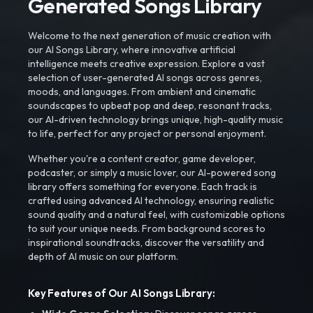
Generated Songs Library
Welcome to the next generation of music creation with
our AI Songs Library, where innovative artificial
intelligence meets creative expression. Explore a vast
selection of user-generated AI songs across genres,
moods, and languages. From ambient and cinematic
soundscapes to upbeat pop and deep, resonant tracks,
our AI-driven technology brings unique, high-quality music
to life, perfect for any project or personal enjoyment.
Whether you're a content creator, game developer,
podcaster, or simply a music lover, our AI-powered song
library offers something for everyone. Each track is
crafted using advanced AI technology, ensuring realistic
sound quality and a natural feel, with customizable options
to suit your unique needs. From background scores to
inspirational soundtracks, discover the versatility and
depth of AI music on our platform.
Key Features of Our AI Songs Library: