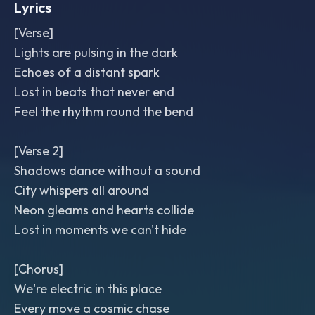
Lyrics
[Verse]
Lights are pulsing in the dark
Echoes of a distant spark
Lost in beats that never end
Feel the rhythm round the bend
[Verse 2]
Shadows dance without a sound
City whispers all around
Neon gleams and hearts collide
Lost in moments we can't hide
[Chorus]
We're electric in this place
Every move a cosmic chase