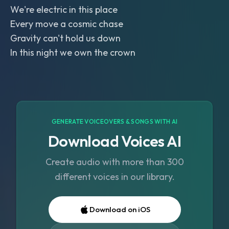
We're electric in this place
Every move a cosmic chase
Gravity can't hold us down
In this night we own the crown
GENERATE VOICEOVERS & SONGS WITH AI
Download Voices AI
Create audio with more than 300
different voices in our library.
Download on iOS