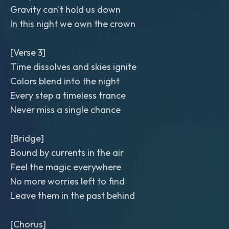
Gravity can't hold us down
In this night we own the crown
[Verse 3]
Time dissolves and skies ignite
Colors blend into the night
Every step a timeless trance
Never miss a single chance
[Bridge]
Bound by currents in the air
Feel the magic everywhere
No more worries left to find
Leave them in the past behind
[Chorus]