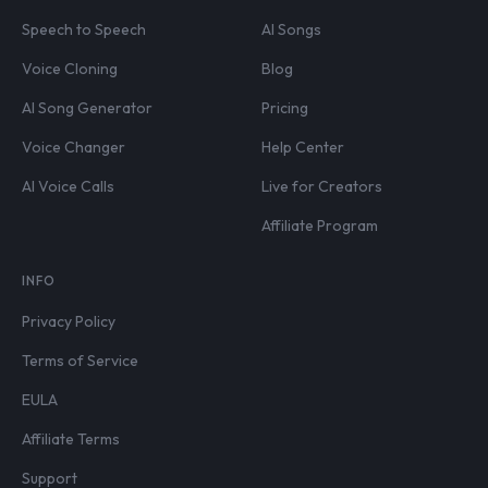
Speech to Speech
AI Songs
Voice Cloning
Blog
AI Song Generator
Pricing
Voice Changer
Help Center
AI Voice Calls
Live for Creators
Affiliate Program
INFO
Privacy Policy
Terms of Service
EULA
Affiliate Terms
Support