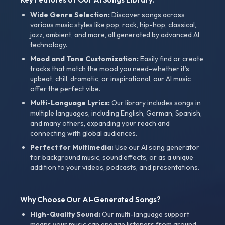
Wide Genre Selection:
Discover songs across
various music styles like pop, rock, hip-hop, classical,
jazz, ambient, and more, all generated by advanced AI
technology.
Mood and Tone Customization:
Easily find or create
tracks that match the mood you need-whether it’s
upbeat, chill, dramatic, or inspirational, our AI music
offer the perfect vibe.
Multi-Language Lyrics:
Our library includes songs in
multiple languages, including English, German, Spanish,
and many others, expanding your reach and
connecting with global audiences.
Perfect for Multimedia:
Use our AI song generator
for background music, sound effects, or as a unique
addition to your videos, podcasts, and presentations.
Why Choose Our AI-Generated Songs?
High-Quality Sound:
Our multi-language support
means your music can engage listeners from around