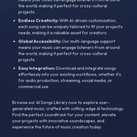
the world, making it perfect for cross-cultural
projects.
Endless Creativity:
With AI-driven customization,
each song can be uniquely tailored to fit your project’s
needs, making it a valuable asset for creators.
Global Accessibility:
Our multi-language support
means your music can engage listeners from around
the world, making it perfect for cross-cultural
projects.
Easy Integration:
Download and integrate songs
effortlessly into your existing workflows, whether it’s
for audio production, streaming, social media, or
commercial use.
Browse our AI Songs Library now to explore user-
generated music, crafted with cutting-edge AI technology.
Find the perfect soundtrack for your content, elevate
your projects with innovative soundscapes, and
experience the future of music creation today.