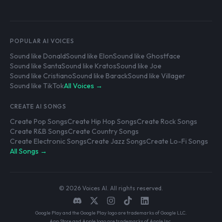
POPULAR AI VOICES
Sound like Donald
Sound like Elon
Sound like Ghostface
Sound like Santa
Sound like Kratos
Sound like Joe
Sound like Cristiano
Sound like Barack
Sound like Villager
Sound like TikTok
All Voices →
CREATE AI SONGS
Create Pop Songs
Create Hip Hop Songs
Create Rock Songs
Create R&B Songs
Create Country Songs
Create Electronic Songs
Create Jazz Songs
Create Lo-Fi Songs
All Songs →
© 2026 Voices AI. All rights reserved.
Google Play and the Google Play logo are trademarks of Google LLC.
App Store and Apple logo are trademarks of Apple Inc.