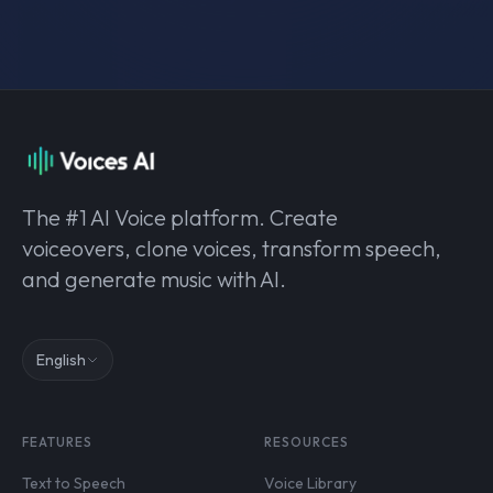
The #1 AI Voice platform. Create
voiceovers, clone voices, transform speech,
and generate music with AI.
English
FEATURES
RESOURCES
Text to Speech
Voice Library