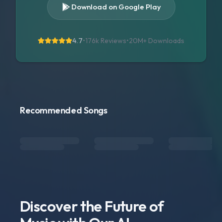
Download on Google Play
4.7
•
176k Reviews
•
20M+
Downloads
Recommended Songs
Discover the Future of