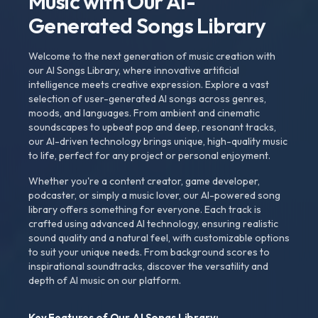
Music with Our AI-
Generated Songs Library
Welcome to the next generation of music creation with
our AI Songs Library, where innovative artificial
intelligence meets creative expression. Explore a vast
selection of user-generated AI songs across genres,
moods, and languages. From ambient and cinematic
soundscapes to upbeat pop and deep, resonant tracks,
our AI-driven technology brings unique, high-quality music
to life, perfect for any project or personal enjoyment.
Whether you're a content creator, game developer,
podcaster, or simply a music lover, our AI-powered song
library offers something for everyone. Each track is
crafted using advanced AI technology, ensuring realistic
sound quality and a natural feel, with customizable options
to suit your unique needs. From background scores to
inspirational soundtracks, discover the versatility and
depth of AI music on our platform.
Key Features of Our AI Songs Library: