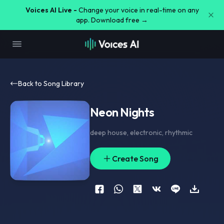
Voices AI Live -
Change your voice in real-time on any
app. Download free →
Back to Song Library
Neon Nights
deep house
,
electronic
,
rhythmic
Create Song