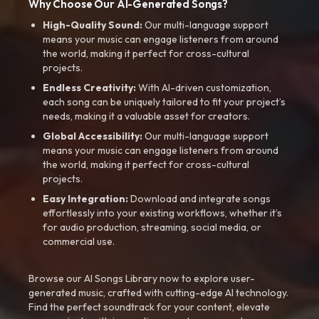
Why Choose Our AI-Generated Songs?
High-Quality Sound:
Our multi-language support
means your music can engage listeners from around
the world, making it perfect for cross-cultural
projects.
Endless Creativity:
With AI-driven customization,
each song can be uniquely tailored to fit your project’s
needs, making it a valuable asset for creators.
Global Accessibility:
Our multi-language support
means your music can engage listeners from around
the world, making it perfect for cross-cultural
projects.
Easy Integration:
Download and integrate songs
effortlessly into your existing workflows, whether it’s
for audio production, streaming, social media, or
commercial use.
Browse our AI Songs Library now to explore user-
generated music, crafted with cutting-edge AI technology.
Find the perfect soundtrack for your content, elevate