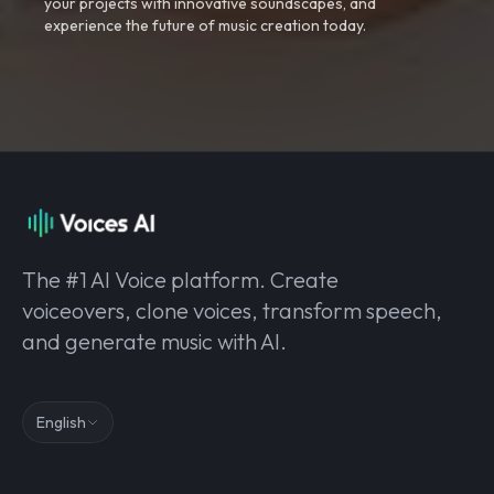
your projects with innovative soundscapes, and
experience the future of music creation today.
The #1 AI Voice platform. Create
voiceovers, clone voices, transform speech,
and generate music with AI.
English