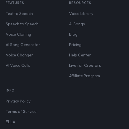
FEATURES
RESOURCES
Text to Speech
Voice Library
Speech to Speech
AI Songs
Voice Cloning
Blog
AI Song Generator
Pricing
Voice Changer
Help Center
AI Voice Calls
Live for Creators
Affiliate Program
INFO
Privacy Policy
Terms of Service
EULA