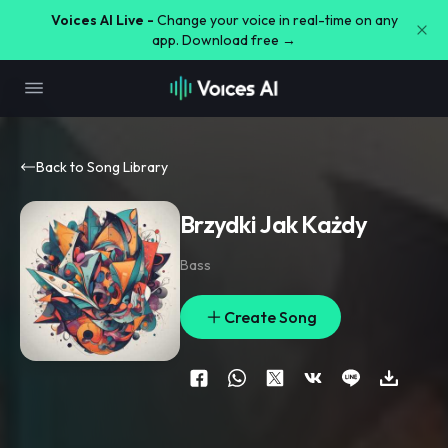
Voices AI Live -
Change your voice in real-time on any
app. Download free →
Back to Song Library
Brzydki Jak Każdy
Bass
Create Song