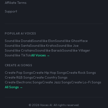
Affiliate Terms
Support
POPULAR AI VOICES
Sound like Donald
Sound like Elon
Sound like Ghostface
Sound like Santa
Sound like Kratos
Sound like Joe
Sound like Cristiano
Sound like Barack
Sound like Villager
Sound like TikTok
All Voices →
CREATE AI SONGS
Create Pop Songs
Create Hip Hop Songs
Create Rock Songs
Create R&B Songs
Create Country Songs
Create Electronic Songs
Create Jazz Songs
Create Lo-Fi Songs
All Songs →
© 2026 Voices AI. All rights reserved.