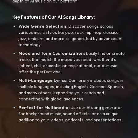
depth of AI music on our platform.
Key Features of Our AI Songs Library:
Wide Genre Selection:
Discover songs across
various music styles like pop, rock, hip-hop, classical,
jazz, ambient, and more, all generated by advanced AI
technology.
Mood and Tone Customization:
Easily find or create
tracks that match the mood you need-whether it’s
upbeat, chill, dramatic, or inspirational, our AI music
offer the perfect vibe.
Multi-Language Lyrics:
Our library includes songs in
multiple languages, including English, German, Spanish,
and many others, expanding your reach and
connecting with global audiences.
Perfect for Multimedia:
Use our AI song generator
for background music, sound effects, or as a unique
addition to your videos, podcasts, and presentations.