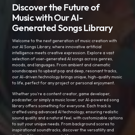
Discover the Future of
Music with Our AI-
Generated Songs Library
Welcome to the next generation of music creation with
our AI Songs Library, where innovative artificial
intelligence meets creative expression. Explore a vast
selection of user-generated AI songs across genres,
moods, and languages. From ambient and cinematic
soundscapes to upbeat pop and deep, resonant tracks,
our AI-driven technology brings unique, high-quality music
to life, perfect for any project or personal enjoyment.
Whether you're a content creator, game developer,
podcaster, or simply a music lover, our AI-powered song
library offers something for everyone. Each track is
crafted using advanced AI technology, ensuring realistic
sound quality and a natural feel, with customizable options
to suit your unique needs. From background scores to
inspirational soundtracks, discover the versatility and