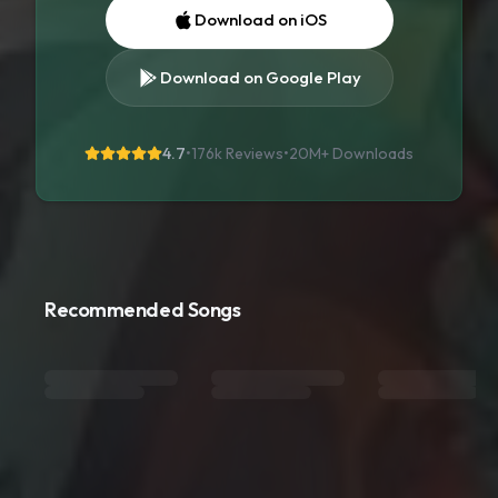
Download on iOS
Download on Google Play
4.7
•
176k Reviews
•
20M+
Downloads
Recommended Songs