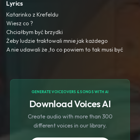
Lyrics
Katarinko z Krefeldu
Wiesz co ?
Chciałbym być brzydki
Żeby ludzie traktowali mnie jak każdego
A nie udawali że ,to co powiem to tak musi być
GENERATE VOICEOVERS & SONGS WITH AI
Download Voices AI
Create audio with more than 300
different voices in our library.