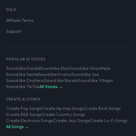
EULA
Affiliate Terms
Support
POPULAR AI VOICES
Sound like Donald
Sound like Elon
Sound like Ghostface
Sound like Santa
Sound like Kratos
Sound like Joe
Sound like Cristiano
Sound like Barack
Sound like Villager
Sound like TikTok
All Voices →
CREATE AI SONGS
Create Pop Songs
Create Hip Hop Songs
Create Rock Songs
Create R&B Songs
Create Country Songs
Create Electronic Songs
Create Jazz Songs
Create Lo-Fi Songs
All Songs →