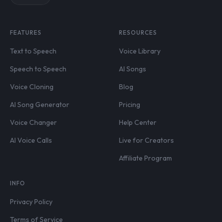
FEATURES
RESOURCES
Text to Speech
Voice Library
Speech to Speech
AI Songs
Voice Cloning
Blog
AI Song Generator
Pricing
Voice Changer
Help Center
AI Voice Calls
Live for Creators
Affiliate Program
INFO
Privacy Policy
Terms of Service