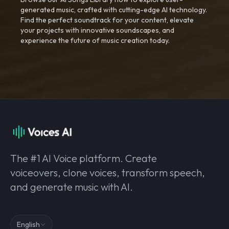
generated music, crafted with cutting-edge AI technology.
Find the perfect soundtrack for your content, elevate
your projects with innovative soundscapes, and
experience the future of music creation today.
The #1 AI Voice platform. Create
voiceovers, clone voices, transform speech,
and generate music with AI.
English