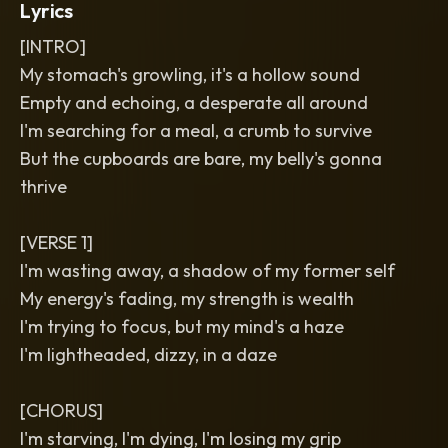
Lyrics
[INTRO]
My stomach's growling, it's a hollow sound
Empty and echoing, a desperate all around
I'm searching for a meal, a crumb to survive
But the cupboards are bare, my belly's gonna
thrive
[VERSE 1]
I'm wasting away, a shadow of my former self
My energy's fading, my strength is wealth
I'm trying to focus, but my mind's a haze
I'm lightheaded, dizzy, in a daze
[CHORUS]
I'm starving, I'm dying, I'm losing my grip