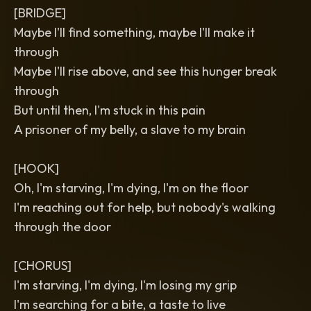
[BRIDGE]
Maybe I'll find something, maybe I'll make it
through
Maybe I'll rise above, and see this hunger break
through
But until then, I'm stuck in this pain
A prisoner of my belly, a slave to my brain
[HOOK]
Oh, I'm starving, I'm dying, I'm on the floor
I'm reaching out for help, but nobody's walking
through the door
[CHORUS]
I'm starving, I'm dying, I'm losing my grip
I'm searching for a bite, a taste to live