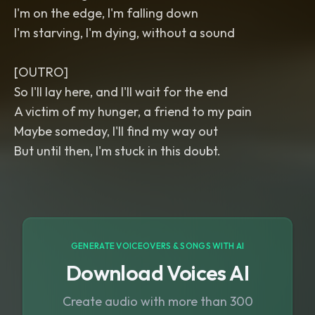
I'm on the edge, I'm falling down
I'm starving, I'm dying, without a sound
[OUTRO]
So I'll lay here, and I'll wait for the end
A victim of my hunger, a friend to my pain
Maybe someday, I'll find my way out
But until then, I'm stuck in this doubt.
GENERATE VOICEOVERS & SONGS WITH AI
Download Voices AI
Create audio with more than 300