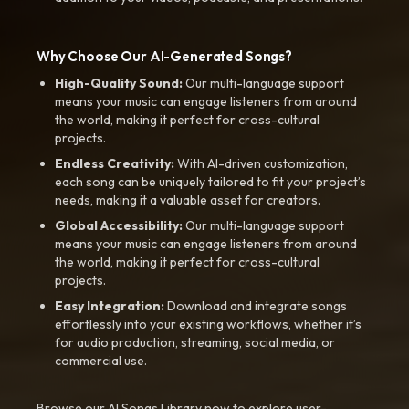
Why Choose Our AI-Generated Songs?
High-Quality Sound:
Our multi-language support
means your music can engage listeners from around
the world, making it perfect for cross-cultural
projects.
Endless Creativity:
With AI-driven customization,
each song can be uniquely tailored to fit your project’s
needs, making it a valuable asset for creators.
Global Accessibility:
Our multi-language support
means your music can engage listeners from around
the world, making it perfect for cross-cultural
projects.
Easy Integration:
Download and integrate songs
effortlessly into your existing workflows, whether it’s
for audio production, streaming, social media, or
commercial use.
Browse our AI Songs Library now to explore user-