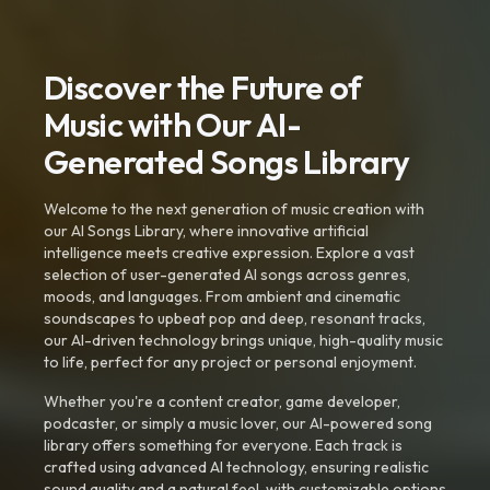
Discover the Future of
Music with Our AI-
Generated Songs Library
Welcome to the next generation of music creation with
our AI Songs Library, where innovative artificial
intelligence meets creative expression. Explore a vast
selection of user-generated AI songs across genres,
moods, and languages. From ambient and cinematic
soundscapes to upbeat pop and deep, resonant tracks,
our AI-driven technology brings unique, high-quality music
to life, perfect for any project or personal enjoyment.
Whether you're a content creator, game developer,
podcaster, or simply a music lover, our AI-powered song
library offers something for everyone. Each track is
crafted using advanced AI technology, ensuring realistic
sound quality and a natural feel, with customizable options