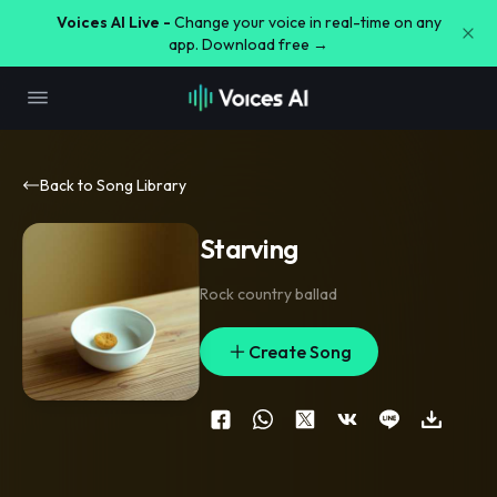
Voices AI Live -
Change your voice in real-time on any
app. Download free →
Back to Song Library
Starving
Rock country ballad
Create Song