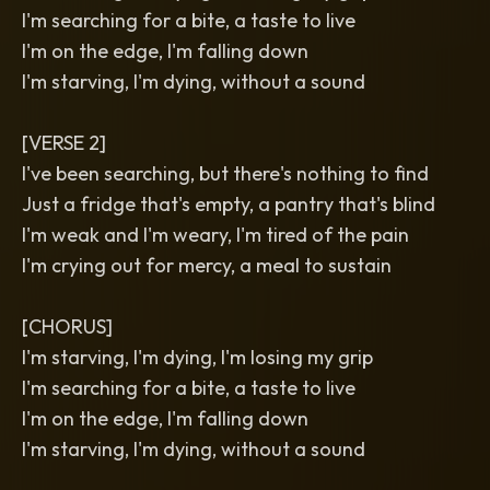
I'm searching for a bite, a taste to live
I'm on the edge, I'm falling down
I'm starving, I'm dying, without a sound
[VERSE 2]
I've been searching, but there's nothing to find
Just a fridge that's empty, a pantry that's blind
I'm weak and I'm weary, I'm tired of the pain
I'm crying out for mercy, a meal to sustain
[CHORUS]
I'm starving, I'm dying, I'm losing my grip
I'm searching for a bite, a taste to live
I'm on the edge, I'm falling down
I'm starving, I'm dying, without a sound