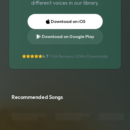
different voices in our library.
Download on iOS
Download on Google Play
4.7
•
176k Reviews
•
20M+
Downloads
Recommended Songs