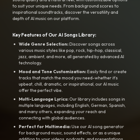
to suit your unique needs. From background scores to
inspirational soundtracks, discover the versatility and
depth of AI music on our platform.
Key Features of Our AI Songs Library:
Wide Genre Selection:
Discover songs across
various music styles like pop, rock, hip-hop, classical,
jazz, ambient, and more, all generated by advanced AI
technology.
Mood and Tone Customization:
Easily find or create
tracks that match the mood you need-whether it’s
upbeat, chill, dramatic, or inspirational, our AI music
offer the perfect vibe.
Multi-Language Lyrics:
Our library includes songs in
multiple languages, including English, German, Spanish,
and many others, expanding your reach and
connecting with global audiences.
Perfect for Multimedia:
Use our AI song generator
for background music, sound effects, or as a unique
addition to your videos, podcasts, and presentations.