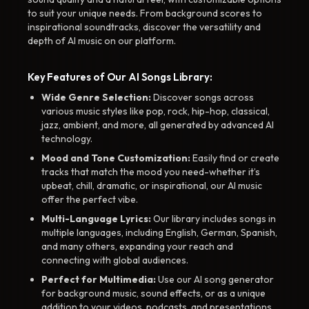
to suit your unique needs. From background scores to
inspirational soundtracks, discover the versatility and
depth of AI music on our platform.
Key Features of Our AI Songs Library:
Wide Genre Selection:
Discover songs across
various music styles like pop, rock, hip-hop, classical,
jazz, ambient, and more, all generated by advanced AI
technology.
Mood and Tone Customization:
Easily find or create
tracks that match the mood you need-whether it’s
upbeat, chill, dramatic, or inspirational, our AI music
offer the perfect vibe.
Multi-Language Lyrics:
Our library includes songs in
multiple languages, including English, German, Spanish,
and many others, expanding your reach and
connecting with global audiences.
Perfect for Multimedia:
Use our AI song generator
for background music, sound effects, or as a unique
addition to your videos, podcasts, and presentations.