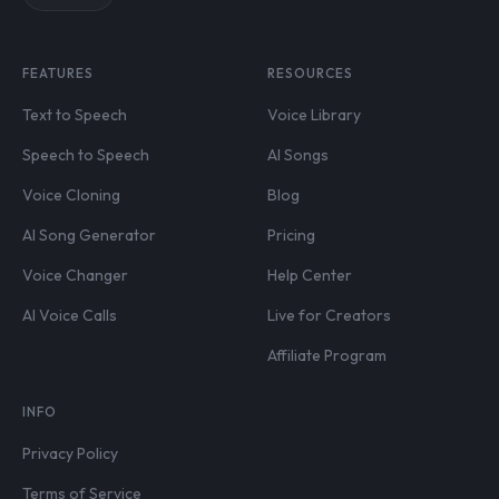
FEATURES
RESOURCES
Text to Speech
Voice Library
Speech to Speech
AI Songs
Voice Cloning
Blog
AI Song Generator
Pricing
Voice Changer
Help Center
AI Voice Calls
Live for Creators
Affiliate Program
INFO
Privacy Policy
Terms of Service