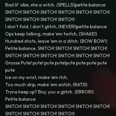
Bad lil’ vibe, she a witch. (SPELLS!)petite balance
SNITCH! SNITCH! SNITCH! SNITCH! SNITCH! SNITCH!
SNITCH! SNITCH! SNITCH! SNITCH!
I don’t fold, I don’t glitch, (NEVER!)petite balance
Ops keep talking, make ‘em twitch, (SHAKE!)
Hundred shots, leave ‘em in a ditch. (BOW BOW!)
Petite balance. SNITCH! SNITCH! SNITCH! SNITCH!
SNITCH! SNITCH! SNITCH! SNITCH! SNITCH! SNITCH!
Grosse Pute! pute! pute pute!pute pute pute pute
pute
Ice on my wrist, make ‘em itch,
Too much drip, make ‘em snitch, (RATS!)
Tryna keep up? Boy, you a glitch. (ERROR!)
Petite balance
SNITCH! SNITCH! SNITCH! SNITCH! SNITCH! SNITCH!
SNITCH! SNITCH! SNITCH! SNITCH!