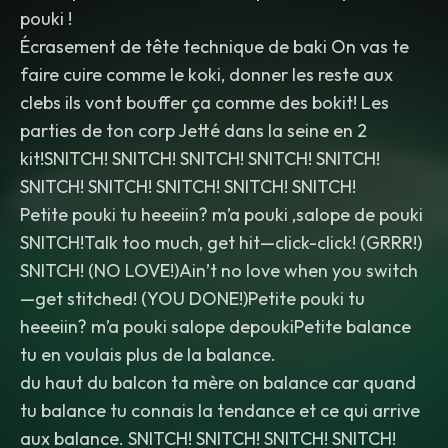
pouki !
Écrasement de tête technique de baki On vas te
faire cuire comme le koki, donner les reste aux
clebs ils vont bouffer ça comme des bokit! Les
parties de ton corp Jetté dans la seine en 2
kit!SNITCH! SNITCH! SNITCH! SNITCH! SNITCH!
SNITCH! SNITCH! SNITCH! SNITCH! SNITCH!
Petite pouki tu heeeiin? m’a pouki ,salope de pouki
SNITCH!Talk too much, get hit—click-click! (GRRR!)
SNITCH! (NO LOVE!)Ain’t no love when you switch
—get stitched! (YOU DONE!)Petite pouki tu
heeeiin? m’a pouki salope depoukiPetite balance
tu en voulais plus de la balance.
du haut du balcon ta mère on balance car quand
tu balance tu connais la tendance et ce qui arrive
aux balance. SNITCH! SNITCH! SNITCH! SNITCH!