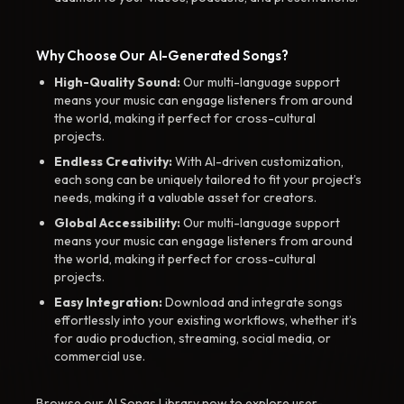
Why Choose Our AI-Generated Songs?
High-Quality Sound:
Our multi-language support
means your music can engage listeners from around
the world, making it perfect for cross-cultural
projects.
Endless Creativity:
With AI-driven customization,
each song can be uniquely tailored to fit your project’s
needs, making it a valuable asset for creators.
Global Accessibility:
Our multi-language support
means your music can engage listeners from around
the world, making it perfect for cross-cultural
projects.
Easy Integration:
Download and integrate songs
effortlessly into your existing workflows, whether it’s
for audio production, streaming, social media, or
commercial use.
Browse our AI Songs Library now to explore user-