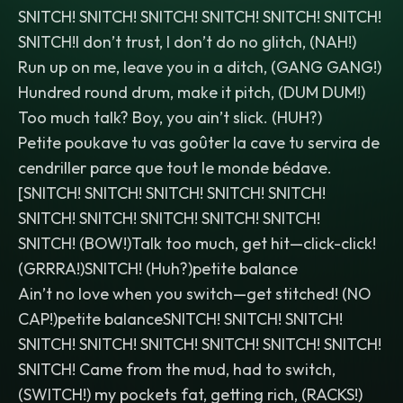
SNITCH! SNITCH! SNITCH! SNITCH! SNITCH! SNITCH!
SNITCH!I don’t trust, I don’t do no glitch, (NAH!)
Run up on me, leave you in a ditch, (GANG GANG!)
Hundred round drum, make it pitch, (DUM DUM!)
Too much talk? Boy, you ain’t slick. (HUH?)
Petite poukave tu vas goûter la cave tu servira de
cendriller parce que tout le monde bédave.
[SNITCH! SNITCH! SNITCH! SNITCH! SNITCH!
SNITCH! SNITCH! SNITCH! SNITCH! SNITCH!
SNITCH! (BOW!)Talk too much, get hit—click-click!
(GRRRA!)SNITCH! (Huh?)petite balance
Ain’t no love when you switch—get stitched! (NO
CAP!)petite balanceSNITCH! SNITCH! SNITCH!
SNITCH! SNITCH! SNITCH! SNITCH! SNITCH! SNITCH!
SNITCH! Came from the mud, had to switch,
(SWITCH!) my pockets fat, getting rich, (RACKS!)