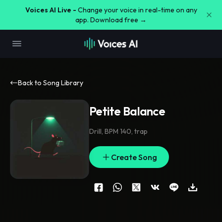
Voices AI Live -
Change your voice in real-time on any
app. Download free →
Back to Song Library
Petite Balance
Drill
,
BPM 140
,
trap
Create Song