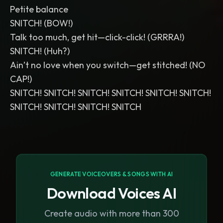
Petite balance
SNITCH! (BOW!)
Talk too much, get hit—click-click! (GRRRA!)
SNITCH! (Huh?)
Ain’t no love when you switch—get stitched! (NO
CAP!)
SNITCH! SNITCH! SNITCH! SNITCH! SNITCH! SNITCH!
SNITCH! SNITCH! SNITCH! SNITCH
GENERATE VOICEOVERS & SONGS WITH AI
Download Voices AI
Create audio with more than 300