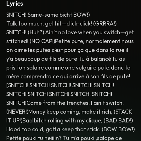
Lyrics
SNITCH! Same-same bicht BOW!)
Talk too much, get hit—click-click! (GRRRA!)
SNITCH! (Huh?) Ain’t no love when you switch—get
stitched! (NO CAP!)Petite pute, normalement nous
on aime les putes,c’est pour ça que dans la rue il
y’a beaucoup de fils de pute Tu à balancé tu as
pris ton salaire comme une vulgaire pute.donc ta
mère comprendra ce qui arrive à son fils de pute!
[SNITCH! SNITCH! SNITCH! SNITCH! SNITCH!
SNITCH! SNITCH! SNITCH! SNITCH! SNITCH!
SNITCH!Came from the trenches, I ain’t switch,
(NEVER!)Money keep coming, make it rich, (STACK
IT UP!)Bad bitch rolling with my clique, (BAD BAD!)
Hood too cold, gotta keep that stick. (BOW BOW!)
Petite pouki tu heiiiin? Tu m’a pouki ,salope de