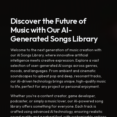
Discover the Future of
Music with Our AI-
Generated Songs Library
Welcome to the next generation of music creation with
our AI Songs Library, where innovative artificial
intelligence meets creative expression. Explore a vast
selection of user-generated AI songs across genres,
moods, and languages. From ambient and cinematic
soundscapes to upbeat pop and deep, resonant tracks,
our AI-driven technology brings unique, high-quality music
to life, perfect for any project or personal enjoyment.
Whether you're a content creator, game developer,
podcaster, or simply a music lover, our AI-powered song
library offers something for everyone. Each track is
crafted using advanced AI technology, ensuring realistic
sound quality and a natural feel, with customizable options