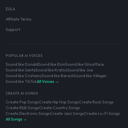
EULA
Affiliate Terms
Support
POPULAR AI VOICES
Sound like Donald
Sound like Elon
Sound like Ghostface
Sound like Santa
Sound like Kratos
Sound like Joe
Sound like Cristiano
Sound like Barack
Sound like Villager
Sound like TikTok
All Voices →
CREATE AI SONGS
Create Pop Songs
Create Hip Hop Songs
Create Rock Songs
Create R&B Songs
Create Country Songs
Create Electronic Songs
Create Jazz Songs
Create Lo-Fi Songs
All Songs →