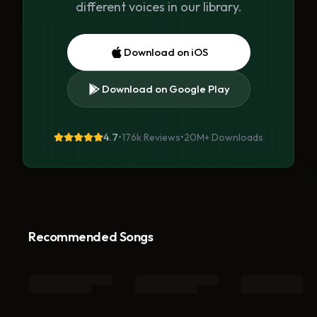
different voices in our library.
Download on iOS
Download on Google Play
4.7
•
176k Reviews
•
20M+
Downloads
Recommended Songs