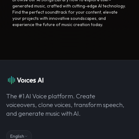
generated music, crafted with cutting-edge AI technology.
Find the perfect soundtrack for your content, elevate
your projects with innovative soundscapes, and
experience the future of music creation today.
The #1 AI Voice platform. Create
voiceovers, clone voices, transform speech,
and generate music with AI.
English