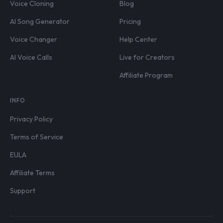
Voice Cloning
Blog
AI Song Generator
Pricing
Voice Changer
Help Center
AI Voice Calls
Live for Creators
Affiliate Program
INFO
Privacy Policy
Terms of Service
EULA
Affiliate Terms
Support