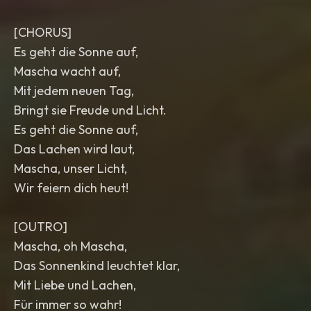
[CHORUS]
Es geht die Sonne auf,
Mascha wacht auf,
Mit jedem neuen Tag,
Bringt sie Freude und Licht.
Es geht die Sonne auf,
Das Lachen wird laut,
Mascha, unser Licht,
Wir feiern dich heut!
[OUTRO]
Mascha, oh Mascha,
Das Sonnenkind leuchtet klar,
Mit Liebe und Lachen,
Für immer so wahr!