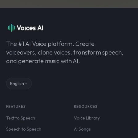
The #1 AI Voice platform. Create
voiceovers, clone voices, transform speech,
and generate music with AI.
English
FEATURES
RESOURCES
Text to Speech
Voice Library
Speech to Speech
AI Songs