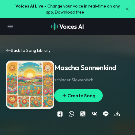
Voices AI Live -
Change your voice in real-time on any
app. Download free →
Back to Song Library
Mascha Sonnenkind
schlager Slowenisch
Create Song