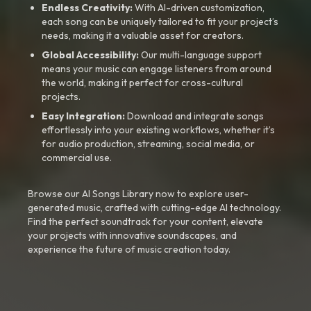
Endless Creativity:
With AI-driven customization,
each song can be uniquely tailored to fit your project’s
needs, making it a valuable asset for creators.
Global Accessibility:
Our multi-language support
means your music can engage listeners from around
the world, making it perfect for cross-cultural
projects.
Easy Integration:
Download and integrate songs
effortlessly into your existing workflows, whether it’s
for audio production, streaming, social media, or
commercial use.
Browse our AI Songs Library now to explore user-
generated music, crafted with cutting-edge AI technology.
Find the perfect soundtrack for your content, elevate
your projects with innovative soundscapes, and
experience the future of music creation today.