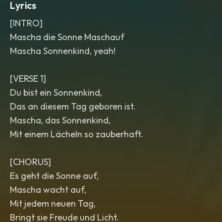
Lyrics
[INTRO]
Mascha die Sonne Maschauf
Mascha Sonnenkind, yeah!
[VERSE 1]
Du bist ein Sonnenkind,
Das an diesem Tag geboren ist.
Mascha, das Sonnenkind,
Mit einem Lächeln so zauberhaft.
[CHORUS]
Es geht die Sonne auf,
Mascha wacht auf,
Mit jedem neuen Tag,
Bringt sie Freude und Licht.