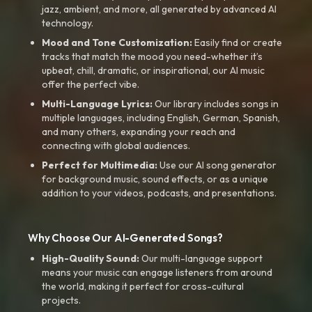
jazz, ambient, and more, all generated by advanced AI
technology.
Mood and Tone Customization:
Easily find or create
tracks that match the mood you need-whether it’s
upbeat, chill, dramatic, or inspirational, our AI music
offer the perfect vibe.
Multi-Language Lyrics:
Our library includes songs in
multiple languages, including English, German, Spanish,
and many others, expanding your reach and
connecting with global audiences.
Perfect for Multimedia:
Use our AI song generator
for background music, sound effects, or as a unique
addition to your videos, podcasts, and presentations.
Why Choose Our AI-Generated Songs?
High-Quality Sound:
Our multi-language support
means your music can engage listeners from around
the world, making it perfect for cross-cultural
projects.