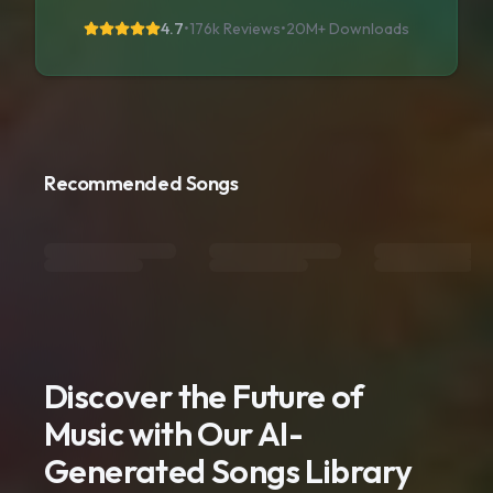
4.7
•
176k Reviews
•
20M+
Downloads
Recommended Songs
Discover the Future of
Music with Our AI-
Generated Songs Library