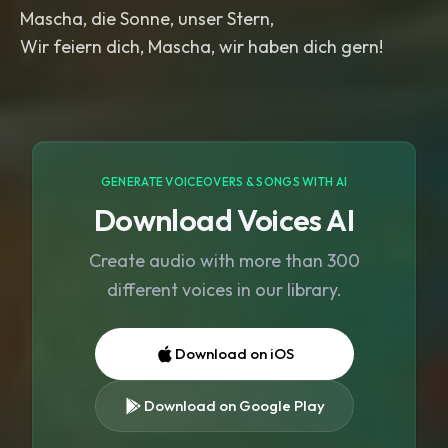
Mascha, die Sonne, unser Stern,
Wir feiern dich, Mascha, wir haben dich gern!
GENERATE VOICEOVERS & SONGS WITH AI
Download Voices AI
Create audio with more than 300
different voices in our library.
Download on iOS
Download on Google Play