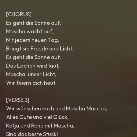
[CHORUS]
Es geht die Sonne auf,
Mascha wacht auf,
Mit jedem neuen Tag,
Bringt sie Freude und Licht.
Es geht die Sonne auf,
Das Lachen wird laut,
Mascha, unser Licht,
Wir feiern dich heut!
[VERSE 3]
Wir wünschen euch und Mascha Mascha,
Alles Gute und viel Glück,
Katja und Rene mit Mascha,
Sind das beste Stück!