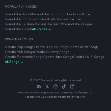
POPULAR AI VOICES
Sound like Donald
Sound like Elon
Sound like Ghostface
Sound like Santa
Sound like Kratos
Sound like Joe
Sound like Cristiano
Sound like Barack
Sound like Villager
Sound like TikTok
All Voices →
CREATE AI SONGS
Create Pop Songs
Create Hip Hop Songs
Create Rock Songs
Create R&B Songs
Create Country Songs
Create Electronic Songs
Create Jazz Songs
Create Lo-Fi Songs
All Songs →
© 2026 Voices AI. All rights reserved.
Google Play and the Google Play logo are trademarks of Google LLC.
App Store and Apple logo are trademarks of Apple Inc.