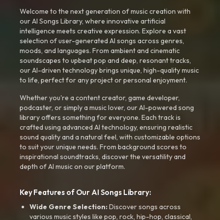
Welcome to the next generation of music creation with
our AI Songs Library, where innovative artificial
intelligence meets creative expression. Explore a vast
selection of user-generated AI songs across genres,
moods, and languages. From ambient and cinematic
soundscapes to upbeat pop and deep, resonant tracks,
our AI-driven technology brings unique, high-quality music
to life, perfect for any project or personal enjoyment.
Whether you're a content creator, game developer,
podcaster, or simply a music lover, our AI-powered song
library offers something for everyone. Each track is
crafted using advanced AI technology, ensuring realistic
sound quality and a natural feel, with customizable options
to suit your unique needs. From background scores to
inspirational soundtracks, discover the versatility and
depth of AI music on our platform.
Key Features of Our AI Songs Library:
Wide Genre Selection:
Discover songs across
various music styles like pop, rock, hip-hop, classical,