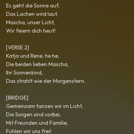
Es geht die Sonne auf,
Das Lachen wird laut,
Mascha, unser Licht,
Wir feiern dich heut!
[VERSE 2]
Katja und Rene, he he,
Die beiden lieben Mascha,
Ihr Sonnenkind,
Das strahlt wie der Morgenstern.
[BRIDGE]
Gemeinsam tanzen wir im Licht,
Die Sorgen sind vorbei,
Mit Freunden und Familie,
Fühlen wir uns frei!