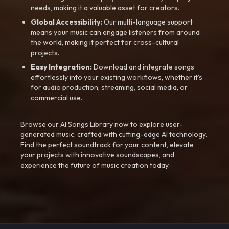
needs, making it a valuable asset for creators.
Global Accessibility:
Our multi-language support
means your music can engage listeners from around
the world, making it perfect for cross-cultural
projects.
Easy Integration:
Download and integrate songs
effortlessly into your existing workflows, whether it’s
for audio production, streaming, social media, or
commercial use.
Browse our AI Songs Library now to explore user-
generated music, crafted with cutting-edge AI technology.
Find the perfect soundtrack for your content, elevate
your projects with innovative soundscapes, and
experience the future of music creation today.