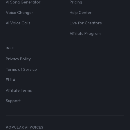
AI Song Generator
Pricing
Voice Changer
Help Center
AI Voice Calls
Live for Creators
Affiliate Program
INFO
Privacy Policy
Terms of Service
EULA
Affiliate Terms
Support
POPULAR AI VOICES