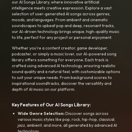
our AI Songs Library, where innovative artificial
intelligence meets creative expression. Explore a vast
selection of user-generated AI songs across genres,
moods, and languages. From ambient and cinematic
soundscapes to upbeat pop and deep, resonant tracks,
our AI-driven technology brings unique, high-quality music
to life, perfect for any project or personal enjoyment.
Whether you're a content creator, game developer,
podcaster, or simply a music lover, our AI-powered song
library offers something for everyone. Each track is
crafted using advanced AI technology, ensuring realistic
sound quality and a natural feel, with customizable options
to suit your unique needs. From background scores to
inspirational soundtracks, discover the versatility and
depth of AI music on our platform.
Key Features of Our AI Songs Library:
Wide Genre Selection:
Discover songs across
various music styles like pop, rock, hip-hop, classical,
jazz, ambient, and more, all generated by advanced AI
technology.