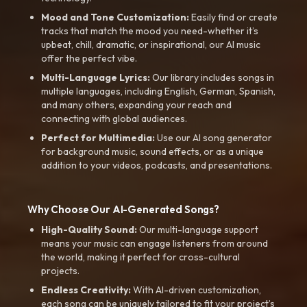
Mood and Tone Customization:
Easily find or create
tracks that match the mood you need-whether it’s
upbeat, chill, dramatic, or inspirational, our AI music
offer the perfect vibe.
Multi-Language Lyrics:
Our library includes songs in
multiple languages, including English, German, Spanish,
and many others, expanding your reach and
connecting with global audiences.
Perfect for Multimedia:
Use our AI song generator
for background music, sound effects, or as a unique
addition to your videos, podcasts, and presentations.
Why Choose Our AI-Generated Songs?
High-Quality Sound:
Our multi-language support
means your music can engage listeners from around
the world, making it perfect for cross-cultural
projects.
Endless Creativity:
With AI-driven customization,
each song can be uniquely tailored to fit your project’s