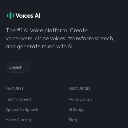
The #1 AI Voice platform. Create
voiceovers, clone voices, transform speech,
and generate music with AI.
English
FEATURES
RESOURCES
Text to Speech
Voice Library
Speech to Speech
AI Songs
Voice Cloning
Blog