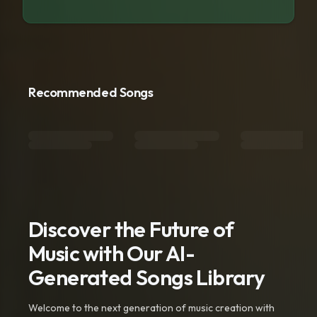
Recommended Songs
Discover the Future of
Music with Our AI-
Generated Songs Library
Welcome to the next generation of music creation with