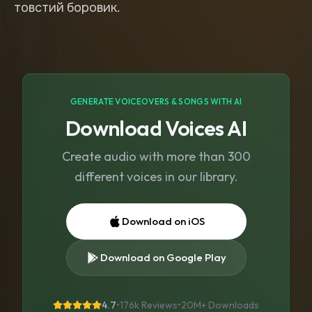
товстий боровик.
GENERATE VOICEOVERS & SONGS WITH AI
Download Voices AI
Create audio with more than 300
different voices in our library.
Download on iOS
Download on Google Play
4.7
•
176k Reviews
•
20M+
Downloads