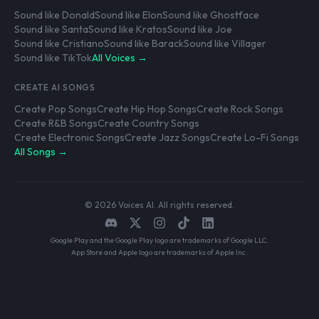
Sound like Donald
Sound like Elon
Sound like Ghostface
Sound like Santa
Sound like Kratos
Sound like Joe
Sound like Cristiano
Sound like Barack
Sound like Villager
Sound like TikTok
All Voices →
CREATE AI SONGS
Create Pop Songs
Create Hip Hop Songs
Create Rock Songs
Create R&B Songs
Create Country Songs
Create Electronic Songs
Create Jazz Songs
Create Lo-Fi Songs
All Songs →
© 2026 Voices AI. All rights reserved.
Google Play and the Google Play logo are trademarks of Google LLC.
App Store and Apple logo are trademarks of Apple Inc.