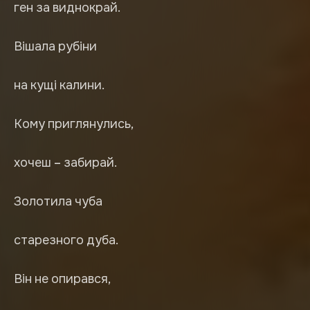
ген за виднокрай.
Вішала рубіни
на кущі калини.
Кому приглянулись,
хочеш – забирай.
Золотила чуба
старезного дуба.
Він не опирався,