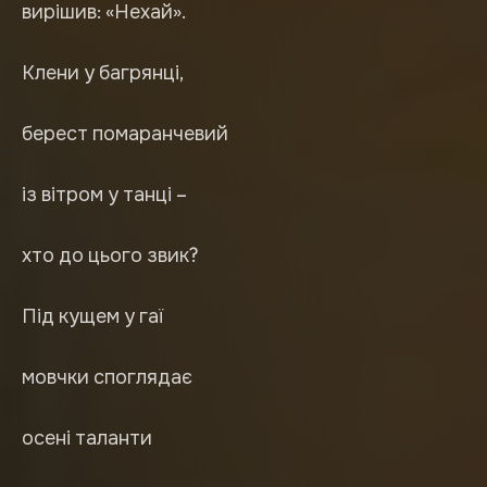
вирішив: «Нехай».
Клени у багрянці,
берест помаранчевий
із вітром у танці –
хто до цього звик?
Під кущем у гаї
мовчки споглядає
осені таланти