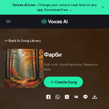
Voices AI Live -
Change your voice in real-time on any
app. Download free →
Back to Song Library
Фарби
folk rock
,
vocal harmony
,
flamenco
,
flute
Create Song