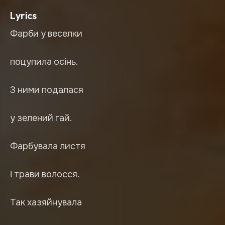
Lyrics
Фарби у веселки
поцупила осінь.
З ними подалася
у зелений гай.
Фарбувала листя
і трави волосся.
Так хазяйнувала