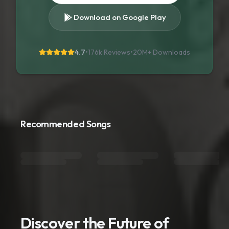
Download on Google Play
4.7
•
176k Reviews
•
20M+
Downloads
Recommended Songs
Discover the Future of