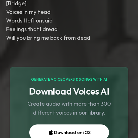
[Bridge]
Voices in my head
Words I left unsaid
Feelings that I dread
Will you bring me back from dead
GENERATE VOICEOVERS & SONGS WITH AI
Download Voices AI
Create audio with more than 300
different voices in our library.
Download on iOS