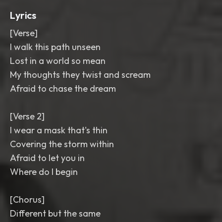
Lyrics
[Verse]
I walk this path unseen
Lost in a world so mean
My thoughts they twist and scream
Afraid to chase the dream
[Verse 2]
I wear a mask that's thin
Covering the storm within
Afraid to let you in
Where do I begin
[Chorus]
Different but the same