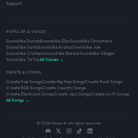
Support
POPULAR AI VOICES
Sound like Donald
Sound like Elon
Sound like Ghostface
Sound like Santa
Sound like Kratos
Sound like Joe
Sound like Cristiano
Sound like Barack
Sound like Villager
Sound like TikTok
All Voices →
CREATE AI SONGS
Create Pop Songs
Create Hip Hop Songs
Create Rock Songs
Create R&B Songs
Create Country Songs
Create Electronic Songs
Create Jazz Songs
Create Lo-Fi Songs
All Songs →
© 2026 Voices AI. All rights reserved.