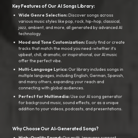
Key Features of Our AI Songs Library:
Wide Genre Selection:
Discover songs across
various music styles like pop, rock, hip-hop, classical,
jazz, ambient, and more, all generated by advanced AI
technology.
Mood and Tone Customization:
Easily find or create
tracks that match the mood you need-whether it’s
upbeat, chill, dramatic, or inspirational, our AI music
offer the perfect vibe.
Multi-Language Lyrics:
Our library includes songs in
multiple languages, including English, German, Spanish,
and many others, expanding your reach and
connecting with global audiences.
Perfect for Multimedia:
Use our AI song generator
for background music, sound effects, or as a unique
addition to your videos, podcasts, and presentations.
Why Choose Our AI-Generated Songs?
High-Quality Sound:
Our multi-language support