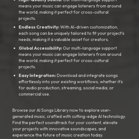
means your music can engage listeners from around
the world, making it perfect for cross-cultural
projects.
Endless Creativity:
With AI-driven customization,
each song can be uniquely tailored to fit your project’s
needs, making it a valuable asset for creators.
Global Accessibility:
Our multi-language support
means your music can engage listeners from around
the world, making it perfect for cross-cultural
projects.
Easy Integration:
Download and integrate songs
effortlessly into your existing workflows, whether it’s
for audio production, streaming, social media, or
commercial use.
Browse our AI Songs Library now to explore user-
generated music, crafted with cutting-edge AI technology.
Find the perfect soundtrack for your content, elevate
your projects with innovative soundscapes, and
experience the future of music creation today.