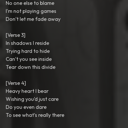
No one else to blame
I'm not playing games
Don’t let me fade away
[Verse 3]
In shadows I reside
Trying hard to hide
Can’t you see inside
Tear down this divide
[Verse 4]
Heavy heart I bear
Wishing you’d just care
Do you even dare
To see what’s really there