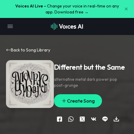
Voices AI Live -
Change your voice in real-time on any
app. Download free →
Back to Song Library
Different but the Same
alternative metal dark power pop
post-grunge
Create Song