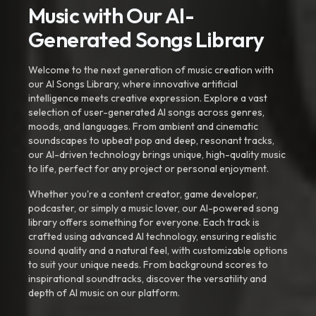
Music with Our AI-
Generated Songs Library
Welcome to the next generation of music creation with
our AI Songs Library, where innovative artificial
intelligence meets creative expression. Explore a vast
selection of user-generated AI songs across genres,
moods, and languages. From ambient and cinematic
soundscapes to upbeat pop and deep, resonant tracks,
our AI-driven technology brings unique, high-quality music
to life, perfect for any project or personal enjoyment.
Whether you're a content creator, game developer,
podcaster, or simply a music lover, our AI-powered song
library offers something for everyone. Each track is
crafted using advanced AI technology, ensuring realistic
sound quality and a natural feel, with customizable options
to suit your unique needs. From background scores to
inspirational soundtracks, discover the versatility and
depth of AI music on our platform.