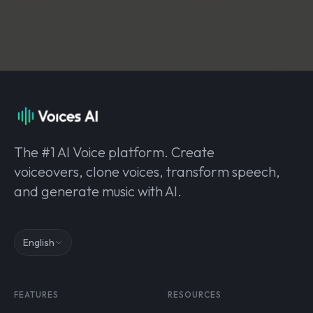
The #1 AI Voice platform. Create
voiceovers, clone voices, transform speech,
and generate music with AI.
English
FEATURES
RESOURCES