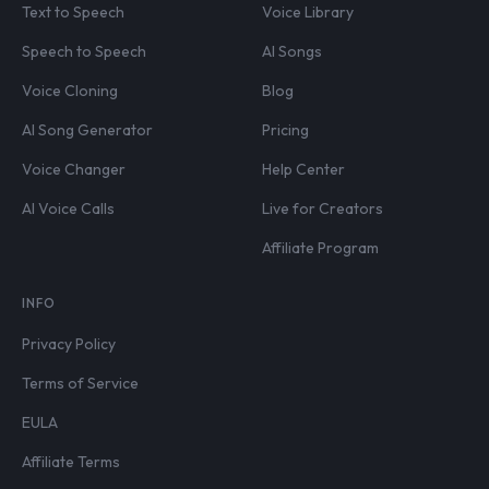
Text to Speech
Voice Library
Speech to Speech
AI Songs
Voice Cloning
Blog
AI Song Generator
Pricing
Voice Changer
Help Center
AI Voice Calls
Live for Creators
Affiliate Program
INFO
Privacy Policy
Terms of Service
EULA
Affiliate Terms