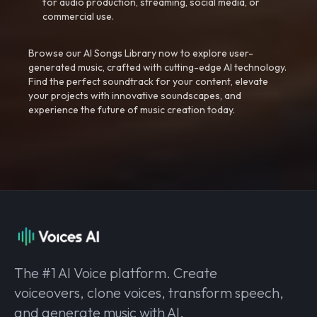
for audio production, streaming, social media, or
commercial use.
Browse our AI Songs Library now to explore user-
generated music, crafted with cutting-edge AI technology.
Find the perfect soundtrack for your content, elevate
your projects with innovative soundscapes, and
experience the future of music creation today.
The #1 AI Voice platform. Create
voiceovers, clone voices, transform speech,
and generate music with AI.