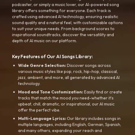
podcaster, or simply a music lover, our AI-powered song
library offers something for everyone. Each track is
crafted using advanced AI technology, ensuring realistic
sound quality and a natural feel, with customizable options
to suit your unique needs. From background scores to
inspirational soundtracks, discover the versatility and
depth of AI music on our platform.
Key Features of Our AI Songs Library:
Wide Genre Selection:
Discover songs across
various music styles like pop, rock, hip-hop, classical,
jazz, ambient, and more, all generated by advanced AI
technology.
Mood and Tone Customization:
Easily find or create
tracks that match the mood you need-whether it’s
upbeat, chill, dramatic, or inspirational, our AI music
offer the perfect vibe.
Multi-Language Lyrics:
Our library includes songs in
multiple languages, including English, German, Spanish,
and many others, expanding your reach and