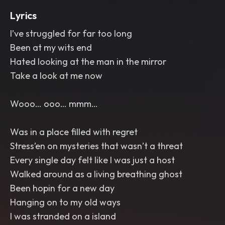
Lyrics
I’ve struggled for far too long
Been at my wits end
Hated looking at the man in the mirror
Take a look at me now
Wooo… ooo… mmm…
Was in a place filled with regret
Stress’en on mysteries that wasn’t a threat
Every single day felt like I was just a host
Walked around as a living breathing ghost
Been hopin for a new day
Hanging on to my old ways
I was stranded on a island