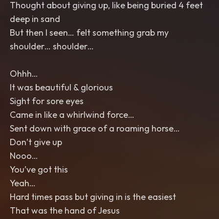
Thought about giving up, like being buried 4 feet
deep in sand
But then I seen… felt something grab my
shoulder… shoulder…
Ohhh…
It was beautiful & glorious
Sight for sore eyes
Came in like a whirlwind force…
Sent down with grace of a roaming horse…
Don’t give up
Nooo…
You’ve got this
Yeah…
Hard times pass but giving in is the easiest
That was the hand of Jesus