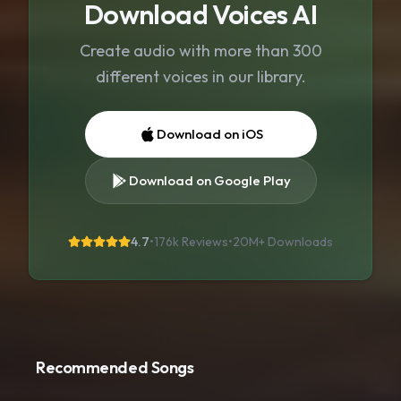
Download Voices AI
Create audio with more than 300
different voices in our library.
Download on iOS
Download on Google Play
4.7
•
176k Reviews
•
20M+
Downloads
Recommended Songs