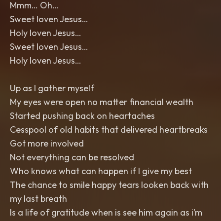
Mmm… Oh…
Sweet loven Jesus…
Holy loven Jesus…
Sweet loven Jesus…
Holy loven Jesus…
Up as I gather myself
My eyes were open no matter financial wealth
Started pushing back on heartaches
Cesspool of old habits that delivered heartbreaks
Got more involved
Not everything can be resolved
Who knows what can happen if I give my best
The chance to smile happy tears looken back with
my last breath
Is a life of gratitude when is see him again as i’m