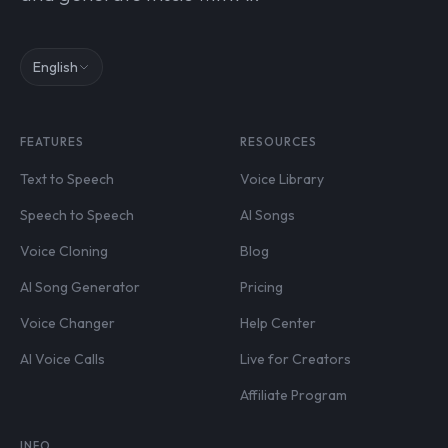
English
FEATURES
RESOURCES
Text to Speech
Voice Library
Speech to Speech
AI Songs
Voice Cloning
Blog
AI Song Generator
Pricing
Voice Changer
Help Center
AI Voice Calls
Live for Creators
Affiliate Program
INFO