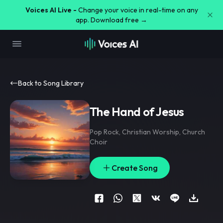
Voices AI Live -
Change your voice in real-time on any
app. Download free →
Back to Song Library
The Hand of Jesus
Pop Rock
,
Christian Worship
,
Church
Choir
Create Song