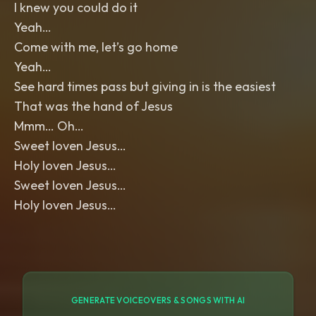
I knew you could do it
Yeah…
Come with me, let’s go home
Yeah…
See hard times pass but giving in is the easiest
That was the hand of Jesus
Mmm… Oh…
Sweet loven Jesus…
Holy loven Jesus…
Sweet loven Jesus…
Holy loven Jesus…
GENERATE VOICEOVERS & SONGS WITH AI