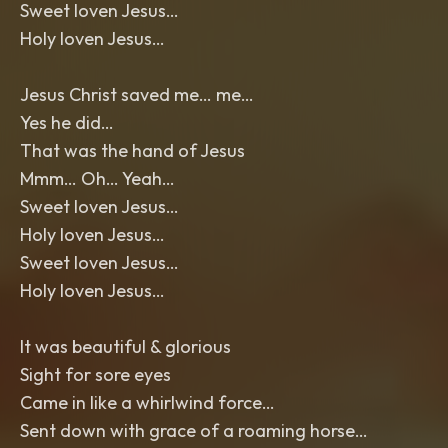
Sweet loven Jesus…
Holy loven Jesus…
Jesus Christ saved me… me…
Yes he did…
That was the hand of Jesus
Mmm… Oh… Yeah…
Sweet loven Jesus…
Holy loven Jesus…
Sweet loven Jesus…
Holy loven Jesus…
It was beautiful & glorious
Sight for sore eyes
Came in like a whirlwind force…
Sent down with grace of a roaming horse…