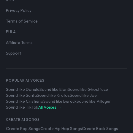
Privacy Policy
Terms of Service
EULA
Affiliate Terms
Support
POPULAR AI VOICES
Sound like Donald
Sound like Elon
Sound like Ghostface
Sound like Santa
Sound like Kratos
Sound like Joe
Sound like Cristiano
Sound like Barack
Sound like Villager
Sound like TikTok
All Voices →
CREATE AI SONGS
Create Pop Songs
Create Hip Hop Songs
Create Rock Songs