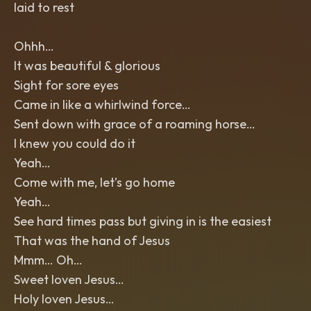
laid to rest
Ohhh…
It was beautiful & glorious
Sight for sore eyes
Came in like a whirlwind force…
Sent down with grace of a roaming horse…
I knew you could do it
Yeah…
Come with me, let’s go home
Yeah…
See hard times pass but giving in is the easiest
That was the hand of Jesus
Mmm… Oh…
Sweet loven Jesus…
Holy loven Jesus…