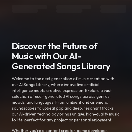
Discover the Future of
Music with Our AI-
Generated Songs Library
Welcome to the next generation of music creation with
our AI Songs Library, where innovative artificial
intelligence meets creative expression. Explore a vast
selection of user-generated AI songs across genres,
moods, and languages. From ambient and cinematic
soundscapes to upbeat pop and deep, resonant tracks,
our AI-driven technology brings unique, high-quality music
to life, perfect for any project or personal enjoyment.
Whether you're a content creator, game developer,