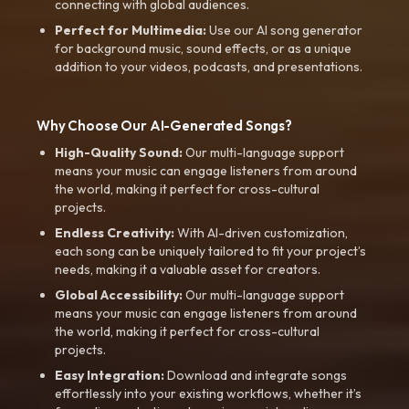
connecting with global audiences.
Perfect for Multimedia:
Use our AI song generator
for background music, sound effects, or as a unique
addition to your videos, podcasts, and presentations.
Why Choose Our AI-Generated Songs?
High-Quality Sound:
Our multi-language support
means your music can engage listeners from around
the world, making it perfect for cross-cultural
projects.
Endless Creativity:
With AI-driven customization,
each song can be uniquely tailored to fit your project’s
needs, making it a valuable asset for creators.
Global Accessibility:
Our multi-language support
means your music can engage listeners from around
the world, making it perfect for cross-cultural
projects.
Easy Integration:
Download and integrate songs
effortlessly into your existing workflows, whether it’s