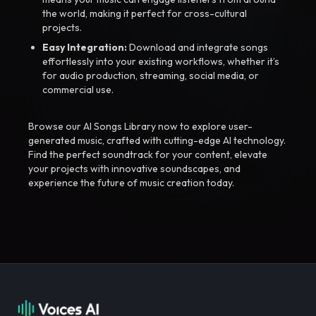
the world, making it perfect for cross-cultural
projects.
Easy Integration:
Download and integrate songs
effortlessly into your existing workflows, whether it’s
for audio production, streaming, social media, or
commercial use.
Browse our AI Songs Library now to explore user-
generated music, crafted with cutting-edge AI technology.
Find the perfect soundtrack for your content, elevate
your projects with innovative soundscapes, and
experience the future of music creation today.