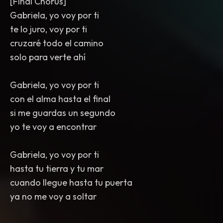
[Final Chorus]
Gabriela, yo voy por ti
te lo juro, voy por ti
cruzaré todo el camino
solo para verte ahí
Gabriela, yo voy por ti
con el alma hasta el final
si me guardas un segundo
yo te voy a encontrar
Gabriela, yo voy por ti
hasta tu tierra y tu mar
cuando llegue hasta tu puerta
ya no me voy a soltar