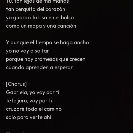
Tú, tan lejos de mis manos
tan cerquita del corazón
yo guardo tu risa en el bolso
como un mapa y una canción
Y aunque el tiempo se haga ancho
yo no voy a soltar
porque hay promesas que crecen
cuando aprenden a esperar
[Chorus]
Gabriela, yo voy por ti
te lo juro, voy por ti
cruzaré todo el camino
solo para verte ahí