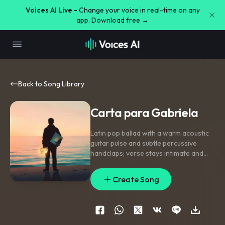
Voices AI Live -
Change your voice in real-time on any
app. Download free →
Back to Song Library
Carta para Gabriela
Latin pop ballad with a warm acoustic
guitar pulse and subtle percussive
handclaps; verse stays intimate and
close-mic with sparse piano
,
pre-
chorus lifts with soft harmony stacks
Create Song
and a rising snare build
,
chorus opens
into a wide singable melody with
doubled lead and airy backing vocals.
Add a nylon-string fill between lines
,
a
gentle reverse swell into the chorus
,