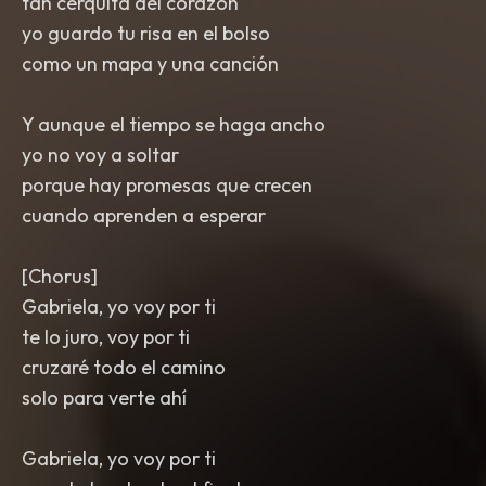
tan cerquita del corazón
yo guardo tu risa en el bolso
como un mapa y una canción
Y aunque el tiempo se haga ancho
yo no voy a soltar
porque hay promesas que crecen
cuando aprenden a esperar
[Chorus]
Gabriela, yo voy por ti
te lo juro, voy por ti
cruzaré todo el camino
solo para verte ahí
Gabriela, yo voy por ti