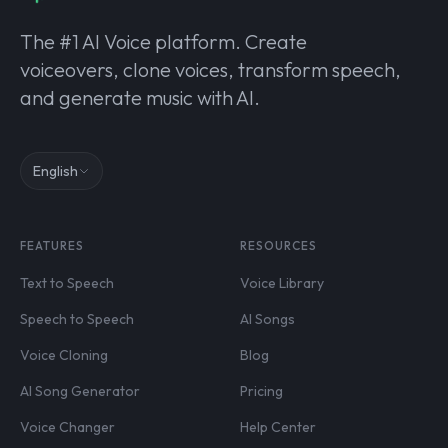
The #1 AI Voice platform. Create
voiceovers, clone voices, transform speech,
and generate music with AI.
English
FEATURES
RESOURCES
Text to Speech
Voice Library
Speech to Speech
AI Songs
Voice Cloning
Blog
AI Song Generator
Pricing
Voice Changer
Help Center