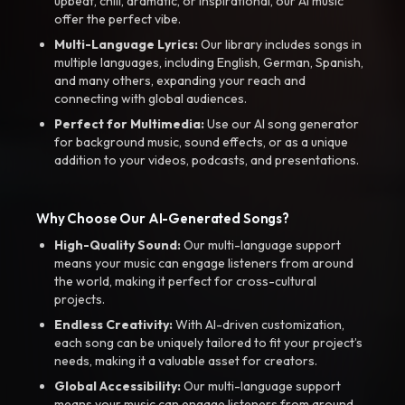
upbeat, chill, dramatic, or inspirational, our AI music
offer the perfect vibe.
Multi-Language Lyrics:
Our library includes songs in
multiple languages, including English, German, Spanish,
and many others, expanding your reach and
connecting with global audiences.
Perfect for Multimedia:
Use our AI song generator
for background music, sound effects, or as a unique
addition to your videos, podcasts, and presentations.
Why Choose Our AI-Generated Songs?
High-Quality Sound:
Our multi-language support
means your music can engage listeners from around
the world, making it perfect for cross-cultural
projects.
Endless Creativity:
With AI-driven customization,
each song can be uniquely tailored to fit your project’s
needs, making it a valuable asset for creators.
Global Accessibility:
Our multi-language support
means your music can engage listeners from around