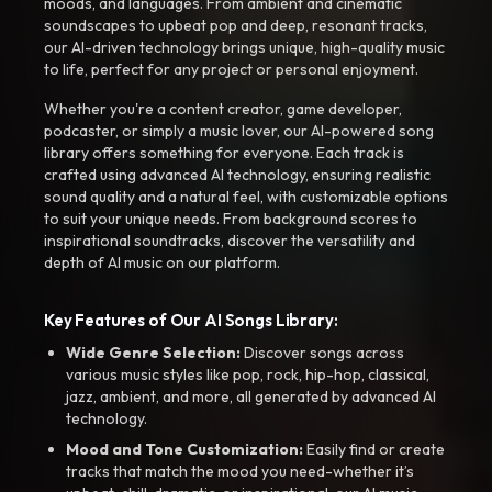
moods, and languages. From ambient and cinematic
soundscapes to upbeat pop and deep, resonant tracks,
our AI-driven technology brings unique, high-quality music
to life, perfect for any project or personal enjoyment.
Whether you're a content creator, game developer,
podcaster, or simply a music lover, our AI-powered song
library offers something for everyone. Each track is
crafted using advanced AI technology, ensuring realistic
sound quality and a natural feel, with customizable options
to suit your unique needs. From background scores to
inspirational soundtracks, discover the versatility and
depth of AI music on our platform.
Key Features of Our AI Songs Library:
Wide Genre Selection:
Discover songs across
various music styles like pop, rock, hip-hop, classical,
jazz, ambient, and more, all generated by advanced AI
technology.
Mood and Tone Customization:
Easily find or create
tracks that match the mood you need-whether it’s