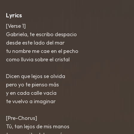
and a final lift with countermelody
strings. Mix is bright
,
emotional
,
and
Lyrics
clean with a human
,
bedside intimacy.
[Verse 1]
Gabriela, te escribo despacio
desde este lado del mar
tu nombre me cae en el pecho
como lluvia sobre el cristal
Dicen que lejos se olvida
pero yo te pienso más
y en cada calle vacía
te vuelvo a imaginar
[Pre-Chorus]
Tú, tan lejos de mis manos