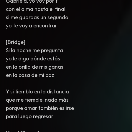
Gabriela, yo voy por ti
con el alma hasta el final
si me guardas un segundo
yo te voy a encontrar
[Bridge]
Si la noche me pregunta
yo le digo dónde estás
en la orilla de mis ganas
en la casa de mi paz
Y si tiemblo en la distancia
que me tiemble, nada más
porque amar también es irse
para luego regresar