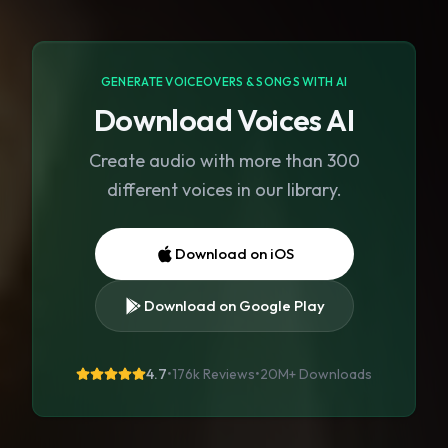
GENERATE VOICEOVERS & SONGS WITH AI
Download Voices AI
Create audio with more than 300
different voices in our library.
Download on iOS
Download on Google Play
4.7
•
176k Reviews
•
20M+
Downloads