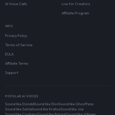
AI Voice Calls
Live for Creators
Affiliate Program
INFO
Privacy Policy
Terms of Service
EULA
Affiliate Terms
Support
POPULAR AI VOICES
Sound like Donald
Sound like Elon
Sound like Ghostface
Sound like Santa
Sound like Kratos
Sound like Joe
Sound like Cristiano
Sound like Barack
Sound like Villager