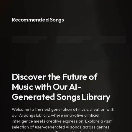
Recommended Songs
Discover the Future of
Music with Our AI-
Generated Songs Library
Welcome to the next generation of music creation with
our AI Songs Library, where innovative artificial
intelligence meets creative expression. Explore a vast
selection of user-generated AI songs across genres,