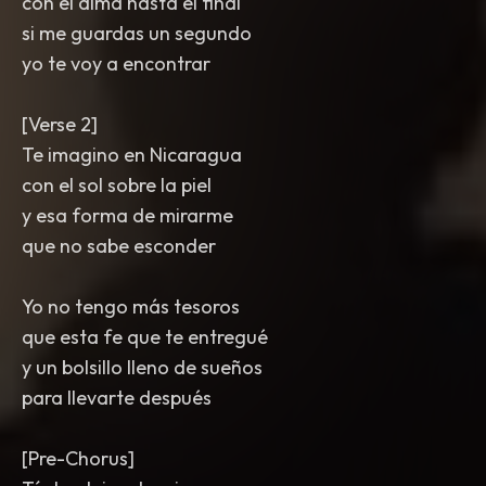
con el alma hasta el final
si me guardas un segundo
yo te voy a encontrar
[Verse 2]
Te imagino en Nicaragua
con el sol sobre la piel
y esa forma de mirarme
que no sabe esconder
Yo no tengo más tesoros
que esta fe que te entregué
y un bolsillo lleno de sueños
para llevarte después
[Pre-Chorus]