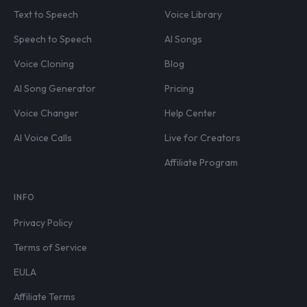
Text to Speech
Voice Library
Speech to Speech
AI Songs
Voice Cloning
Blog
AI Song Generator
Pricing
Voice Changer
Help Center
AI Voice Calls
Live for Creators
Affiliate Program
INFO
Privacy Policy
Terms of Service
EULA
Affiliate Terms