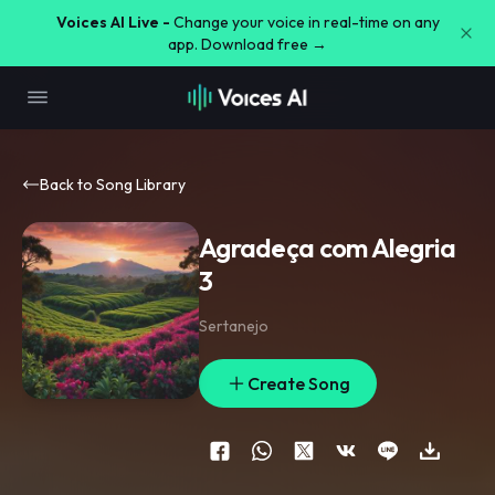
Voices AI Live -
Change your voice in real-time on any
app. Download free →
Back to Song Library
Agradeça com Alegria
3
Sertanejo
Create Song