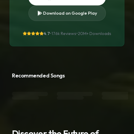
Download on Google Play
4.7
•
176k Reviews
•
20M+
Downloads
Recommended Songs
Discover the Future of