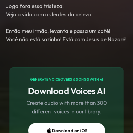
Joga fora essa tristeza!
Veja a vida com as lentes da beleza!
Então meu irmão, levanta e passa um café!
Você não está sozinho! Está com Jesus de Nazaré!
GENERATE VOICEOVERS & SONGS WITH AI
Download Voices AI
Create audio with more than 300
different voices in our library.
Download on iOS