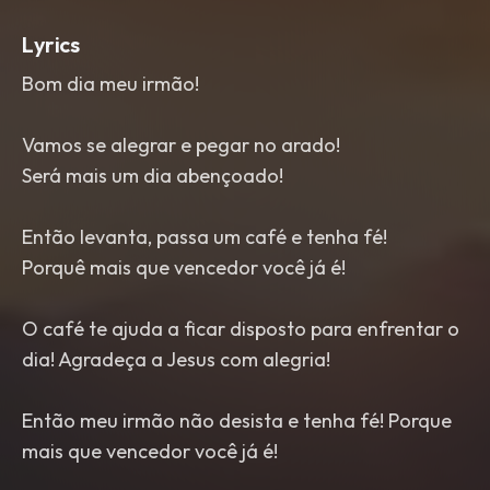
Lyrics
Bom dia meu irmão!
Vamos se alegrar e pegar no arado!
Será mais um dia abençoado!
Então levanta, passa um café e tenha fé!
Porquê mais que vencedor você já é!
O café te ajuda a ficar disposto para enfrentar o
dia! Agradeça a Jesus com alegria!
Então meu irmão não desista e tenha fé! Porque
mais que vencedor você já é!