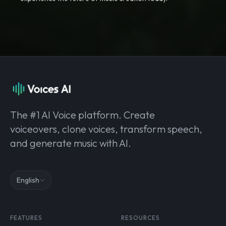
The #1 AI Voice platform. Create
voiceovers, clone voices, transform speech,
and generate music with AI.
English
FEATURES
RESOURCES