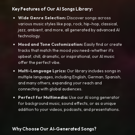
Key Features of Our AI Songs Library:
Wide Genre Selection:
Discover songs across
various music styles like pop, rock, hip-hop, classical,
jazz, ambient, and more, all generated by advanced AI
technology.
Mood and Tone Customization:
Easily find or create
tracks that match the mood you need-whether it’s
upbeat, chill, dramatic, or inspirational, our AI music
offer the perfect vibe.
Multi-Language Lyrics:
Our library includes songs in
multiple languages, including English, German, Spanish,
and many others, expanding your reach and
connecting with global audiences.
Perfect for Multimedia:
Use our AI song generator
for background music, sound effects, or as a unique
addition to your videos, podcasts, and presentations.
Why Choose Our AI-Generated Songs?