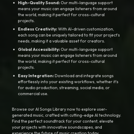
High-Quality Sound:
Our multi-language support
means your music can engage listeners from around
the world, making it perfect for cross-cultural
projects.
Endless Creativity:
With AI-driven customization,
each song can be uniquely tailored to fit your project’s
needs, making it a valuable asset for creators.
Global Accessibility:
Our multi-language support
means your music can engage listeners from around
the world, making it perfect for cross-cultural
projects.
Easy Integration:
Download and integrate songs
effortlessly into your existing workflows, whether it’s
for audio production, streaming, social media, or
commercial use.
Browse our AI Songs Library now to explore user-
generated music, crafted with cutting-edge AI technology.
Find the perfect soundtrack for your content, elevate
your projects with innovative soundscapes, and
experience the future of music creation today.