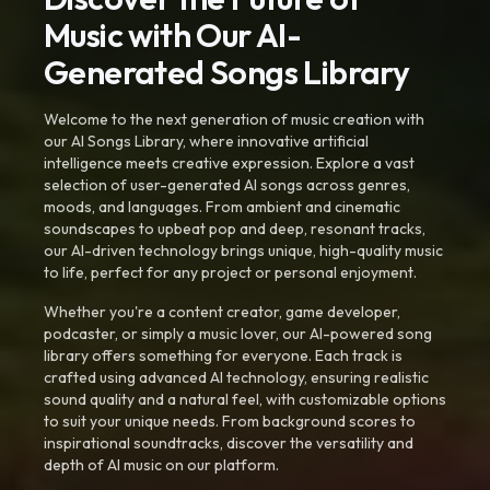
Music with Our AI-
Generated Songs Library
Welcome to the next generation of music creation with
our AI Songs Library, where innovative artificial
intelligence meets creative expression. Explore a vast
selection of user-generated AI songs across genres,
moods, and languages. From ambient and cinematic
soundscapes to upbeat pop and deep, resonant tracks,
our AI-driven technology brings unique, high-quality music
to life, perfect for any project or personal enjoyment.
Whether you're a content creator, game developer,
podcaster, or simply a music lover, our AI-powered song
library offers something for everyone. Each track is
crafted using advanced AI technology, ensuring realistic
sound quality and a natural feel, with customizable options
to suit your unique needs. From background scores to
inspirational soundtracks, discover the versatility and
depth of AI music on our platform.