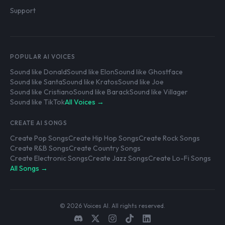
Support
POPULAR AI VOICES
Sound like Donald
Sound like Elon
Sound like Ghostface
Sound like Santa
Sound like Kratos
Sound like Joe
Sound like Cristiano
Sound like Barack
Sound like Villager
Sound like TikTok
All Voices →
CREATE AI SONGS
Create Pop Songs
Create Hip Hop Songs
Create Rock Songs
Create R&B Songs
Create Country Songs
Create Electronic Songs
Create Jazz Songs
Create Lo-Fi Songs
All Songs →
© 2026 Voices AI. All rights reserved.