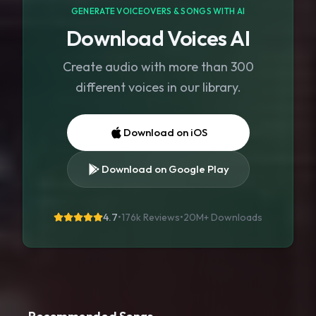
GENERATE VOICEOVERS & SONGS WITH AI
Download Voices AI
Create audio with more than 300
different voices in our library.
Download on iOS
Download on Google Play
4.7
•
176k Reviews
•
20M+
Downloads