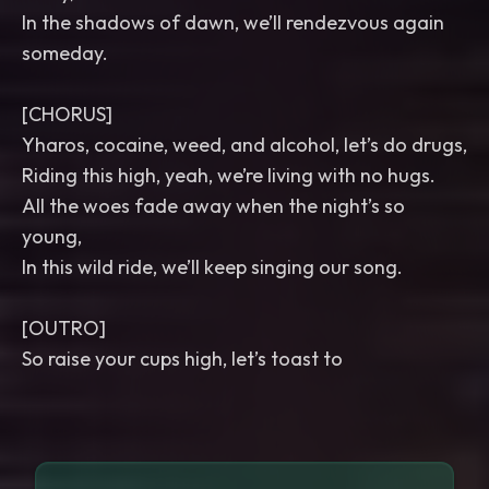
In the shadows of dawn, we’ll rendezvous again
someday.
[CHORUS]
Yharos, cocaine, weed, and alcohol, let’s do drugs,
Riding this high, yeah, we’re living with no hugs.
All the woes fade away when the night’s so
young,
In this wild ride, we’ll keep singing our song.
[OUTRO]
So raise your cups high, let’s toast to