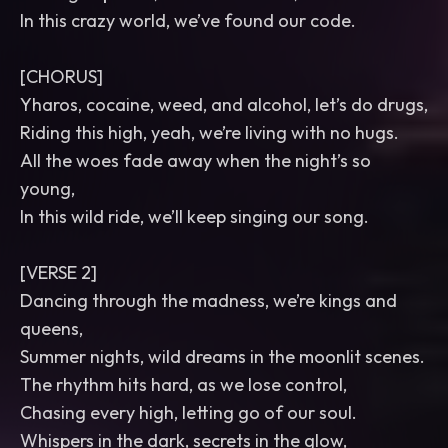
In this crazy world, we’ve found our code.
[CHORUS]
Yharos, cocaine, weed, and alcohol, let’s do drugs,
Riding this high, yeah, we’re living with no hugs.
All the woes fade away when the night’s so
young,
In this wild ride, we’ll keep singing our song.
[VERSE 2]
Dancing through the madness, we’re kings and
queens,
Summer nights, wild dreams in the moonlit scenes.
The rhythm hits hard, as we lose control,
Chasing every high, letting go of our soul.
Whispers in the dark, secrets in the glow,