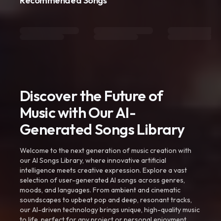
Recommended Songs
Discover the Future of
Music with Our AI-
Generated Songs Library
Welcome to the next generation of music creation with
our AI Songs Library, where innovative artificial
intelligence meets creative expression. Explore a vast
selection of user-generated AI songs across genres,
moods, and languages. From ambient and cinematic
soundscapes to upbeat pop and deep, resonant tracks,
our AI-driven technology brings unique, high-quality music
to life, perfect for any project or personal enjoyment.