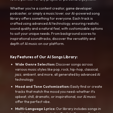
Whether you're a content creator, game developer,
podcaster, or simply a music lover, our AI-powered song
library offers something for everyone. Each track is
crafted using advanced AI technology, ensuring realistic
sound quality and a natural feel, with customizable options
to suit your unique needs. From background scores to
inspirational soundtracks, discover the versatility and
depth of AI music on our platform.
Key Features of Our AI Songs Library:
Wide Genre Selection:
Discover songs across
various music styles like pop, rock, hip-hop, classical,
jazz, ambient, and more, all generated by advanced AI
technology.
Mood and Tone Customization:
Easily find or create
tracks that match the mood you need-whether it’s
upbeat, chill, dramatic, or inspirational, our AI music
offer the perfect vibe.
Multi-Language Lyrics:
Our library includes songs in