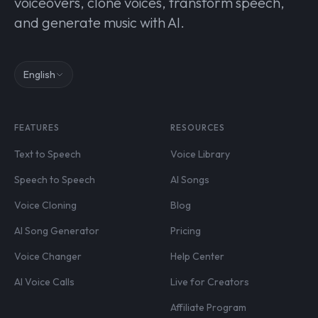
voiceovers, clone voices, transform speech,
and generate music with AI.
English
FEATURES
RESOURCES
Text to Speech
Voice Library
Speech to Speech
AI Songs
Voice Cloning
Blog
AI Song Generator
Pricing
Voice Changer
Help Center
AI Voice Calls
Live for Creators
Affiliate Program