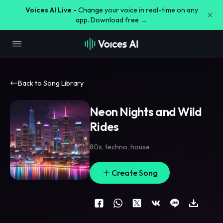
Voices AI Live -
Change your voice in real-time on any
app. Download free →
Back to Song Library
Neon Nights and Wild
Rides
80s
,
techno
,
house
Create Song