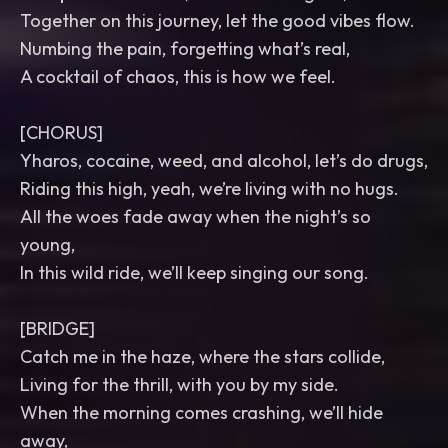
Together on this journey, let the good vibes flow.
Numbing the pain, forgetting what’s real,
A cocktail of chaos, this is how we feel.
[CHORUS]
Yharos, cocaine, weed, and alcohol, let’s do drugs,
Riding this high, yeah, we’re living with no hugs.
All the woes fade away when the night’s so
young,
In this wild ride, we’ll keep singing our song.
[BRIDGE]
Catch me in the haze, where the stars collide,
Living for the thrill, with you by my side.
When the morning comes crashing, we’ll hide
away,