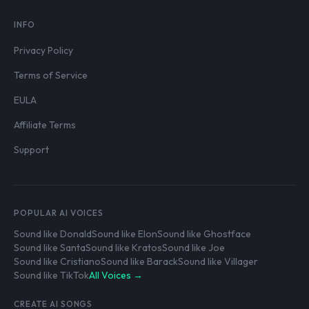
INFO
Privacy Policy
Terms of Service
EULA
Affiliate Terms
Support
POPULAR AI VOICES
Sound like Donald
Sound like Elon
Sound like Ghostface
Sound like Santa
Sound like Kratos
Sound like Joe
Sound like Cristiano
Sound like Barack
Sound like Villager
Sound like TikTok
All Voices →
CREATE AI SONGS