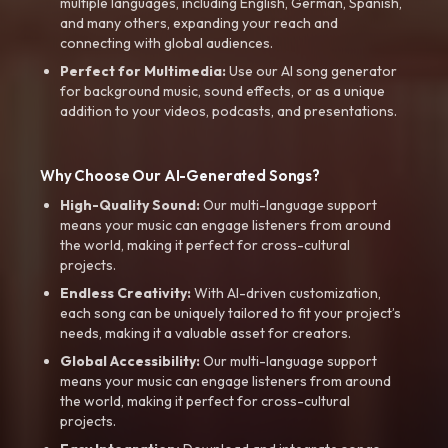
multiple languages, including English, German, Spanish,
and many others, expanding your reach and
connecting with global audiences.
Perfect for Multimedia:
Use our AI song generator
for background music, sound effects, or as a unique
addition to your videos, podcasts, and presentations.
Why Choose Our AI-Generated Songs?
High-Quality Sound:
Our multi-language support
means your music can engage listeners from around
the world, making it perfect for cross-cultural
projects.
Endless Creativity:
With AI-driven customization,
each song can be uniquely tailored to fit your project’s
needs, making it a valuable asset for creators.
Global Accessibility:
Our multi-language support
means your music can engage listeners from around
the world, making it perfect for cross-cultural
projects.