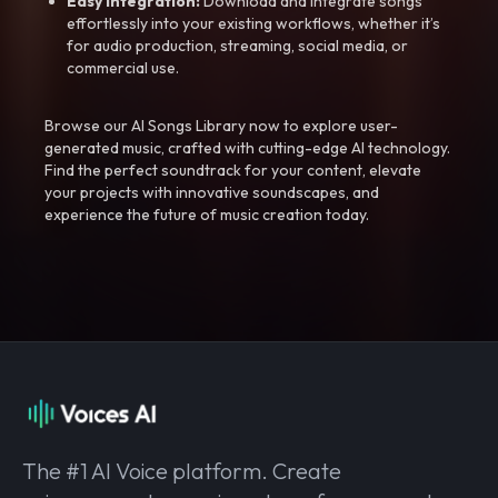
Easy Integration:
Download and integrate songs
effortlessly into your existing workflows, whether it’s
for audio production, streaming, social media, or
commercial use.
Browse our AI Songs Library now to explore user-
generated music, crafted with cutting-edge AI technology.
Find the perfect soundtrack for your content, elevate
your projects with innovative soundscapes, and
experience the future of music creation today.
The #1 AI Voice platform. Create