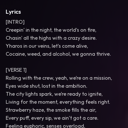
Lyrics
[INTRO]
Creepin’ in the night, the world’s on fire,
Chasin' all the highs with a crazy desire.
Yharos in our veins, let’s come alive,
Cocaine, weed, and alcohol, we gonna thrive.
[VERSE 1]
Rolling with the crew, yeah, we’re on a mission,
Eyes wide shut, lost in the ambition.
The city lights spark, we’re ready to ignite,
Living for the moment, everything feels right.
Strawberry haze, the smoke fills the air,
Every puff, every sip, we ain’t got a care.
Feeling euphoric, senses overload,