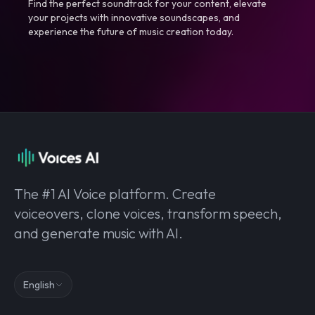
Find the perfect soundtrack for your content, elevate
your projects with innovative soundscapes, and
experience the future of music creation today.
The #1 AI Voice platform. Create
voiceovers, clone voices, transform speech,
and generate music with AI.
English