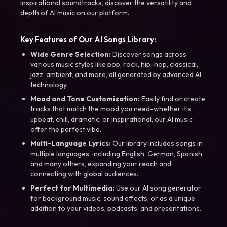
inspirational soundtracks, discover the versatility and
depth of AI music on our platform.
Key Features of Our AI Songs Library:
Wide Genre Selection:
Discover songs across
various music styles like pop, rock, hip-hop, classical,
jazz, ambient, and more, all generated by advanced AI
technology.
Mood and Tone Customization:
Easily find or create
tracks that match the mood you need-whether it’s
upbeat, chill, dramatic, or inspirational, our AI music
offer the perfect vibe.
Multi-Language Lyrics:
Our library includes songs in
multiple languages, including English, German, Spanish,
and many others, expanding your reach and
connecting with global audiences.
Perfect for Multimedia:
Use our AI song generator
for background music, sound effects, or as a unique
addition to your videos, podcasts, and presentations.