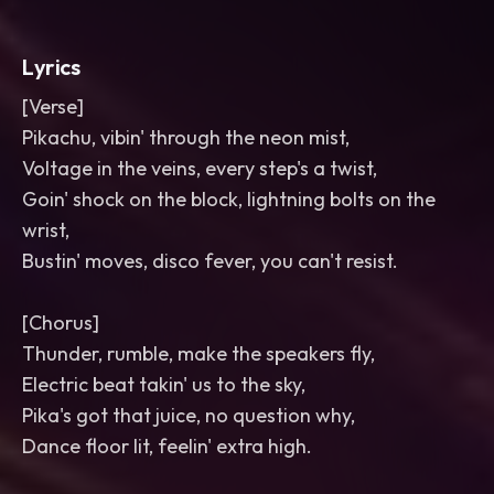
Lyrics
[Verse]
Pikachu, vibin' through the neon mist,
Voltage in the veins, every step's a twist,
Goin' shock on the block, lightning bolts on the
wrist,
Bustin' moves, disco fever, you can't resist.
[Chorus]
Thunder, rumble, make the speakers fly,
Electric beat takin' us to the sky,
Pika's got that juice, no question why,
Dance floor lit, feelin' extra high.