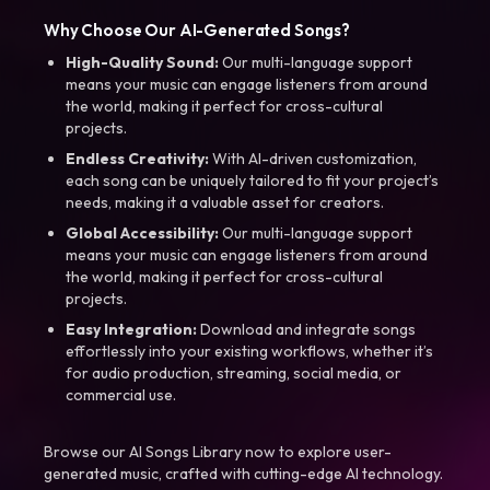
Why Choose Our AI-Generated Songs?
High-Quality Sound:
Our multi-language support
means your music can engage listeners from around
the world, making it perfect for cross-cultural
projects.
Endless Creativity:
With AI-driven customization,
each song can be uniquely tailored to fit your project’s
needs, making it a valuable asset for creators.
Global Accessibility:
Our multi-language support
means your music can engage listeners from around
the world, making it perfect for cross-cultural
projects.
Easy Integration:
Download and integrate songs
effortlessly into your existing workflows, whether it’s
for audio production, streaming, social media, or
commercial use.
Browse our AI Songs Library now to explore user-
generated music, crafted with cutting-edge AI technology.