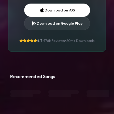
Download on iOS
Download on Google Play
4.7
•
176k Reviews
•
20M+
Downloads
Recommended Songs