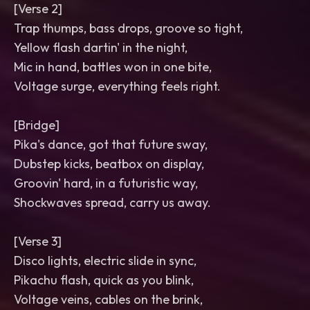
[Verse 2]
Trap thumps, bass drops, groove so tight,
Yellow flash dartin' in the night,
Mic in hand, battles won in one bite,
Voltage surge, everything feels right.
[Bridge]
Pika's dance, got that future sway,
Dubstep kicks, beatbox on display,
Groovin' hard, in a futuristic way,
Shockwaves spread, carry us away.
[Verse 3]
Disco lights, electric slide in sync,
Pikachu flash, quick as you blink,
Voltage veins, cables on the brink,