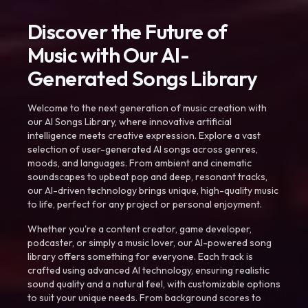
Discover the Future of
Music with Our AI-
Generated Songs Library
Welcome to the next generation of music creation with
our AI Songs Library, where innovative artificial
intelligence meets creative expression. Explore a vast
selection of user-generated AI songs across genres,
moods, and languages. From ambient and cinematic
soundscapes to upbeat pop and deep, resonant tracks,
our AI-driven technology brings unique, high-quality music
to life, perfect for any project or personal enjoyment.
Whether you're a content creator, game developer,
podcaster, or simply a music lover, our AI-powered song
library offers something for everyone. Each track is
crafted using advanced AI technology, ensuring realistic
sound quality and a natural feel, with customizable options
to suit your unique needs. From background scores to