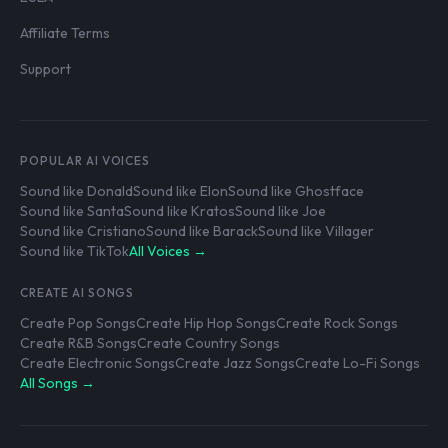
Affiliate Terms
Support
POPULAR AI VOICES
Sound like Donald
Sound like Elon
Sound like Ghostface
Sound like Santa
Sound like Kratos
Sound like Joe
Sound like Cristiano
Sound like Barack
Sound like Villager
Sound like TikTok
All Voices →
CREATE AI SONGS
Create Pop Songs
Create Hip Hop Songs
Create Rock Songs
Create R&B Songs
Create Country Songs
Create Electronic Songs
Create Jazz Songs
Create Lo-Fi Songs
All Songs →