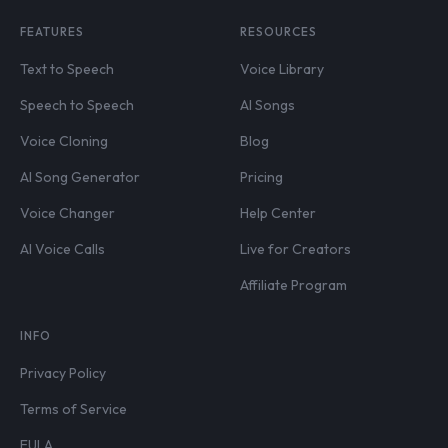
FEATURES
RESOURCES
Text to Speech
Voice Library
Speech to Speech
AI Songs
Voice Cloning
Blog
AI Song Generator
Pricing
Voice Changer
Help Center
AI Voice Calls
Live for Creators
Affiliate Program
INFO
Privacy Policy
Terms of Service
EULA