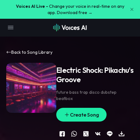
Voices AI Live -
Change your voice in real-time on any
app. Download free →
Back to Song Library
Electric Shock: Pikachu's
Groove
future bass trap disco dubstep
beatbox
Create Song