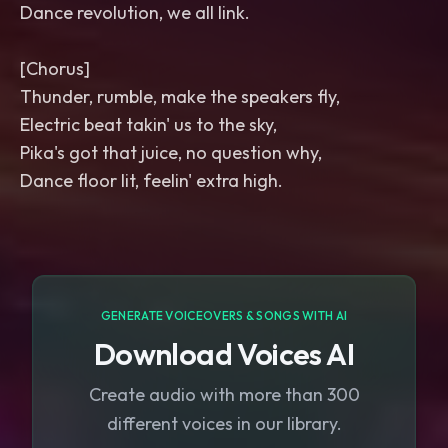
Dance revolution, we all link.
[Chorus]
Thunder, rumble, make the speakers fly,
Electric beat takin' us to the sky,
Pika's got that juice, no question why,
Dance floor lit, feelin' extra high.
GENERATE VOICEOVERS & SONGS WITH AI
Download Voices AI
Create audio with more than 300
different voices in our library.