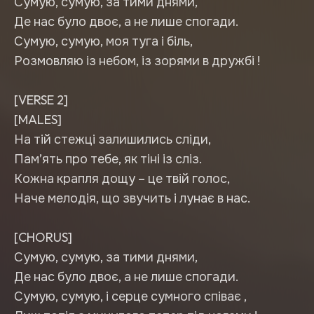
Сумую, сумую, за тими днями,
Де нас було двоє, а не лише спогади.
Сумую, сумую, моя туга і біль,
Розмовляю із небом, із зорями в дружбі !
[VERSE 2]
[MALES]
На тій стежці залишились сліди,
Пам’ять про тебе, як тіні із сліз.
Кожна крапля дощу – це твій голос,
Наче мелодія, що звучить і лунає в нас.
[CHORUS]
Сумую, сумую, за тими днями,
Де нас було двоє, а не лише спогади.
Сумую, сумую, і серце сумного співає ,