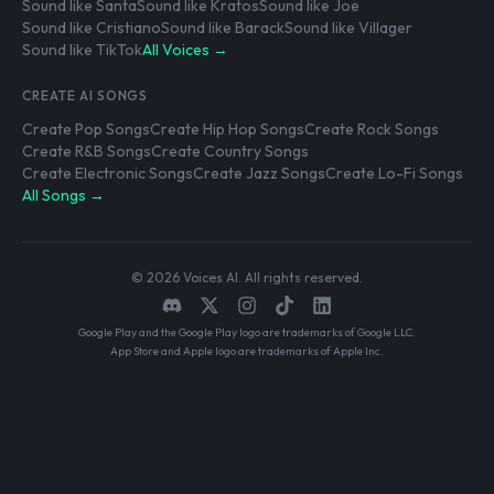
Sound like Santa
Sound like Kratos
Sound like Joe
Sound like Cristiano
Sound like Barack
Sound like Villager
Sound like TikTok
All Voices →
CREATE AI SONGS
Create Pop Songs
Create Hip Hop Songs
Create Rock Songs
Create R&B Songs
Create Country Songs
Create Electronic Songs
Create Jazz Songs
Create Lo-Fi Songs
All Songs →
© 2026 Voices AI. All rights reserved.
Google Play and the Google Play logo are trademarks of Google LLC.
App Store and Apple logo are trademarks of Apple Inc.