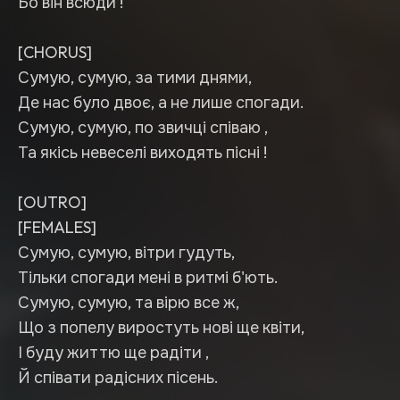
Бо він всюди !
[CHORUS]
Сумую, сумую, за тими днями,
Де нас було двоє, а не лише спогади.
Сумую, сумую, по звичці співаю ,
Та якісь невеселі виходять пісні !
[OUTRO]
[FEMALES]
Сумую, сумую, вітри гудуть,
Тільки спогади мені в ритмі б'ють.
Сумую, сумую, та вірю все ж,
Що з попелу виростуть нові ще квіти,
І буду життю ще радіти ,
Й співати радісних пісень.