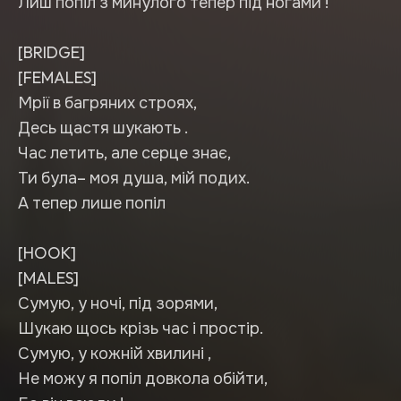
Лиш попіл з минулого тепер під ногами !
[BRIDGE]
[FEMALES]
Мрії в багряних строях,
Десь щастя шукають .
Час летить, але серце знає,
Ти була– моя душа, мій подих.
А тепер лише попіл
[HOOK]
[MALES]
Сумую, у ночі, під зорями,
Шукаю щось крізь час і простір.
Сумую, у кожній хвилині ,
Не можу я попіл довкола обійти,