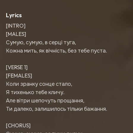
Lyrics
[INTRO]
[MALES]
Сумую, сумую, в серці туга,
Кожна мить, як вічність, без тебе пуста.
[VERSE 1]
[FEMALES]
Коли зранку сонце стало,
Я тихенько тебе кличу.
Але вітри шепочуть прощання,
Ти далеко, залишилось тільки бажання.
[CHORUS]