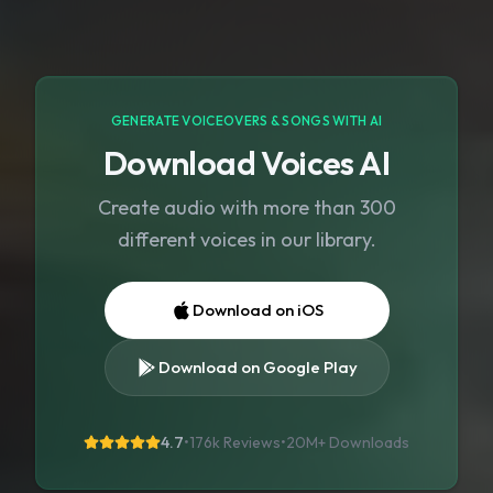
GENERATE VOICEOVERS & SONGS WITH AI
Download Voices AI
Create audio with more than 300
different voices in our library.
Download on iOS
Download on Google Play
4.7
•
176k Reviews
•
20M+
Downloads