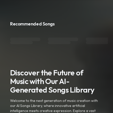
Recommended Songs
Discover the Future of
Music with Our AI-
Generated Songs Library
Welcome to the next generation of music creation with
our AI Songs Library, where innovative artificial
intelligence meets creative expression. Explore a vast