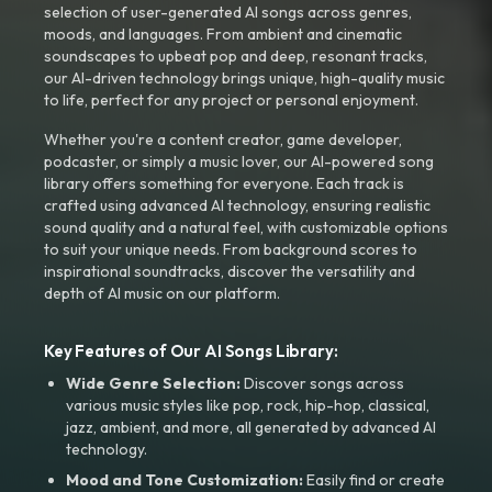
selection of user-generated AI songs across genres,
moods, and languages. From ambient and cinematic
soundscapes to upbeat pop and deep, resonant tracks,
our AI-driven technology brings unique, high-quality music
to life, perfect for any project or personal enjoyment.
Whether you're a content creator, game developer,
podcaster, or simply a music lover, our AI-powered song
library offers something for everyone. Each track is
crafted using advanced AI technology, ensuring realistic
sound quality and a natural feel, with customizable options
to suit your unique needs. From background scores to
inspirational soundtracks, discover the versatility and
depth of AI music on our platform.
Key Features of Our AI Songs Library:
Wide Genre Selection:
Discover songs across
various music styles like pop, rock, hip-hop, classical,
jazz, ambient, and more, all generated by advanced AI
technology.
Mood and Tone Customization:
Easily find or create