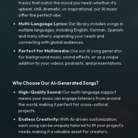
tracks that match the mood you need-whether it’s
upbeat, chill, dramatic, or inspirational, our AI music
offer the perfect vibe.
Multi-Language Lyrics:
Our library includes songs in
multiple languages, including English, German, Spanish,
and many others, expanding your reach and
connecting with global audiences.
Perfect for Multimedia:
Use our AI song generator
for background music, sound effects, or as a unique
addition to your videos, podcasts, and presentations.
Why Choose Our AI-Generated Songs?
High-Quality Sound:
Our multi-language support
means your music can engage listeners from around
the world, making it perfect for cross-cultural
projects.
Endless Creativity:
With AI-driven customization,
each song can be uniquely tailored to fit your project’s
needs, making it a valuable asset for creators.