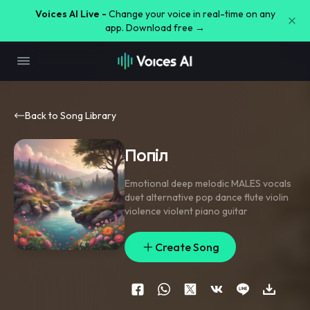
Voices AI Live -
Change your voice in real-time on any
app. Download free →
Back to Song Library
Попіл
Emotional deep melodic MALES vocals
duet alternative pop dance flute violin
violence violent piano guitar
Create Song