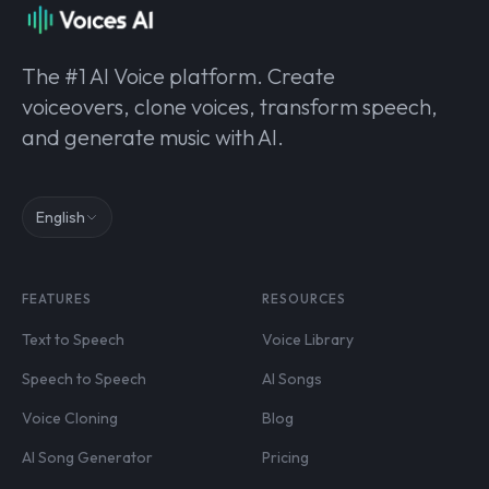
The #1 AI Voice platform. Create
voiceovers, clone voices, transform speech,
and generate music with AI.
English
FEATURES
RESOURCES
Text to Speech
Voice Library
Speech to Speech
AI Songs
Voice Cloning
Blog
AI Song Generator
Pricing