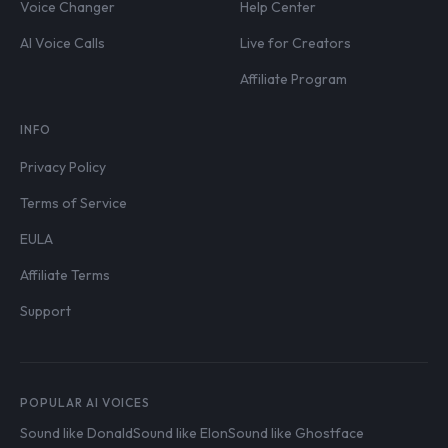
Voice Changer
Help Center
AI Voice Calls
Live for Creators
Affiliate Program
INFO
Privacy Policy
Terms of Service
EULA
Affiliate Terms
Support
POPULAR AI VOICES
Sound like Donald
Sound like Elon
Sound like Ghostface