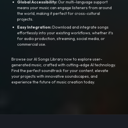
Global Accessibility:
Our multi-language support
means your music can engage listeners from around
the world, making it perfect for cross-cultural
projects.
Easy Integration:
Download and integrate songs
effortlessly into your existing workflows, whether it’s
for audio production, streaming, social media, or
commercial use.
Browse our AI Songs Library now to explore user-
generated music, crafted with cutting-edge AI technology.
Find the perfect soundtrack for your content, elevate
your projects with innovative soundscapes, and
experience the future of music creation today.