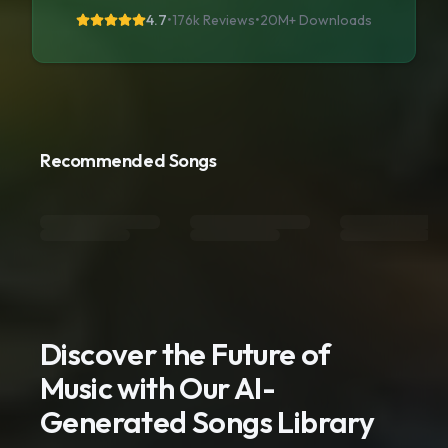
4.7
•
176k Reviews
•
20M+
Downloads
Recommended Songs
Discover the Future of
Music with Our AI-
Generated Songs Library