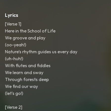
Lyrics
[Verse 1]
Here in the School of Life
We groove and play
(oo-yeah!)
Nature’s rhythm guides us every day
(uh-huh!)
With flutes and fiddles
We learn and sway
Through forests deep
We find our way
(let's go!)
[Verse 2]