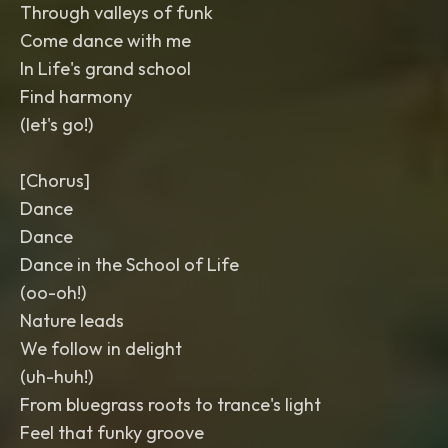
Through valleys of funk
Come dance with me
In Life's grand school
Find harmony
(let's go!)
[Chorus]
Dance
Dance
Dance in the School of Life
(oo-oh!)
Nature leads
We follow in delight
(uh-huh!)
From bluegrass roots to trance's light
Feel that funky groove