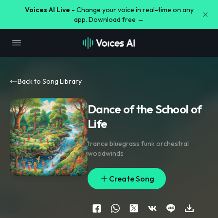
Voices AI Live -
Change your voice in real-time on any
app. Download free →
Back to Song Library
Dance of the School of
Life
trance bluegrass funk orchestral
woodwinds
Create Song