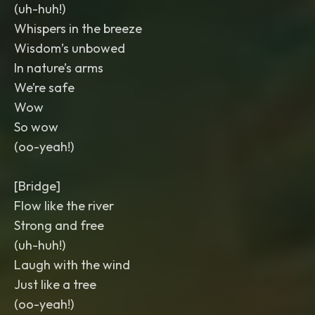
(uh-huh!)
Whispers in the breeze
Wisdom’s unbowed
In nature’s arms
We’re safe
Wow
So wow
(oo-yeah!)
[Bridge]
Flow like the river
Strong and free
(uh-huh!)
Laugh with the wind
Just like a tree
(oo-yeah!)