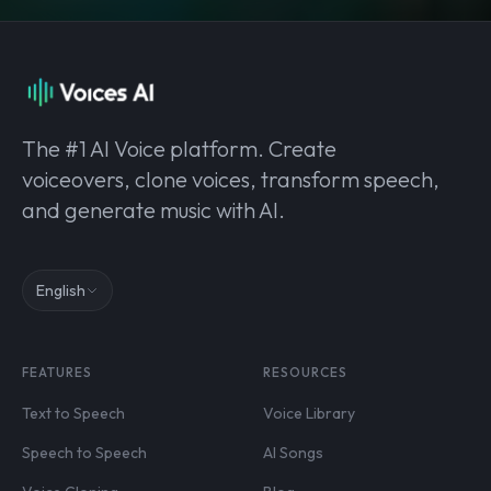
The #1 AI Voice platform. Create
voiceovers, clone voices, transform speech,
and generate music with AI.
English
FEATURES
RESOURCES
Text to Speech
Voice Library
Speech to Speech
AI Songs