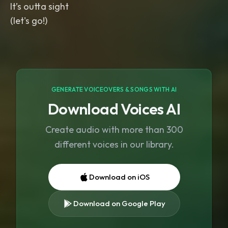
It’s outta sight
(let's go!)
GENERATE VOICEOVERS & SONGS WITH AI
Download Voices AI
Create audio with more than 300
different voices in our library.
Download on iOS
Download on Google Play