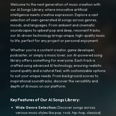
Welcome to the next generation of music creation with
our AI Songs Library, where innovative artificial
intelligence meets creative expression. Explore a vast
selection of user-generated AI songs across genres,
moods, and languages. From ambient and cinematic
soundscapes to upbeat pop and deep, resonant tracks,
our AI-driven technology brings unique, high-quality music
to life, perfect for any project or personal enjoyment.
Whether you're a content creator, game developer,
podcaster, or simply a music lover, our AI-powered song
library offers something for everyone. Each track is
crafted using advanced AI technology, ensuring realistic
sound quality and a natural feel, with customizable options
to suit your unique needs. From background scores to
inspirational soundtracks, discover the versatility and
depth of AI music on our platform.
Key Features of Our AI Songs Library:
Wide Genre Selection:
Discover songs across
various music styles like pop, rock, hip-hop, classical,