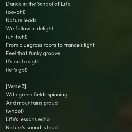
Dance in the School of Life
(oo-oh!)
Nature leads
We follow in delight
(uh-huh!)
From bluegrass roots to trance's light
Feel that funky groove
It’s outta sight
(let's go!)
[Verse 3]
With green fields spinning
And mountains proud
(whoo!)
Life’s lessons echo
Nature’s sound is loud