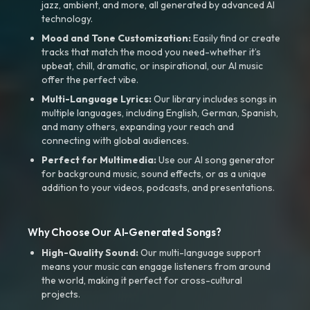
jazz, ambient, and more, all generated by advanced AI
technology.
Mood and Tone Customization:
Easily find or create
tracks that match the mood you need-whether it’s
upbeat, chill, dramatic, or inspirational, our AI music
offer the perfect vibe.
Multi-Language Lyrics:
Our library includes songs in
multiple languages, including English, German, Spanish,
and many others, expanding your reach and
connecting with global audiences.
Perfect for Multimedia:
Use our AI song generator
for background music, sound effects, or as a unique
addition to your videos, podcasts, and presentations.
Why Choose Our AI-Generated Songs?
High-Quality Sound:
Our multi-language support
means your music can engage listeners from around
the world, making it perfect for cross-cultural
projects.