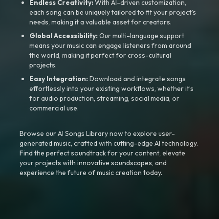
Endless Creativity:
With AI-driven customization,
each song can be uniquely tailored to fit your project’s
needs, making it a valuable asset for creators.
Global Accessibility:
Our multi-language support
means your music can engage listeners from around
the world, making it perfect for cross-cultural
projects.
Easy Integration:
Download and integrate songs
effortlessly into your existing workflows, whether it’s
for audio production, streaming, social media, or
commercial use.
Browse our AI Songs Library now to explore user-
generated music, crafted with cutting-edge AI technology.
Find the perfect soundtrack for your content, elevate
your projects with innovative soundscapes, and
experience the future of music creation today.