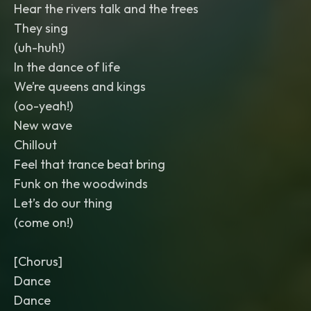
Hear the rivers talk and the trees
They sing
(uh-huh!)
In the dance of life
We’re queens and kings
(oo-yeah!)
New wave
Chillout
Feel that trance beat bring
Funk on the woodwinds
Let’s do our thing
(come on!)
[Chorus]
Dance
Dance