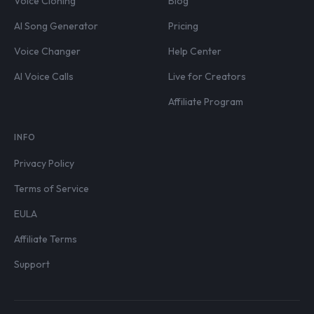
Voice Cloning
Blog
AI Song Generator
Pricing
Voice Changer
Help Center
AI Voice Calls
Live for Creators
Affiliate Program
INFO
Privacy Policy
Terms of Service
EULA
Affiliate Terms
Support