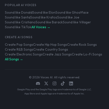
POPULAR AI VOICES
Sound like Donald
Sound like Elon
Sound like Ghostface
Sound like Santa
Sound like Kratos
Sound like Joe
Sound like Cristiano
Sound like Barack
Sound like Villager
Sound like TikTok
All Voices →
CREATE AI SONGS
Create Pop Songs
Create Hip Hop Songs
Create Rock Songs
Create R&B Songs
Create Country Songs
Create Electronic Songs
Create Jazz Songs
Create Lo-Fi Songs
All Songs →
© 2026 Voices AI. All rights reserved.
Google Play and the Google Play logo are trademarks of Google LLC.
App Store and Apple logo are trademarks of Apple Inc.