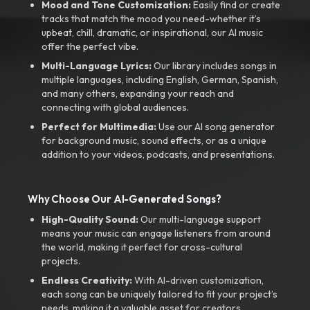
Mood and Tone Customization:
Easily find or create
tracks that match the mood you need-whether it’s
upbeat, chill, dramatic, or inspirational, our AI music
offer the perfect vibe.
Multi-Language Lyrics:
Our library includes songs in
multiple languages, including English, German, Spanish,
and many others, expanding your reach and
connecting with global audiences.
Perfect for Multimedia:
Use our AI song generator
for background music, sound effects, or as a unique
addition to your videos, podcasts, and presentations.
Why Choose Our AI-Generated Songs?
High-Quality Sound:
Our multi-language support
means your music can engage listeners from around
the world, making it perfect for cross-cultural
projects.
Endless Creativity:
With AI-driven customization,
each song can be uniquely tailored to fit your project’s
needs, making it a valuable asset for creators.