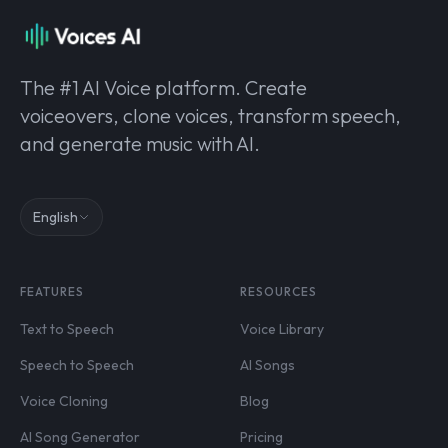
The #1 AI Voice platform. Create
voiceovers, clone voices, transform speech,
and generate music with AI.
English
FEATURES
RESOURCES
Text to Speech
Voice Library
Speech to Speech
AI Songs
Voice Cloning
Blog
AI Song Generator
Pricing