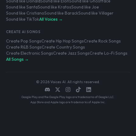
Sound like Donald
Sound like Elon
Sound like Ghostface
Sound like Santa
Sound like Kratos
Sound like Joe
Sound like Cristiano
Sound like Barack
Sound like Villager
Sound like TikTok
All Voices →
CREATE AI SONGS
Create Pop Songs
Create Hip Hop Songs
Create Rock Songs
Create R&B Songs
Create Country Songs
Create Electronic Songs
Create Jazz Songs
Create Lo-Fi Songs
All Songs →
© 2026 Voices AI. All rights reserved.
Google Play and the Google Play logo are trademarks of Google LLC.
App Store and Apple logo are trademarks of Apple Inc.