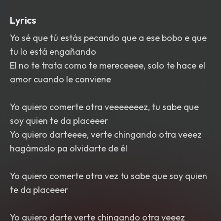
Lyrics
Yo sé que tú estás pecando que a ese bobo e que
tu lo está engañando
El no te trata como te mereceeee, solo te hace el
amor cuando le conviene
Yo quiero comerte otra veeeeeeez, tu sabe que
soy quien te da placeeer
Yo quiero darteeee, verte chingando otra veeez
hagámoslo pa olvidarte de él
Yo quiero comerte otra vez tu sabe que soy quien
te da placeeer
Yo quiero darte verte chingando otra veeez