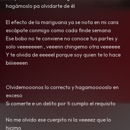
hagámoslo pa olvidarte de él
El efecto de la mariguana ya se nota en mi cara
escápate conmigo como cada finde semana
Ese bobo no te conviene no conoce tus partes y
solo veeeeeeen , veeenn chingemo otra veeeeee
Y te olvida de eeeeel porque soy quien te lo hace
biiiieeeen
Olvidemooonos lo correcto y hagamooooslo en
exceso
Si comerte e un delito por ti cumplo el requisito
No me olvido ese cuerpito ni la veeeez que lo