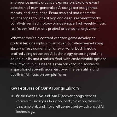
intelligence meets creative expression. Explore a vast
selection of user-generated AI songs across genres,
moods, and languages. From ambient and cinematic
soundscapes to upbeat pop and deep, resonant tracks,
our AI-driven technology brings unique, high-quality music
to life, perfect for any project or personal enjoyment.
Whether you're a content creator, game developer,
podcaster, or simply a music lover, our AI-powered song
library offers something for everyone. Each track is
crafted using advanced AI technology, ensuring realistic
sound quality and a natural feel, with customizable options
to suit your unique needs. From background scores to
inspirational soundtracks, discover the versatility and
depth of AI music on our platform.
Key Features of Our AI Songs Library:
Wide Genre Selection:
Discover songs across
various music styles like pop, rock, hip-hop, classical,
jazz, ambient, and more, all generated by advanced AI
technology.