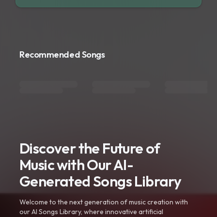
Recommended Songs
Discover the Future of
Music with Our AI-
Generated Songs Library
Welcome to the next generation of music creation with
our AI Songs Library, where innovative artificial