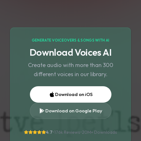
GENERATE VOICEOVERS & SONGS WITH AI
Download Voices AI
Create audio with more than 300
different voices in our library.
Download on iOS
Download on Google Play
4.7
•
176k Reviews
•
20M+
Downloads