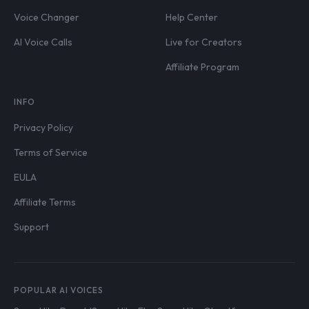
Voice Changer
Help Center
AI Voice Calls
Live for Creators
Affiliate Program
INFO
Privacy Policy
Terms of Service
EULA
Affiliate Terms
Support
POPULAR AI VOICES