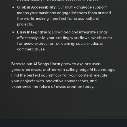
Global Accessibility:
Our multi-language support
means your music can engage listeners from around
the world, making it perfect for cross-cultural
projects.
Easy Integration:
Download and integrate songs
effortlessly into your existing workflows, whether it’s
for audio production, streaming, social media, or
commercial use.
Browse our AI Songs Library now to explore user-
generated music, crafted with cutting-edge AI technology.
Find the perfect soundtrack for your content, elevate
your projects with innovative soundscapes, and
experience the future of music creation today.