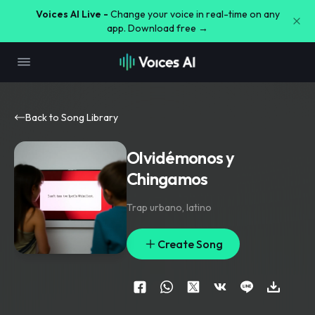
Voices AI Live -
Change your voice in real-time on any
app. Download free →
Back to Song Library
Olvidémonos y
Chingamos
Trap urbano
,
latino
Create Song