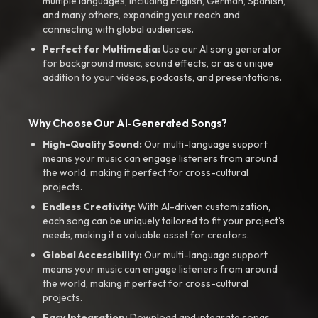
multiple languages, including English, German, Spanish,
and many others, expanding your reach and
connecting with global audiences.
Perfect for Multimedia:
Use our AI song generator
for background music, sound effects, or as a unique
addition to your videos, podcasts, and presentations.
Why Choose Our AI-Generated Songs?
High-Quality Sound:
Our multi-language support
means your music can engage listeners from around
the world, making it perfect for cross-cultural
projects.
Endless Creativity:
With AI-driven customization,
each song can be uniquely tailored to fit your project’s
needs, making it a valuable asset for creators.
Global Accessibility:
Our multi-language support
means your music can engage listeners from around
the world, making it perfect for cross-cultural
projects.
Easy Integration:
Download and integrate songs