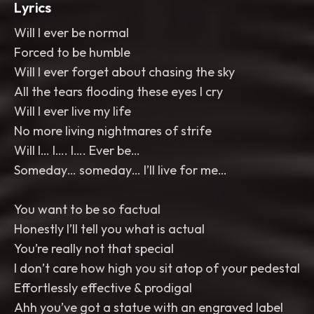
Lyrics
Will I ever be normal
Forced to be humble
Will I ever forget about chasing the sky
All the tears flooding these eyes I cry
Will I ever live my life
No more living nightmares of strife
Will I… I…. I…. Ever be…
Someday… someday… I’ll live for me…
You want to be so factual
Honestly I’ll tell you what is actual
You’re really not that special
I don’t care how high you sit atop of your pedestal
Effortlessly effective & prodigal
Ahh you’ve got a statue with an engraved label