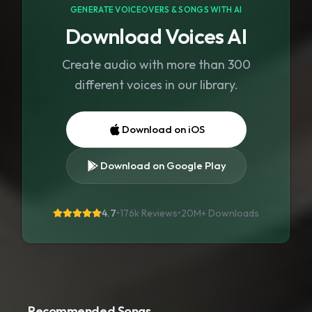
GENERATE VOICEOVERS & SONGS WITH AI
Download Voices AI
Create audio with more than 300
different voices in our library.
Download on iOS
Download on Google Play
4.7
•
176k Reviews
•
20M+
Downloads
Recommended Songs