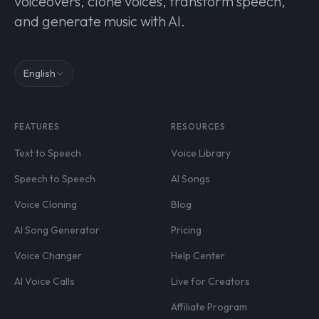
voiceovers, clone voices, transform speech,
and generate music with AI.
English
FEATURES
RESOURCES
Text to Speech
Voice Library
Speech to Speech
AI Songs
Voice Cloning
Blog
AI Song Generator
Pricing
Voice Changer
Help Center
AI Voice Calls
Live for Creators
Affiliate Program