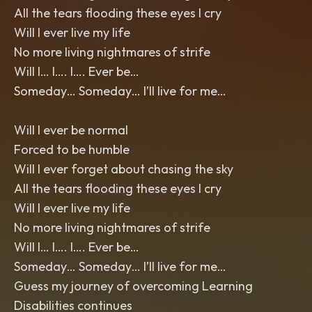
All the tears flooding these eyes I cry
Will I ever live my life
No more living nightmares of strife
Will I… I…. I…. Ever be…
Someday… Someday… I’ll live for me…
Will I ever be normal
Forced to be humble
Will I ever forget about chasing the sky
All the tears flooding these eyes I cry
Will I ever live my life
No more living nightmares of strife
Will I… I…. I…. Ever be…
Someday… Someday… I’ll live for me…
Guess my journey of overcoming Learning
Disabilities continues