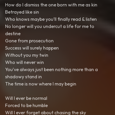
How do I dismiss the one born with me as kin
Betrayed like sin
Who knows maybe you’ll finally read & listen
No longer will you undercut a life for me to
destine
Gone from prosecution
Success will surely happen
Without you my twin
Who will never win
You’ve always just been nothing more than a
shadowy stand in
The time is now where I may begin
Will I ever be normal
Forced to be humble
Will I ever forget about chasing the sky