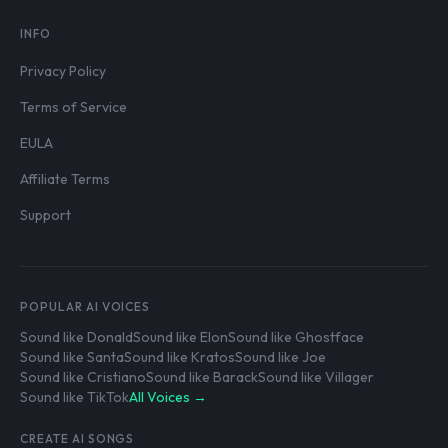
INFO
Privacy Policy
Terms of Service
EULA
Affiliate Terms
Support
POPULAR AI VOICES
Sound like Donald
Sound like Elon
Sound like Ghostface
Sound like Santa
Sound like Kratos
Sound like Joe
Sound like Cristiano
Sound like Barack
Sound like Villager
Sound like TikTok
All Voices →
CREATE AI SONGS