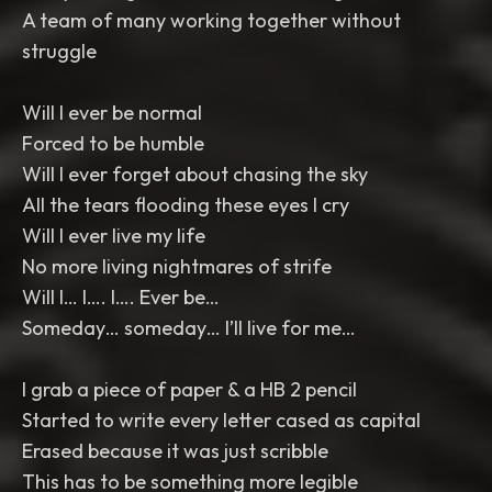
A team of many working together without
struggle
Will I ever be normal
Forced to be humble
Will I ever forget about chasing the sky
All the tears flooding these eyes I cry
Will I ever live my life
No more living nightmares of strife
Will I… I…. I…. Ever be…
Someday… someday… I’ll live for me…
I grab a piece of paper & a HB 2 pencil
Started to write every letter cased as capital
Erased because it was just scribble
This has to be something more legible