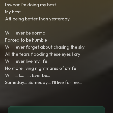
I swear I’m doing my best
My best…
Att being better than yesterday
Will I ever be normal
Forced to be humble
Will I ever forget about chasing the sky
All the tears flooding these eyes I cry
Will I ever live my life
No more living nightmares of strife
Will I… I…. I…. Ever be…
Someday… Someday… I’ll live for me…