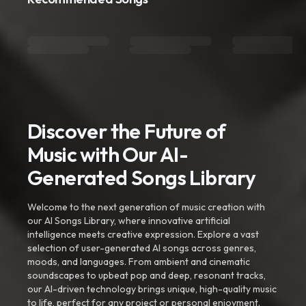
Discover the Future of
Music with Our AI-
Generated Songs Library
Welcome to the next generation of music creation with
our AI Songs Library, where innovative artificial
intelligence meets creative expression. Explore a vast
selection of user-generated AI songs across genres,
moods, and languages. From ambient and cinematic
soundscapes to upbeat pop and deep, resonant tracks,
our AI-driven technology brings unique, high-quality music
to life, perfect for any project or personal enjoyment.