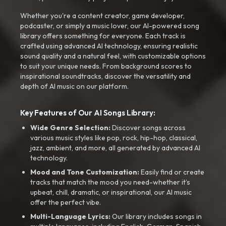
Whether you're a content creator, game developer,
podcaster, or simply a music lover, our AI-powered song
library offers something for everyone. Each track is
crafted using advanced AI technology, ensuring realistic
sound quality and a natural feel, with customizable options
to suit your unique needs. From background scores to
inspirational soundtracks, discover the versatility and
depth of AI music on our platform.
Key Features of Our AI Songs Library:
Wide Genre Selection:
Discover songs across
various music styles like pop, rock, hip-hop, classical,
jazz, ambient, and more, all generated by advanced AI
technology.
Mood and Tone Customization:
Easily find or create
tracks that match the mood you need-whether it’s
upbeat, chill, dramatic, or inspirational, our AI music
offer the perfect vibe.
Multi-Language Lyrics:
Our library includes songs in