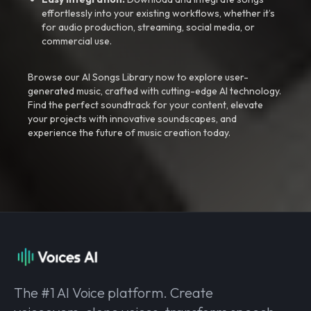
effortlessly into your existing workflows, whether it’s
for audio production, streaming, social media, or
commercial use.
Browse our AI Songs Library now to explore user-
generated music, crafted with cutting-edge AI technology.
Find the perfect soundtrack for your content, elevate
your projects with innovative soundscapes, and
experience the future of music creation today.
The #1 AI Voice platform. Create