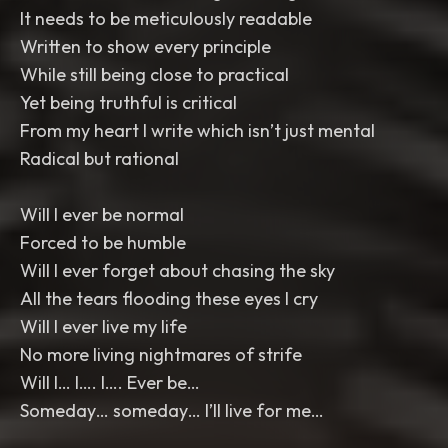
It needs to be meticulously readable
Written to show every principle
While still being close to practical
Yet being truthful is critical
From my heart I write which isn’t just mental
Radical but rational
Will I ever be normal
Forced to be humble
Will I ever forget about chasing the sky
All the tears flooding these eyes I cry
Will I ever live my life
No more living nightmares of strife
Will I… I…. I…. Ever be…
Someday… someday… I’ll live for me…