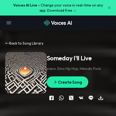
Voices AI Live -
Change your voice in real-time on any
app. Download free →
Back to Song Library
Someday I'll Live
piano
,
Emo Hip Hop
,
Melodic Punk
Create Song