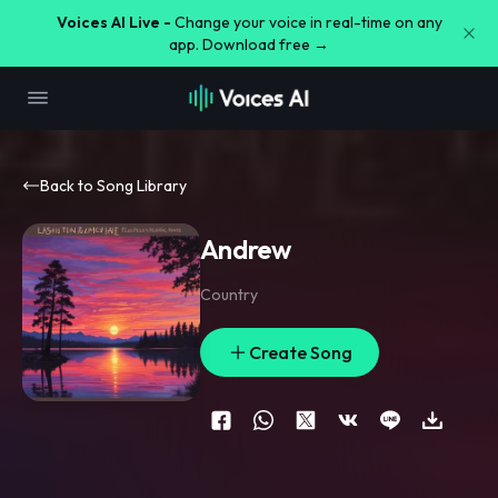
Voices AI Live -
Change your voice in real-time on any
app. Download free →
Back to Song Library
Andrew
Country
Create Song