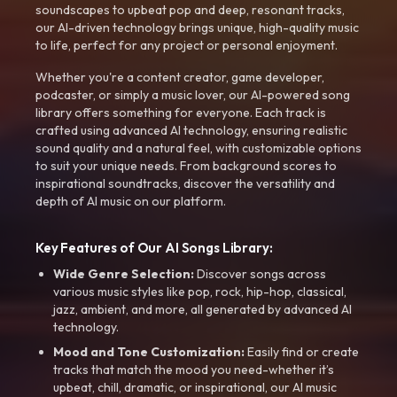
soundscapes to upbeat pop and deep, resonant tracks,
our AI-driven technology brings unique, high-quality music
to life, perfect for any project or personal enjoyment.
Whether you're a content creator, game developer,
podcaster, or simply a music lover, our AI-powered song
library offers something for everyone. Each track is
crafted using advanced AI technology, ensuring realistic
sound quality and a natural feel, with customizable options
to suit your unique needs. From background scores to
inspirational soundtracks, discover the versatility and
depth of AI music on our platform.
Key Features of Our AI Songs Library:
Wide Genre Selection:
Discover songs across
various music styles like pop, rock, hip-hop, classical,
jazz, ambient, and more, all generated by advanced AI
technology.
Mood and Tone Customization:
Easily find or create
tracks that match the mood you need-whether it’s
upbeat, chill, dramatic, or inspirational, our AI music