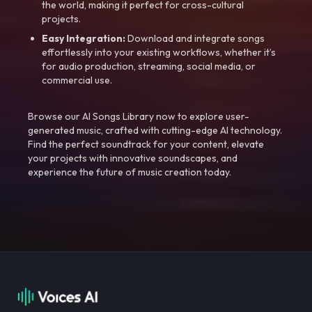
the world, making it perfect for cross-cultural
projects.
Easy Integration:
Download and integrate songs
effortlessly into your existing workflows, whether it’s
for audio production, streaming, social media, or
commercial use.
Browse our AI Songs Library now to explore user-
generated music, crafted with cutting-edge AI technology.
Find the perfect soundtrack for your content, elevate
your projects with innovative soundscapes, and
experience the future of music creation today.