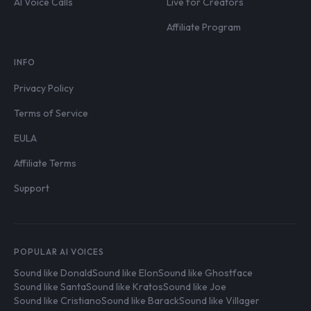
AI Voice Calls
Live for Creators
Affiliate Program
INFO
Privacy Policy
Terms of Service
EULA
Affiliate Terms
Support
POPULAR AI VOICES
Sound like Donald
Sound like Elon
Sound like Ghostface
Sound like Santa
Sound like Kratos
Sound like Joe
Sound like Cristiano
Sound like Barack
Sound like Villager