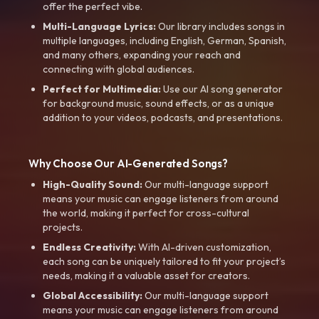
offer the perfect vibe.
Multi-Language Lyrics:
Our library includes songs in
multiple languages, including English, German, Spanish,
and many others, expanding your reach and
connecting with global audiences.
Perfect for Multimedia:
Use our AI song generator
for background music, sound effects, or as a unique
addition to your videos, podcasts, and presentations.
Why Choose Our AI-Generated Songs?
High-Quality Sound:
Our multi-language support
means your music can engage listeners from around
the world, making it perfect for cross-cultural
projects.
Endless Creativity:
With AI-driven customization,
each song can be uniquely tailored to fit your project’s
needs, making it a valuable asset for creators.
Global Accessibility:
Our multi-language support
means your music can engage listeners from around