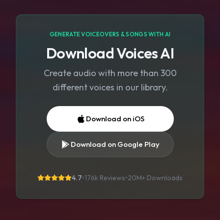
GENERATE VOICEOVERS & SONGS WITH AI
Download Voices AI
Create audio with more than 300
different voices in our library.
Download on iOS
Download on Google Play
4.7
•
176k Reviews
•
20M+
Downloads