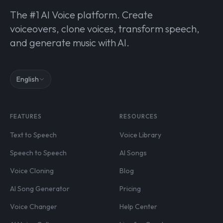
The #1 AI Voice platform. Create
voiceovers, clone voices, transform speech,
and generate music with AI.
English
FEATURES
RESOURCES
Text to Speech
Voice Library
Speech to Speech
AI Songs
Voice Cloning
Blog
AI Song Generator
Pricing
Voice Changer
Help Center