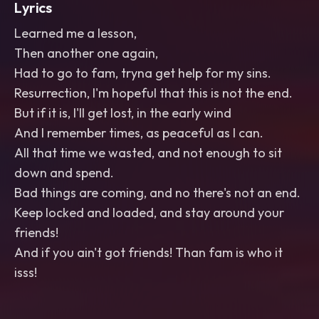
Lyrics
Learned me a lesson,
Then another one again,
Had to go to fam, tryna get help for my sins.
Resurrection, I'm hopeful that this is not the end.
But if it is, I'll get lost, in the early wind
And I remember times, as peaceful as I can.
All that time we wasted, and not enough to sit
down and spend.
Bad things are coming, and no there's not an end.
Keep locked and loaded, and stay around your
friends!
And if you ain't got friends! Than fam is who it
isss!