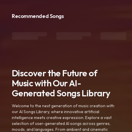
Recommended Songs
Discover the Future of
Music with Our AI-
Generated Songs Library
Welcome to the next generation of music creation with
our AI Songs Library, where innovative artificial
intelligence meets creative expression. Explore a vast
selection of user-generated AI songs across genres,
moods, and languages. From ambient and cinematic