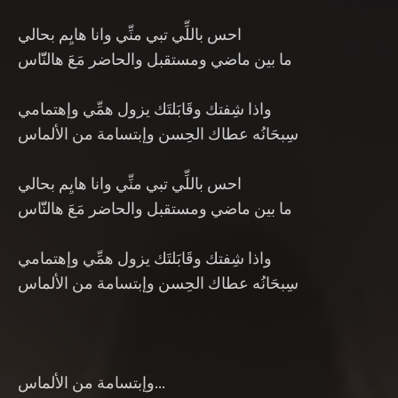
احس باللِّي تبي منِّي وانا هايِم بحالي
ما بين ماضي ومستقبل والحاضر مَعَ هالنّّاس
واذا شِفتك وقَابَلتَك يزول همِّي وإهتمامي
سِبحَانُه عطاك الحِسن وإبتسامة من الألماس
احس باللِّي تبي منِّي وانا هايِم بحالي
ما بين ماضي ومستقبل والحاضر مَعَ هالنّّاس
واذا شِفتك وقَابَلتَك يزول همِّي وإهتمامي
سِبحَانُه عطاك الحِسن وإبتسامة من الألماس
وإبتسامة من الألماس…