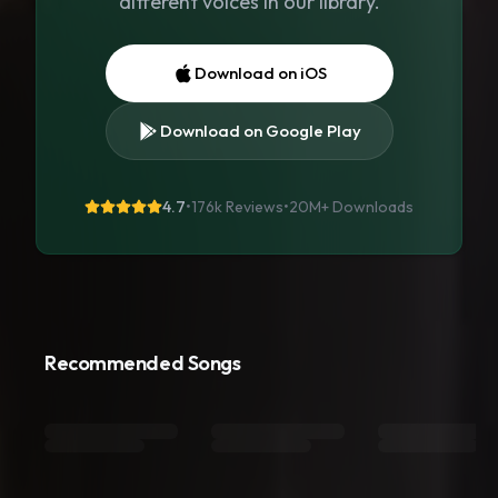
different voices in our library.
Download on iOS
Download on Google Play
4.7
•
176k Reviews
•
20M+
Downloads
Recommended Songs