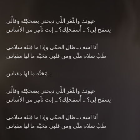
عيونك والثَّغَر اللِّي ذبحني بضحكِتَه وقالِّي
تِسمَح لِي؟… أَسمَحلِك؟… إنت تَآمِر من الأساس
أنا اسف…طال الحكي وإذا ما قِلتَه سلامي
طَبْ سلام منِّي ومن قلبي مَحَبَّه ما لها مقياس
مَحَبَّه ما لها مقياس…
عيونك والثَّغَر اللِّي ذبحني بضحكِتَه وقالِّي
تِسمَح لِي؟… أَسمَحلِك؟… إنت تَآمِر من الأساس
أنا اسف…طال الحكي وإذا ما قِلتَه سلامي
طَبْ سلام منِّي ومن قلبي مَحَبَّه ما لها مقياس