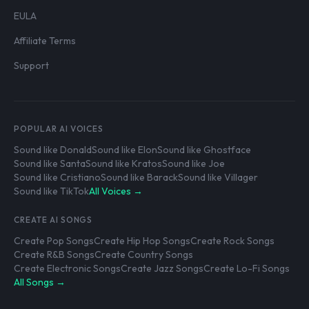
EULA
Affiliate Terms
Support
POPULAR AI VOICES
Sound like Donald
Sound like Elon
Sound like Ghostface
Sound like Santa
Sound like Kratos
Sound like Joe
Sound like Cristiano
Sound like Barack
Sound like Villager
Sound like TikTok
All Voices →
CREATE AI SONGS
Create Pop Songs
Create Hip Hop Songs
Create Rock Songs
Create R&B Songs
Create Country Songs
Create Electronic Songs
Create Jazz Songs
Create Lo-Fi Songs
All Songs →