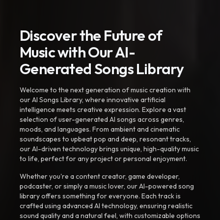
Discover the Future of
Music with Our AI-
Generated Songs Library
Welcome to the next generation of music creation with
our AI Songs Library, where innovative artificial
intelligence meets creative expression. Explore a vast
selection of user-generated AI songs across genres,
moods, and languages. From ambient and cinematic
soundscapes to upbeat pop and deep, resonant tracks,
our AI-driven technology brings unique, high-quality music
to life, perfect for any project or personal enjoyment.
Whether you're a content creator, game developer,
podcaster, or simply a music lover, our AI-powered song
library offers something for everyone. Each track is
crafted using advanced AI technology, ensuring realistic
sound quality and a natural feel, with customizable options