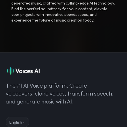
generated music, crafted with cutting-edge AI technology.
Find the perfect soundtrack for your content, elevate
your projects with innovative soundscapes, and
experience the future of music creation today.
The #1 AI Voice platform. Create
voiceovers, clone voices, transform speech,
and generate music with AI.
English