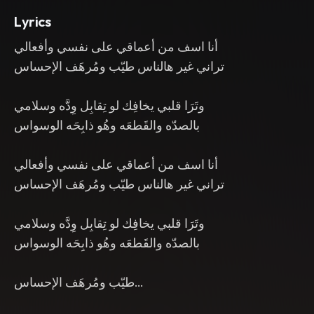
Lyrics
أنا اسف من أعماقي على نفسي وأفعالي
تراني غير هالناس طيّب ومُرهَف الإحساس
وتَرَا قلبي يخافِك لو تِقابِل وِدَّه وسلامي
بالصدّه والقَطعَه وهُو ذابِحَه الوسواس
أنا اسف من أعماقي على نفسي وأفعالي
تراني غير هالناس طيّب ومُرهَف الإحساس
وتَرَا قلبي يخافِك لو تِقابِل وِدَّه وسلامي
بالصدّه والقَطعَه وهُو ذابِحَه الوسواس
طيّب ومُرهَف الإحساس…