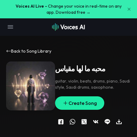
Voices AI Live -
Change your voice in real-time on any
app. Download free →
Back to Song Library
محبه ما لها مقياس
guitar
,
violin
,
beats
,
drums
,
piano
,
Saudi
style
,
Saudi drums
,
saxophone.
Create Song