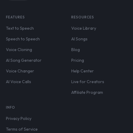
FEATURES
RESOURCES
Text to Speech
Voice Library
Speech to Speech
AI Songs
Voice Cloning
Blog
AI Song Generator
Pricing
Voice Changer
Help Center
AI Voice Calls
Live for Creators
Affiliate Program
INFO
Privacy Policy
Terms of Service