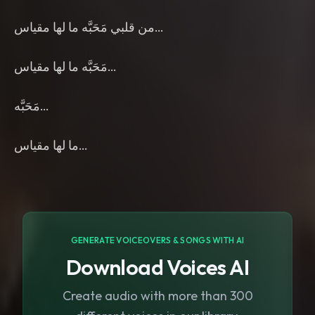
من قلبي مَحَبَّه ما لها مقياس…
مَحَبَّه ما لها مقياس…
مَحَبَّه…
ما لها مقياس…
GENERATE VOICEOVERS & SONGS WITH AI
Download Voices AI
Create audio with more than 300