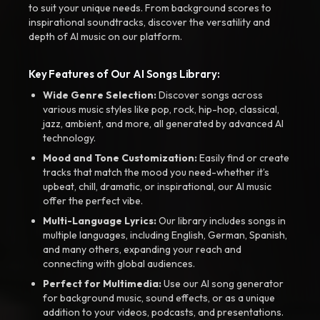
to suit your unique needs. From background scores to
inspirational soundtracks, discover the versatility and
depth of AI music on our platform.
Key Features of Our AI Songs Library:
Wide Genre Selection:
Discover songs across
various music styles like pop, rock, hip-hop, classical,
jazz, ambient, and more, all generated by advanced AI
technology.
Mood and Tone Customization:
Easily find or create
tracks that match the mood you need-whether it’s
upbeat, chill, dramatic, or inspirational, our AI music
offer the perfect vibe.
Multi-Language Lyrics:
Our library includes songs in
multiple languages, including English, German, Spanish,
and many others, expanding your reach and
connecting with global audiences.
Perfect for Multimedia:
Use our AI song generator
for background music, sound effects, or as a unique
addition to your videos, podcasts, and presentations.