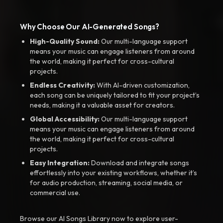
Why Choose Our AI-Generated Songs?
High-Quality Sound:
Our multi-language support
means your music can engage listeners from around
the world, making it perfect for cross-cultural
projects.
Endless Creativity:
With AI-driven customization,
each song can be uniquely tailored to fit your project’s
needs, making it a valuable asset for creators.
Global Accessibility:
Our multi-language support
means your music can engage listeners from around
the world, making it perfect for cross-cultural
projects.
Easy Integration:
Download and integrate songs
effortlessly into your existing workflows, whether it’s
for audio production, streaming, social media, or
commercial use.
Browse our AI Songs Library now to explore user-