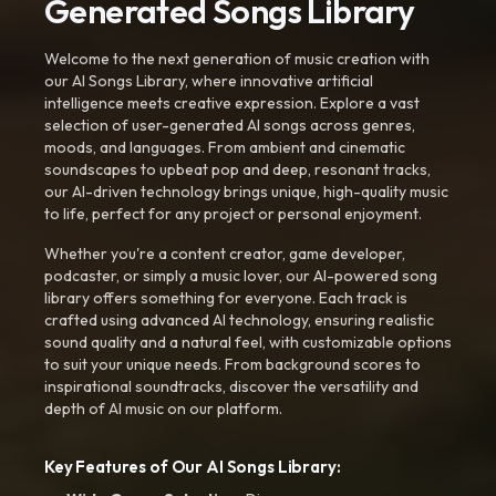
Generated Songs Library
Welcome to the next generation of music creation with
our AI Songs Library, where innovative artificial
intelligence meets creative expression. Explore a vast
selection of user-generated AI songs across genres,
moods, and languages. From ambient and cinematic
soundscapes to upbeat pop and deep, resonant tracks,
our AI-driven technology brings unique, high-quality music
to life, perfect for any project or personal enjoyment.
Whether you're a content creator, game developer,
podcaster, or simply a music lover, our AI-powered song
library offers something for everyone. Each track is
crafted using advanced AI technology, ensuring realistic
sound quality and a natural feel, with customizable options
to suit your unique needs. From background scores to
inspirational soundtracks, discover the versatility and
depth of AI music on our platform.
Key Features of Our AI Songs Library: