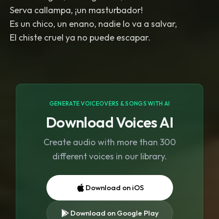
Serva callampa, ¡un masturbador!
Es un chico, un enano, nadie lo va a salvar,
El chiste cruel ya no puede escapar.
GENERATE VOICEOVERS & SONGS WITH AI
Download Voices AI
Create audio with more than 300
different voices in our library.
Download on iOS
Download on Google Play