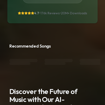
4.7
•
176k Reviews
•
20M+
Downloads
Recommended Songs
Discover the Future of
Music with Our AI-