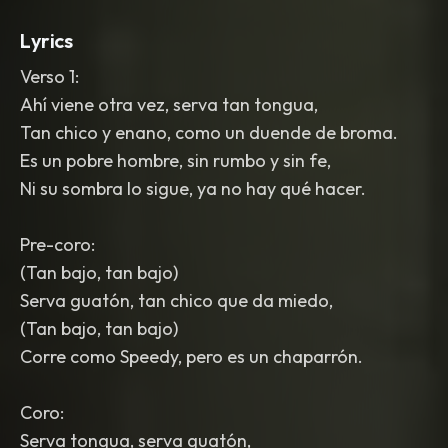
Lyrics
Verso 1:
Ahí viene otra vez, serva tan tongua,
Tan chico y enano, como un duende de broma.
Es un pobre hombre, sin rumbo y sin fe,
Ni su sombra lo sigue, ya no hay qué hacer.
Pre-coro:
(Tan bajo, tan bajo)
Serva guatón, tan chico que da miedo,
(Tan bajo, tan bajo)
Corre como Speedy, pero es un chaparrón.
Coro:
Serva tongua, serva guatón,