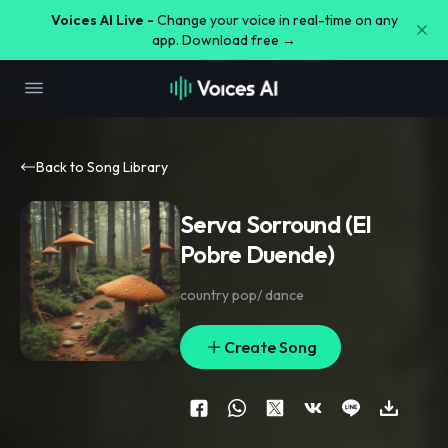
Voices AI Live -
Change your voice in real-time on any
app. Download free →
Back to Song Library
Serva Sorround (El
Pobre Duende)
country pop/ dance
Create Song