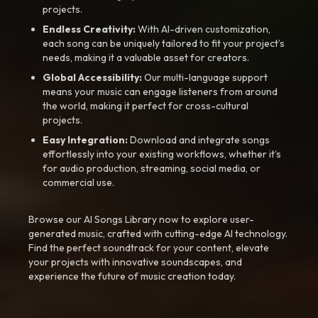
projects.
Endless Creativity:
With AI-driven customization,
each song can be uniquely tailored to fit your project’s
needs, making it a valuable asset for creators.
Global Accessibility:
Our multi-language support
means your music can engage listeners from around
the world, making it perfect for cross-cultural
projects.
Easy Integration:
Download and integrate songs
effortlessly into your existing workflows, whether it’s
for audio production, streaming, social media, or
commercial use.
Browse our AI Songs Library now to explore user-
generated music, crafted with cutting-edge AI technology.
Find the perfect soundtrack for your content, elevate
your projects with innovative soundscapes, and
experience the future of music creation today.