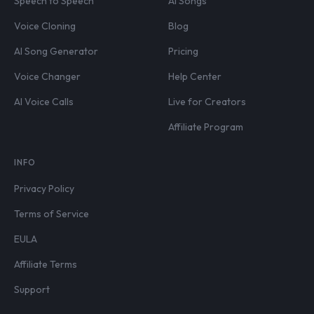
Speech to Speech
AI Songs
Voice Cloning
Blog
AI Song Generator
Pricing
Voice Changer
Help Center
AI Voice Calls
Live for Creators
Affiliate Program
INFO
Privacy Policy
Terms of Service
EULA
Affiliate Terms
Support