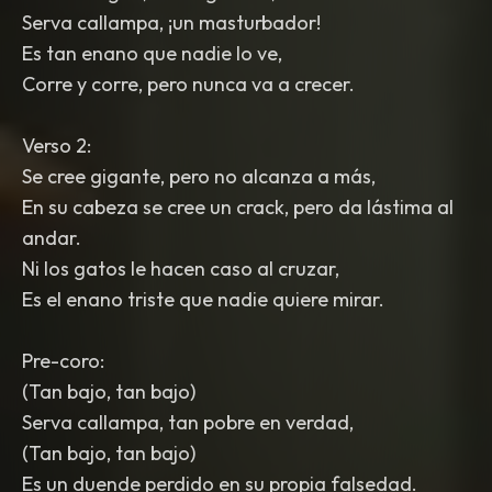
Serva callampa, ¡un masturbador!
Es tan enano que nadie lo ve,
Corre y corre, pero nunca va a crecer.
Verso 2:
Se cree gigante, pero no alcanza a más,
En su cabeza se cree un crack, pero da lástima al
andar.
Ni los gatos le hacen caso al cruzar,
Es el enano triste que nadie quiere mirar.
Pre-coro:
(Tan bajo, tan bajo)
Serva callampa, tan pobre en verdad,
(Tan bajo, tan bajo)
Es un duende perdido en su propia falsedad.