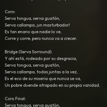
Coro:
Serva tongua, serva guatón,
Serva callampa, ¡un masturbador!
Es tan enano que nadie lo ve,
Corre y corre, pero nunca va a crecer.
Bridge (Serva Sorround):
Y ahí está, rodeado por su desgracia,
Serva tongua, serva guatón,
Serva callampa, todas juntas a la vez,
Es el eco de su miseria que nunca se va,
Un pobre duende atrapado en su propia vanidad.
Coro Final:
Serva tongua, serva guatón,