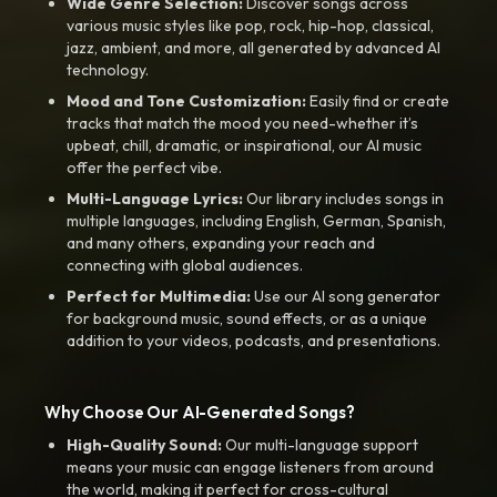
Wide Genre Selection:
Discover songs across
various music styles like pop, rock, hip-hop, classical,
jazz, ambient, and more, all generated by advanced AI
technology.
Mood and Tone Customization:
Easily find or create
tracks that match the mood you need-whether it’s
upbeat, chill, dramatic, or inspirational, our AI music
offer the perfect vibe.
Multi-Language Lyrics:
Our library includes songs in
multiple languages, including English, German, Spanish,
and many others, expanding your reach and
connecting with global audiences.
Perfect for Multimedia:
Use our AI song generator
for background music, sound effects, or as a unique
addition to your videos, podcasts, and presentations.
Why Choose Our AI-Generated Songs?
High-Quality Sound:
Our multi-language support
means your music can engage listeners from around
the world, making it perfect for cross-cultural