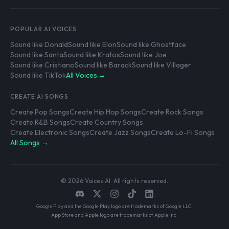
POPULAR AI VOICES
Sound like Donald
Sound like Elon
Sound like Ghostface
Sound like Santa
Sound like Kratos
Sound like Joe
Sound like Cristiano
Sound like Barack
Sound like Villager
Sound like TikTok
All Voices →
CREATE AI SONGS
Create Pop Songs
Create Hip Hop Songs
Create Rock Songs
Create R&B Songs
Create Country Songs
Create Electronic Songs
Create Jazz Songs
Create Lo-Fi Songs
All Songs →
© 2026 Voices AI. All rights reserved.
Google Play and the Google Play logo are trademarks of Google LLC.
App Store and Apple logo are trademarks of Apple Inc.