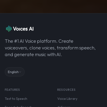
The #1 AI Voice platform. Create
voiceovers, clone voices, transform speech,
and generate music with AI.
English
FEATURES
RESOURCES
Text to Speech
Voice Library