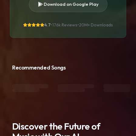
Download on Google Play
4.7
•
176k Reviews
•
20M+
Downloads
Recommended Songs
Discover the Future of