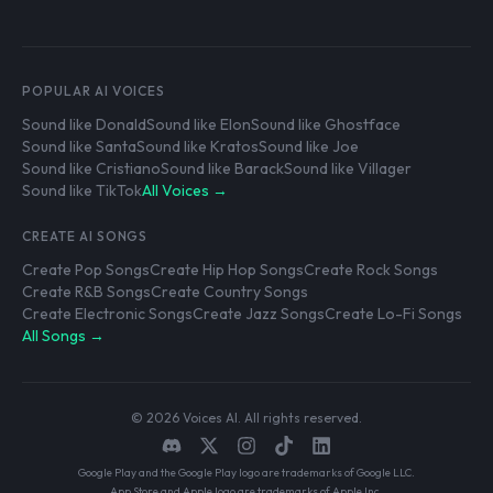
POPULAR AI VOICES
Sound like Donald
Sound like Elon
Sound like Ghostface
Sound like Santa
Sound like Kratos
Sound like Joe
Sound like Cristiano
Sound like Barack
Sound like Villager
Sound like TikTok
All Voices →
CREATE AI SONGS
Create Pop Songs
Create Hip Hop Songs
Create Rock Songs
Create R&B Songs
Create Country Songs
Create Electronic Songs
Create Jazz Songs
Create Lo-Fi Songs
All Songs →
© 2026 Voices AI. All rights reserved.
Google Play and the Google Play logo are trademarks of Google LLC.
App Store and Apple logo are trademarks of Apple Inc.