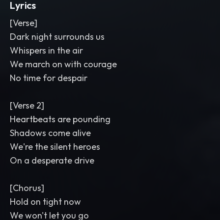
Lyrics
[Verse]
Dark night surrounds us
Whispers in the air
We march on with courage
No time for despair
[Verse 2]
Heartbeats are pounding
Shadows come alive
We're the silent heroes
On a desperate drive
[Chorus]
Hold on tight now
We won't let you go