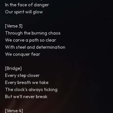
In the face of danger
Our spirit will glow
[Verse 3]
Through the burning chaos
We carve a path so clear
With steel and determination
We conquer fear
[Bridge]
Every step closer
Every breath we take
The clock's always ticking
But we'll never break
[Verse 4]