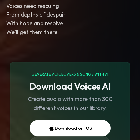
Voices need rescuing
From depths of despair
With hope and resolve
We'll get them there
GENERATE VOICEOVERS & SONGS WITH AI
Download Voices AI
Create audio with more than 300
different voices in our library.
Download on iOS