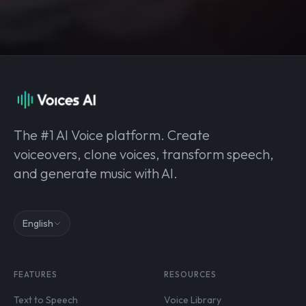
The #1 AI Voice platform. Create
voiceovers, clone voices, transform speech,
and generate music with AI.
English
FEATURES
RESOURCES
Text to Speech
Voice Library