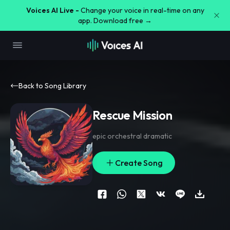
Voices AI Live -
Change your voice in real-time on any
app. Download free →
Back to Song Library
Rescue Mission
epic orchestral dramatic
Create Song