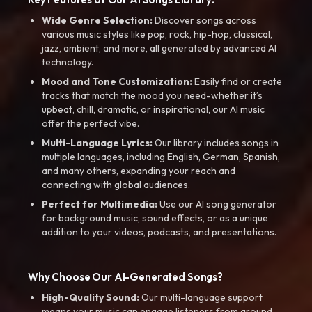
Wide Genre Selection:
Discover songs across
various music styles like pop, rock, hip-hop, classical,
jazz, ambient, and more, all generated by advanced AI
technology.
Mood and Tone Customization:
Easily find or create
tracks that match the mood you need-whether it’s
upbeat, chill, dramatic, or inspirational, our AI music
offer the perfect vibe.
Multi-Language Lyrics:
Our library includes songs in
multiple languages, including English, German, Spanish,
and many others, expanding your reach and
connecting with global audiences.
Perfect for Multimedia:
Use our AI song generator
for background music, sound effects, or as a unique
addition to your videos, podcasts, and presentations.
Why Choose Our AI-Generated Songs?
High-Quality Sound:
Our multi-language support
means your music can engage listeners from around