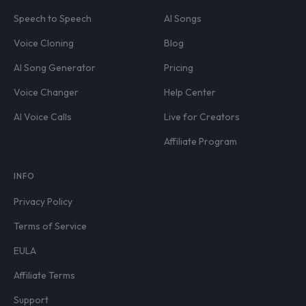
Speech to Speech
AI Songs
Voice Cloning
Blog
AI Song Generator
Pricing
Voice Changer
Help Center
AI Voice Calls
Live for Creators
Affiliate Program
INFO
Privacy Policy
Terms of Service
EULA
Affiliate Terms
Support