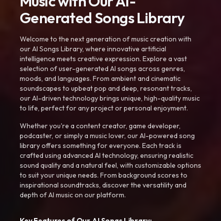
Music with Our AI-
Generated Songs Library
Welcome to the next generation of music creation with
our AI Songs Library, where innovative artificial
intelligence meets creative expression. Explore a vast
selection of user-generated AI songs across genres,
moods, and languages. From ambient and cinematic
soundscapes to upbeat pop and deep, resonant tracks,
our AI-driven technology brings unique, high-quality music
to life, perfect for any project or personal enjoyment.
Whether you're a content creator, game developer,
podcaster, or simply a music lover, our AI-powered song
library offers something for everyone. Each track is
crafted using advanced AI technology, ensuring realistic
sound quality and a natural feel, with customizable options
to suit your unique needs. From background scores to
inspirational soundtracks, discover the versatility and
depth of AI music on our platform.
Key Features of Our AI Songs Library: