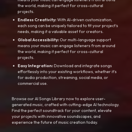
the world, making it perfect for cross-cultural
projects.
Endless Creativity:
With AI-driven customization,
each song can be uniquely tailored to fit your project’s
needs, making it a valuable asset for creators.
Global Accessibility:
Our multi-language support
means your music can engage listeners from around
the world, making it perfect for cross-cultural
projects.
Easy Integration:
Download and integrate songs
effortlessly into your existing workflows, whether it’s
for audio production, streaming, social media, or
commercial use.
Browse our AI Songs Library now to explore user-
generated music, crafted with cutting-edge AI technology.
Find the perfect soundtrack for your content, elevate
your projects with innovative soundscapes, and
experience the future of music creation today.