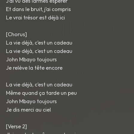
J’ai vu des larmes espérer
Et dans le bruit, j’ai compris
Le vrai trésor est déjà ici
[Chorus]
La vie déjà, c’est un cadeau
La vie déjà, c’est un cadeau
John Mbayo toujours
Je relève la tête encore
La vie déjà, c’est un cadeau
Même quand ça tarde un peu
John Mbayo toujours
Je dis merci au ciel
[Verse 2]