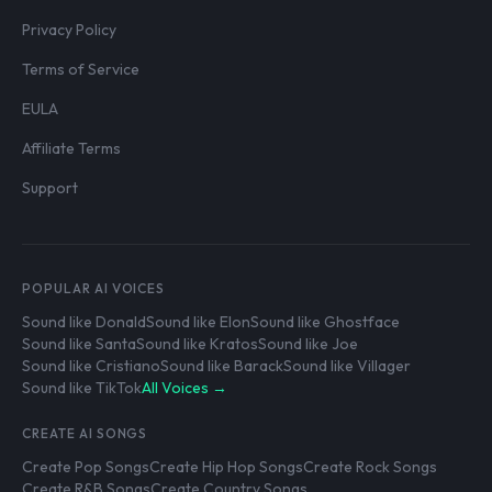
Privacy Policy
Terms of Service
EULA
Affiliate Terms
Support
POPULAR AI VOICES
Sound like Donald
Sound like Elon
Sound like Ghostface
Sound like Santa
Sound like Kratos
Sound like Joe
Sound like Cristiano
Sound like Barack
Sound like Villager
Sound like TikTok
All Voices →
CREATE AI SONGS
Create Pop Songs
Create Hip Hop Songs
Create Rock Songs
Create R&B Songs
Create Country Songs