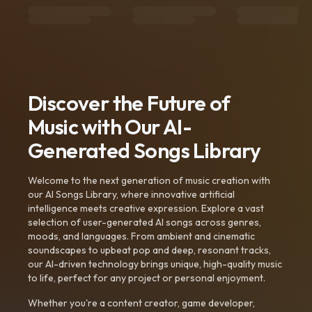
Discover the Future of
Music with Our AI-
Generated Songs Library
Welcome to the next generation of music creation with
our AI Songs Library, where innovative artificial
intelligence meets creative expression. Explore a vast
selection of user-generated AI songs across genres,
moods, and languages. From ambient and cinematic
soundscapes to upbeat pop and deep, resonant tracks,
our AI-driven technology brings unique, high-quality music
to life, perfect for any project or personal enjoyment.
Whether you're a content creator, game developer,