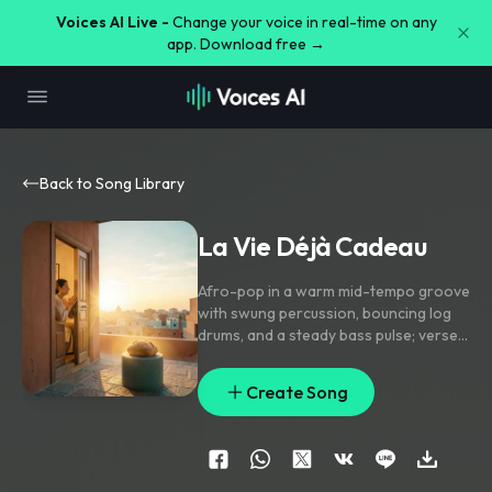
Voices AI Live -
Change your voice in real-time on any
app. Download free →
Back to Song Library
La Vie Déjà Cadeau
Afro-pop in a warm mid-tempo groove
with swung percussion
,
bouncing log
drums
,
and a steady bass pulse; verse
stays intimate with sparse guitar and
soft shaker
,
pre-chorus lifts through
Create Song
stacked harmonies and a filtered rise
,
chorus opens wide with gang vocals
on the hook line and handclap accents.
Lead vocal is close-mic and emotive
with subtle doubles
,
echo throws on