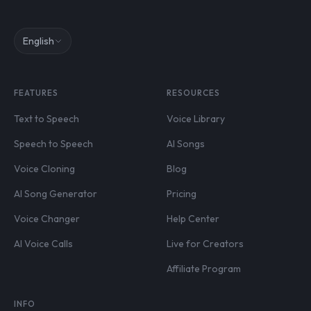
English
FEATURES
RESOURCES
Text to Speech
Voice Library
Speech to Speech
AI Songs
Voice Cloning
Blog
AI Song Generator
Pricing
Voice Changer
Help Center
AI Voice Calls
Live for Creators
Affiliate Program
INFO