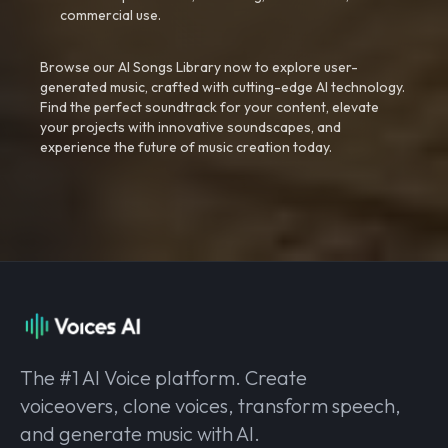
commercial use.
Browse our AI Songs Library now to explore user-
generated music, crafted with cutting-edge AI technology.
Find the perfect soundtrack for your content, elevate
your projects with innovative soundscapes, and
experience the future of music creation today.
The #1 AI Voice platform. Create
voiceovers, clone voices, transform speech,
and generate music with AI.