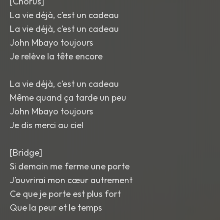
[Chorus]
La vie déjà, c’est un cadeau
La vie déjà, c’est un cadeau
John Mbayo toujours
Je relève la tête encore
La vie déjà, c’est un cadeau
Même quand ça tarde un peu
John Mbayo toujours
Je dis merci au ciel
[Bridge]
Si demain me ferme une porte
J’ouvrirai mon cœur autrement
Ce que je porte est plus fort
Que la peur et le temps