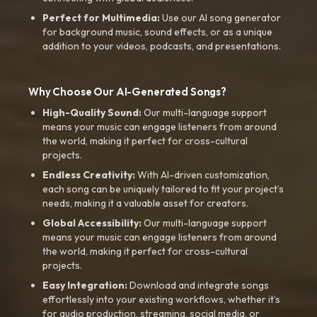
Perfect for Multimedia:
Use our AI song generator
for background music, sound effects, or as a unique
addition to your videos, podcasts, and presentations.
Why Choose Our AI-Generated Songs?
High-Quality Sound:
Our multi-language support
means your music can engage listeners from around
the world, making it perfect for cross-cultural
projects.
Endless Creativity:
With AI-driven customization,
each song can be uniquely tailored to fit your project’s
needs, making it a valuable asset for creators.
Global Accessibility:
Our multi-language support
means your music can engage listeners from around
the world, making it perfect for cross-cultural
projects.
Easy Integration:
Download and integrate songs
effortlessly into your existing workflows, whether it’s
for audio production, streaming, social media, or