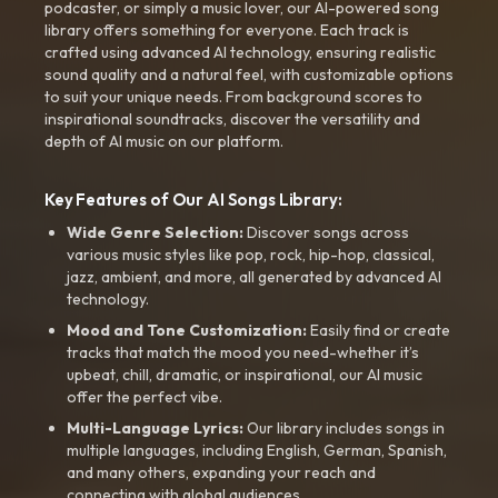
podcaster, or simply a music lover, our AI-powered song
library offers something for everyone. Each track is
crafted using advanced AI technology, ensuring realistic
sound quality and a natural feel, with customizable options
to suit your unique needs. From background scores to
inspirational soundtracks, discover the versatility and
depth of AI music on our platform.
Key Features of Our AI Songs Library:
Wide Genre Selection:
Discover songs across
various music styles like pop, rock, hip-hop, classical,
jazz, ambient, and more, all generated by advanced AI
technology.
Mood and Tone Customization:
Easily find or create
tracks that match the mood you need-whether it’s
upbeat, chill, dramatic, or inspirational, our AI music
offer the perfect vibe.
Multi-Language Lyrics:
Our library includes songs in
multiple languages, including English, German, Spanish,
and many others, expanding your reach and
connecting with global audiences.