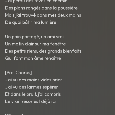
J’ai perdu des rêves en chemin
Des plans rangés dans la poussière
Mais j’ai trouvé dans mes deux mains
De quoi bâtir ma lumière
Un pain partagé, un ami vrai
Un matin clair sur ma fenêtre
Des petits riens, des grands bienfaits
Qui font mon âme renaître
[Pre-Chorus]
J’ai vu des mains vides prier
J’ai vu des larmes espérer
Et dans le bruit, j’ai compris
Le vrai trésor est déjà ici