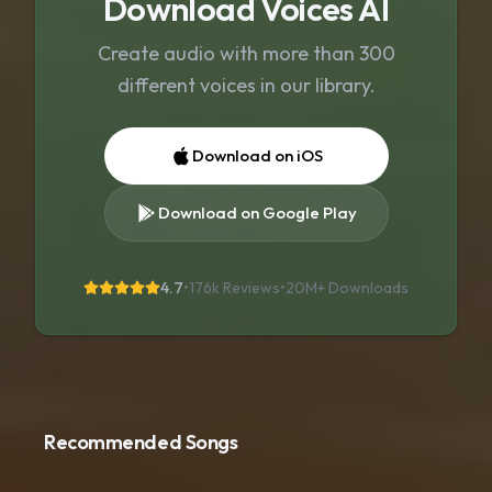
Download Voices AI
Create audio with more than 300
different voices in our library.
Download on iOS
Download on Google Play
4.7
•
176k Reviews
•
20M+
Downloads
Recommended Songs