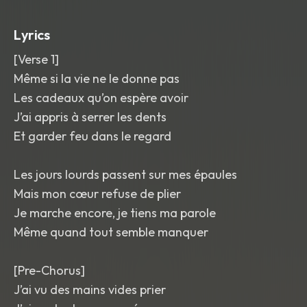
the last word of each hook
,
and a
bright
,
glossy mix with small ear-candy
Lyrics
chimes between phrases and a soft lift
into the final chorus.
[Verse 1]
Même si la vie ne le donne pas
Les cadeaux qu’on espère avoir
J’ai appris à serrer les dents
Et garder feu dans le regard
Les jours lourds passent sur mes épaules
Mais mon cœur refuse de plier
Je marche encore, je tiens ma parole
Même quand tout semble manquer
[Pre-Chorus]
J’ai vu des mains vides prier