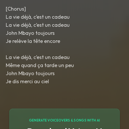
[Chorus]
La vie déjà, c’est un cadeau
La vie déjà, c’est un cadeau
John Mbayo toujours
Je relève la tête encore
La vie déjà, c’est un cadeau
Même quand ça tarde un peu
John Mbayo toujours
Je dis merci au ciel
GENERATE VOICEOVERS & SONGS WITH AI