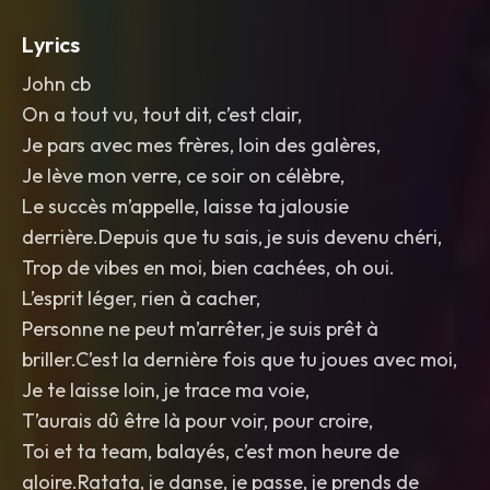
Lyrics
John cb
On a tout vu, tout dit, c’est clair,
Je pars avec mes frères, loin des galères,
Je lève mon verre, ce soir on célèbre,
Le succès m’appelle, laisse ta jalousie
derrière.Depuis que tu sais, je suis devenu chéri,
Trop de vibes en moi, bien cachées, oh oui.
L’esprit léger, rien à cacher,
Personne ne peut m’arrêter, je suis prêt à
briller.C’est la dernière fois que tu joues avec moi,
Je te laisse loin, je trace ma voie,
T’aurais dû être là pour voir, pour croire,
Toi et ta team, balayés, c’est mon heure de
gloire.Ratata, je danse, je passe, je prends de