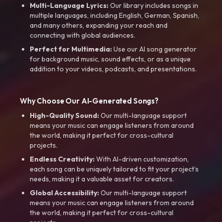
Multi-Language Lyrics:
Our library includes songs in
multiple languages, including English, German, Spanish,
and many others, expanding your reach and
connecting with global audiences.
Perfect for Multimedia:
Use our AI song generator
for background music, sound effects, or as a unique
addition to your videos, podcasts, and presentations.
Why Choose Our AI-Generated Songs?
High-Quality Sound:
Our multi-language support
means your music can engage listeners from around
the world, making it perfect for cross-cultural
projects.
Endless Creativity:
With AI-driven customization,
each song can be uniquely tailored to fit your project’s
needs, making it a valuable asset for creators.
Global Accessibility:
Our multi-language support
means your music can engage listeners from around
the world, making it perfect for cross-cultural