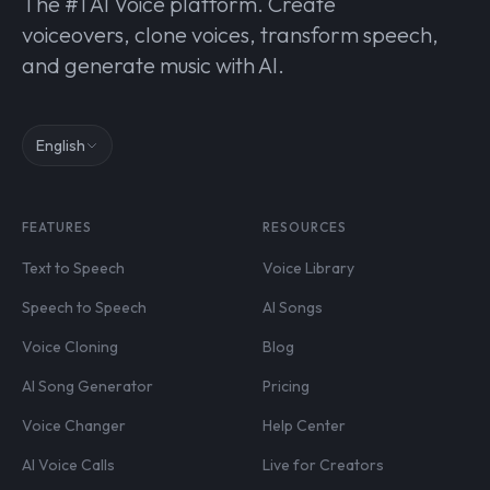
The #1 AI Voice platform. Create
voiceovers, clone voices, transform speech,
and generate music with AI.
English
FEATURES
RESOURCES
Text to Speech
Voice Library
Speech to Speech
AI Songs
Voice Cloning
Blog
AI Song Generator
Pricing
Voice Changer
Help Center
AI Voice Calls
Live for Creators