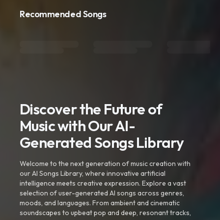
Recommended Songs
Discover the Future of
Music with Our AI-
Generated Songs Library
Welcome to the next generation of music creation with
our AI Songs Library, where innovative artificial
intelligence meets creative expression. Explore a vast
selection of user-generated AI songs across genres,
moods, and languages. From ambient and cinematic
soundscapes to upbeat pop and deep, resonant tracks,