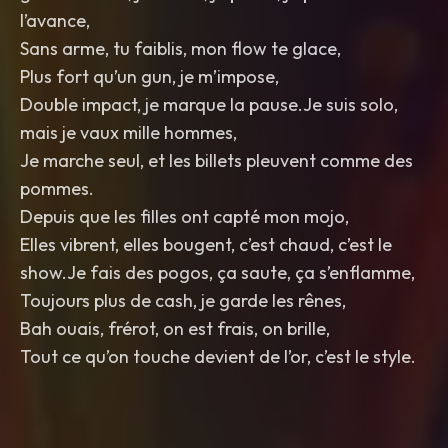
l’avance,
Sans arme, tu faiblis, mon flow te glace,
Plus fort qu’un gun, je m’impose,
Double impact, je marque la pause.Je suis solo,
mais je vaux mille hommes,
Je marche seul, et les billets pleuvent comme des
pommes.
Depuis que les filles ont capté mon mojo,
Elles vibrent, elles bougent, c’est chaud, c’est le
show.Je fais des pogos, ça saute, ça s’enflamme,
Toujours plus de cash, je garde les rênes,
Bah ouais, frérot, on est frais, on brille,
Tout ce qu’on touche devient de l’or, c’est le style.