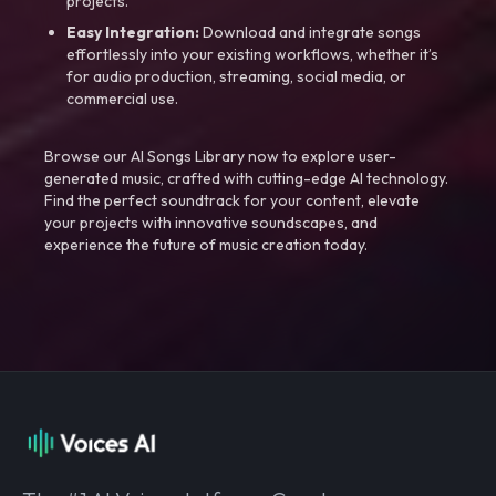
projects.
Easy Integration:
Download and integrate songs
effortlessly into your existing workflows, whether it’s
for audio production, streaming, social media, or
commercial use.
Browse our AI Songs Library now to explore user-
generated music, crafted with cutting-edge AI technology.
Find the perfect soundtrack for your content, elevate
your projects with innovative soundscapes, and
experience the future of music creation today.