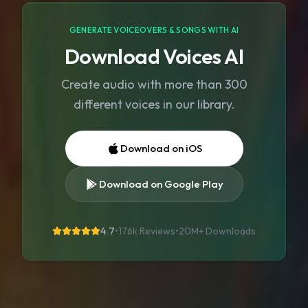
GENERATE VOICEOVERS & SONGS WITH AI
Download Voices AI
Create audio with more than 300
different voices in our library.
Download on iOS
Download on Google Play
4.7
•
176k Reviews
•
20M+
Downloads