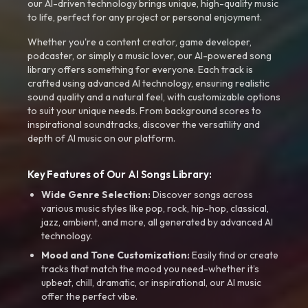
our AI-driven technology brings unique, high-quality music
to life, perfect for any project or personal enjoyment.
Whether you're a content creator, game developer,
podcaster, or simply a music lover, our AI-powered song
library offers something for everyone. Each track is
crafted using advanced AI technology, ensuring realistic
sound quality and a natural feel, with customizable options
to suit your unique needs. From background scores to
inspirational soundtracks, discover the versatility and
depth of AI music on our platform.
Key Features of Our AI Songs Library:
Wide Genre Selection:
Discover songs across
various music styles like pop, rock, hip-hop, classical,
jazz, ambient, and more, all generated by advanced AI
technology.
Mood and Tone Customization:
Easily find or create
tracks that match the mood you need-whether it’s
upbeat, chill, dramatic, or inspirational, our AI music
offer the perfect vibe.