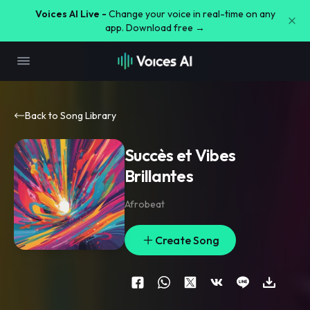
Voices AI Live -
Change your voice in real-time on any
app. Download free →
Back to Song Library
Succès et Vibes
Brillantes
Afrobeat
Create Song