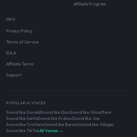
Affiliate Program
INFO
Privacy Policy
Terms of Service
EULA
Affiliate Terms
Support
POPULAR AI VOICES
Sound like Donald
Sound like Elon
Sound like Ghostface
Sound like Santa
Sound like Kratos
Sound like Joe
Sound like Cristiano
Sound like Barack
Sound like Villager
Sound like TikTok
All Voices →